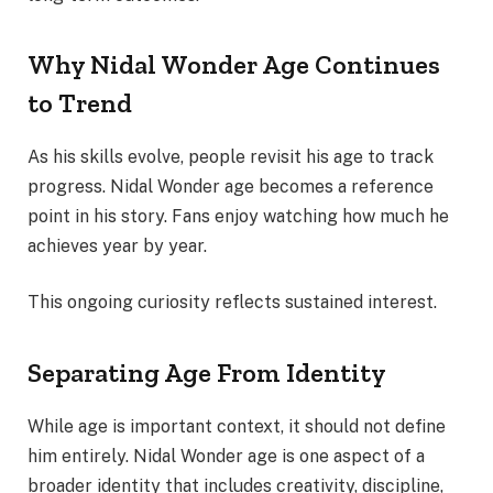
Why Nidal Wonder Age Continues
to Trend
As his skills evolve, people revisit his age to track
progress. Nidal Wonder age becomes a reference
point in his story. Fans enjoy watching how much he
achieves year by year.
This ongoing curiosity reflects sustained interest.
Separating Age From Identity
While age is important context, it should not define
him entirely. Nidal Wonder age is one aspect of a
broader identity that includes creativity, discipline,