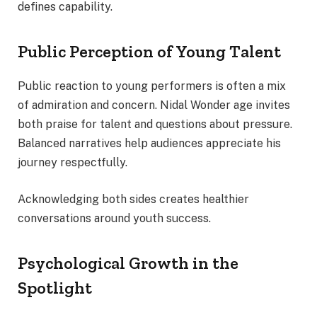
defines capability.
Public Perception of Young Talent
Public reaction to young performers is often a mix
of admiration and concern. Nidal Wonder age invites
both praise for talent and questions about pressure.
Balanced narratives help audiences appreciate his
journey respectfully.
Acknowledging both sides creates healthier
conversations around youth success.
Psychological Growth in the
Spotlight