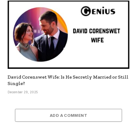
David Corenswet Wife: Is He Secretly Married or Still
Single?
December 29, 2025
ADD A COMMENT