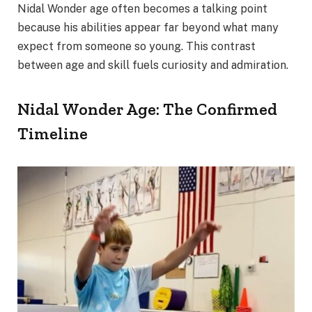
Nidal Wonder age often becomes a talking point
because his abilities appear far beyond what many
expect from someone so young. This contrast
between age and skill fuels curiosity and admiration.
Nidal Wonder Age: The Confirmed
Timeline