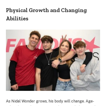
Physical Growth and Changing
Abilities
As Nidal Wonder grows, his body will change. Age-