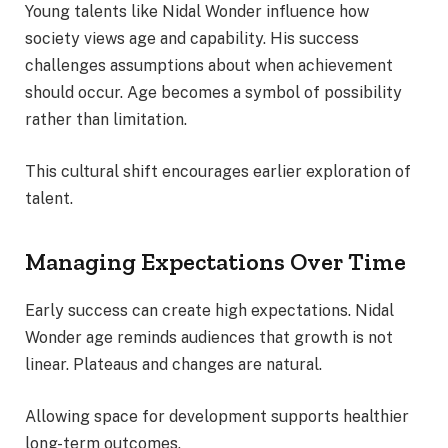
Young talents like Nidal Wonder influence how
society views age and capability. His success
challenges assumptions about when achievement
should occur. Age becomes a symbol of possibility
rather than limitation.
This cultural shift encourages earlier exploration of
talent.
Managing Expectations Over Time
Early success can create high expectations. Nidal
Wonder age reminds audiences that growth is not
linear. Plateaus and changes are natural.
Allowing space for development supports healthier
long-term outcomes.