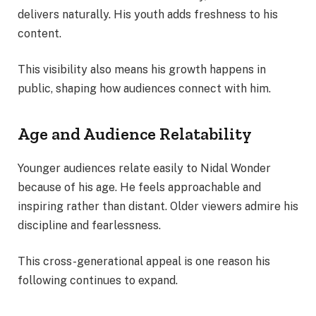
delivers naturally. His youth adds freshness to his
content.
This visibility also means his growth happens in
public, shaping how audiences connect with him.
Age and Audience Relatability
Younger audiences relate easily to Nidal Wonder
because of his age. He feels approachable and
inspiring rather than distant. Older viewers admire his
discipline and fearlessness.
This cross-generational appeal is one reason his
following continues to expand.