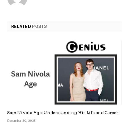
RELATED
POSTS
Sam Nivola Age: Understanding His Life and Career
December 30, 2025