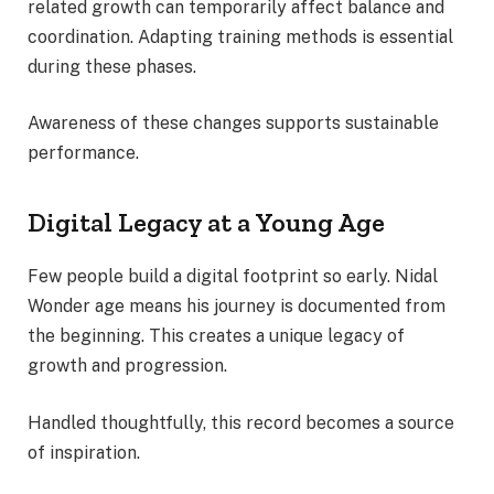
related growth can temporarily affect balance and
coordination. Adapting training methods is essential
during these phases.
Awareness of these changes supports sustainable
performance.
Digital Legacy at a Young Age
Few people build a digital footprint so early. Nidal
Wonder age means his journey is documented from
the beginning. This creates a unique legacy of
growth and progression.
Handled thoughtfully, this record becomes a source
of inspiration.