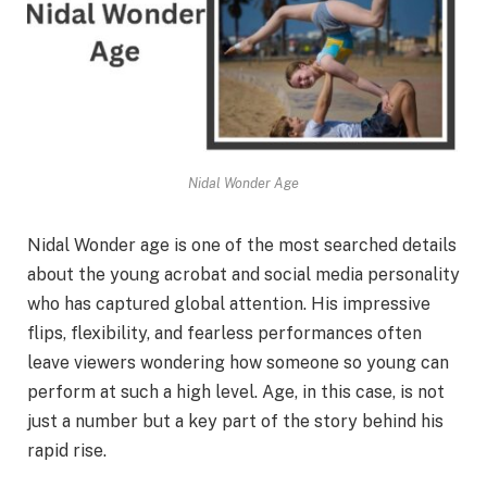
Nidal Wonder Age
Nidal Wonder age is one of the most searched details
about the young acrobat and social media personality
who has captured global attention. His impressive
flips, flexibility, and fearless performances often
leave viewers wondering how someone so young can
perform at such a high level. Age, in this case, is not
just a number but a key part of the story behind his
rapid rise.