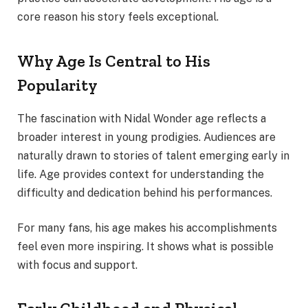
core reason his story feels exceptional.
Why Age Is Central to His
Popularity
The fascination with Nidal Wonder age reflects a
broader interest in young prodigies. Audiences are
naturally drawn to stories of talent emerging early in
life. Age provides context for understanding the
difficulty and dedication behind his performances.
For many fans, his age makes his accomplishments
feel even more inspiring. It shows what is possible
with focus and support.