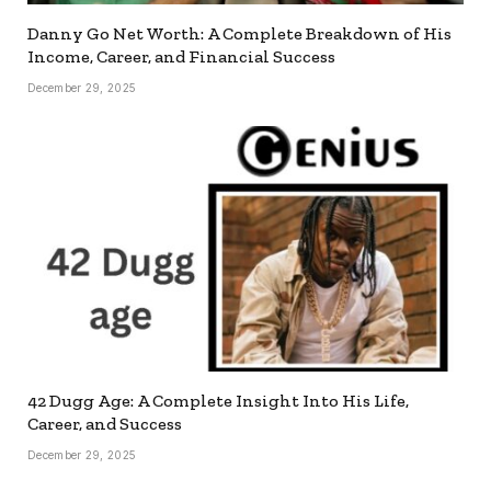
Danny Go Net Worth: A Complete Breakdown of His
Income, Career, and Financial Success
December 29, 2025
42 Dugg Age: A Complete Insight Into His Life,
Career, and Success
December 29, 2025