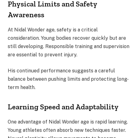
Physical Limits and Safety
Awareness
At Nidal Wonder age, safety is a critical
consideration. Young bodies recover quickly but are
still developing. Responsible training and supervision
are essential to prevent injury.
His continued performance suggests a careful
balance between pushing limits and protecting long-
term health.
Learning Speed and Adaptability
One advantage of Nidal Wonder age is rapid learning.
Young athletes often absorb new techniques faster.