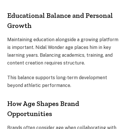
Educational Balance and Personal
Growth
Maintaining education alongside a growing platform
is important. Nidal Wonder age places him in key
learning years. Balancing academics, training, and
content creation requires structure.
This balance supports long-term development
beyond athletic performance.
How Age Shapes Brand
Opportunities
Brands often consider age when collaborating with