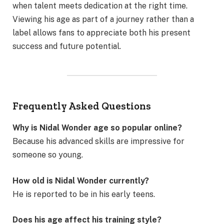
when talent meets dedication at the right time.
Viewing his age as part of a journey rather than a
label allows fans to appreciate both his present
success and future potential.
Frequently Asked Questions
Why is Nidal Wonder age so popular online?
Because his advanced skills are impressive for
someone so young.
How old is Nidal Wonder currently?
He is reported to be in his early teens.
Does his age affect his training style?