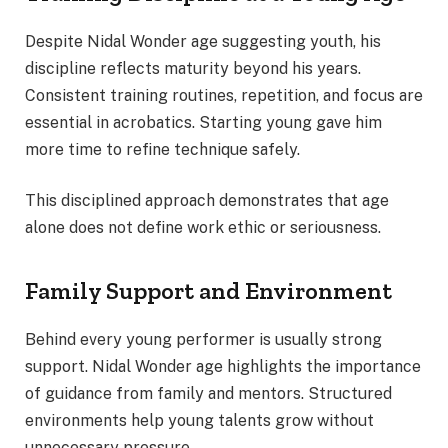
Despite Nidal Wonder age suggesting youth, his
discipline reflects maturity beyond his years.
Consistent training routines, repetition, and focus are
essential in acrobatics. Starting young gave him
more time to refine technique safely.
This disciplined approach demonstrates that age
alone does not define work ethic or seriousness.
Family Support and Environment
Behind every young performer is usually strong
support. Nidal Wonder age highlights the importance
of guidance from family and mentors. Structured
environments help young talents grow without
unnecessary pressure.