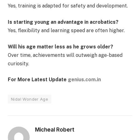
Yes, training is adapted for safety and development.
Is starting young an advantage in acrobatics?
Yes, flexibility and learning speed are often higher.
Will his age matter less as he grows older?
Over time, achievements will outweigh age-based
curiosity.
For More Latest Update
genius.com.in
Nidal Wonder Age
Micheal Robert