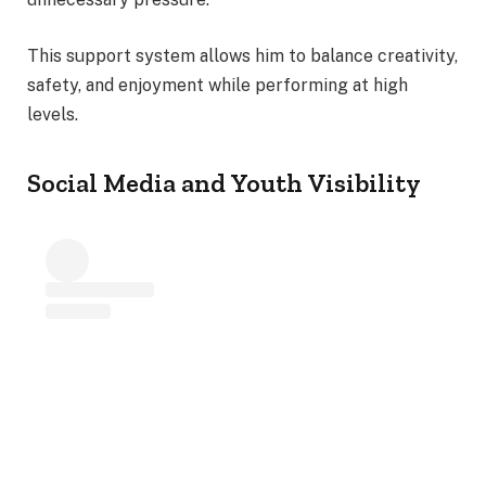
This support system allows him to balance creativity,
safety, and enjoyment while performing at high
levels.
Social Media and Youth Visibility