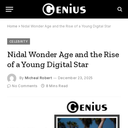
Home
»
Nidal Wonder Age and the Rise of a Young Digital Star
CELEBRITY
Nidal Wonder Age and the Rise
of a Young Digital Star
By
Micheal Robert
December 23, 2025
No Comments
8 Mins Read