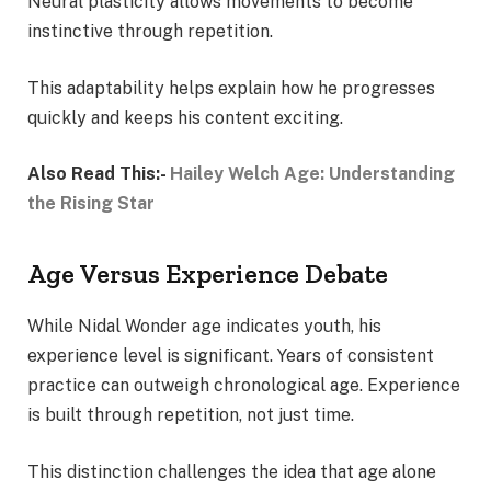
Neural plasticity allows movements to become
instinctive through repetition.
This adaptability helps explain how he progresses
quickly and keeps his content exciting.
Also Read This:-
Hailey Welch Age: Understanding
the Rising Star
Age Versus Experience Debate
While Nidal Wonder age indicates youth, his
experience level is significant. Years of consistent
practice can outweigh chronological age. Experience
is built through repetition, not just time.
This distinction challenges the idea that age alone