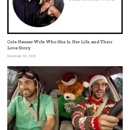
Cole Hauser Wife: Who She Is, Her Life, and Their
Love Story
December 30, 2025