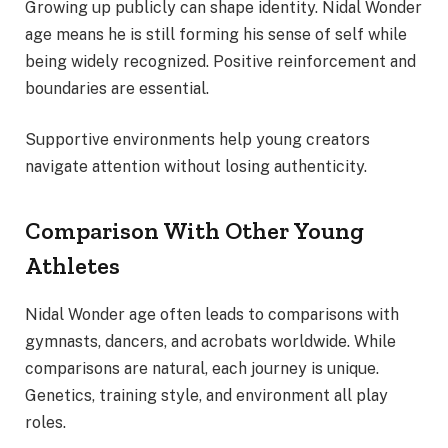
Growing up publicly can shape identity. Nidal Wonder
age means he is still forming his sense of self while
being widely recognized. Positive reinforcement and
boundaries are essential.
Supportive environments help young creators
navigate attention without losing authenticity.
Comparison With Other Young
Athletes
Nidal Wonder age often leads to comparisons with
gymnasts, dancers, and acrobats worldwide. While
comparisons are natural, each journey is unique.
Genetics, training style, and environment all play
roles.