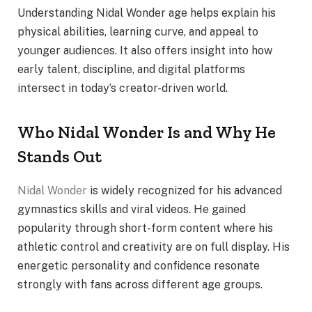
Understanding Nidal Wonder age helps explain his
physical abilities, learning curve, and appeal to
younger audiences. It also offers insight into how
early talent, discipline, and digital platforms
intersect in today’s creator-driven world.
Who Nidal Wonder Is and Why He
Stands Out
Nidal Wonder
is widely recognized for his advanced
gymnastics skills and viral videos. He gained
popularity through short-form content where his
athletic control and creativity are on full display. His
energetic personality and confidence resonate
strongly with fans across different age groups.