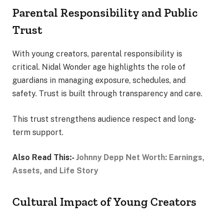
Parental Responsibility and Public
Trust
With young creators, parental responsibility is
critical. Nidal Wonder age highlights the role of
guardians in managing exposure, schedules, and
safety. Trust is built through transparency and care.
This trust strengthens audience respect and long-
term support.
Also Read This:-
Johnny Depp Net Worth: Earnings,
Assets, and Life Story
Cultural Impact of Young Creators