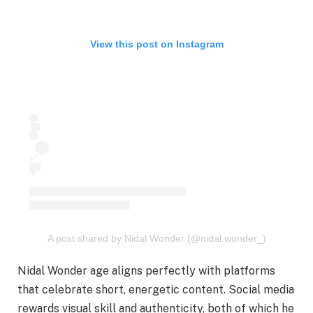
View this post on Instagram
A post shared by Nidal Wonder (@nidal.wonder_)
Nidal Wonder age aligns perfectly with platforms
that celebrate short, energetic content. Social media
rewards visual skill and authenticity, both of which he