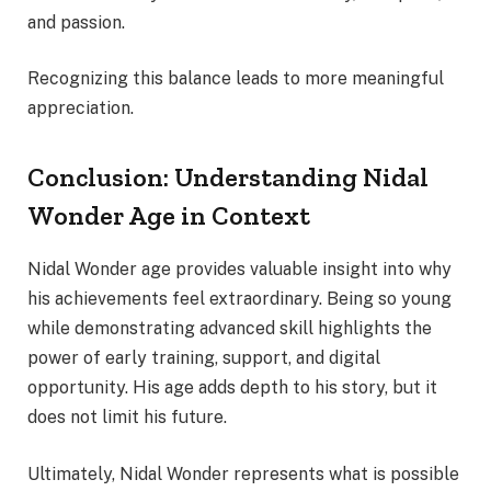
and passion.
Recognizing this balance leads to more meaningful
appreciation.
Conclusion: Understanding Nidal
Wonder Age in Context
Nidal Wonder age provides valuable insight into why
his achievements feel extraordinary. Being so young
while demonstrating advanced skill highlights the
power of early training, support, and digital
opportunity. His age adds depth to his story, but it
does not limit his future.
Ultimately, Nidal Wonder represents what is possible