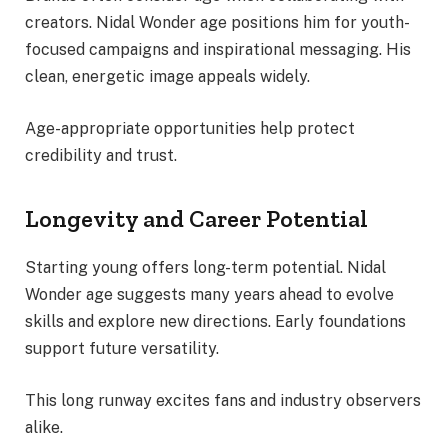
creators. Nidal Wonder age positions him for youth-
focused campaigns and inspirational messaging. His
clean, energetic image appeals widely.
Age-appropriate opportunities help protect
credibility and trust.
Longevity and Career Potential
Starting young offers long-term potential. Nidal
Wonder age suggests many years ahead to evolve
skills and explore new directions. Early foundations
support future versatility.
This long runway excites fans and industry observers
alike.