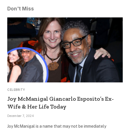
Don't Miss
CELEBRITY
Joy McManigal Giancarlo Esposito’s Ex-
Wife & Her Life Today
December 7, 2024
Joy McManigal is a name that may not be immediately