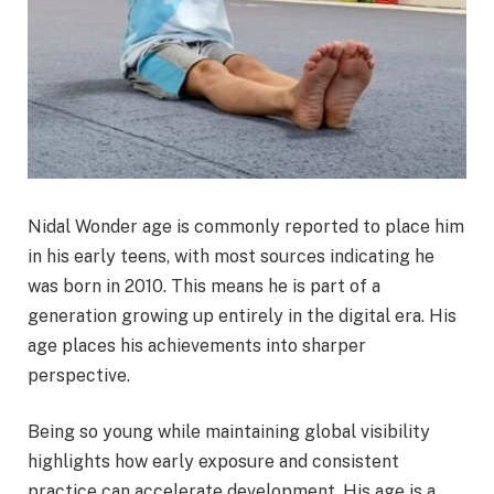
Nidal Wonder age is commonly reported to place him
in his early teens, with most sources indicating he
was born in 2010. This means he is part of a
generation growing up entirely in the digital era. His
age places his achievements into sharper
perspective.
Being so young while maintaining global visibility
highlights how early exposure and consistent
practice can accelerate development. His age is a