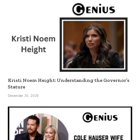
Kristi Noem Height: Understanding the Governor’s
Stature
December 30, 2025