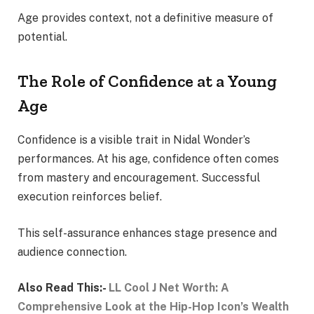
Age provides context, not a definitive measure of
potential.
The Role of Confidence at a Young
Age
Confidence is a visible trait in Nidal Wonder’s
performances. At his age, confidence often comes
from mastery and encouragement. Successful
execution reinforces belief.
This self-assurance enhances stage presence and
audience connection.
Also Read This:-
LL Cool J Net Worth: A
Comprehensive Look at the Hip-Hop Icon’s Wealth