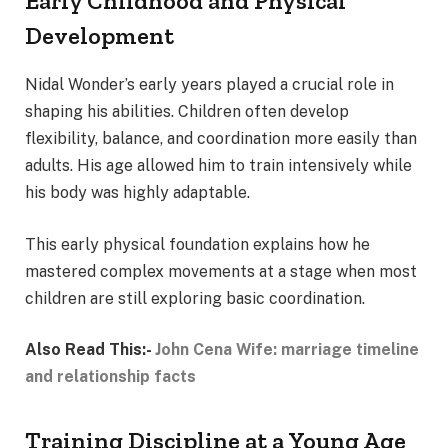
Early Childhood and Physical
Development
Nidal Wonder’s early years played a crucial role in
shaping his abilities. Children often develop
flexibility, balance, and coordination more easily than
adults. His age allowed him to train intensively while
his body was highly adaptable.
This early physical foundation explains how he
mastered complex movements at a stage when most
children are still exploring basic coordination.
Also Read This:-
John Cena Wife: marriage timeline
and relationship facts
Training Discipline at a Young Age