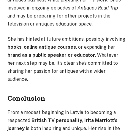
involved in ongoing episodes of
Antiques Road Trip
and may be preparing for other projects in the
television or antiques education space.
She has hinted at future ambitions, possibly involving
books
,
online antique courses
, or expanding her
brand as a public speaker or educator
. Whatever
her next step may be, it’s clear she’s committed to
sharing her passion for antiques with a wider
audience.
Conclusion
From a modest beginning in Latvia to becoming a
respected
British TV personality
,
Irita Marriott’s
journey
is both inspiring and unique. Her rise in the