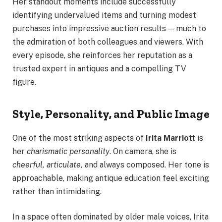
Her standout moments include successfully
identifying undervalued items and turning modest
purchases into impressive auction results — much to
the admiration of both colleagues and viewers. With
every episode, she reinforces her reputation as a
trusted expert in antiques and a compelling TV
figure.
Style, Personality, and Public Image
One of the most striking aspects of
Irita Marriott
is
her
charismatic personality
. On camera, she is
cheerful, articulate,
and always composed. Her tone is
approachable, making antique education feel exciting
rather than intimidating.
In a space often dominated by older male voices, Irita