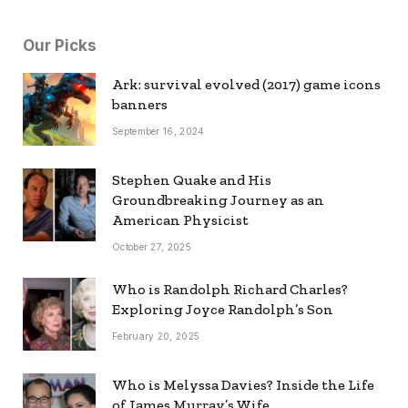
Our Picks
Ark: survival evolved (2017) game icons
banners
September 16, 2024
Stephen Quake and His
Groundbreaking Journey as an
American Physicist
October 27, 2025
Who is Randolph Richard Charles?
Exploring Joyce Randolph’s Son
February 20, 2025
Who is Melyssa Davies? Inside the Life
of James Murray’s Wife