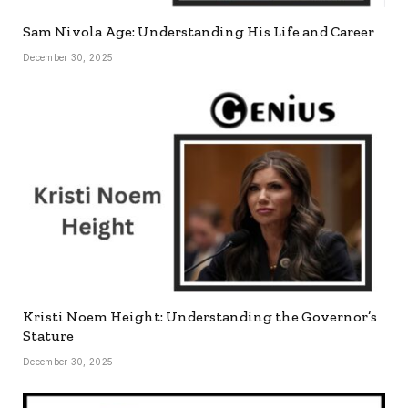
Sam Nivola Age: Understanding His Life and Career
December 30, 2025
Kristi Noem Height: Understanding the Governor’s
Stature
December 30, 2025