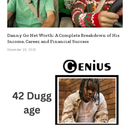
Danny Go Net Worth: A Complete Breakdown of His
Income, Career, and Financial Success
December 29, 2025