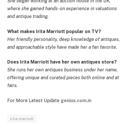
She began working at an auction house in the UK,
where she gained hands-on experience in valuations
and antique trading.
What makes Irita Marriott popular on TV?
Her friendly personality, deep knowledge of antiques,
and approachable style have made her a fan favorite.
Does Irita Marriott have her own antiques store?
She runs her own antiques business under her name,
offering unique and curated pieces both online and at
fairs.
For More Latest Update
genius.com.in
irita marriott