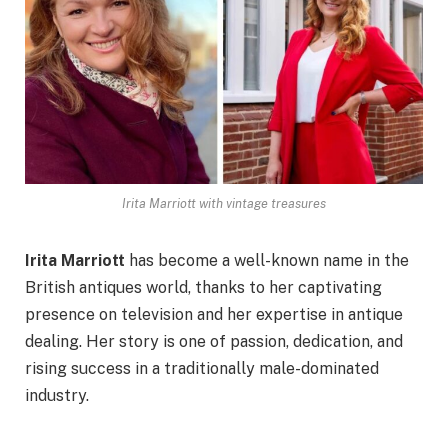
Irita Marriott with vintage treasures
Irita Marriott
has become a well-known name in the
British antiques world, thanks to her captivating
presence on television and her expertise in antique
dealing. Her story is one of passion, dedication, and
rising success in a traditionally male-dominated
industry.