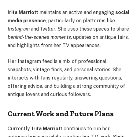
Irita Marriott
maintains an active and engaging
social
media presence
, particularly on platforms like
Instagram
and
Twitter
. She uses these spaces to share
behind-the-scenes moments
, updates on antique fairs,
and highlights from her TV appearances.
Her Instagram feed is a mix of professional
snapshots, vintage finds, and personal stories. She
interacts with fans regularly, answering questions,
offering advice, and building a strong community of
antique lovers and curious followers.
Current Work and Future Plans
Currently,
Irita Marriott
continues to run her
antiques business while juggling her TV work. She’s