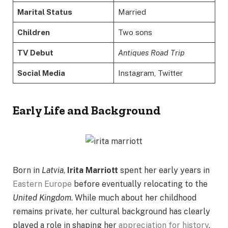
Marital Status
Married
Children
Two sons
TV Debut
Antiques Road Trip
Social Media
Instagram, Twitter
Early Life and Background
Born in
Latvia
,
Irita Marriott
spent her early years in
Eastern Europe
before eventually relocating to the
United Kingdom
. While much about her childhood
remains private, her cultural background has clearly
played a role in shaping her
appreciation for history
,