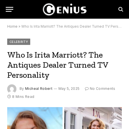
Home
»
Who Is Irita Marriott? The Antiques Dealer Turned TV Personality
CELEBRITY
Who Is Irita Marriott? The
Antiques Dealer Turned TV
Personality
By
Micheal Robert
May 5, 2025
No Comments
8 Mins Read