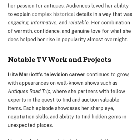
her passion for antiques. Audiences loved her ability
to explain
complex historical
details in a way that was
engaging, informative,
and
relatable
. Her combination
of warmth, confidence, and genuine love for what she
does helped her rise in popularity almost overnight.
Notable TV Work and Projects
Irita Marriott’s television career
continues to grow,
with appearances on well-known shows such as
Antiques Road Trip
, where she partners with fellow
experts in the quest to find and auction valuable
items. Each episode showcases her sharp eye,
negotiation skills, and ability to find hidden gems in
unexpected places.