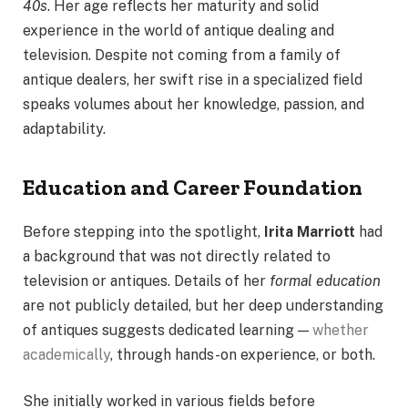
40s
. Her age reflects her maturity and solid
experience in the world of antique dealing and
television. Despite not coming from a family of
antique dealers, her swift rise in a specialized field
speaks volumes about her knowledge, passion, and
adaptability.
Education and Career Foundation
Before stepping into the spotlight,
Irita Marriott
had
a background that was not directly related to
television or antiques. Details of her
formal education
are not publicly detailed, but her deep understanding
of antiques suggests dedicated learning —
whether
academically
, through hands-on experience, or both.
She initially worked in various fields before