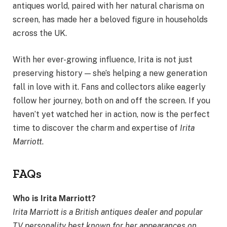
antiques world, paired with her natural charisma on
screen, has made her a beloved figure in households
across the UK.
With her ever-growing influence, Irita is not just
preserving history — she’s helping a new generation
fall in love with it. Fans and collectors alike eagerly
follow her journey, both on and off the screen. If you
haven’t yet watched her in action, now is the perfect
time to discover the charm and expertise of
Irita
Marriott
.
FAQs
Who is Irita Marriott?
Irita Marriott is a British antiques dealer and popular
TV personality best known for her appearances on