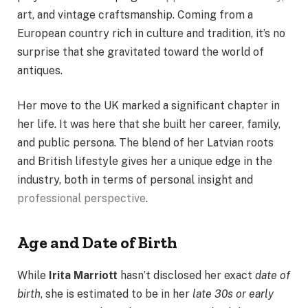
art, and vintage craftsmanship. Coming from a
European country rich in culture and tradition, it’s no
surprise that she gravitated toward the world of
antiques.
Her move to the UK marked a significant chapter in
her life. It was here that she built her career, family,
and public persona. The blend of her Latvian roots
and British lifestyle gives her a unique edge in the
industry, both in terms of personal insight and
professional perspective
.
Age and Date of Birth
While
Irita Marriott
hasn’t disclosed her exact
date of
birth
, she is estimated to be in her
late 30s or early