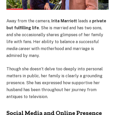
Away from the camera,
Irita Marriott
leads a
private
but fulfilling life
. She is married and has two sons,
and she occasionally shares glimpses of her family
life with fans. Her ability to balance a
successful
media career
with motherhood and marriage is
admired by many.
Though she doesn’t delve too deeply into personal
matters in public, her family is clearly a grounding
presence. She has expressed how supportive her
husband has been throughout her journey from
antiques to television.
Social Media and Online Presence