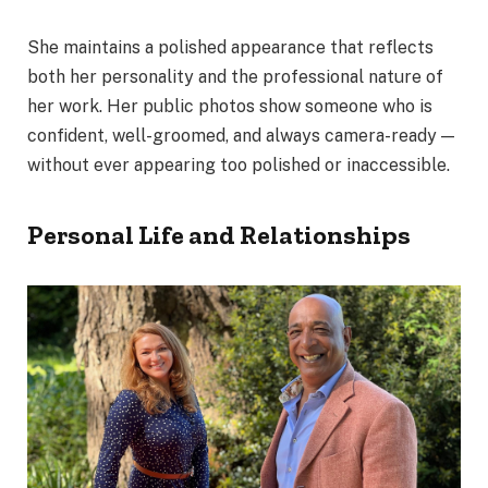
She maintains a polished appearance that reflects
both her personality and the professional nature of
her work. Her public photos show someone who is
confident, well-groomed, and always camera-ready —
without ever appearing too polished or inaccessible.
Personal Life and Relationships