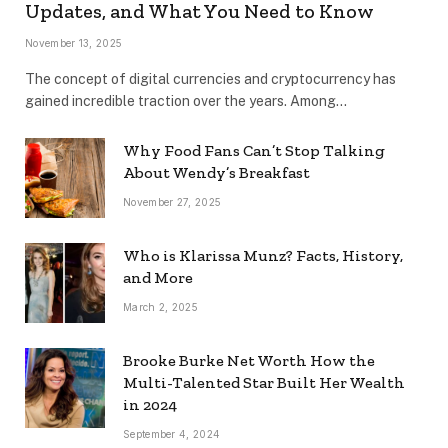
Updates, and What You Need to Know
November 13, 2025
The concept of digital currencies and cryptocurrency has
gained incredible traction over the years. Among…
Why Food Fans Can’t Stop Talking
About Wendy’s Breakfast
November 27, 2025
Who is Klarissa Munz? Facts, History,
and More
March 2, 2025
Brooke Burke Net Worth How the
Multi-Talented Star Built Her Wealth
in 2024
September 4, 2024