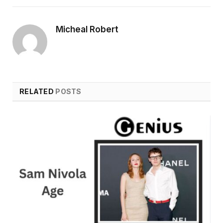
Micheal Robert
RELATED
POSTS