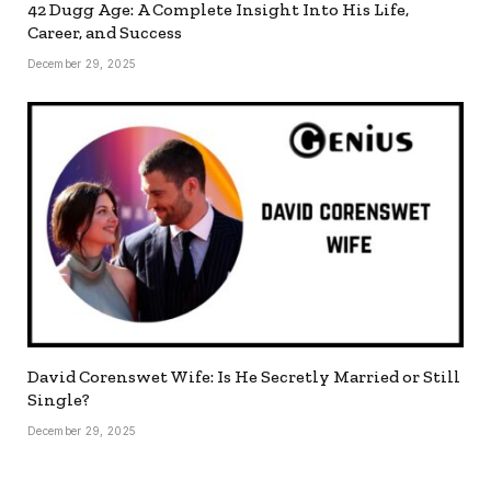
42 Dugg Age: A Complete Insight Into His Life,
Career, and Success
December 29, 2025
David Corenswet Wife: Is He Secretly Married or Still
Single?
December 29, 2025