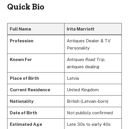
Quick Bio
Full Name
Irita Marriott
Profession
Antiques Dealer & TV
Personality
Known For
Antiques Road Trip
,
antiques dealing
Place of Birth
Latvia
Current Residence
United Kingdom
Nationality
British (Latvian-born)
Date of Birth
Not publicly confirmed
Estimated Age
Late 30s to early 40s