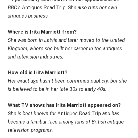
BBC’s
Antiques Road Trip.
She also runs her own
antiques business.
Where is Irita Marriott from?
She was born in Latvia and later moved to the United
Kingdom, where she built her career in the antiques
and television industries.
How old is Irita Marriott?
Her exact age hasn’t been confirmed publicly, but she
is believed to be in her late 30s to early 40s.
What TV shows has Irita Marriott appeared on?
She is best known for
Antiques Road Trip
and has
become a familiar face among fans of British antique
television programs.