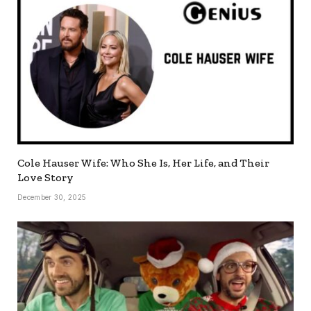
Cole Hauser Wife: Who She Is, Her Life, and Their
Love Story
December 30, 2025