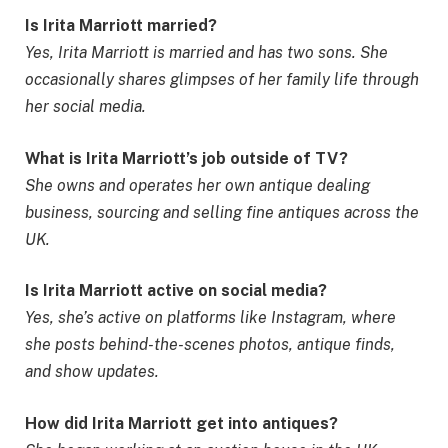
Is Irita Marriott married?
Yes, Irita Marriott is married and has two sons. She
occasionally shares glimpses of her family life through
her social media.
What is Irita Marriott’s job outside of TV?
She owns and operates her own antique dealing
business, sourcing and selling fine antiques across the
UK.
Is Irita Marriott active on social media?
Yes, she’s active on platforms like Instagram, where
she posts behind-the-scenes photos, antique finds,
and show updates.
How did Irita Marriott get into antiques?