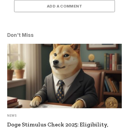
ADD A COMMENT
Don't Miss
NEWS
Doge Stimulus Check 2025: Eligibility,