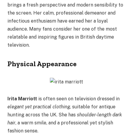
brings a fresh perspective and modern sensibility to
the screen. Her calm, professional demeanor and
infectious enthusiasm have earned her a loyal
audience. Many fans consider her one of the most
relatable and inspiring figures in British daytime
television.
Physical Appearance
Irita Marriott
is often seen on television dressed in
elegant yet practical clothing
, suitable for antique
hunting across the UK. She has
shoulder-length dark
hair
, a warm smile, and a professional yet stylish
fashion sense.