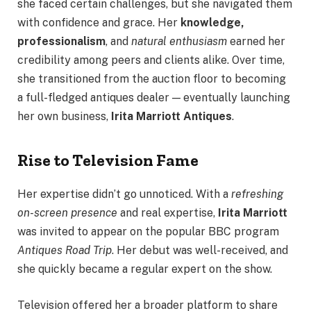
she faced certain challenges, but she navigated them
with confidence and grace. Her
knowledge,
professionalism
, and
natural enthusiasm
earned her
credibility among peers and clients alike. Over time,
she transitioned from the auction floor to becoming
a full-fledged antiques dealer — eventually launching
her own business,
Irita Marriott Antiques
.
Rise to Television Fame
Her expertise didn’t go unnoticed. With a
refreshing
on-screen presence
and real expertise,
Irita Marriott
was invited to appear on the popular BBC program
Antiques Road Trip
. Her debut was well-received, and
she quickly became a regular expert on the show.
Television offered her a broader platform to share