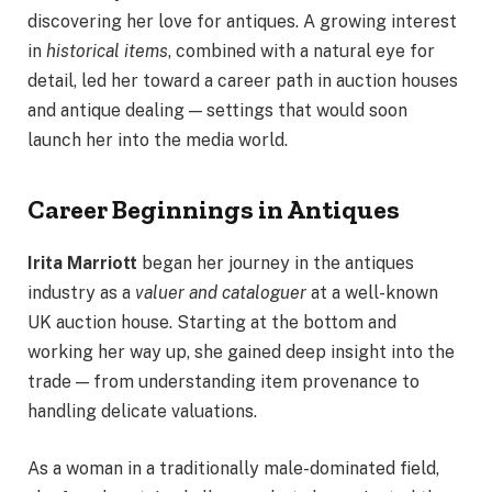
discovering her love for antiques. A growing interest
in
historical items
, combined with a natural eye for
detail, led her toward a career path in auction houses
and antique dealing — settings that would soon
launch her into the media world.
Career Beginnings in Antiques
Irita Marriott
began her journey in the antiques
industry as a
valuer and cataloguer
at a well-known
UK auction house. Starting at the bottom and
working her way up, she gained deep insight into the
trade — from understanding item provenance to
handling delicate valuations.
As a woman in a traditionally male-dominated field,