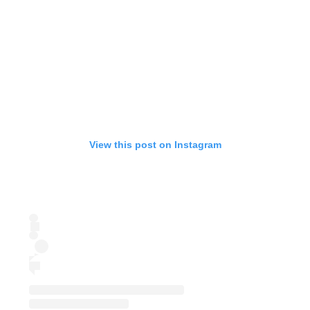
View this post on Instagram