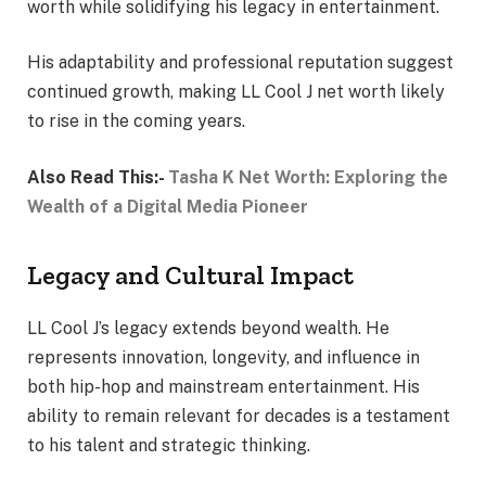
worth while solidifying his legacy in entertainment.
His adaptability and professional reputation suggest
continued growth, making LL Cool J net worth likely
to rise in the coming years.
Also Read This:-
Tasha K Net Worth: Exploring the
Wealth of a Digital Media Pioneer
Legacy and Cultural Impact
LL Cool J’s legacy extends beyond wealth. He
represents innovation, longevity, and influence in
both hip-hop and mainstream entertainment. His
ability to remain relevant for decades is a testament
to his talent and strategic thinking.