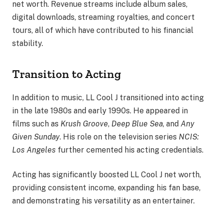
net worth. Revenue streams include album sales,
digital downloads, streaming royalties, and concert
tours, all of which have contributed to his financial
stability.
Transition to Acting
In addition to music, LL Cool J transitioned into acting
in the late 1980s and early 1990s. He appeared in
films such as
Krush Groove
,
Deep Blue Sea
, and
Any
Given Sunday
. His role on the television series
NCIS:
Los Angeles
further cemented his acting credentials.
Acting has significantly boosted LL Cool J net worth,
providing consistent income, expanding his fan base,
and demonstrating his versatility as an entertainer.