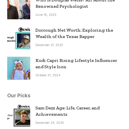
Renowned Psychologist
June 16, 2025
Dorrough Net Worth: Exploring the
Wealth of the Texas Rapper
December 21, 2025
Kodi Capri Rising Lifestyle Influencer
and Style Icon
October 31, 2024
Our Picks
Sam Dezz Age: Life, Career, and
Achievements
December 24, 2025