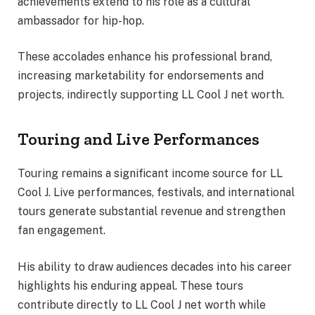
achievements extend to his role as a cultural
ambassador for hip-hop.
These accolades enhance his professional brand,
increasing marketability for endorsements and
projects, indirectly supporting LL Cool J net worth.
Touring and Live Performances
Touring remains a significant income source for LL
Cool J. Live performances, festivals, and international
tours generate substantial revenue and strengthen
fan engagement.
His ability to draw audiences decades into his career
highlights his enduring appeal. These tours
contribute directly to LL Cool J net worth while