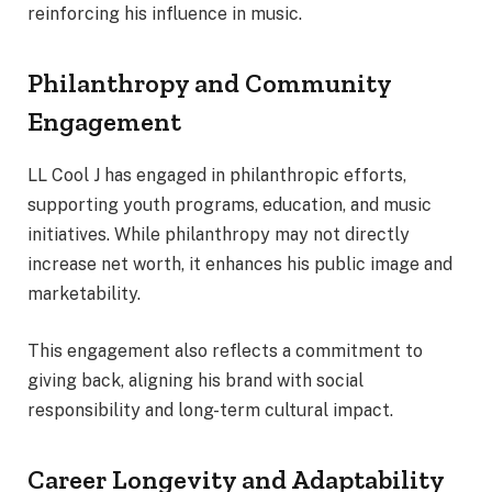
reinforcing his influence in music.
Philanthropy and Community
Engagement
LL Cool J has engaged in philanthropic efforts,
supporting youth programs, education, and music
initiatives. While philanthropy may not directly
increase net worth, it enhances his public image and
marketability.
This engagement also reflects a commitment to
giving back, aligning his brand with social
responsibility and long-term cultural impact.
Career Longevity and Adaptability