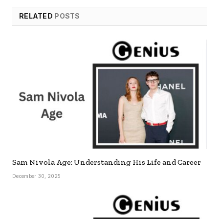
RELATED
POSTS
Sam Nivola Age: Understanding His Life and Career
December 30, 2025