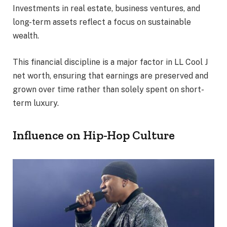
Investments in real estate, business ventures, and
long-term assets reflect a focus on sustainable
wealth.
This financial discipline is a major factor in LL Cool J
net worth, ensuring that earnings are preserved and
grown over time rather than solely spent on short-
term luxury.
Influence on Hip-Hop Culture