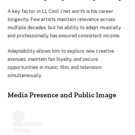
A key factor in LL Cool J net worth is his career
longevity. Few artists maintain relevance across
multiple decades, but his ability to adapt musically
and professionally has ensured consistent income.
Adaptability allows him to explore new creative
avenues, maintain fan loyalty, and secure
opportunities in music, film, and television
simultaneously.
Media Presence and Public Image