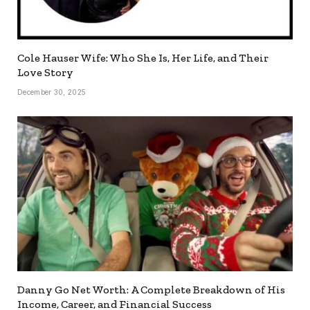
Cole Hauser Wife: Who She Is, Her Life, and Their
Love Story
December 30, 2025
Danny Go Net Worth: A Complete Breakdown of His
Income, Career, and Financial Success