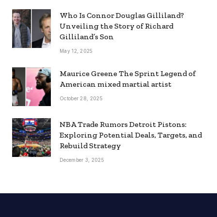
Who Is Connor Douglas Gilliland?
Unveiling the Story of Richard
Gilliland’s Son
May 12, 2025
Maurice Greene The Sprint Legend of
American mixed martial artist
October 28, 2025
NBA Trade Rumors Detroit Pistons:
Exploring Potential Deals, Targets, and
Rebuild Strategy
December 3, 2025