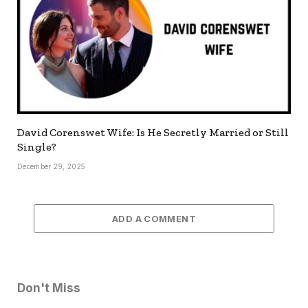
David Corenswet Wife: Is He Secretly Married or Still
Single?
December 29, 2025
ADD A COMMENT
Don't Miss