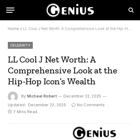
Home
»
LL Cool J Net Worth: A Comprehensive Look at the Hip-Hop Icon’s Wealth
CELEBRITY
LL Cool J Net Worth: A
Comprehensive Look at the
Hip-Hop Icon’s Wealth
By
Micheal Robert
December 22, 2025
Updated:
December 22, 2025
No Comments
7 Mins Read