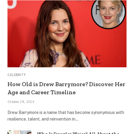
CELEBRITY
How Old is Drew Barrymore? Discover Her
Age and Career Timeline
October 28, 2024
Drew Barrymore is a name that has become synonymous with
resilience, talent, and reinvention in…
Who Is Douglas Weiss? All About the