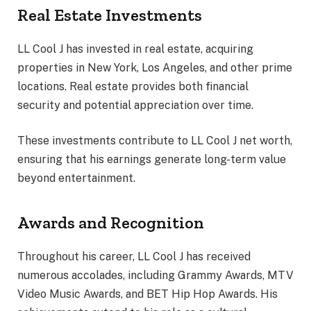
Real Estate Investments
LL Cool J has invested in real estate, acquiring
properties in New York, Los Angeles, and other prime
locations. Real estate provides both financial
security and potential appreciation over time.
These investments contribute to LL Cool J net worth,
ensuring that his earnings generate long-term value
beyond entertainment.
Awards and Recognition
Throughout his career, LL Cool J has received
numerous accolades, including Grammy Awards, MTV
Video Music Awards, and BET Hip Hop Awards. His