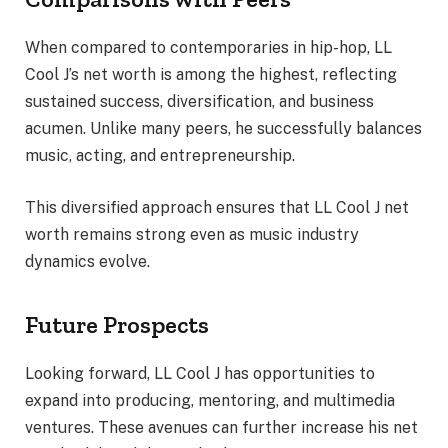
When compared to contemporaries in hip-hop, LL
Cool J’s net worth is among the highest, reflecting
sustained success, diversification, and business
acumen. Unlike many peers, he successfully balances
music, acting, and entrepreneurship.
This diversified approach ensures that LL Cool J net
worth remains strong even as music industry
dynamics evolve.
Future Prospects
Looking forward, LL Cool J has opportunities to
expand into producing, mentoring, and multimedia
ventures. These avenues can further increase his net