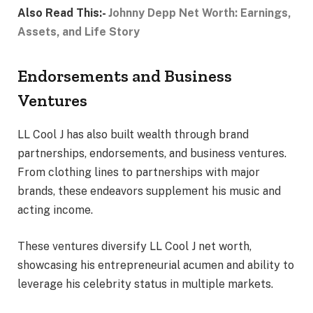
Also Read This:-
Johnny Depp Net Worth: Earnings,
Assets, and Life Story
Endorsements and Business
Ventures
LL Cool J has also built wealth through brand
partnerships, endorsements, and business ventures.
From clothing lines to partnerships with major
brands, these endeavors supplement his music and
acting income.
These ventures diversify LL Cool J net worth,
showcasing his entrepreneurial acumen and ability to
leverage his celebrity status in multiple markets.