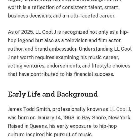
worth is a reflection of consistent talent, smart
business decisions, and a multi-faceted career.
As of 2025, LL Cool J is recognized not only as a hip-
hop legend but also as a television and film actor,
author, and brand ambassador. Understanding LL Cool
J net worth requires examining his music career,
acting ventures, endorsements, and lifestyle choices
that have contributed to his financial success.
Early Life and Background
James Todd Smith, professionally known as
LL Cool J
,
was born on January 14, 1968, in Bay Shore, New York.
Raised in Queens, his early exposure to hip-hop
culture inspired his pursuit of music.