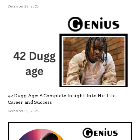
December 29, 2025
42 Dugg Age: A Complete Insight Into His Life,
Career, and Success
December 29, 2025