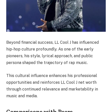
Beyond financial success, LL Cool J has influenced
hip-hop culture profoundly. As one of the early
pioneers, his style, lyrical approach, and public
persona shaped the trajectory of rap music.
This cultural influence enhances his professional
opportunities and reinforces LL Cool J net worth
through continued relevance and marketability in
music and media.
Comparisons with Peers