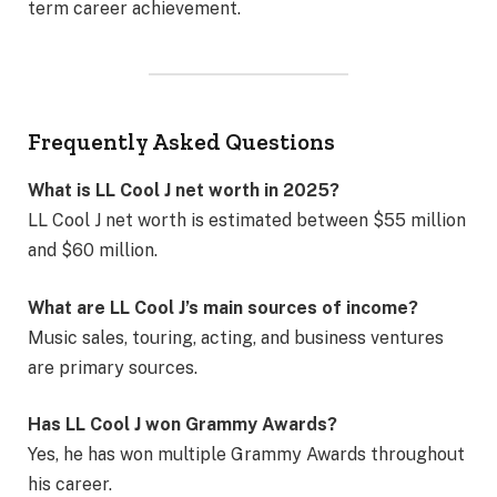
term career achievement.
Frequently Asked Questions
What is LL Cool J net worth in 2025?
LL Cool J net worth is estimated between $55 million
and $60 million.
What are LL Cool J’s main sources of income?
Music sales, touring, acting, and business ventures
are primary sources.
Has LL Cool J won Grammy Awards?
Yes, he has won multiple Grammy Awards throughout
his career.