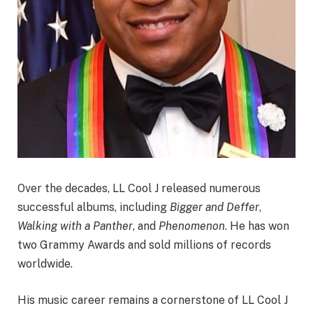
Over the decades, LL Cool J released numerous
successful albums, including
Bigger and Deffer
,
Walking with a Panther
, and
Phenomenon
. He has won
two Grammy Awards and sold millions of records
worldwide.
His music career remains a cornerstone of LL Cool J