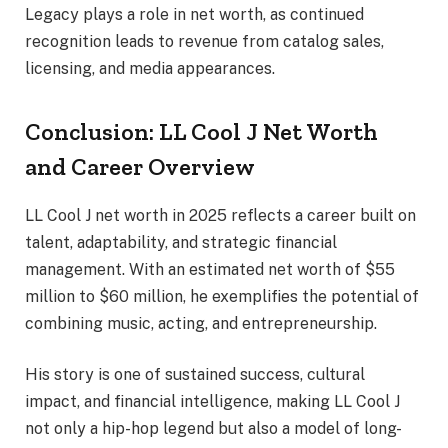
Legacy plays a role in net worth, as continued
recognition leads to revenue from catalog sales,
licensing, and media appearances.
Conclusion: LL Cool J Net Worth
and Career Overview
LL Cool J net worth in 2025 reflects a career built on
talent, adaptability, and strategic financial
management. With an estimated net worth of $55
million to $60 million, he exemplifies the potential of
combining music, acting, and entrepreneurship.
His story is one of sustained success, cultural
impact, and financial intelligence, making LL Cool J
not only a hip-hop legend but also a model of long-