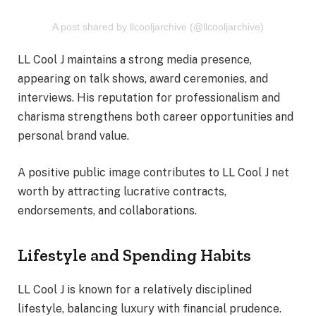
A post shared by llcooljarchive (@llcooljarchive)
LL Cool J maintains a strong media presence,
appearing on talk shows, award ceremonies, and
interviews. His reputation for professionalism and
charisma strengthens both career opportunities and
personal brand value.
A positive public image contributes to LL Cool J net
worth by attracting lucrative contracts,
endorsements, and collaborations.
Lifestyle and Spending Habits
LL Cool J is known for a relatively disciplined
lifestyle, balancing luxury with financial prudence.