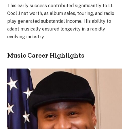
This early success contributed significantly to LL
Cool J net worth, as album sales, touring, and radio
play generated substantial income. His ability to
adapt musically ensured longevity in a rapidly
evolving industry.
Music Career Highlights