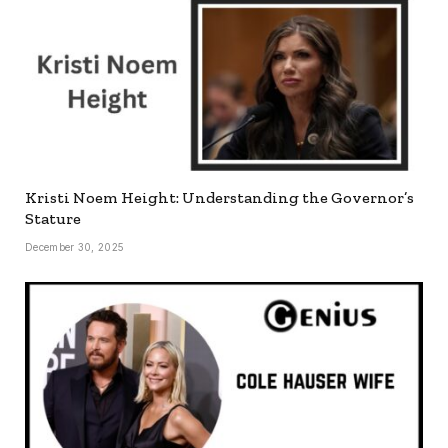
Kristi Noem Height: Understanding the Governor’s
Stature
December 30, 2025