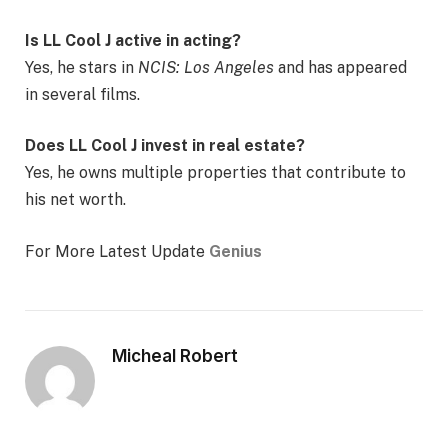
Is LL Cool J active in acting?
Yes, he stars in
NCIS: Los Angeles
and has appeared
in several films.
Does LL Cool J invest in real estate?
Yes, he owns multiple properties that contribute to
his net worth.
For More Latest Update
Genius
Micheal Robert