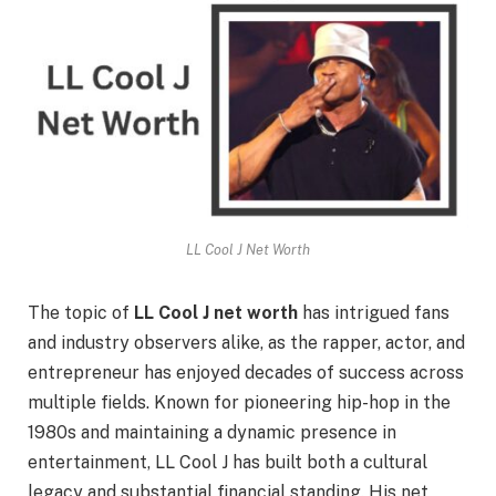
LL Cool J Net Worth
The topic of
LL Cool J net worth
has intrigued fans
and industry observers alike, as the rapper, actor, and
entrepreneur has enjoyed decades of success across
multiple fields. Known for pioneering hip-hop in the
1980s and maintaining a dynamic presence in
entertainment, LL Cool J has built both a cultural
legacy and substantial financial standing. His net