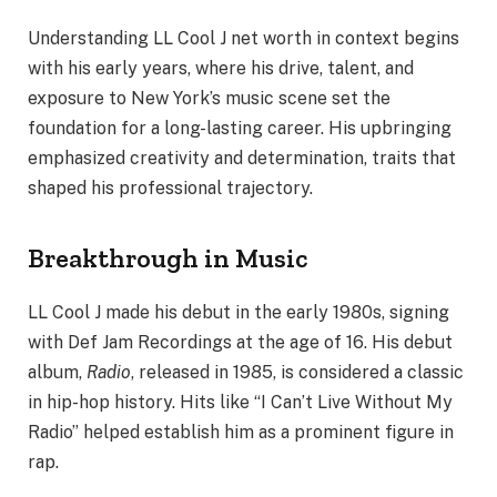
Understanding LL Cool J net worth in context begins
with his early years, where his drive, talent, and
exposure to New York’s music scene set the
foundation for a long-lasting career. His upbringing
emphasized creativity and determination, traits that
shaped his professional trajectory.
Breakthrough in Music
LL Cool J made his debut in the early 1980s, signing
with Def Jam Recordings at the age of 16. His debut
album,
Radio
, released in 1985, is considered a classic
in hip-hop history. Hits like “I Can’t Live Without My
Radio” helped establish him as a prominent figure in
rap.