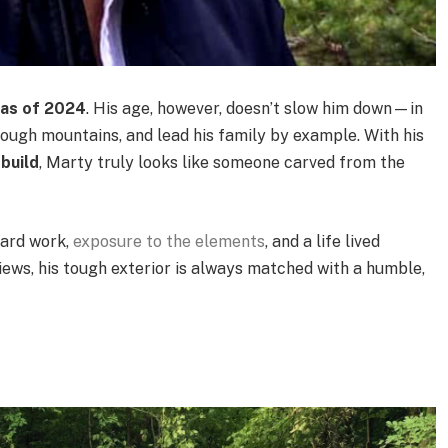
 as of 2024
. His age, however, doesn’t slow him down—in
hrough mountains, and lead his family by example. With his
build
, Marty truly looks like someone carved from the
hard work,
exposure to the elements
, and a life lived
iews, his tough exterior is always matched with a humble,