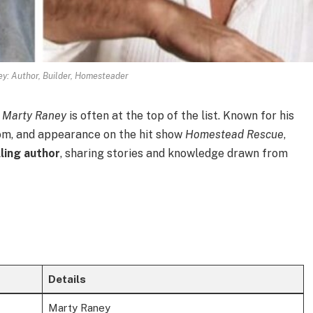
y: Author, Builder, Homesteader
,
Marty Raney
is often at the top of the list. Known for his
dom, and appearance on the hit show
Homestead Rescue
,
ling author
, sharing stories and knowledge drawn from
Details
Marty Raney