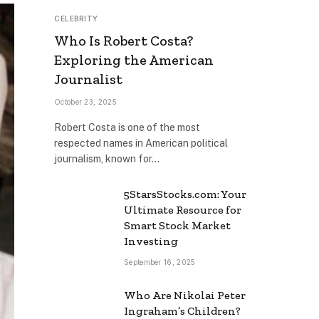
CELEBRITY
Who Is Robert Costa?
Exploring the American
Journalist
October 23, 2025
Robert Costa is one of the most
respected names in American political
journalism, known for…
5StarsStocks.com: Your
Ultimate Resource for
Smart Stock Market
Investing
September 16, 2025
Who Are Nikolai Peter
Ingraham’s Children?