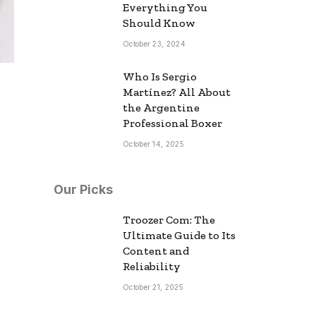
Everything You
Should Know
October 23, 2024
Who Is Sergio
Martínez? All About
the Argentine
Professional Boxer
October 14, 2025
Our Picks
Troozer Com: The
Ultimate Guide to Its
Content and
Reliability
October 21, 2025