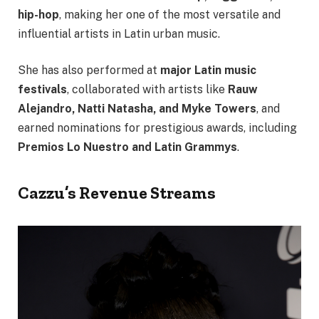
hip-hop
, making her one of the most versatile and
influential artists in Latin urban music.
She has also performed at
major Latin music
festivals
, collaborated with artists like
Rauw
Alejandro, Natti Natasha, and Myke Towers
, and
earned nominations for prestigious awards, including
Premios Lo Nuestro and Latin Grammys
.
Cazzu’s Revenue Streams