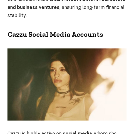
and business ventures
, ensuring long-term financial
stability.
Cazzu Social Media Accounts
Cazzu is highly active on
social media
, where she