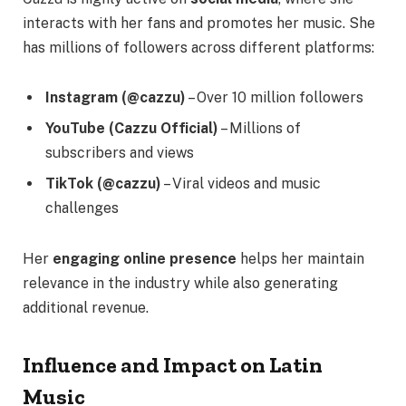
interacts with her fans and promotes her music. She
has millions of followers across different platforms:
Instagram (@cazzu)
– Over 10 million followers
YouTube (Cazzu Official)
– Millions of
subscribers and views
TikTok (@cazzu)
– Viral videos and music
challenges
Her
engaging online presence
helps her maintain
relevance in the industry while also generating
additional revenue.
Influence and Impact on Latin
Music