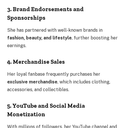
3. Brand Endorsements and
Sponsorships
She has partnered with well-known brands in
fashion, beauty, and lifestyle
, further boosting her
earnings.
4. Merchandise Sales
Her loyal fanbase frequently purchases her
exclusive merchandise
, which includes clothing,
accessories, and collectibles.
5. YouTube and Social Media
Monetization
With millions of followers, her YouTube channel and