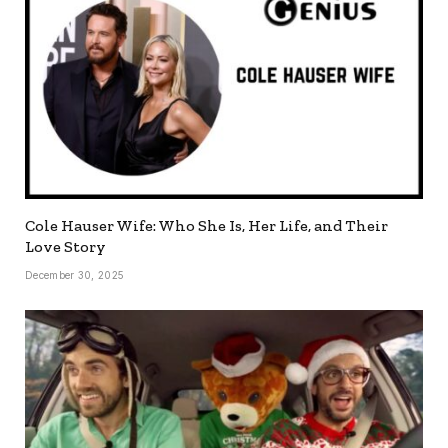
Cole Hauser Wife: Who She Is, Her Life, and Their
Love Story
December 30, 2025