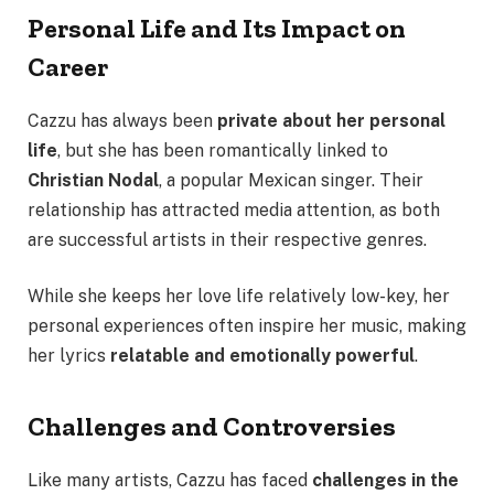
Personal Life and Its Impact on
Career
Cazzu has always been
private about her personal
life
, but she has been romantically linked to
Christian Nodal
, a popular Mexican singer. Their
relationship has attracted media attention, as both
are successful artists in their respective genres.
While she keeps her love life relatively low-key, her
personal experiences often inspire her music, making
her lyrics
relatable and emotionally powerful
.
Challenges and Controversies
Like many artists, Cazzu has faced
challenges in the