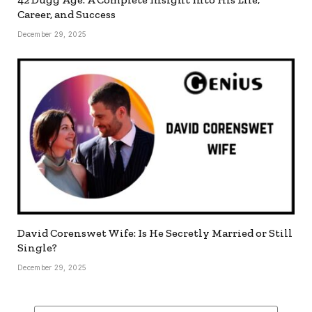
Career, and Success
December 29, 2025
David Corenswet Wife: Is He Secretly Married or Still
Single?
December 29, 2025