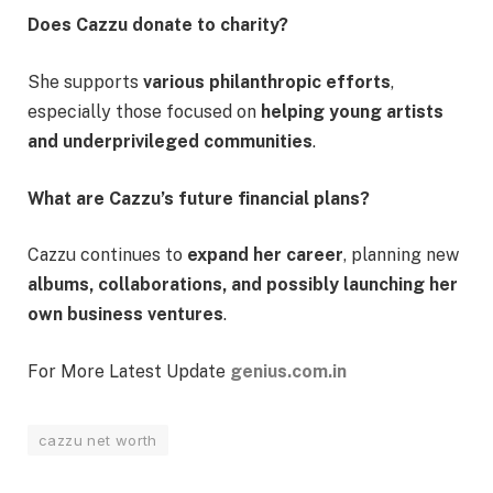
Does Cazzu donate to charity?
She supports
various philanthropic efforts
,
especially those focused on
helping young artists
and underprivileged communities
.
What are Cazzu’s future financial plans?
Cazzu continues to
expand her career
, planning new
albums, collaborations, and possibly launching her
own business ventures
.
For More Latest Update
genius.com.in
cazzu net worth