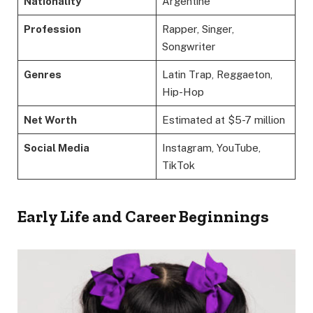
Nationality
Argentine
Profession
Rapper, Singer,
Songwriter
Genres
Latin Trap, Reggaeton,
Hip-Hop
Net Worth
Estimated at $5-7 million
Social Media
Instagram, YouTube,
TikTok
Early Life and Career Beginnings