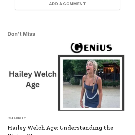
ADD A COMMENT
Don't Miss
CELEBRITY
Hailey Welch Age: Understanding the