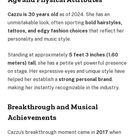
Cazzu is 30 years old
as of 2024. She has an
unmistakable look, often sporting
bold hairstyles,
tattoos, and edgy fashion choices
that reflect her
personality and music style.
Standing at approximately
5 feet 3 inches (1.60
meters) tall
, she has a petite yet powerful presence
on stage. Her expressive eyes and unique style have
helped her establish a
strong personal brand
,
making her instantly recognizable in the industry.
Breakthrough and Musical
Achievements
Cazzu’s breakthrough moment came in
2017
when