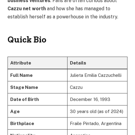
business ventures
. Fans are often curious about
Cazzu net worth
and how she has managed to
establish herself as a powerhouse in the industry.
Quick Bio
Attribute
Details
Full Name
Julieta Emilia Cazzuchelli
Stage Name
Cazzu
Date of Birth
December 16, 1993
Age
30 years old (as of 2024)
Birthplace
Fraile Pintado, Argentina