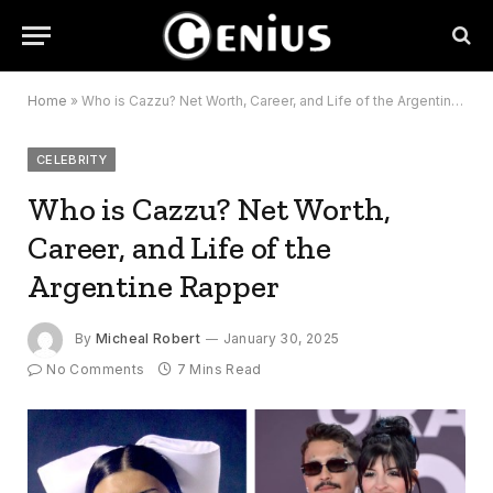
Home
»
Who is Cazzu? Net Worth, Career, and Life of the Argentine Rapper
CELEBRITY
Who is Cazzu? Net Worth,
Career, and Life of the
Argentine Rapper
By
Micheal Robert
January 30, 2025
No Comments
7 Mins Read