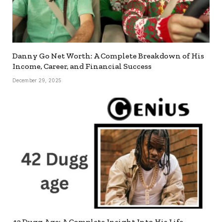
Danny Go Net Worth: A Complete Breakdown of His
Income, Career, and Financial Success
December 29, 2025
42 Dugg Age: A Complete Insight Into His Life,