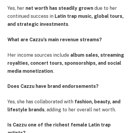
Yes, her
net worth has steadily grown
due to her
continued success in
Latin trap music, global tours,
and strategic investments
.
What are Cazzu’s main revenue streams?
Her income sources include
album sales, streaming
royalties, concert tours, sponsorships, and social
media monetization
.
Does Cazzu have brand endorsements?
Yes, she has collaborated with
fashion, beauty, and
lifestyle brands
, adding to her overall net worth.
Is Cazzu one of the richest female Latin trap
artists?