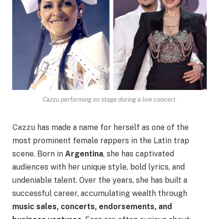
Cazzu performing on stage during a live concert.
Cazzu
has made a name for herself as one of the
most prominent female rappers in the Latin trap
scene. Born in
Argentina
, she has captivated
audiences with her unique style, bold lyrics, and
undeniable talent. Over the years, she has built a
successful career, accumulating wealth through
music sales, concerts, endorsements, and