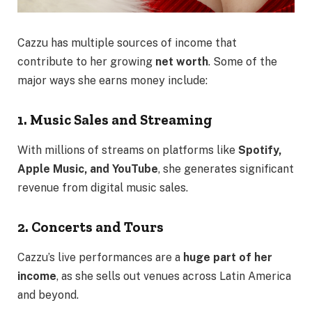
Cazzu has multiple sources of income that
contribute to her growing
net worth
. Some of the
major ways she earns money include:
1. Music Sales and Streaming
With millions of streams on platforms like
Spotify,
Apple Music, and YouTube
, she generates significant
revenue from digital music sales.
2. Concerts and Tours
Cazzu’s live performances are a
huge part of her
income
, as she sells out venues across Latin America
and beyond.