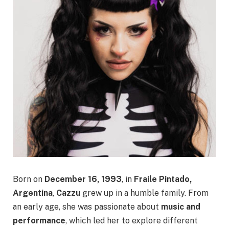
Born on
December 16, 1993
, in
Fraile Pintado,
Argentina
,
Cazzu
grew up in a humble family. From
an early age, she was passionate about
music and
performance
, which led her to explore different