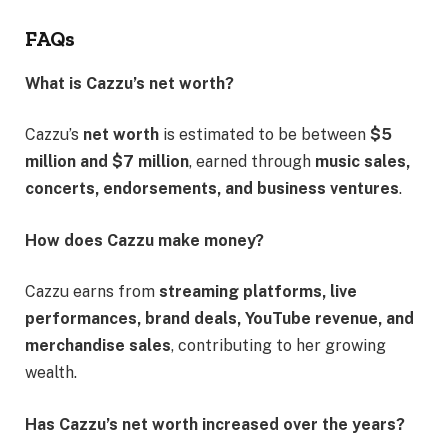
FAQs
What is Cazzu’s net worth?
Cazzu’s
net worth
is estimated to be between
$5
million and $7 million
, earned through
music sales,
concerts, endorsements, and business ventures
.
How does Cazzu make money?
Cazzu earns from
streaming platforms, live
performances, brand deals, YouTube revenue, and
merchandise sales
, contributing to her growing
wealth.
Has Cazzu’s net worth increased over the years?