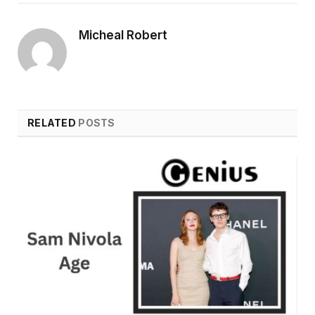
Micheal Robert
RELATED
POSTS