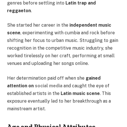
genres before settling into
Latin trap and
reggaeton
.
She started her career in the
independent music
scene
, experimenting with cumbia and rock before
shifting her focus to urban music. Struggling to gain
recognition in the competitive music industry, she
worked tirelessly on her craft, performing at small
venues and uploading her songs online.
Her determination paid off when she
gained
attention on
social media
and caught the eye of
established artists in the
Latin music scene
. This
exposure eventually led to her breakthrough as a
mainstream artist.
Age and Physical Attributes