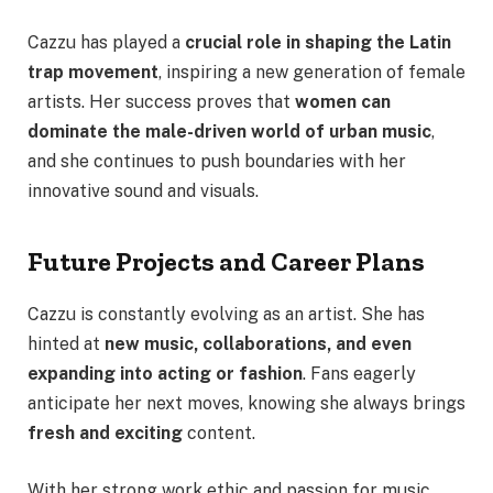
Cazzu has played a
crucial role in shaping the Latin
trap movement
, inspiring a new generation of female
artists. Her success proves that
women can
dominate the male-driven world of urban music
,
and she continues to push boundaries with her
innovative sound and visuals.
Future Projects and Career Plans
Cazzu is constantly evolving as an artist. She has
hinted at
new music, collaborations, and even
expanding into acting or fashion
. Fans eagerly
anticipate her next moves, knowing she always brings
fresh and exciting
content.
With her strong work ethic and passion for music,