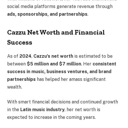
social media platforms generate revenue through
ads, sponsorships, and partnerships
.
Cazzu Net Worth and Financial
Success
As of
2024
,
Cazzu’s net worth
is estimated to be
between
$5 million and $7 million
. Her
consistent
success in music, business ventures, and brand
partnerships
has helped her amass significant
wealth.
With smart financial decisions and continued growth
in the
Latin music industry
, her net worth is
expected to increase in the coming years.