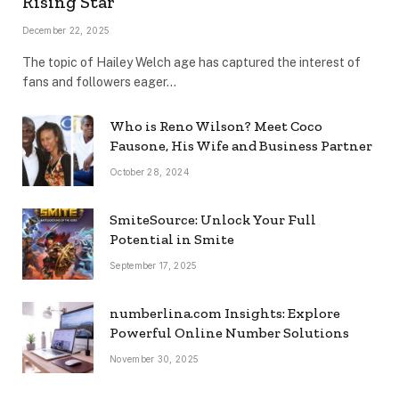
Rising Star
December 22, 2025
The topic of Hailey Welch age has captured the interest of
fans and followers eager…
Who is Reno Wilson? Meet Coco
Fausone, His Wife and Business Partner
October 28, 2024
SmiteSource: Unlock Your Full
Potential in Smite
September 17, 2025
numberlina.com Insights: Explore
Powerful Online Number Solutions
November 30, 2025