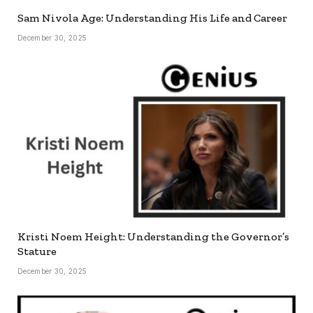
Sam Nivola Age: Understanding His Life and Career
December 30, 2025
Kristi Noem Height: Understanding the Governor’s
Stature
December 30, 2025