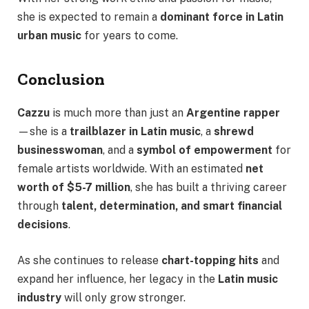
she is expected to remain a
dominant force in Latin
urban music
for years to come.
Conclusion
Cazzu
is much more than just an
Argentine rapper
—she is a
trailblazer in Latin music
, a
shrewd
businesswoman
, and a
symbol of empowerment
for
female artists worldwide. With an estimated
net
worth of $5-7 million
, she has built a thriving career
through
talent, determination, and smart financial
decisions
.
As she continues to release
chart-topping hits
and
expand her influence, her legacy in the
Latin music
industry
will only grow stronger.