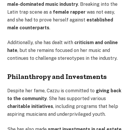
male-dominated music industry
. Breaking into the
Latin trap scene as a
female rapper
was not easy,
and she had to prove herself against
established
male counterparts
.
Additionally, she has dealt with
criticism and online
hate
, but she remains focused on her music and
continues to challenge stereotypes in the industry.
Philanthropy and Investments
Despite her fame, Cazzu is committed to
giving back
to the community
. She has supported various
charitable initiatives
, including programs that help
aspiring musicians and underprivileged youth.
She has also made
smart investments in real estate