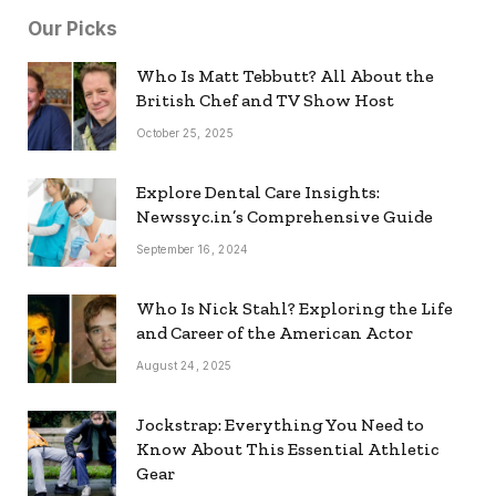
Our Picks
Who Is Matt Tebbutt? All About the
British Chef and TV Show Host
October 25, 2025
Explore Dental Care Insights:
Newssyc.in’s Comprehensive Guide
September 16, 2024
Who Is Nick Stahl? Exploring the Life
and Career of the American Actor
August 24, 2025
Jockstrap: Everything You Need to
Know About This Essential Athletic
Gear