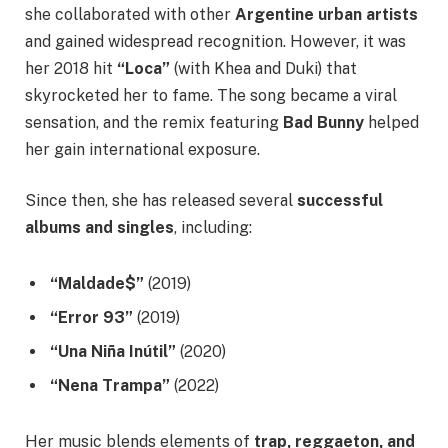
she collaborated with other
Argentine urban artists
and gained widespread recognition. However, it was
her 2018 hit
“Loca”
(with Khea and Duki) that
skyrocketed her to fame. The song became a viral
sensation, and the remix featuring
Bad Bunny
helped
her gain international exposure.
Since then, she has released several
successful
albums and singles
, including:
“Maldade$”
(2019)
“Error 93”
(2019)
“Una Niña Inútil”
(2020)
“Nena Trampa”
(2022)
Her music blends elements of
trap, reggaeton, and