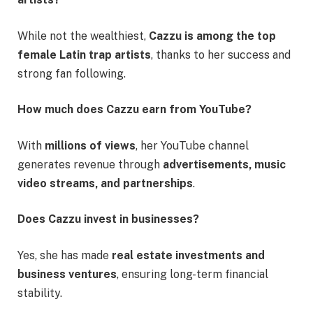
While not the wealthiest,
Cazzu is among the top
female Latin trap artists
, thanks to her success and
strong fan following.
How much does Cazzu earn from YouTube?
With
millions of views
, her YouTube channel
generates revenue through
advertisements, music
video streams, and partnerships
.
Does Cazzu invest in businesses?
Yes, she has made
real estate investments and
business ventures
, ensuring long-term financial
stability.