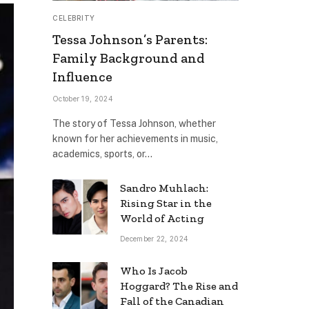
CELEBRITY
Tessa Johnson’s Parents:
Family Background and
Influence
October 19, 2024
The story of Tessa Johnson, whether
known for her achievements in music,
academics, sports, or…
Sandro Muhlach:
Rising Star in the
World of Acting
December 22, 2024
Who Is Jacob
Hoggard? The Rise and
Fall of the Canadian