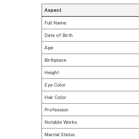
Aspect
Full Name
Date of Birth
Age
Birthplace
Height
Eye Color
Hair Color
Profession
Notable Works
Marital Status