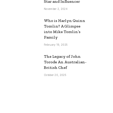
Star and Influencer
November 2, 2024
Who is Harlyn Quinn
Tomlin? A Glimpse
into Mike Tomlin’s
Family
February 19, 2025
The Legacy of John
Torode An Australian-
British Chef
October 20, 2025