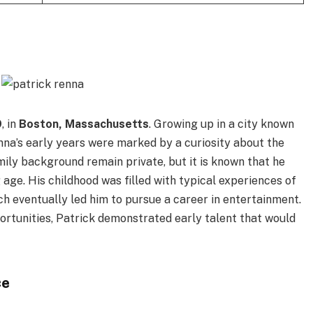
9
, in
Boston, Massachusetts
. Growing up in a city known
Renna’s early years were marked by a curiosity about the
amily background remain private, but it is known that he
 age. His childhood was filled with typical experiences of
h eventually led him to pursue a career in entertainment.
rtunities, Patrick demonstrated early talent that would
ce