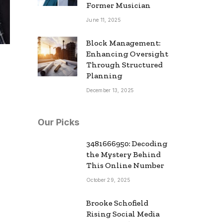
Former Musician
June 11, 2025
Block Management:
Enhancing Oversight
Through Structured
Planning
December 13, 2025
Our Picks
3481666950: Decoding
the Mystery Behind
This Online Number
October 29, 2025
Brooke Schofield
Rising Social Media