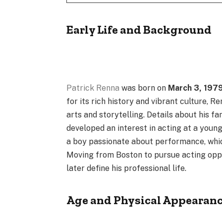
Early Life and Background
Patrick Renna
was born on
March 3, 197
for its rich history and vibrant culture, 
arts and storytelling. Details about his f
developed an interest in acting at a young
a boy passionate about performance, whic
Moving from Boston to pursue acting oppo
later define his professional life.
Age and Physical Appearan