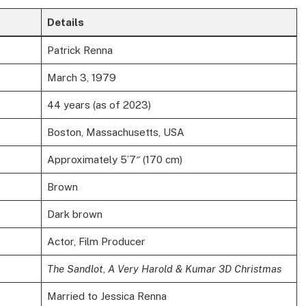
Details
Patrick Renna
March 3, 1979
44 years (as of 2023)
Boston, Massachusetts, USA
Approximately 5’7″ (170 cm)
Brown
Dark brown
Actor, Film Producer
The Sandlot
,
A Very Harold & Kumar 3D Christmas
Married to Jessica Renna