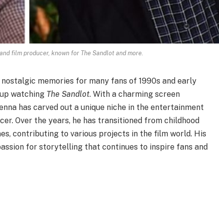
and film producer, known for The Sandlot and more.
 nostalgic memories for many fans of 1990s and early
 up watching
The Sandlot
. With a charming screen
Renna has carved out a unique niche in the entertainment
cer. Over the years, he has transitioned from childhood
s, contributing to various projects in the film world. His
passion for storytelling that continues to inspire fans and