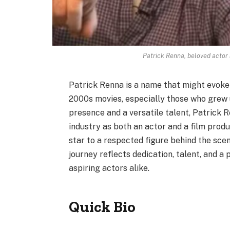
Patrick Renna, beloved actor 
Patrick Renna is a name that might evoke
2000s movies, especially those who grew
presence and a versatile talent, Patrick 
industry as both an actor and a film produ
star to a respected figure behind the scene
journey reflects dedication, talent, and a 
aspiring actors alike.
Quick Bio