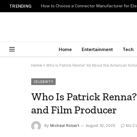
How to Choose a Connector Manufacturer for Ele
TRENDING
Home
Entertainment
Tech
Home
»
Who Is Patrick Renna? All About the American Acto
CELEBRITY
Who Is Patrick Renna?
and Film Producer
By
Micheal Robert
August 10, 2025
No C