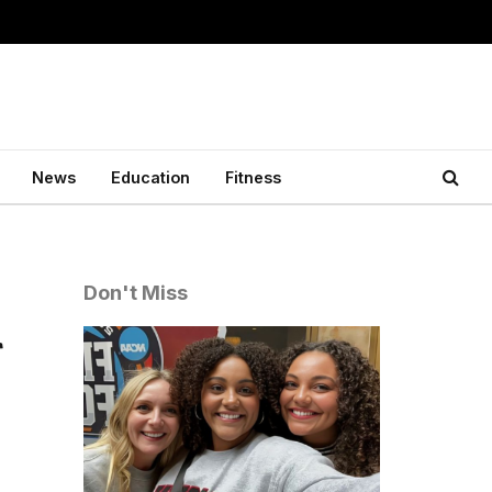
News
Education
Fitness
Don't Miss
r