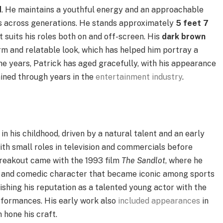
d
. He maintains a youthful energy and an approachable
s across generations. He stands approximately
5 feet 7
 suits his roles both on and off-screen. His
dark brown
rm and relatable look, which has helped him portray a
the years, Patrick has aged gracefully, with his appearance
ained through years in the
entertainment industry
.
in his childhood, driven by a natural talent and an early
ith small roles in television and commercials before
s breakout came with the 1993 film
The Sandlot
, where he
le and comedic character that became iconic among sports
lishing his reputation as a talented young actor with the
erformances. His early work also
included appearances
in
 hone his craft.