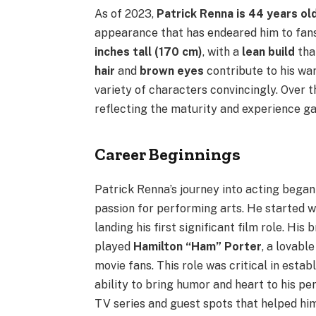
As of 2023,
Patrick Renna is 44 years ol
appearance that has endeared him to fan
inches tall (170 cm)
, with a
lean build
that
hair
and
brown eyes
contribute to his wa
variety of characters convincingly. Over 
reflecting the maturity and experience g
Career Beginnings
Patrick Renna’s journey into acting began 
passion for performing arts. He started w
landing his first significant film role. Hi
played
Hamilton “Ham” Porter
, a lovab
movie fans. This role was critical in estab
ability to bring humor and heart to his p
TV series and guest spots that helped him