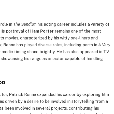
role in
The Sandlot
, his acting career includes a variety of
His portrayal of
Ham Porter
remains one of the most
s movies, characterized by his witty one-liners and
t
, Renna has
played diverse roles
, including parts in
A Very
comedic timing shone brightly. He has also appeared in TV
, showcasing his range as an actor capable of handling
on
actor, Patrick Renna expanded his career by exploring film
 driven by a desire to be involved in storytelling from a
as been involved in several projects, contributing his