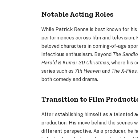
Notable Acting Roles
While Patrick Renna is best known for his 
performances across film and television. 
beloved characters in coming-of-age sport
infectious enthusiasm. Beyond
The Sandlo
Harold & Kumar 3D Christmas
, where his 
series such as
7th Heaven
and
The X-Files
both comedy and drama.
Transition to Film Producti
After establishing himself as a talented 
production. His move behind the scenes was
different perspective. As a producer, he h