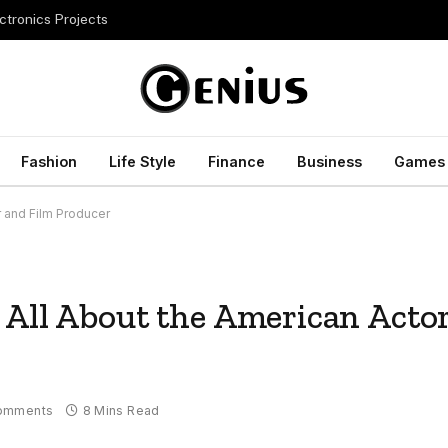
ctronics Projects
Fashion
Life Style
Finance
Business
Games
r and Film Producer
 All About the American Acto
omments
8 Mins Read