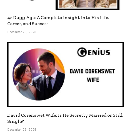
42 Dugg Age: A Complete Insight Into His Life,
Career, and Success
December 29, 2025
David Corenswet Wife: Is He Secretly Married or Still
Single?
December 29, 2025