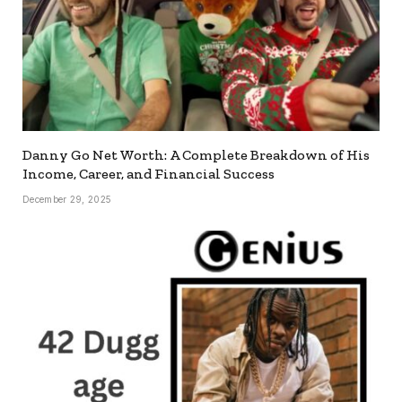
Danny Go Net Worth: A Complete Breakdown of His
Income, Career, and Financial Success
December 29, 2025