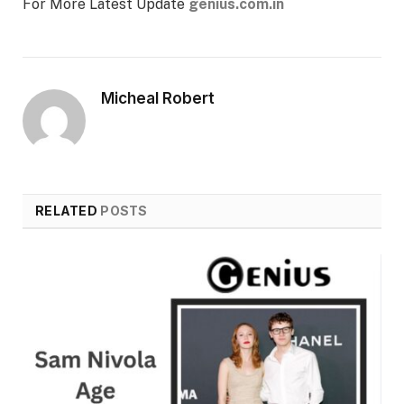
For More Latest Update
genius.com.in
Micheal Robert
RELATED
POSTS