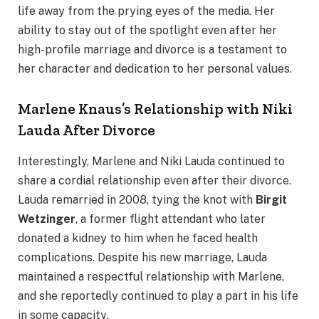
life away from the prying eyes of the media. Her
ability to stay out of the spotlight even after her
high-profile marriage and divorce is a testament to
her character and dedication to her personal values.
Marlene Knaus’s Relationship with Niki
Lauda After Divorce
Interestingly, Marlene and Niki Lauda continued to
share a cordial relationship even after their divorce.
Lauda remarried in 2008, tying the knot with
Birgit
Wetzinger
, a former flight attendant who later
donated a kidney to him when he faced health
complications. Despite his new marriage, Lauda
maintained a respectful relationship with Marlene,
and she reportedly continued to play a part in his life
in some capacity.