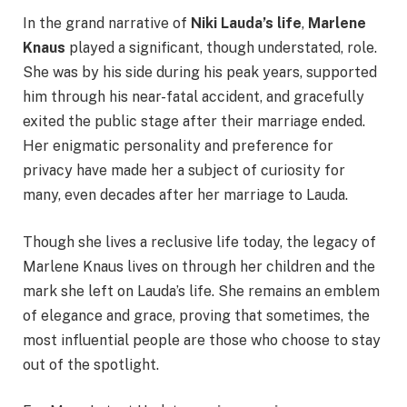
In the grand narrative of
Niki Lauda’s life
,
Marlene
Knaus
played a significant, though understated, role.
She was by his side during his peak years, supported
him through his near-fatal accident, and gracefully
exited the public stage after their marriage ended.
Her enigmatic personality and preference for
privacy have made her a subject of curiosity for
many, even decades after her marriage to Lauda.
Though she lives a reclusive life today, the legacy of
Marlene Knaus lives on through her children and the
mark she left on Lauda’s life. She remains an emblem
of elegance and grace, proving that sometimes, the
most influential people are those who choose to stay
out of the spotlight.