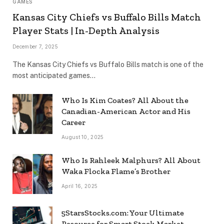
GAMES
Kansas City Chiefs vs Buffalo Bills Match
Player Stats | In-Depth Analysis
December 7, 2025
The Kansas City Chiefs vs Buffalo Bills match is one of the
most anticipated games…
Who Is Kim Coates? All About the
Canadian-American Actor and His
Career
August 10, 2025
Who Is Rahleek Malphurs? All About
Waka Flocka Flame’s Brother
April 16, 2025
5StarsStocks.com: Your Ultimate
Resource for Smart Stock Market