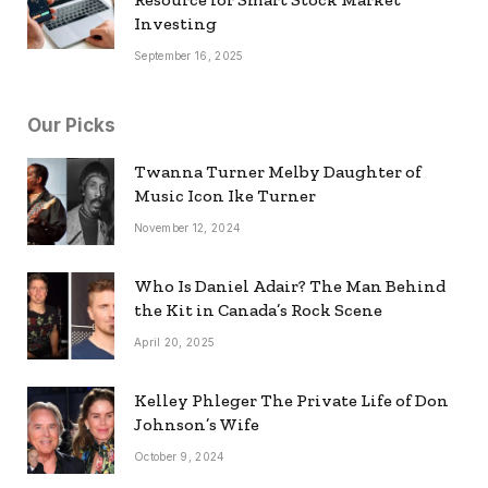
Investing
September 16, 2025
Our Picks
Twanna Turner Melby Daughter of
Music Icon Ike Turner
November 12, 2024
Who Is Daniel Adair? The Man Behind
the Kit in Canada’s Rock Scene
April 20, 2025
Kelley Phleger The Private Life of Don
Johnson’s Wife
October 9, 2024