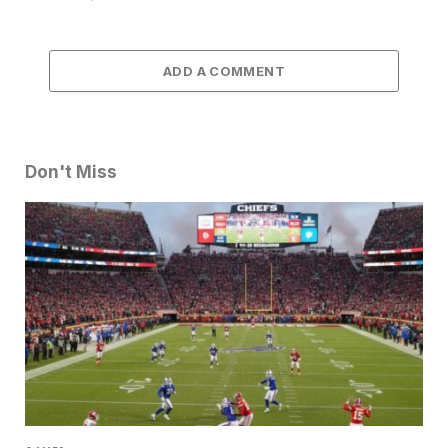
ADD A COMMENT
Don't Miss