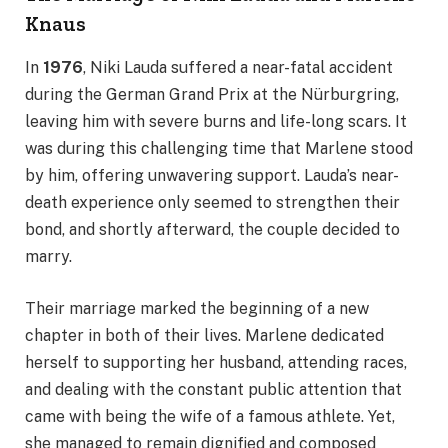
Knaus
In
1976
, Niki Lauda suffered a near-fatal accident
during the German Grand Prix at the Nürburgring,
leaving him with severe burns and life-long scars. It
was during this challenging time that Marlene stood
by him, offering unwavering support. Lauda’s near-
death experience only seemed to strengthen their
bond, and shortly afterward, the couple decided to
marry.
Their marriage marked the beginning of a new
chapter in both of their lives. Marlene dedicated
herself to supporting her husband, attending races,
and dealing with the constant public attention that
came with being the wife of a famous athlete. Yet,
she managed to remain dignified and composed