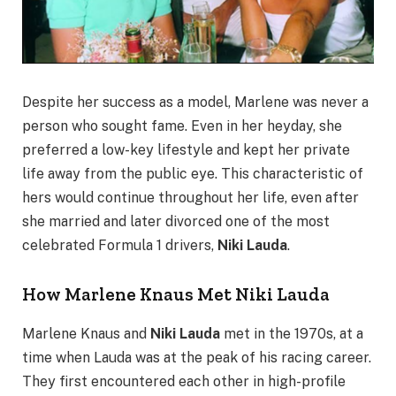
Despite her success as a model, Marlene was never a
person who sought fame. Even in her heyday, she
preferred a low-key lifestyle and kept her private
life away from the public eye. This characteristic of
hers would continue throughout her life, even after
she married and later divorced one of the most
celebrated Formula 1 drivers,
Niki Lauda
.
How Marlene Knaus Met Niki Lauda
Marlene Knaus and
Niki Lauda
met in the 1970s, at a
time when Lauda was at the peak of his racing career.
They first encountered each other in high-profile