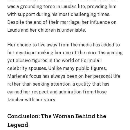
was a grounding force in Lauda’s life, providing him
with support during his most challenging times.
Despite the end of their marriage, her influence on
Lauda and her children is undeniable.
Her choice to live away from the media has added to
her mystique, making her one of the more fascinating
yet elusive figures in the world of Formula 1
celebrity spouses. Unlike many public figures,
Marlene’s focus has always been on her personal life
rather than seeking attention, a quality that has
earned her respect and admiration from those
familiar with her story.
Conclusion: The Woman Behind the
Legend