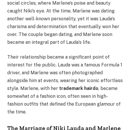
social circles, where Marlene’s poise and beauty
caught Niki’s eye. At the time, Marlene was dating
another well-known personality, yet it was Lauda’s
charisma and determination that eventually won her
over. The couple began dating, and Marlene soon
became an integral part of Lauda’s life.
Their relationship became a significant point of
interest for the public. Lauda was a famous Formula 1
driver, and Marlene was often photographed
alongside him at events, wearing her iconic effortless
style. Marlene, with her
trademark hairdo
, became
somewhat of a fashion icon, often seen in high-
fashion outfits that defined the European glamour of
the time.
The Marriage of Niki Lauda and Marlene