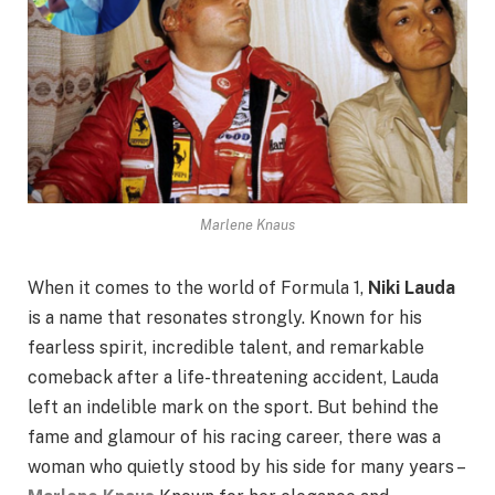
Marlene Knaus
When it comes to the world of Formula 1,
Niki Lauda
is a name that resonates strongly. Known for his
fearless spirit, incredible talent, and remarkable
comeback after a life-threatening accident, Lauda
left an indelible mark on the sport. But behind the
fame and glamour of his racing career, there was a
woman who quietly stood by his side for many years –