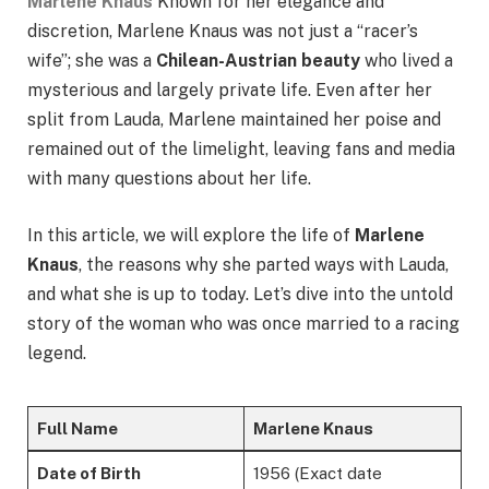
Marlene Knaus
Known for her elegance and
discretion, Marlene Knaus was not just a “racer’s
wife”; she was a
Chilean-Austrian beauty
who lived a
mysterious and largely private life. Even after her
split from Lauda, Marlene maintained her poise and
remained out of the limelight, leaving fans and media
with many questions about her life.
In this article, we will explore the life of
Marlene
Knaus
, the reasons why she parted ways with Lauda,
and what she is up to today. Let’s dive into the untold
story of the woman who was once married to a racing
legend.
Full Name
Marlene Knaus
Date of Birth
1956 (Exact date