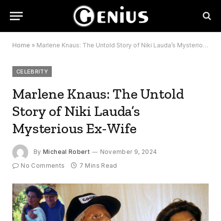
Home
»
Marlene Knaus: The Untold Story of Niki Lauda’s Mysterious Ex-Wife
CELEBRITY
Marlene Knaus: The Untold
Story of Niki Lauda’s
Mysterious Ex-Wife
By
Micheal Robert
November 9, 2024
No Comments
7 Mins Read