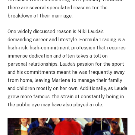
there are several speculated reasons for the
breakdown of their marriage.
One widely discussed reason is Niki Lauda’s
demanding career and lifestyle. Formula 1 racing is a
high-risk, high-commitment profession that requires
immense dedication and often takes a toll on
personal relationships. Lauda’s passion for the sport
and his commitments meant he was frequently away
from home, leaving Marlene to manage their family
and children mostly on her own. Additionally, as Lauda
grew more famous, the strain of constantly being in
the public eye may have also played a role.