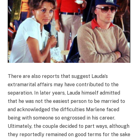
There are also reports that suggest Lauda’s
extramarital affairs may have contributed to the
separation. In later years, Lauda himself admitted
that he was not the easiest person to be married to
and acknowledged the difficulties Marlene faced
being with someone so engrossed in his career.
Ultimately, the couple decided to part ways, although
they reportedly remained on good terms for the sake