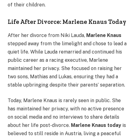
of their children.
Life After Divorce: Marlene Knaus Today
After her divorce from Niki Lauda,
Marlene Knaus
stepped away from the limelight and chose to lead a
quiet life. While Lauda remarried and continued his
public career as a racing executive, Marlene
maintained her privacy. She focused on raising her
two sons, Mathias and Lukas, ensuring they had a
stable upbringing despite their parents’ separation.
Today, Marlene Knaus is rarely seen in public. She
has maintained her privacy, with no active presence
on social media and no interviews to share details
about her life post-divorce.
Marlene Knaus today
is
believed to still reside in Austria, living a peaceful