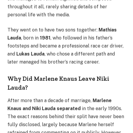
throughout it all, rarely sharing details of her
personal life with the media.
They went on to have two sons together:
Mathias
Lauda
, born in
1981
, who followed in his father’s
footsteps and became a professional race car driver,
and
Lukas Lauda
, who chose a different path and
later managed his brother’s racing career.
Why Did Marlene Knaus Leave Niki
Lauda?
After more than a decade of marriage,
Marlene
Knaus and Niki Lauda separated
in the early 1990s.
The exact reasons behind their split have never been
fully disclosed, largely because Marlene herself
refrained from commenting on it publicly. However,