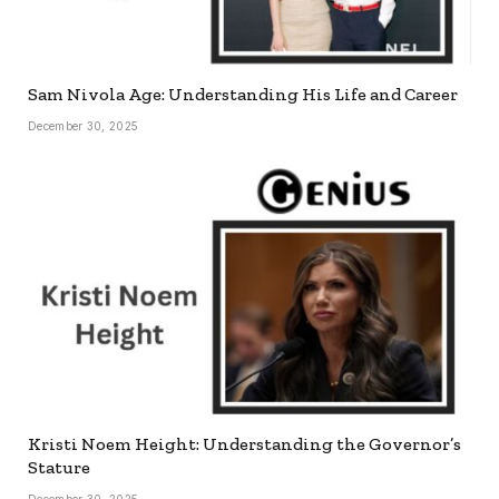
Sam Nivola Age: Understanding His Life and Career
December 30, 2025
Kristi Noem Height: Understanding the Governor’s
Stature
December 30, 2025