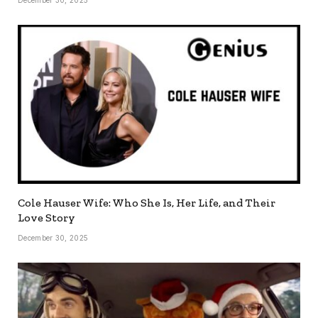
Cole Hauser Wife: Who She Is, Her Life, and Their
Love Story
December 30, 2025