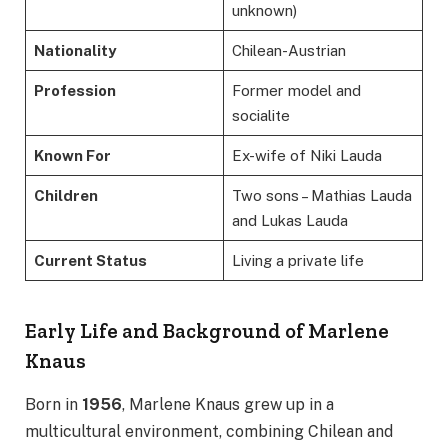
unknown)
Nationality
Chilean-Austrian
Profession
Former model and
socialite
Known For
Ex-wife of Niki Lauda
Children
Two sons – Mathias Lauda
and Lukas Lauda
Current Status
Living a private life
Early Life and Background of Marlene
Knaus
Born in
1956
, Marlene Knaus grew up in a
multicultural environment, combining Chilean and