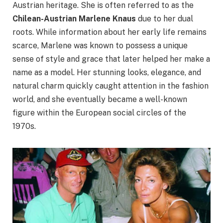
Austrian heritage. She is often referred to as the
Chilean-Austrian Marlene Knaus
due to her dual
roots. While information about her early life remains
scarce, Marlene was known to possess a unique
sense of style and grace that later helped her make a
name as a model. Her stunning looks, elegance, and
natural charm quickly caught attention in the fashion
world, and she eventually became a well-known
figure within the European social circles of the
1970s.