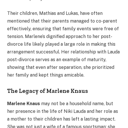
Their children, Mathias and Lukas, have often
mentioned that their parents managed to co-parent
effectively, ensuring that family events were free of
tension. Marlene’s dignified approach to her post-
divorce life likely played a large role in making this
arrangement successful. Her relationship with Lauda
post-divorce serves as an example of maturity,
showing that even after separation, she prioritized
her family and kept things amicable.
The Legacy of Marlene Knaus
Marlene Knaus
may not be a household name, but
her presence in the life of Niki Lauda and her role as
a mother to their children has left a lasting impact.
She was not just a wife of a famous sportsman; she