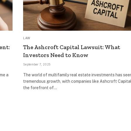
LAW
ent:
The Ashcroft Capital Lawsuit: What
Investors Need to Know
September 7, 2025
ome a
The world of multifamily real estate investments has see
tremendous growth, with companies like Ashcroft Capital
the forefront of…