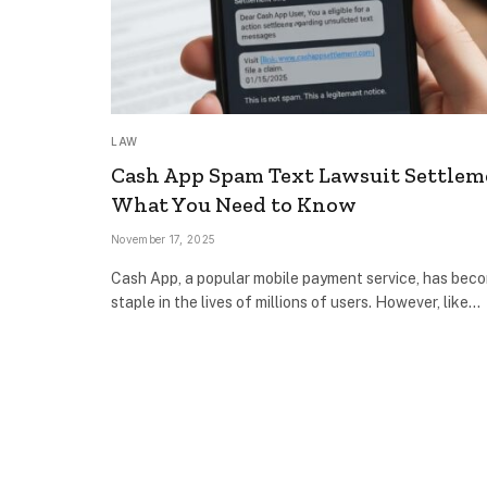
LAW
Cash App Spam Text Lawsuit Settlem
What You Need to Know
November 17, 2025
Cash App, a popular mobile payment service, has bec
staple in the lives of millions of users. However, like…