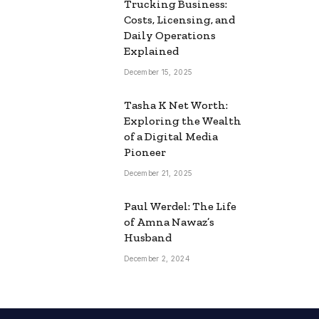
Trucking Business:
Costs, Licensing, and
Daily Operations
Explained
December 15, 2025
Tasha K Net Worth:
Exploring the Wealth
of a Digital Media
Pioneer
December 21, 2025
Paul Werdel: The Life
of Amna Nawaz’s
Husband
December 2, 2024