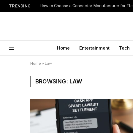
How to Choose a Connector Manufacturer for Ele
TRENDING
Home
Entertainment
Tech
Home
»
Law
BROWSING:
LAW