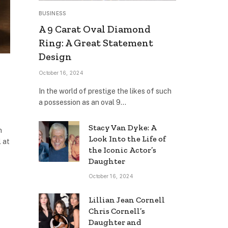
BUSINESS
A 9 Carat Oval Diamond
Ring: A Great Statement
Design
October 16, 2024
In the world of prestige the likes of such
a possession as an oval 9…
Stacy Van Dyke: A
n
Look Into the Life of
 at
the Iconic Actor’s
Daughter
October 16, 2024
Lillian Jean Cornell
Chris Cornell’s
Daughter and