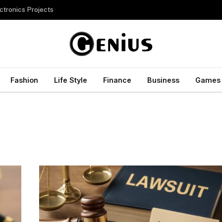
ctronics Projects
Fashion
Life Style
Finance
Business
Games