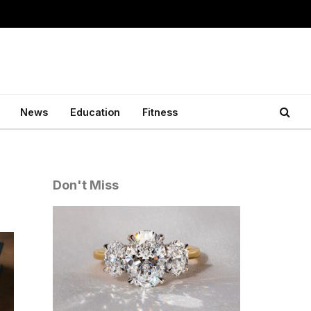
News
Education
Fitness
Don't Miss