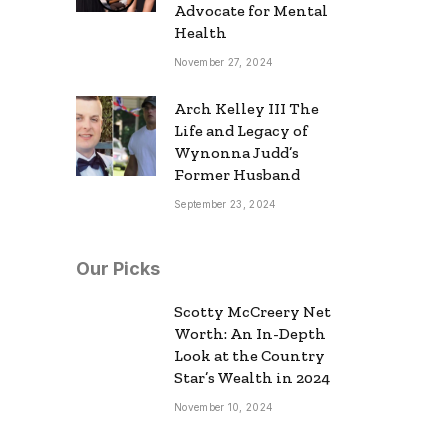
Advocate for Mental
Health
November 27, 2024
Arch Kelley III The
Life and Legacy of
Wynonna Judd’s
Former Husband
September 23, 2024
Our Picks
Scotty McCreery Net
Worth: An In-Depth
Look at the Country
Star’s Wealth in 2024
November 10, 2024