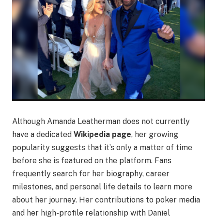
Although Amanda Leatherman does not currently
have a dedicated
Wikipedia page
, her growing
popularity suggests that it’s only a matter of time
before she is featured on the platform. Fans
frequently search for her biography, career
milestones, and personal life details to learn more
about her journey. Her contributions to poker media
and her high-profile relationship with Daniel