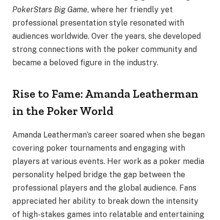
PokerStars Big Game
, where her friendly yet
professional presentation style resonated with
audiences worldwide. Over the years, she developed
strong connections with the poker community and
became a beloved figure in the industry.
Rise to Fame: Amanda Leatherman
in the Poker World
Amanda Leatherman’s career soared when she began
covering poker tournaments and engaging with
players at various events. Her work as a poker media
personality helped bridge the gap between the
professional players and the global audience. Fans
appreciated her ability to break down the intensity
of high-stakes games into relatable and entertaining