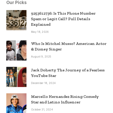
Our Picks
9253612736: Is This Phone Number
Spam or Legit Call? Full Details
Explained
May 18, 2026
Who Is Mitchel Musso? American Actor
& Disney Singer
August 9, 2025
Jack Doherty The Journey of a Fearless
YouTube Star
December 18, 2024
Marcello Hernandez Rising Comedy
Star and Latino Influencer
October 31, 2024