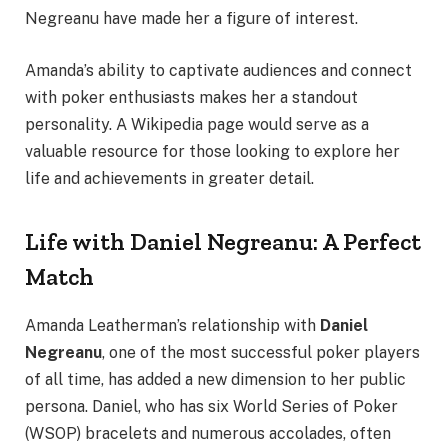
Negreanu have made her a figure of interest.
Amanda’s ability to captivate audiences and connect
with poker enthusiasts makes her a standout
personality. A Wikipedia page would serve as a
valuable resource for those looking to explore her
life and achievements in greater detail.
Life with Daniel Negreanu: A Perfect
Match
Amanda Leatherman’s relationship with
Daniel
Negreanu
, one of the most successful poker players
of all time, has added a new dimension to her public
persona. Daniel, who has six World Series of Poker
(WSOP) bracelets and numerous accolades, often