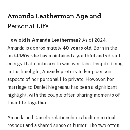
Amanda Leatherman Age and
Personal Life
How old is Amanda Leatherman?
As of 2024,
Amanda is approximately
40 years old
. Born in the
mid-1980s, she has maintained a youthful and vibrant
energy that continues to win over fans. Despite being
in the limelight, Amanda prefers to keep certain
aspects of her personal life private. However, her
marriage to Daniel Negreanu has been a significant
highlight, with the couple often sharing moments of
their life together.
Amanda and Daniel’s relationship is built on mutual
respect and a shared sense of humor. The two often