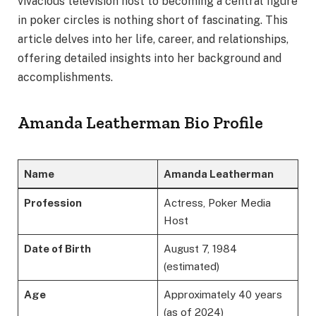
vivacious television host to becoming a central figure
in poker circles is nothing short of fascinating. This
article delves into her life, career, and relationships,
offering detailed insights into her background and
accomplishments.
Amanda Leatherman Bio Profile
Name
Amanda Leatherman
Profession
Actress, Poker Media
Host
Date of Birth
August 7, 1984
(estimated)
Age
Approximately 40 years
(as of 2024)