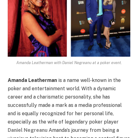
Amanda Leatherman with Daniel Negreanu at a poker event.
Amanda Leatherman
is a name well-known in the
poker and entertainment world. With a dynamic
career and a charismatic personality, she has
successfully made a mark as a media professional
and is equally recognized for her personal life,
especially as the wife of legendary poker player
Daniel Negreanu
Amanda’s journey from being a