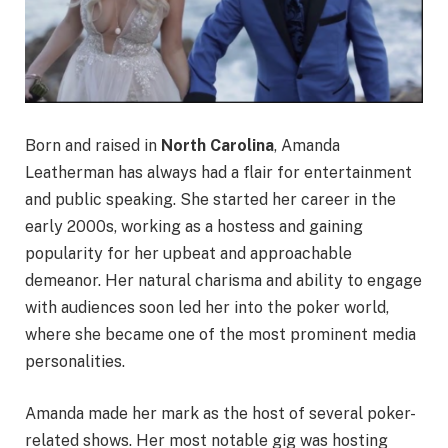
Born and raised in
North Carolina
, Amanda
Leatherman has always had a flair for entertainment
and public speaking. She started her career in the
early 2000s, working as a hostess and gaining
popularity for her upbeat and approachable
demeanor. Her natural charisma and ability to engage
with audiences soon led her into the poker world,
where she became one of the most prominent media
personalities.
Amanda made her mark as the host of several poker-
related shows. Her most notable gig was hosting