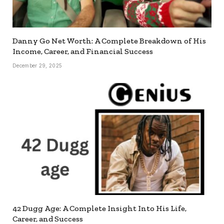
Danny Go Net Worth: A Complete Breakdown of His
Income, Career, and Financial Success
December 29, 2025
42 Dugg Age: A Complete Insight Into His Life,
Career, and Success