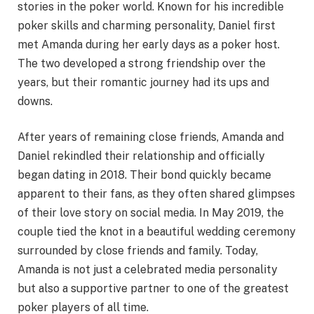
stories in the poker world. Known for his incredible
poker skills and charming personality, Daniel first
met Amanda during her early days as a poker host.
The two developed a strong friendship over the
years, but their romantic journey had its ups and
downs.
After years of remaining close friends, Amanda and
Daniel rekindled their relationship and officially
began dating in 2018. Their bond quickly became
apparent to their fans, as they often shared glimpses
of their love story on social media. In May 2019, the
couple tied the knot in a beautiful wedding ceremony
surrounded by close friends and family. Today,
Amanda is not just a celebrated media personality
but also a supportive partner to one of the greatest
poker players of all time.