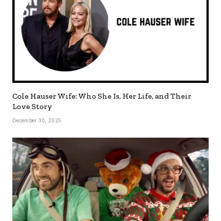
Cole Hauser Wife: Who She Is, Her Life, and Their
Love Story
December 30, 2025