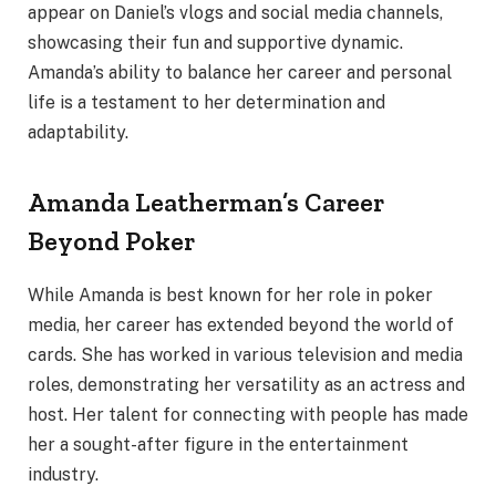
appear on Daniel’s vlogs and social media channels,
showcasing their fun and supportive dynamic.
Amanda’s ability to balance her career and personal
life is a testament to her determination and
adaptability.
Amanda Leatherman’s Career
Beyond Poker
While Amanda is best known for her role in poker
media, her career has extended beyond the world of
cards. She has worked in various television and media
roles, demonstrating her versatility as an actress and
host. Her talent for connecting with people has made
her a sought-after figure in the entertainment
industry.