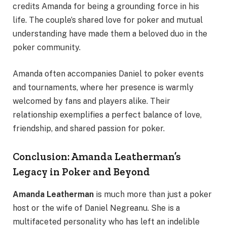
credits Amanda for being a grounding force in his
life. The couple’s shared love for poker and mutual
understanding have made them a beloved duo in the
poker community.
Amanda often accompanies Daniel to poker events
and tournaments, where her presence is warmly
welcomed by fans and players alike. Their
relationship exemplifies a perfect balance of love,
friendship, and shared passion for poker.
Conclusion: Amanda Leatherman’s
Legacy in Poker and Beyond
Amanda Leatherman
is much more than just a poker
host or the wife of Daniel Negreanu. She is a
multifaceted personality who has left an indelible