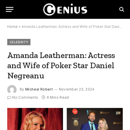
Home
»
Amanda Leatherman: Actress and Wife of Poker Star Daniel Negreanu
CELEBRITY
Amanda Leatherman: Actress
and Wife of Poker Star Daniel
Negreanu
By
Micheal Robert
November 23, 2024
No Comments
6 Mins Read