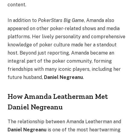
content.
In addition to
PokerStars Big Game
, Amanda also
appeared on other poker-related shows and media
platforms. Her lively personality and comprehensive
knowledge of poker culture made her a standout
host. Beyond just reporting, Amanda became an
integral part of the poker community, forming
friendships with many iconic players, including her
future husband,
Daniel Negreanu
.
How Amanda Leatherman Met
Daniel Negreanu
The relationship between Amanda Leatherman and
Daniel Negreanu
is one of the most heartwarming