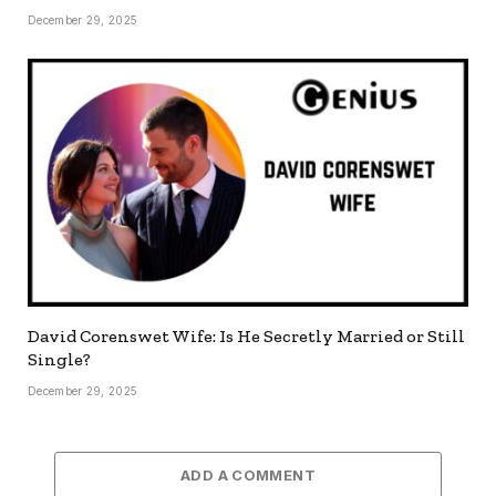
December 29, 2025
David Corenswet Wife: Is He Secretly Married or Still
Single?
December 29, 2025
ADD A COMMENT