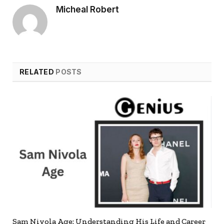
Micheal Robert
RELATED
POSTS
Sam Nivola Age: Understanding His Life and Career