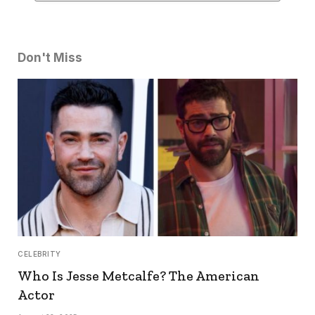
Don't Miss
CELEBRITY
Who Is Jesse Metcalfe? The American
Actor