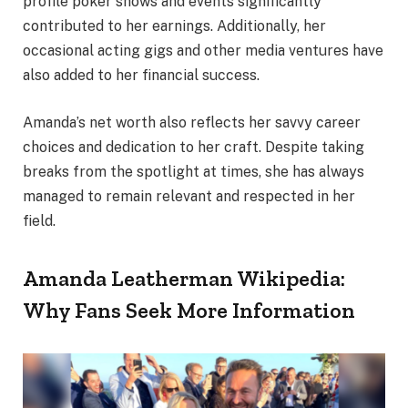
profile poker shows and events significantly
contributed to her earnings. Additionally, her
occasional acting gigs and other media ventures have
also added to her financial success.
Amanda’s net worth also reflects her savvy career
choices and dedication to her craft. Despite taking
breaks from the spotlight at times, she has always
managed to remain relevant and respected in her
field.
Amanda Leatherman Wikipedia:
Why Fans Seek More Information