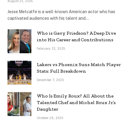
August 23, 2025
Jesse Metcalfe is a well-known American actor who has
captivated audiences with his talent and…
Who is Gavy Friedson? A Deep Dive
into His Career and Contributions
February 23, 2025
Lakers vs Phoenix Suns Match Player
Stats: Full Breakdown
December 7, 2025
Who Is Emily Roux? All About the
Talented Chef and Michel Roux Jr.’s
Daughter
October 26, 2025