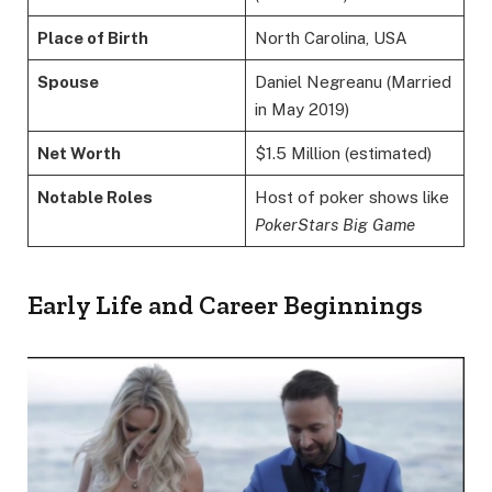
Place of Birth
North Carolina, USA
Spouse
Daniel Negreanu (Married
in May 2019)
Net Worth
$1.5 Million (estimated)
Notable Roles
Host of poker shows like
PokerStars Big Game
Early Life and Career Beginnings