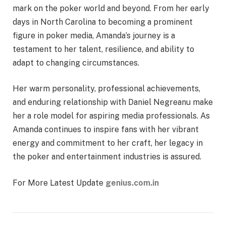
mark on the poker world and beyond. From her early
days in North Carolina to becoming a prominent
figure in poker media, Amanda’s journey is a
testament to her talent, resilience, and ability to
adapt to changing circumstances.
Her warm personality, professional achievements,
and enduring relationship with Daniel Negreanu make
her a role model for aspiring media professionals. As
Amanda continues to inspire fans with her vibrant
energy and commitment to her craft, her legacy in
the poker and entertainment industries is assured.
For More Latest Update
genius.com.in