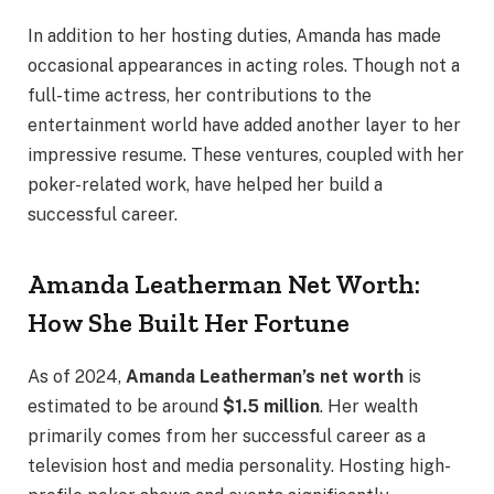
In addition to her hosting duties, Amanda has made
occasional appearances in acting roles. Though not a
full-time actress, her contributions to the
entertainment world have added another layer to her
impressive resume. These ventures, coupled with her
poker-related work, have helped her build a
successful career.
Amanda Leatherman Net Worth:
How She Built Her Fortune
As of 2024,
Amanda Leatherman’s net worth
is
estimated to be around
$1.5 million
. Her wealth
primarily comes from her successful career as a
television host and media personality. Hosting high-