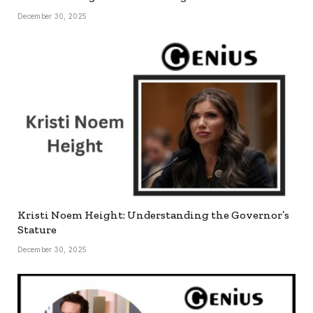
December 30, 2025
Kristi Noem Height: Understanding the Governor’s
Stature
December 30, 2025