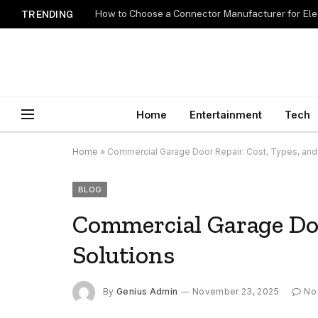
How to Choose a Connector Manufacturer for Ele
TRENDING
Home
Entertainment
Tech
Home
»
Commercial Garage Door Repair: Cost, Types, and
BLOG
Commercial Garage Doo
Solutions
By
Genius Admin
November 23, 2025
No