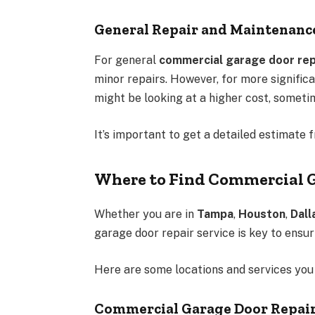
General Repair and Maintenanc
For general
commercial garage door rep
minor repairs. However, for more significa
might be looking at a higher cost, someti
It’s important to get a detailed estimate 
Where to Find Commercial G
Whether you are in
Tampa
,
Houston
,
Dall
garage door repair service is key to ensur
Here are some locations and services you 
Commercial Garage Door Repai