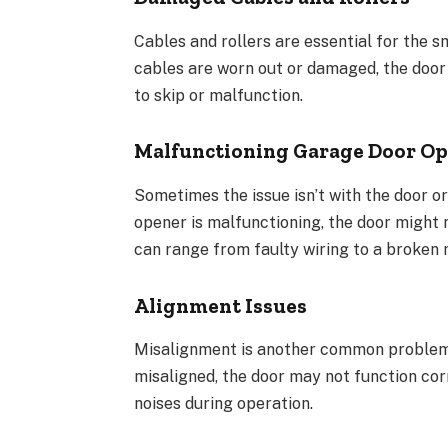
Cables and rollers are essential for the 
cables are worn out or damaged, the door 
to skip or malfunction.
Malfunctioning Garage Door O
Sometimes the issue isn’t with the door or
opener is malfunctioning, the door might 
can range from faulty wiring to a broken 
Alignment Issues
Misalignment is another common problem 
misaligned, the door may not function cor
noises during operation.