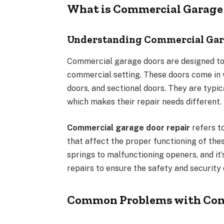
What is Commercial Garage 
Understanding Commercial Gar
Commercial garage doors are designed to b
commercial setting. These doors come in v
doors, and sectional doors. They are typi
which makes their repair needs different.
Commercial garage door repair
refers to
that affect the proper functioning of th
springs to malfunctioning openers, and it’
repairs to ensure the safety and security
Common Problems with Com