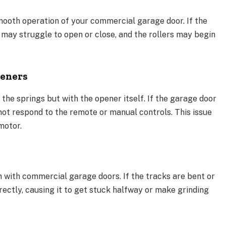
smooth operation of your commercial garage door. If the
may struggle to open or close, and the rollers may begin
peners
 the springs but with the opener itself. If the garage door
not respond to the remote or manual controls. This issue
motor.
with commercial garage doors. If the tracks are bent or
rectly, causing it to get stuck halfway or make grinding