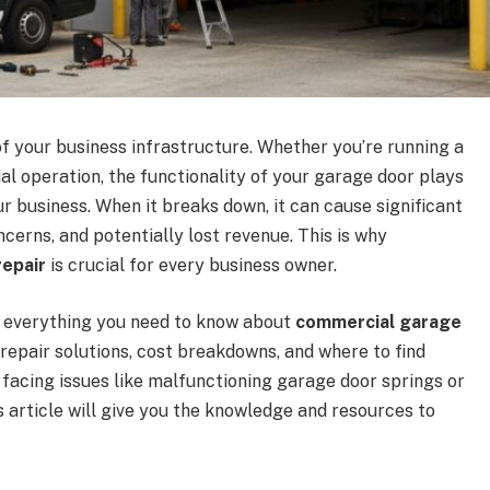
of your business infrastructure. Whether you’re running a
al operation, the functionality of your garage door plays
ur business. When it breaks down, it can cause significant
ncerns, and potentially lost revenue. This is why
epair
is crucial for every business owner.
er everything you need to know about
commercial garage
repair solutions, cost breakdowns, and where to find
re facing issues like malfunctioning garage door springs or
is article will give you the knowledge and resources to