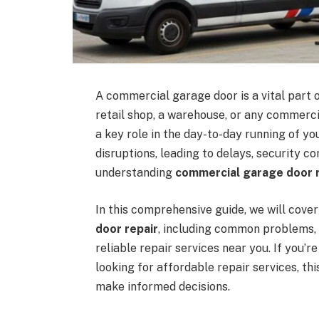
A commercial garage door is a vital part 
retail shop, a warehouse, or any commerci
a key role in the day-to-day running of yo
disruptions, leading to delays, security co
understanding
commercial garage door r
In this comprehensive guide, we will cov
door repair
, including common problems, 
reliable repair services near you. If you’
looking for affordable repair services, th
make informed decisions.