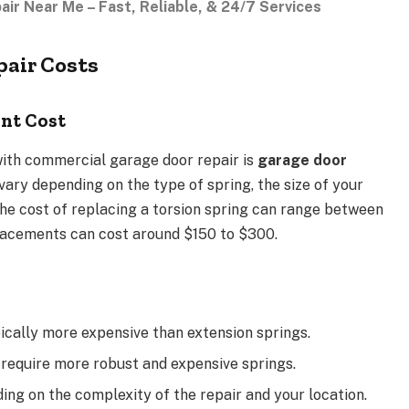
r Near Me – Fast, Reliable, & 24/7 Services
air Costs
nt Cost
ith commercial garage door repair is
garage door
 vary depending on the type of spring, the size of your
 the cost of replacing a torsion spring can range between
lacements can cost around $150 to $300.
pically more expensive than extension springs.
 require more robust and expensive springs.
ing on the complexity of the repair and your location.