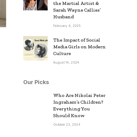
the Martial Artist &
Sarah Wayne Callies’
Husband
February 6, 2025
The Impact of Social
Media Girls on Modern
Culture
August 14, 2024
Our Picks
Who Are Nikolai Peter
Ingraham’s Children?
Everything You
Should Know
October 23, 2024