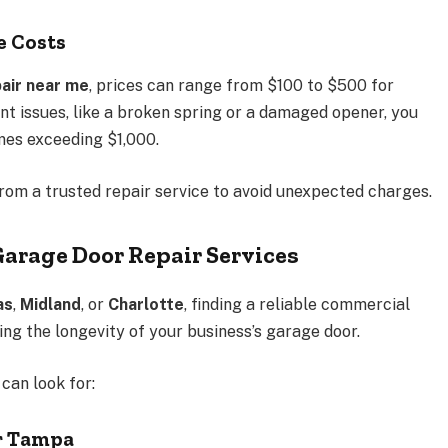
e Costs
air near me
, prices can range from $100 to $500 for
nt issues, like a broken spring or a damaged opener, you
mes exceeding $1,000.
from a trusted repair service to avoid unexpected charges.
arage Door Repair Services
as
,
Midland
, or
Charlotte
, finding a reliable commercial
ing the longevity of your business’s garage door.
can look for:
r Tampa