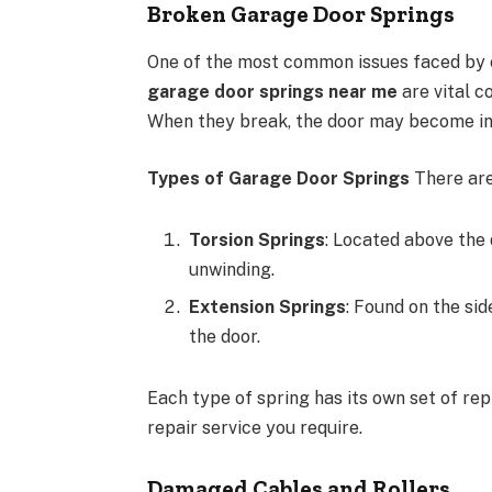
Broken Garage Door Springs
One of the most common issues faced by 
garage door springs near me
are vital c
When they break, the door may become ino
Types of Garage Door Springs
There are
Torsion Springs
: Located above the 
unwinding.
Extension Springs
: Found on the sid
the door.
Each type of spring has its own set of rep
repair service you require.
Damaged Cables and Rollers