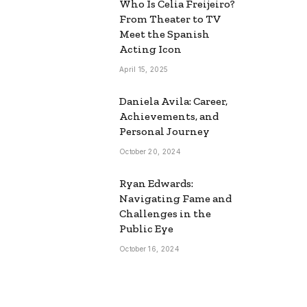
Who Is Celia Freijeiro?
From Theater to TV
Meet the Spanish
Acting Icon
April 15, 2025
Daniela Avila: Career,
Achievements, and
Personal Journey
October 20, 2024
Ryan Edwards:
Navigating Fame and
Challenges in the
Public Eye
October 16, 2024