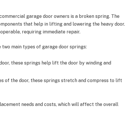
commercial garage door owners is a broken spring. The
omponents that help in lifting and lowering the heavy door.
perable, requiring immediate repair.
 two main types of garage door springs:
door, these springs help lift the door by winding and
es of the door, these springs stretch and compress to lift
lacement needs and costs, which will affect the overall