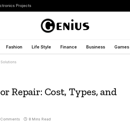
ctronics Projects
Fashion
Life Style
Finance
Business
Games
 Solutions
r Repair: Cost, Types, and
 Comments
8 Mins Read