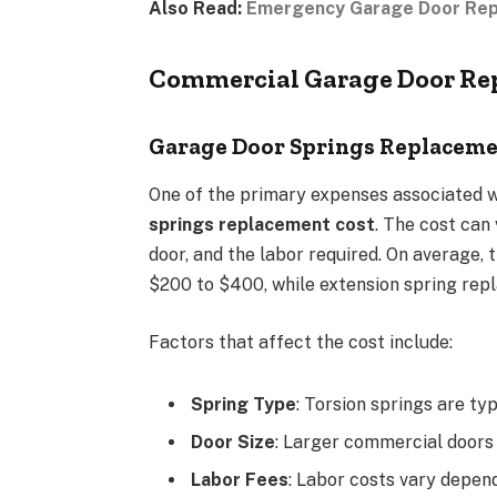
Also Read:
Emergency Garage Door Repai
Commercial Garage Door Rep
Garage Door Springs Replaceme
One of the primary expenses associated w
springs replacement cost
. The cost can
door, and the labor required. On average,
$200 to $400, while extension spring rep
Factors that affect the cost include:
Spring Type
: Torsion springs are ty
Door Size
: Larger commercial doors
Labor Fees
: Labor costs vary depend