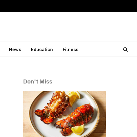
News
Education
Fitness
Don't Miss