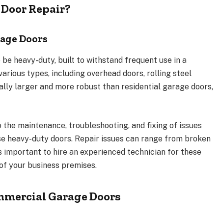
Door Repair?
age Doors
e heavy-duty, built to withstand frequent use in a
arious types, including overhead doors, rolling steel
cally larger and more robust than residential garage doors,
 the maintenance, troubleshooting, and fixing of issues
ese heavy-duty doors. Repair issues can range from broken
s important to hire an experienced technician for these
 of your business premises.
mercial Garage Doors