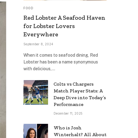
FOOD
Red Lobster A Seafood Haven
for Lobster Lovers
Everywhere
September 8, 2024
When it comes to seafood dining, Red
Lobster has been a name synonymous
with delicious,…
Colts vs Chargers
Match Player Stats: A
Deep Dive into Today’s
Performance
December 11, 2025
Who is Josh
Winterhalt? All About