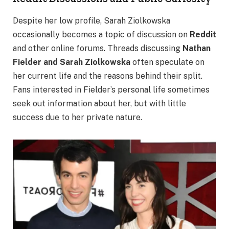
Despite her low profile, Sarah Ziolkowska
occasionally becomes a topic of discussion on
Reddit
and other online forums. Threads discussing
Nathan
Fielder and Sarah Ziolkowska
often speculate on
her current life and the reasons behind their split.
Fans interested in Fielder’s personal life sometimes
seek out information about her, but with little
success due to her private nature.