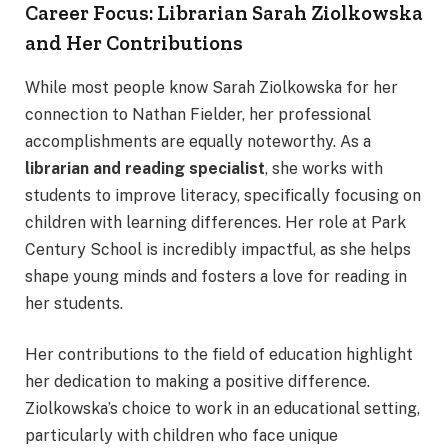
Career Focus: Librarian Sarah Ziolkowska
and Her Contributions
While most people know Sarah Ziolkowska for her
connection to Nathan Fielder, her professional
accomplishments are equally noteworthy. As a
librarian and reading specialist
, she works with
students to improve literacy, specifically focusing on
children with learning differences. Her role at Park
Century School is incredibly impactful, as she helps
shape young minds and fosters a love for reading in
her students.
Her contributions to the field of education highlight
her dedication to making a positive difference.
Ziolkowska’s choice to work in an educational setting,
particularly with children who face unique