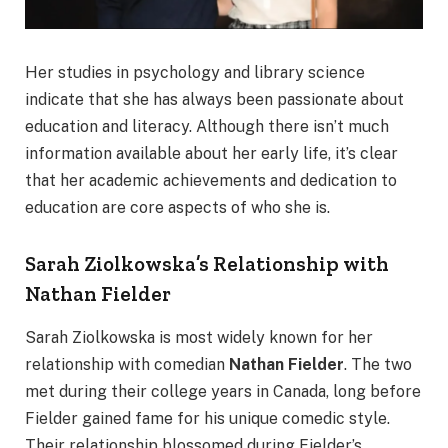
Her studies in psychology and library science
indicate that she has always been passionate about
education and literacy. Although there isn’t much
information available about her early life, it’s clear
that her academic achievements and dedication to
education are core aspects of who she is.
Sarah Ziolkowska’s Relationship with
Nathan Fielder
Sarah Ziolkowska is most widely known for her
relationship with comedian
Nathan Fielder
. The two
met during their college years in Canada, long before
Fielder gained fame for his unique comedic style.
Their relationship blossomed during Fielder’s