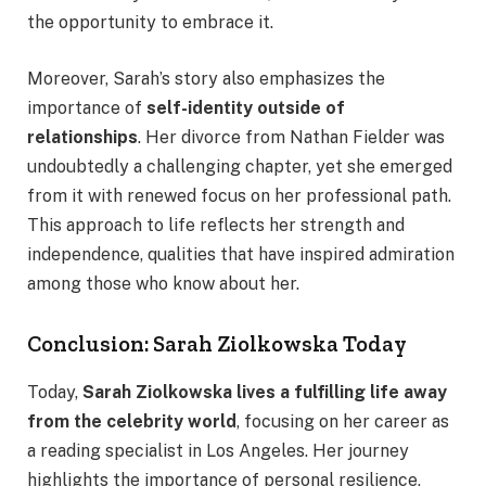
the opportunity to embrace it.
Moreover, Sarah’s story also emphasizes the
importance of
self-identity outside of
relationships
. Her divorce from Nathan Fielder was
undoubtedly a challenging chapter, yet she emerged
from it with renewed focus on her professional path.
This approach to life reflects her strength and
independence, qualities that have inspired admiration
among those who know about her.
Conclusion: Sarah Ziolkowska Today
Today,
Sarah Ziolkowska lives a fulfilling life away
from the celebrity world
, focusing on her career as
a reading specialist in Los Angeles. Her journey
highlights the importance of personal resilience,