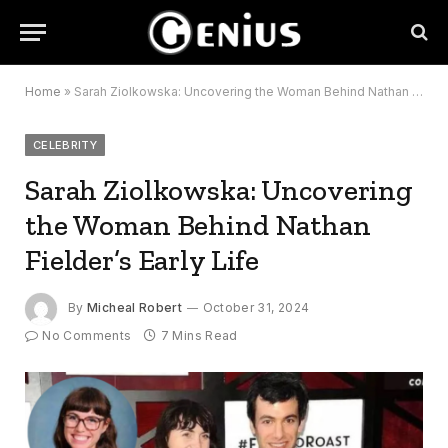
Home
»
Sarah Ziolkowska: Uncovering the Woman Behind Nathan Fielder’s Early Life
CELEBRITY
Sarah Ziolkowska: Uncovering
the Woman Behind Nathan
Fielder’s Early Life
By
Micheal Robert
October 31, 2024
No Comments
7 Mins Read