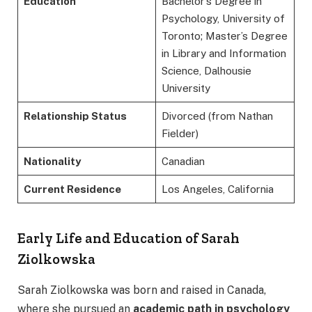
Education
Bachelor’s Degree in
Psychology, University of
Toronto; Master’s Degree
in Library and Information
Science, Dalhousie
University
Relationship Status
Divorced (from Nathan
Fielder)
Nationality
Canadian
Current Residence
Los Angeles, California
Early Life and Education of Sarah
Ziolkowska
Sarah Ziolkowska was born and raised in Canada,
where she pursued an
academic path in psychology