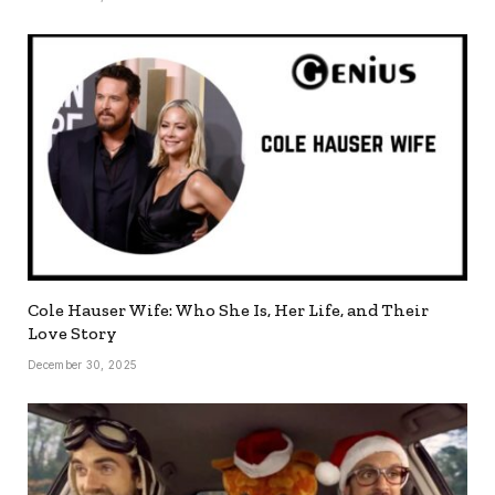
Cole Hauser Wife: Who She Is, Her Life, and Their
Love Story
December 30, 2025