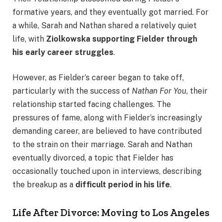
formative years, and they eventually got married. For
a while, Sarah and Nathan shared a relatively quiet
life, with
Ziolkowska supporting Fielder through
his early career struggles
.
However, as Fielder’s career began to take off,
particularly with the success of
Nathan For You
, their
relationship started facing challenges. The
pressures of fame, along with Fielder’s increasingly
demanding career, are believed to have contributed
to the strain on their marriage. Sarah and Nathan
eventually divorced, a topic that Fielder has
occasionally touched upon in interviews, describing
the breakup as a
difficult period in his life
.
Life After Divorce: Moving to Los Angeles