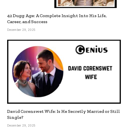
42 Dugg Age: A Complete Insight Into His Life,
Career, and Success
December 29, 2025
David Corenswet Wife: Is He Secretly Married or Still
Single?
December 29, 2025