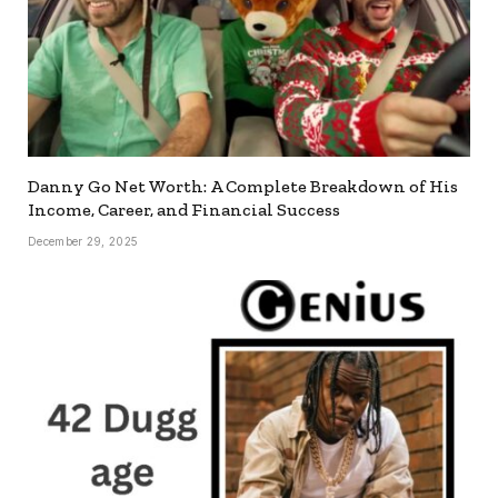
Danny Go Net Worth: A Complete Breakdown of His
Income, Career, and Financial Success
December 29, 2025