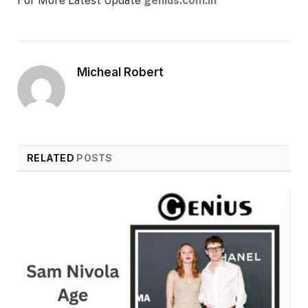
For More Latest Update
genius.com.in
Micheal Robert
RELATED
POSTS