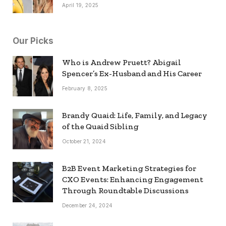
April 19, 2025
Our Picks
Who is Andrew Pruett? Abigail
Spencer’s Ex-Husband and His Career
February 8, 2025
Brandy Quaid: Life, Family, and Legacy
of the Quaid Sibling
October 21, 2024
B2B Event Marketing Strategies for
CXO Events: Enhancing Engagement
Through Roundtable Discussions
December 24, 2024