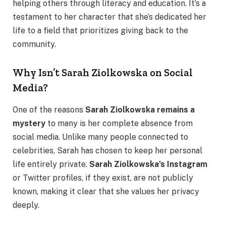
helping others through literacy and education. It’s a
testament to her character that she’s dedicated her
life to a field that prioritizes giving back to the
community.
Why Isn’t Sarah Ziolkowska on Social
Media?
One of the reasons
Sarah Ziolkowska remains a
mystery
to many is her complete absence from
social media. Unlike many people connected to
celebrities, Sarah has chosen to keep her personal
life entirely private.
Sarah Ziolkowska’s Instagram
or Twitter profiles, if they exist, are not publicly
known, making it clear that she values her privacy
deeply.