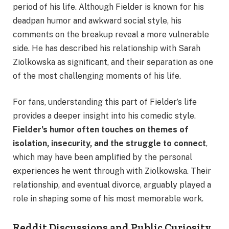
period of his life. Although Fielder is known for his
deadpan humor and awkward social style, his
comments on the breakup reveal a more vulnerable
side. He has described his relationship with Sarah
Ziolkowska as significant, and their separation as one
of the most challenging moments of his life.
For fans, understanding this part of Fielder’s life
provides a deeper insight into his comedic style.
Fielder’s humor often touches on themes of
isolation, insecurity, and the struggle to connect
,
which may have been amplified by the personal
experiences he went through with Ziolkowska. Their
relationship, and eventual divorce, arguably played a
role in shaping some of his most memorable work.
Reddit Discussions and Public Curiosity