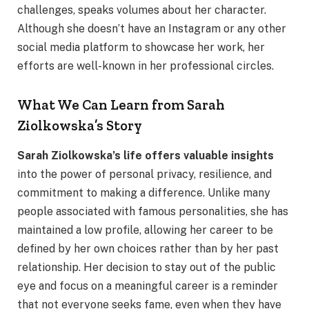
challenges, speaks volumes about her character.
Although she doesn’t have an Instagram or any other
social media platform to showcase her work, her
efforts are well-known in her professional circles.
What We Can Learn from Sarah
Ziolkowska’s Story
Sarah Ziolkowska’s life offers valuable insights
into the power of personal privacy, resilience, and
commitment to making a difference. Unlike many
people associated with famous personalities, she has
maintained a low profile, allowing her career to be
defined by her own choices rather than by her past
relationship. Her decision to stay out of the public
eye and focus on a meaningful career is a reminder
that not everyone seeks fame, even when they have