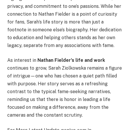
privacy, and commitment to one’s passions. While her
connection to Nathan Fielder is a point of curiosity
for fans, Sarah’s life story is more than just a
footnote in someone else’s biography. Her dedication
to education and helping others stands as her own
legacy, separate from any associations with fame.
As interest in
Nathan Fielder’s life and work
continues to grow, Sarah Ziolkowska remains a figure
of intrigue—one who has chosen a quiet path filled
with purpose. Her story serves as a refreshing
contrast to the typical fame-seeking narratives,
reminding us that there is honor in leading a life
focused on making a difference, away from the
cameras and the constant scrutiny.