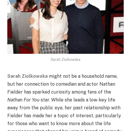
Sarah Ziolkowska
Sarah Ziolkowska
might not be a household name,
but her connection to comedian and actor Nathan
Fielder has sparked curiosity among fans of the
Nathan For You
star. While she leads a low-key life
away from the public eye, her past relationship with
Fielder has made her a topic of interest, particularly
for those who want to know more about the life