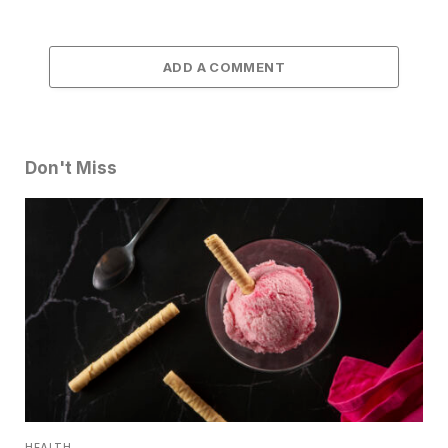
ADD A COMMENT
Don't Miss
HEALTH