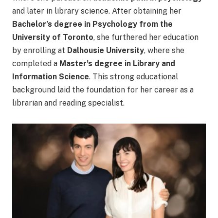
and later in library science. After obtaining her
Bachelor’s degree in Psychology from the
University of Toronto
, she furthered her education
by enrolling at
Dalhousie University
, where she
completed a
Master’s degree in Library and
Information Science
. This strong educational
background laid the foundation for her career as a
librarian and reading specialist.