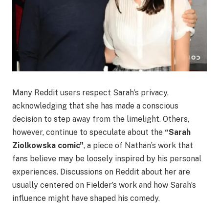
Many Reddit users respect Sarah’s privacy,
acknowledging that she has made a conscious
decision to step away from the limelight. Others,
however, continue to speculate about the
“Sarah
Ziolkowska comic”
, a piece of Nathan’s work that
fans believe may be loosely inspired by his personal
experiences. Discussions on Reddit about her are
usually centered on Fielder’s work and how Sarah’s
influence might have shaped his comedy.