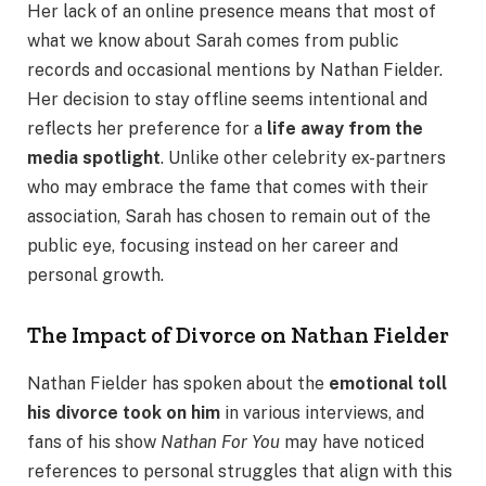
Her lack of an online presence means that most of
what we know about Sarah comes from public
records and occasional mentions by Nathan Fielder.
Her decision to stay offline seems intentional and
reflects her preference for a
life away from the
media spotlight
. Unlike other celebrity ex-partners
who may embrace the fame that comes with their
association, Sarah has chosen to remain out of the
public eye, focusing instead on her career and
personal growth.
The Impact of Divorce on Nathan Fielder
Nathan Fielder has spoken about the
emotional toll
his divorce took on him
in various interviews, and
fans of his show
Nathan For You
may have noticed
references to personal struggles that align with this