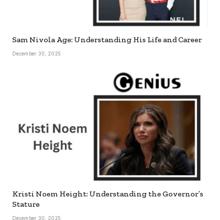
Sam Nivola Age: Understanding His Life and Career
December 30, 2025
Kristi Noem Height: Understanding the Governor’s
Stature
December 30, 2025