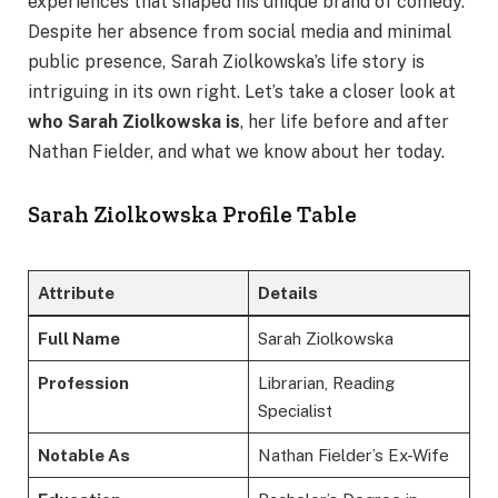
experiences that shaped his unique brand of comedy.
Despite her absence from social media and minimal
public presence, Sarah Ziolkowska’s life story is
intriguing in its own right. Let’s take a closer look at
who Sarah Ziolkowska is
, her life before and after
Nathan Fielder, and what we know about her today.
Sarah Ziolkowska Profile Table
Attribute
Details
Full Name
Sarah Ziolkowska
Profession
Librarian, Reading
Specialist
Notable As
Nathan Fielder’s Ex-Wife