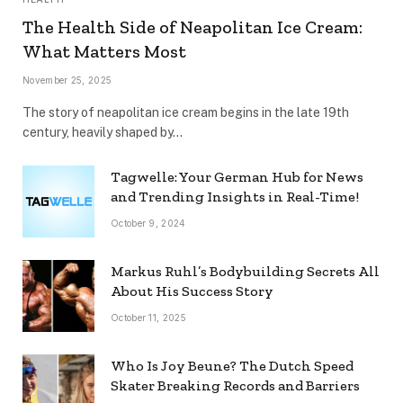
The Health Side of Neapolitan Ice Cream:
What Matters Most
November 25, 2025
The story of neapolitan ice cream begins in the late 19th
century, heavily shaped by…
Tagwelle: Your German Hub for News
and Trending Insights in Real-Time!
October 9, 2024
Markus Ruhl’s Bodybuilding Secrets All
About His Success Story
October 11, 2025
Who Is Joy Beune? The Dutch Speed
Skater Breaking Records and Barriers