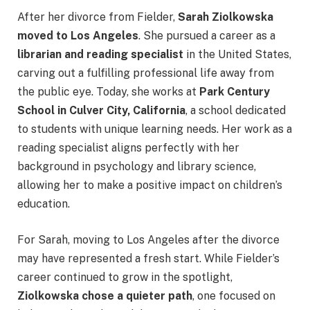
After her divorce from Fielder,
Sarah Ziolkowska
moved to Los Angeles
. She pursued a career as a
librarian and reading specialist
in the United States,
carving out a fulfilling professional life away from
the public eye. Today, she works at
Park Century
School in Culver City, California
, a school dedicated
to students with unique learning needs. Her work as a
reading specialist aligns perfectly with her
background in psychology and library science,
allowing her to make a positive impact on children’s
education.
For Sarah, moving to Los Angeles after the divorce
may have represented a fresh start. While Fielder’s
career continued to grow in the spotlight,
Ziolkowska chose a quieter path
, one focused on