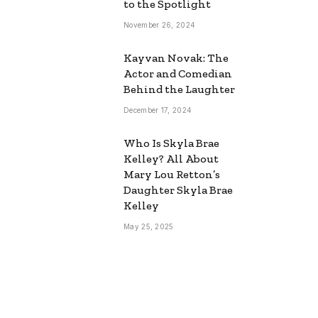
to the Spotlight
November 26, 2024
Kayvan Novak: The
Actor and Comedian
Behind the Laughter
December 17, 2024
Who Is Skyla Brae
Kelley? All About
Mary Lou Retton’s
Daughter Skyla Brae
Kelley
May 25, 2025