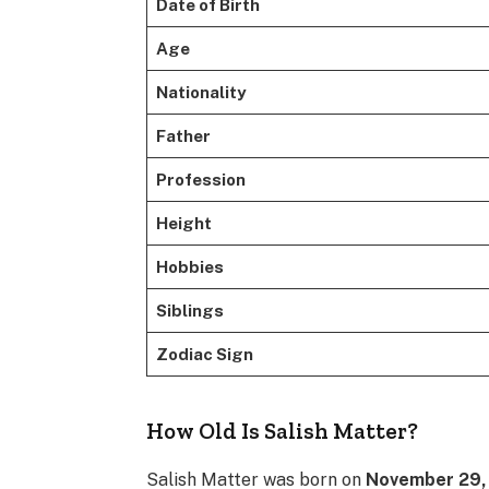
Date of Birth
Age
Nationality
Father
Profession
Height
Hobbies
Siblings
Zodiac Sign
How Old Is Salish Matter?
Salish Matter was born on
November 29,