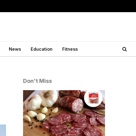
News
Education
Fitness
Don't Miss