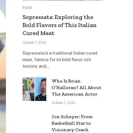
FOOD
Sopressata: Exploring the
Bold Flavors of This Italian
Cured Meat
October 1, 2024
Sopressata is a traditional Italian cured
meat, famous for its bold flavor, rich
texture, and…
Who Is Brian
O’Halloran? All About
The American Actor
October 1, 2025
Jon Scheyer: From
Basketball Star to
Visionary Coach