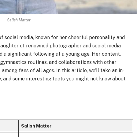
Salish Matter
d of social media, known for her cheerful personality and
 daughter of renowned photographer and social media
d a significant following at a young age. Her content,
 gymnastics routines, and collaborations with other
among fans of all ages. In this article, we’ll take an in-
ife, and some interesting facts you might not know about
Salish Matter