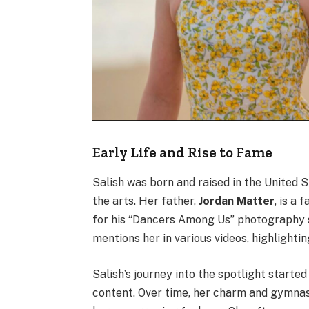
Early Life and Rise to Fame
Salish was born and raised in the United S
the arts. Her father,
Jordan Matter
, is a
for his “Dancers Among Us” photography se
mentions her in various videos, highlightin
Salish’s journey into the spotlight starte
content. Over time, her charm and gymnast