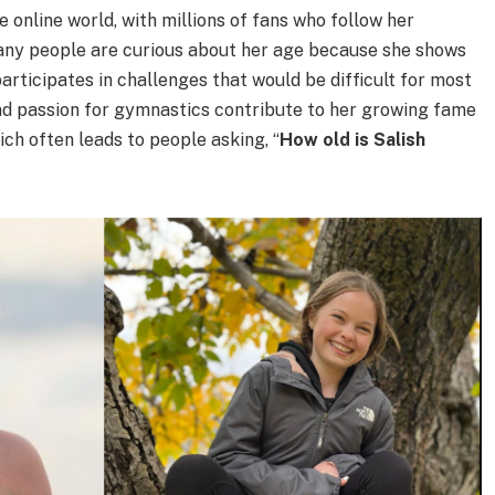
 online world, with millions of fans who follow her
ny people are curious about her age because she shows
participates in challenges that would be difficult for most
and passion for gymnastics contribute to her growing fame
ch often leads to people asking, “
How old is Salish