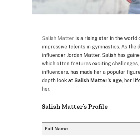
Salish Matter
is a rising star in the worl
impressive talents in gymnastics. As the
influencer Jordan Matter, Salish has gaine
which often features exciting challenges,
influencers, has made her a popular figure 
depth look at
Salish Matter’s age
, her l
her.
Salish Matter’s Profile
Full Name