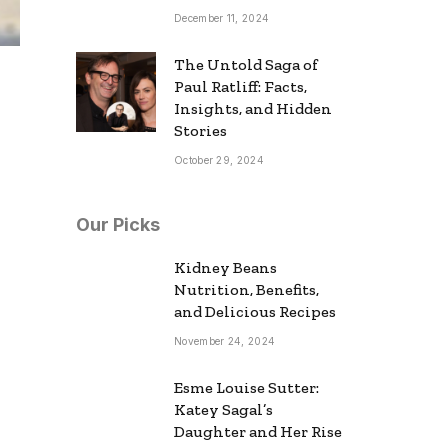
December 11, 2024
The Untold Saga of
Paul Ratliff: Facts,
Insights, and Hidden
Stories
October 29, 2024
Our Picks
Kidney Beans
Nutrition, Benefits,
and Delicious Recipes
November 24, 2024
Esme Louise Sutter:
Katey Sagal’s
Daughter and Her Rise