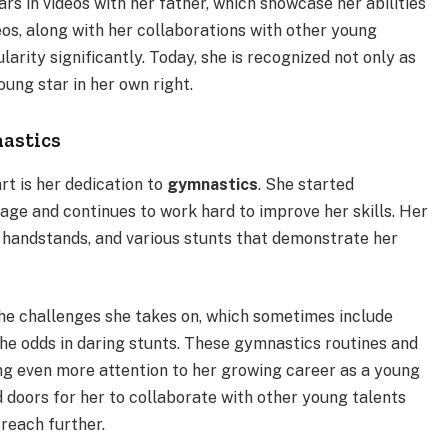
s in videos with her father, which showcase her abilities
eos, along with her collaborations with other young
arity significantly. Today, she is recognized not only as
oung star in her own right.
nastics
rt is her dedication to
gymnastics
. She started
ge and continues to work hard to improve her skills. Her
, handstands, and various stunts that demonstrate her
the challenges she takes on, which sometimes include
he odds in daring stunts. These gymnastics routines and
ng even more attention to her growing career as a young
d doors for her to collaborate with other young talents
reach further.