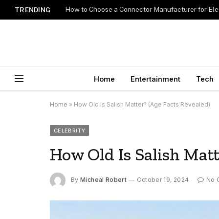
How to Choose a Connector Manufacturer for Ele
TRENDING
Home
Entertainment
Tech
Home
»
How Old Is Salish Matter? (Age Facts Revealed)
CELEBRITY
How Old Is Salish Matt
By
Micheal Robert
October 19, 2024
No 