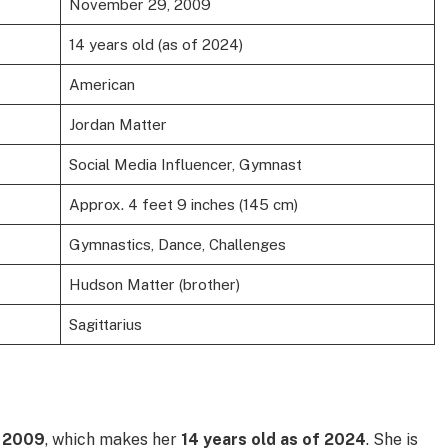
November 29, 2009
14 years old (as of 2024)
American
Jordan Matter
Social Media Influencer, Gymnast
Approx. 4 feet 9 inches (145 cm)
Gymnastics, Dance, Challenges
Hudson Matter (brother)
Sagittarius
 2009
, which makes her
14 years old as of 2024
. She is