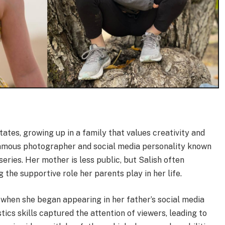
tates, growing up in a family that values creativity and
 famous photographer and social media personality known
ries. Her mother is less public, but Salish often
g the supportive role her parents play in her life.
d when she began appearing in her father’s social media
ics skills captured the attention of viewers, leading to