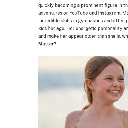
quickly becoming a prominent figure in the
adventures on YouTube and Instagram. Ma
incredible skills in gymnastics and often 
kids her age. Her energetic personality 
and make her appear older than she is, whi
Matter?
“