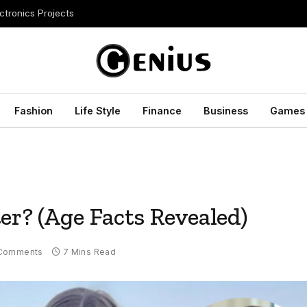
ctronics Projects
Fashion
Life Style
Finance
Business
Games
er? (Age Facts Revealed)
Comments
7 Mins Read