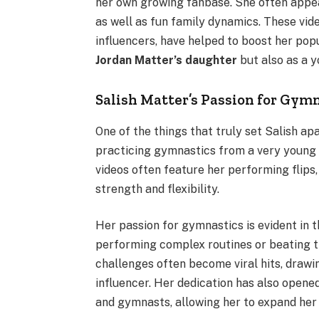
her own growing fanbase. She often appear
as well as fun family dynamics. These vid
influencers, have helped to boost her popul
Jordan Matter’s daughter
but also as a y
Salish Matter’s Passion for Gym
One of the things that truly set Salish apa
practicing gymnastics from a very young a
videos often feature her performing flips
strength and flexibility.
Her passion for gymnastics is evident in 
performing complex routines or beating t
challenges often become viral hits, drawi
influencer. Her dedication has also opene
and gymnasts, allowing her to expand her 