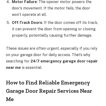
Motor Failure
: The opener motor powers the
door’s movement. If the motor fails, the door
won’t operate at all.
Off-Track Doors
: If the door comes off its track,
it can prevent the door from opening or closing
properly, potentially causing further damage.
These issues are often urgent, especially if you rely
on your garage door for daily access. That’s why
searching for
24/7 emergency garage door repair
near me
is essential.
How to Find Reliable Emergency
Garage Door Repair Services Near
Me