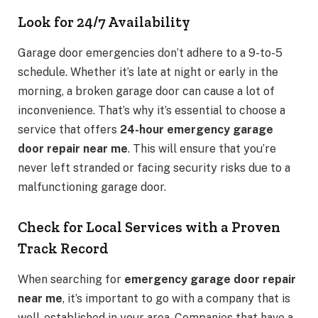
Look for 24/7 Availability
Garage door emergencies don’t adhere to a 9-to-5
schedule. Whether it’s late at night or early in the
morning, a broken garage door can cause a lot of
inconvenience. That’s why it’s essential to choose a
service that offers
24-hour emergency garage
door repair near me
. This will ensure that you’re
never left stranded or facing security risks due to a
malfunctioning garage door.
Check for Local Services with a Proven
Track Record
When searching for
emergency garage door repair
near me
, it’s important to go with a company that is
well-established in your area. Companies that have a