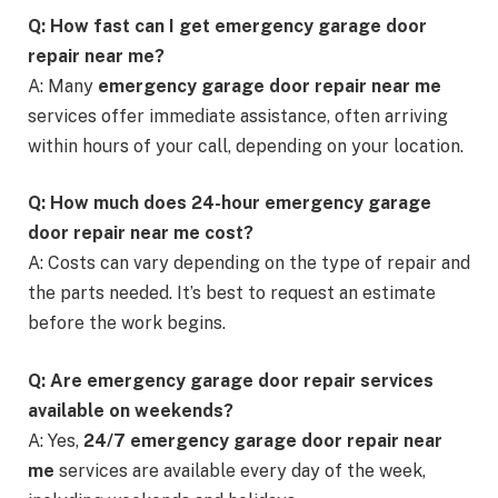
Q: How fast can I get emergency garage door
repair near me?
A: Many
emergency garage door repair near me
services offer immediate assistance, often arriving
within hours of your call, depending on your location.
Q: How much does 24-hour emergency garage
door repair near me cost?
A: Costs can vary depending on the type of repair and
the parts needed. It’s best to request an estimate
before the work begins.
Q: Are emergency garage door repair services
available on weekends?
A: Yes,
24/7 emergency garage door repair near
me
services are available every day of the week,