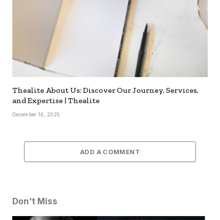
Thealite About Us: Discover Our Journey, Services,
and Expertise | Thealite
December 16, 2025
ADD A COMMENT
Don't Miss