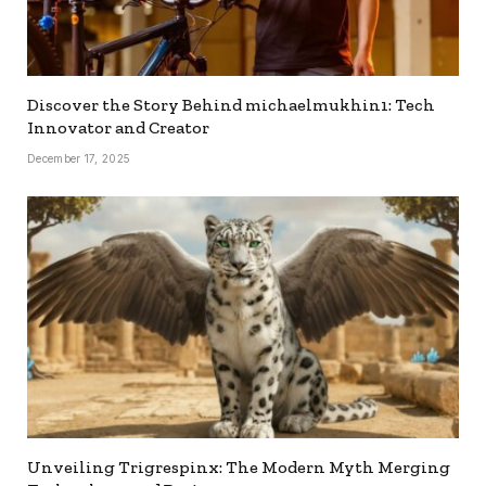
Discover the Story Behind michaelmukhin1: Tech
Innovator and Creator
December 17, 2025
Unveiling Trigrespinx: The Modern Myth Merging