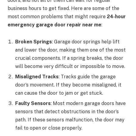
doors, and not all of them can wait for regular
business hours to get fixed. Here are some of the
most common problems that might require
24-hour
emergency garage door repair near me
:
Broken Springs
: Garage door springs help lift
and lower the door, making them one of the most
crucial components. If a spring breaks, the door
will become very difficult or impossible to move.
Misaligned Tracks
: Tracks guide the garage
door’s movement. If they become misaligned, it
can cause the door to jam or get stuck.
Faulty Sensors
: Most modern garage doors have
sensors that detect obstructions in the door’s
path. If these sensors malfunction, the door may
fail to open or close properly.