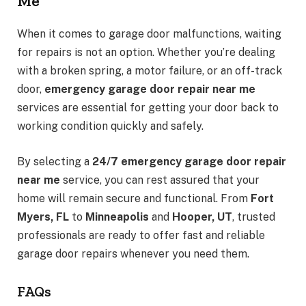
Me
When it comes to garage door malfunctions, waiting
for repairs is not an option. Whether you’re dealing
with a broken spring, a motor failure, or an off-track
door,
emergency garage door repair near me
services are essential for getting your door back to
working condition quickly and safely.
By selecting a
24/7 emergency garage door repair
near me
service, you can rest assured that your
home will remain secure and functional. From
Fort
Myers, FL
to
Minneapolis
and
Hooper, UT
, trusted
professionals are ready to offer fast and reliable
garage door repairs whenever you need them.
FAQs