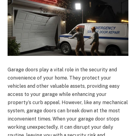
Garage doors play a vital role in the security and
convenience of your home. They protect your
vehicles and other valuable assets, providing easy
access to your garage while enhancing your
property’s curb appeal. However, like any mechanical
system, garage doors can break down at the most
inconvenient times. When your garage door stops
working unexpectedly, it can disrupt your daily
routine, leaving you with a security risk and