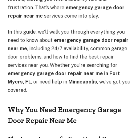
frustration. That’s where
emergency garage door
repair near me
services come into play.
In this guide, we’ll walk you through everything you
need to know about
emergency garage door repair
near me
, including 24/7 availability, common garage
door problems, and how to find the best repair
services near you. Whether you’re searching for
emergency garage door repair near me in Fort
Myers, FL
, or need help in
Minneapolis
, we’ve got you
covered.
Why You Need Emergency Garage
Door Repair Near Me