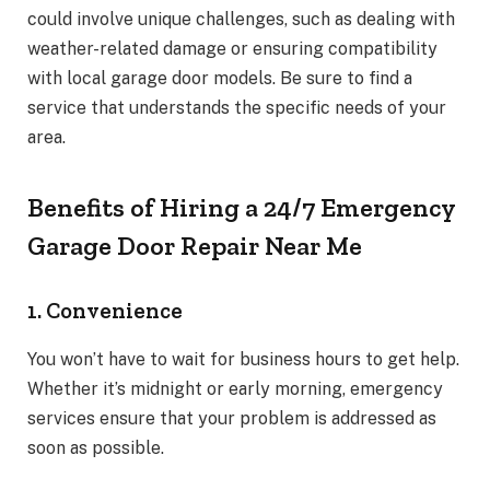
could involve unique challenges, such as dealing with
weather-related damage or ensuring compatibility
with local garage door models. Be sure to find a
service that understands the specific needs of your
area.
Benefits of Hiring a 24/7 Emergency
Garage Door Repair Near Me
1. Convenience
You won’t have to wait for business hours to get help.
Whether it’s midnight or early morning, emergency
services ensure that your problem is addressed as
soon as possible.