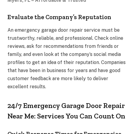
Myers, FL – Affordable & Trusted
Evaluate the Company’s Reputation
An emergency garage door repair service must be
trustworthy, reliable, and professional. Check online
reviews, ask for recommendations from friends or
family, and even look at the company’s social media
profiles to get an idea of their reputation. Companies
that have been in business for years and have good
customer feedback are more likely to deliver
excellent results.
24/7 Emergency Garage Door Repair
Near Me: Services You Can Count On
Quick Response Times for Emergencies