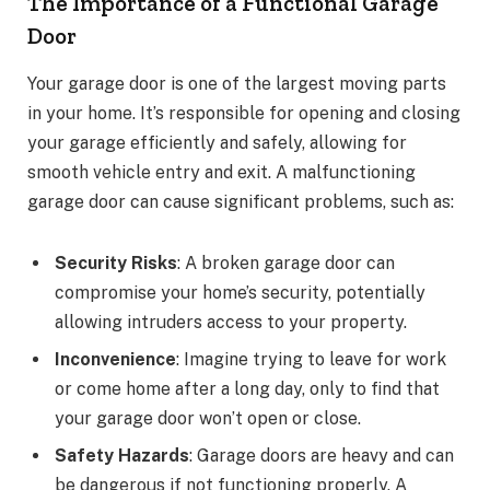
The Importance of a Functional Garage
Door
Your garage door is one of the largest moving parts
in your home. It’s responsible for opening and closing
your garage efficiently and safely, allowing for
smooth vehicle entry and exit. A malfunctioning
garage door can cause significant problems, such as:
Security Risks
: A broken garage door can
compromise your home’s security, potentially
allowing intruders access to your property.
Inconvenience
: Imagine trying to leave for work
or come home after a long day, only to find that
your garage door won’t open or close.
Safety Hazards
: Garage doors are heavy and can
be dangerous if not functioning properly. A