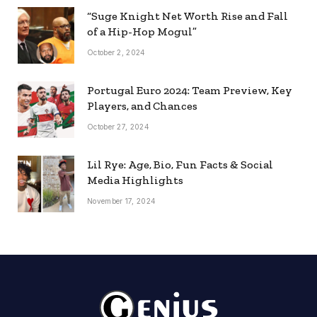
“Suge Knight Net Worth Rise and Fall
of a Hip-Hop Mogul”
October 2, 2024
Portugal Euro 2024: Team Preview, Key
Players, and Chances
October 27, 2024
Lil Rye: Age, Bio, Fun Facts & Social
Media Highlights
November 17, 2024