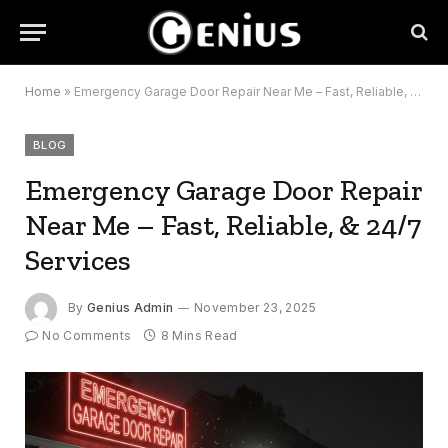
Home
»
Emergency Garage Door Repair Near Me – Fast, Reliable, & 24/7 Services
BLOG
Emergency Garage Door Repair
Near Me – Fast, Reliable, & 24/7
Services
By
Genius Admin
November 23, 2025
No Comments
8 Mins Read