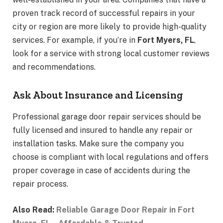
proven track record of successful repairs in your
city or region are more likely to provide high-quality
services. For example, if you’re in
Fort Myers, FL
,
look for a service with strong local customer reviews
and recommendations.
Ask About Insurance and Licensing
Professional garage door repair services should be
fully licensed and insured to handle any repair or
installation tasks. Make sure the company you
choose is compliant with local regulations and offers
proper coverage in case of accidents during the
repair process.
Also Read:
Reliable Garage Door Repair in Fort