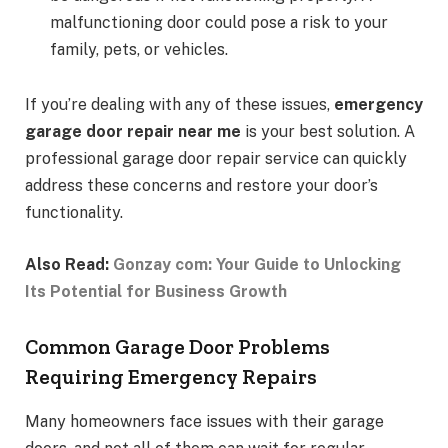
malfunctioning door could pose a risk to your
family, pets, or vehicles.
If you’re dealing with any of these issues,
emergency
garage door repair near me
is your best solution. A
professional garage door repair service can quickly
address these concerns and restore your door’s
functionality.
Also Read:
Gonzay com: Your Guide to Unlocking
Its Potential for Business Growth
Common Garage Door Problems
Requiring Emergency Repairs
Many homeowners face issues with their garage