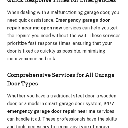
When dealing with a malfunctioning garage door, you
need quick assistance.
Emergency garage door
repair near me open now
services can help you get
the repairs you need without the wait. These services
prioritize fast response times, ensuring that your
door is fixed as quickly as possible, minimizing
inconvenience and risk.
Comprehensive Services for All Garage
Door Types
Whether you have a traditional steel door, a wooden
door, or a modern smart garage door system,
24/7
emergency garage door repair near me
services
can handle it all. These professionals have the skills
and tools necessary to repair any type of garage