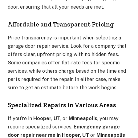
door, ensuring that all your needs are met.
Affordable and Transparent Pricing
Price transparency is important when selecting a
garage door repair service. Look for a company that
offers clear, upfront pricing with no hidden fees.
Some companies offer flat-rate fees for specific
services, while others charge based on the time and
parts required for the repair. In either case, make
sure to get an estimate before the work begins.
Specialized Repairs in Various Areas
If you’re in
Hooper, UT
, or
Minneapolis
, you may
require specialized services.
Emergency garage
door repair near me in Hooper, UT
or
Minneapolis