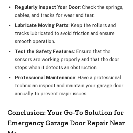
Regularly Inspect Your Door
: Check the springs,
cables, and tracks for wear and tear.
Lubricate Moving Parts
: Keep the rollers and
tracks lubricated to avoid friction and ensure
smooth operation.
Test the Safety Features
: Ensure that the
sensors are working properly and that the door
stops when it detects an obstruction.
Professional Maintenance
: Have a professional
technician inspect and maintain your garage door
annually to prevent major issues.
Conclusion: Your Go-To Solution for
Emergency Garage Door Repair Near