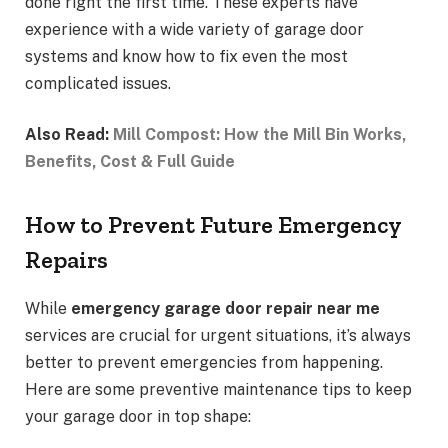
done right the first time. These experts have
experience with a wide variety of garage door
systems and know how to fix even the most
complicated issues.
Also Read:
Mill Compost: How the Mill Bin Works,
Benefits, Cost & Full Guide
How to Prevent Future Emergency
Repairs
While
emergency garage door repair near me
services are crucial for urgent situations, it’s always
better to prevent emergencies from happening.
Here are some preventive maintenance tips to keep
your garage door in top shape: