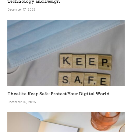
Technology and Design
December 17, 2025
Thealite Keep Safe: Protect Your Digital World
December 16, 2025