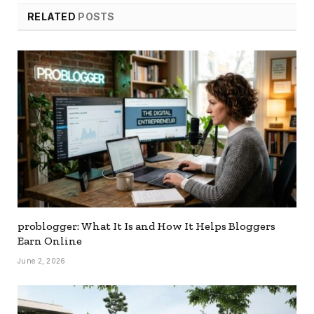
RELATED
POSTS
problogger: What It Is and How It Helps Bloggers
Earn Online
June 2, 2026