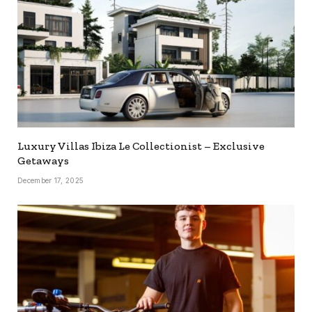
Luxury Villas Ibiza Le Collectionist – Exclusive
Getaways
December 17, 2025