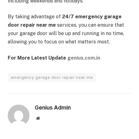
including weekends and holidays.
By taking advantage of
24/7 emergency garage
door repair near me
services, you can ensure that
your garage door will be up and running in no time,
allowing you to focus on what matters most.
For More Latest Update
genius.com.in
emergency garage door repair near me
Genius Admin
Website