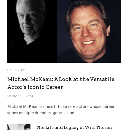
CELEBRITY
Michael McKean: A Look at the Versatile
Actor’s Iconic Career
October 30, 2024
Michael McKean is one of those rare actors whose career
spans multiple decades, genres, and…
The Life and Legacy of Will Theron