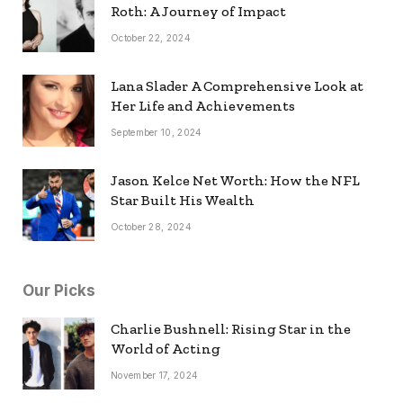
Roth: A Journey of Impact
October 22, 2024
Lana Slader A Comprehensive Look at
Her Life and Achievements
September 10, 2024
Jason Kelce Net Worth: How the NFL
Star Built His Wealth
October 28, 2024
Our Picks
Charlie Bushnell: Rising Star in the
World of Acting
November 17, 2024