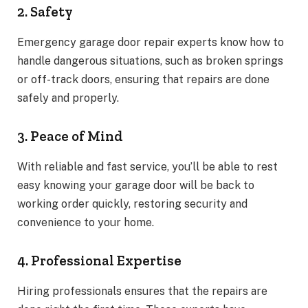
2. Safety
Emergency garage door repair experts know how to
handle dangerous situations, such as broken springs
or off-track doors, ensuring that repairs are done
safely and properly.
3. Peace of Mind
With reliable and fast service, you’ll be able to rest
easy knowing your garage door will be back to
working order quickly, restoring security and
convenience to your home.
4. Professional Expertise
Hiring professionals ensures that the repairs are