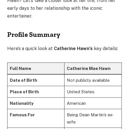
Hawn? Let’s take a closer look at her life, from her
early days to her relationship with the iconic
entertainer.
Profile Summary
Here’s a quick look at
Catherine Hawn’s
key details:
Full Name
Catherine Mae Hawn
Date of Birth
Not publicly available
Place of Birth
United States
Nationality
American
Famous For
Being Dean Martin’s ex-
wife