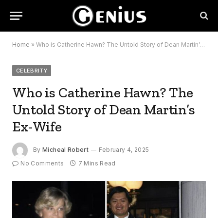
Home
»
Who is Catherine Hawn? The Untold Story of Dean Martin’s Ex-Wife
CELEBRITY
Who is Catherine Hawn? The
Untold Story of Dean Martin’s
Ex-Wife
By
Micheal Robert
February 4, 2025
No Comments
7 Mins Read