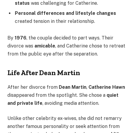
status
was challenging for Catherine.
Personal differences and lifestyle changes
created tension in their relationship.
By
1976
, the couple decided to part ways. Their
divorce was
amicable
, and Catherine chose to retreat
from the public eye after the separation.
Life After Dean Martin
After her divorce from
Dean Martin
,
Catherine Hawn
disappeared from the spotlight. She chose a
quiet
and private life
, avoiding media attention.
Unlike other celebrity ex-wives, she did not remarry
another famous personality or seek attention from