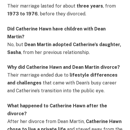
Their marriage lasted for about
three years
, from
1973 to 1976
, before they divorced.
Did Catherine Hawn have children with Dean
Martin?
No, but
Dean Martin adopted Catherine’s daughter,
Sasha
, from her previous relationship.
Why did Catherine Hawn and Dean Martin divorce?
Their marriage ended due to
lifestyle differences
and challenges
that came with Dean’s busy career
and Catherine’s transition into the public eye.
What happened to Catherine Hawn after the
divorce?
After her divorce from Dean Martin,
Catherine Hawn
chose to live a private life
and stayed away from the