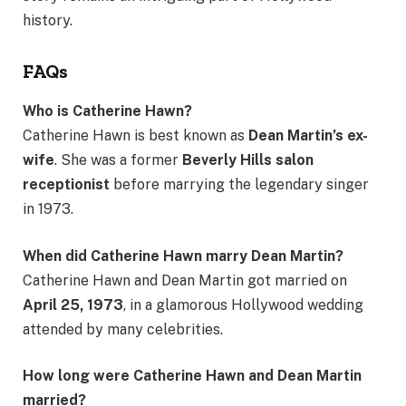
history.
FAQs
Who is Catherine Hawn?
Catherine Hawn is best known as
Dean Martin’s ex-
wife
. She was a former
Beverly Hills salon
receptionist
before marrying the legendary singer
in 1973.
When did Catherine Hawn marry Dean Martin?
Catherine Hawn and Dean Martin got married on
April 25, 1973
, in a glamorous Hollywood wedding
attended by many celebrities.
How long were Catherine Hawn and Dean Martin
married?