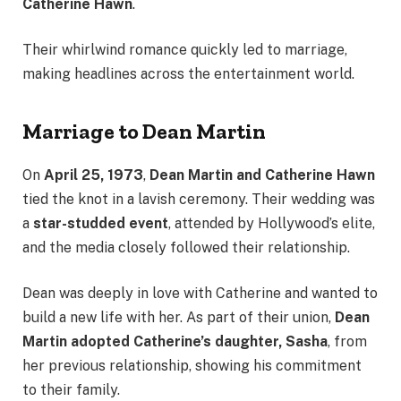
Catherine Hawn
.
Their whirlwind romance quickly led to marriage,
making headlines across the entertainment world.
Marriage to Dean Martin
On
April 25, 1973
,
Dean Martin and Catherine Hawn
tied the knot in a lavish ceremony. Their wedding was
a
star-studded event
, attended by Hollywood’s elite,
and the media closely followed their relationship.
Dean was deeply in love with Catherine and wanted to
build a new life with her. As part of their union,
Dean
Martin adopted Catherine’s daughter, Sasha
, from
her previous relationship, showing his commitment
to their family.