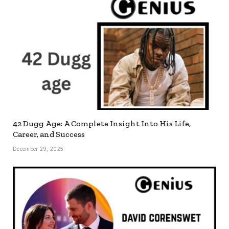
42 Dugg Age: A Complete Insight Into His Life,
Career, and Success
December 29, 2025