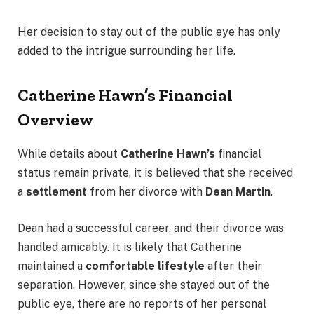
Her decision to stay out of the public eye has only
added to the intrigue surrounding her life.
Catherine Hawn’s Financial
Overview
While details about
Catherine Hawn’s
financial
status remain private, it is believed that she received
a
settlement
from her divorce with
Dean Martin
.
Dean had a successful career, and their divorce was
handled amicably. It is likely that Catherine
maintained a
comfortable lifestyle
after their
separation. However, since she stayed out of the
public eye, there are no reports of her personal