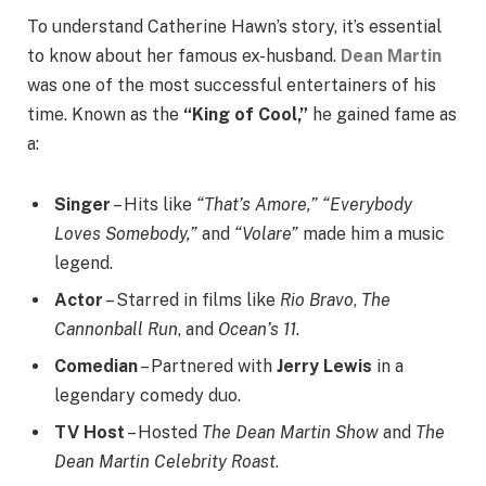
To understand Catherine Hawn’s story, it’s essential
to know about her famous ex-husband.
Dean Martin
was one of the most successful entertainers of his
time. Known as the
“King of Cool,”
he gained fame as
a:
Singer
– Hits like
“That’s Amore,”
“Everybody
Loves Somebody,”
and
“Volare”
made him a music
legend.
Actor
– Starred in films like
Rio Bravo
,
The
Cannonball Run
, and
Ocean’s 11
.
Comedian
– Partnered with
Jerry Lewis
in a
legendary comedy duo.
TV Host
– Hosted
The Dean Martin Show
and
The
Dean Martin Celebrity Roast
.