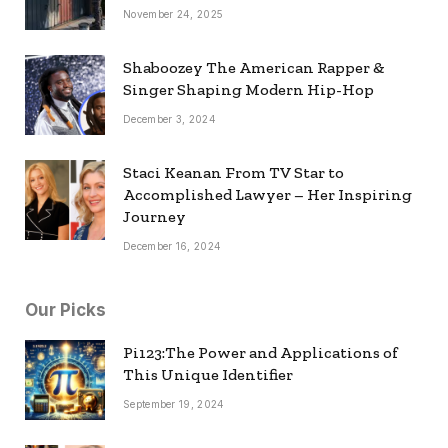
November 24, 2025
Shaboozey The American Rapper &
Singer Shaping Modern Hip-Hop
December 3, 2024
Staci Keanan From TV Star to
Accomplished Lawyer – Her Inspiring
Journey
December 16, 2024
Our Picks
Pi123:The Power and Applications of
This Unique Identifier
September 19, 2024