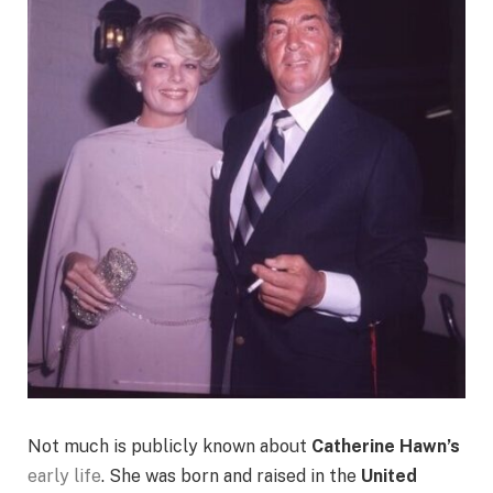
Not much is publicly known about
Catherine Hawn’s
early life
. She was born and raised in the
United