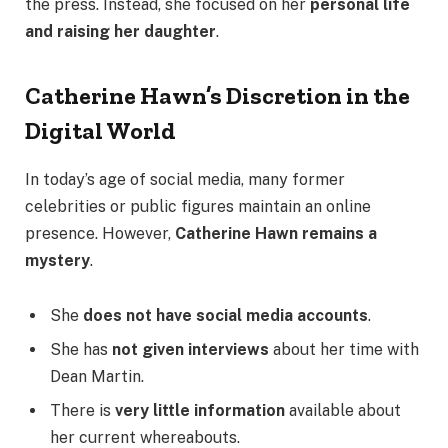
the press. Instead, she focused on her
personal life
and raising her daughter
.
Catherine Hawn’s Discretion in the
Digital World
In today’s age of social media, many former
celebrities or public figures maintain an online
presence. However,
Catherine Hawn remains a
mystery
.
She
does not have social media accounts
.
She has
not given interviews
about her time with
Dean Martin.
There is
very little information
available about
her current whereabouts.