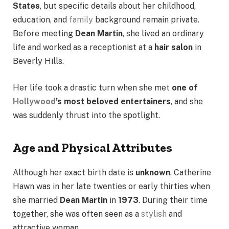
States
, but specific details about her childhood,
education, and
family
background remain private.
Before meeting
Dean Martin
, she lived an ordinary
life and worked as a receptionist at a
hair salon
in
Beverly Hills.
Her life took a drastic turn when she met
one of
Hollywood
’s most beloved entertainers
, and she
was suddenly thrust into the spotlight.
Age and Physical Attributes
Although her exact birth date is
unknown
, Catherine
Hawn was in her late twenties or early thirties when
she married
Dean Martin
in
1973
. During their time
together, she was often seen as a
stylish
and
attractive woman.