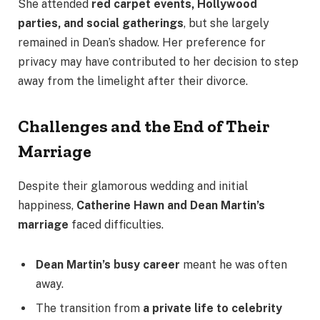
She attended
red carpet events, Hollywood
parties, and social gatherings
, but she largely
remained in Dean’s shadow. Her preference for
privacy may have contributed to her decision to step
away from the limelight after their divorce.
Challenges and the End of Their
Marriage
Despite their glamorous wedding and initial
happiness,
Catherine Hawn and Dean Martin’s
marriage
faced difficulties.
Dean Martin’s busy career
meant he was often
away.
The transition from
a private life to celebrity