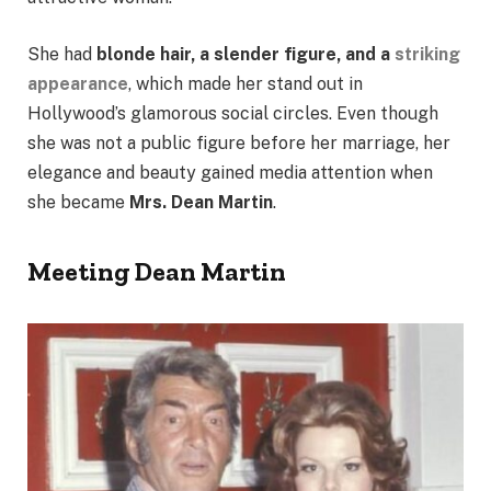
She had
blonde hair, a slender figure, and a
striking
appearance
, which made her stand out in
Hollywood’s glamorous social circles. Even though
she was not a public figure before her marriage, her
elegance and beauty gained media attention when
she became
Mrs. Dean Martin
.
Meeting Dean Martin