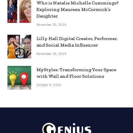
Who is Natalie Michelle Cummings?
Exploring Maureen McCormick’s
Daughter
November 30, 2024
Lilly Hall Digital Creator, Performer,
and Social Media Influencer
November 28, 2024
MyStyles: Transforming Your Space
with Wall and Floor Solutions
October 9, 2024