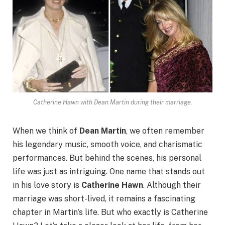
Catherine Hawn with Dean Martin during their marriage.
When we think of
Dean Martin
, we often remember
his legendary music, smooth voice, and charismatic
performances. But behind the scenes, his personal
life was just as intriguing. One name that stands out
in his love story is
Catherine Hawn
. Although their
marriage was short-lived, it remains a fascinating
chapter in Martin’s life. But who exactly is Catherine