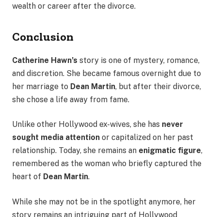
wealth or career after the divorce.
Conclusion
Catherine Hawn’s
story is one of mystery, romance,
and discretion. She became famous overnight due to
her marriage to
Dean Martin
, but after their divorce,
she chose a life away from fame.
Unlike other Hollywood ex-wives, she has
never
sought media attention
or capitalized on her past
relationship. Today, she remains an
enigmatic figure
,
remembered as the woman who briefly captured the
heart of
Dean Martin
.
While she may not be in the spotlight anymore, her
story remains an intriguing part of Hollywood