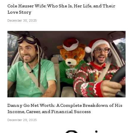
Cole Hauser Wife: Who She Is, Her Life, and Their
Love Story
December 30, 2025
Danny Go Net Worth: A Complete Breakdown of His
Income, Career, and Financial Success
December 29, 2025