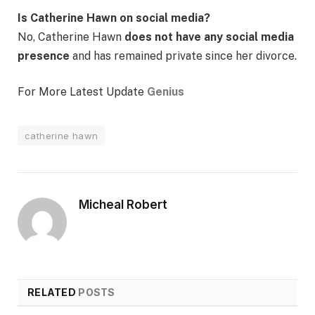
Is Catherine Hawn on social media?
No, Catherine Hawn
does not have any social media
presence
and has remained private since her divorce.
For More Latest Update
Genius
catherine hawn
Micheal Robert
RELATED
POSTS