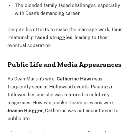
The blended family faced challenges, especially
with Dean’s demanding career.
Despite his efforts to make the marriage work, their
relationship
faced struggles
, leading to their
eventual separation.
Public Life and Media Appearances
As Dean Martin’s wife,
Catherine Hawn
was
frequently seen at Hollywood events. Paparazzi
followed her, and she was featured in celebrity
magazines. However, unlike Dean’s previous wife,
Jeanne Biegger
, Catherine was not accustomed to
public life.