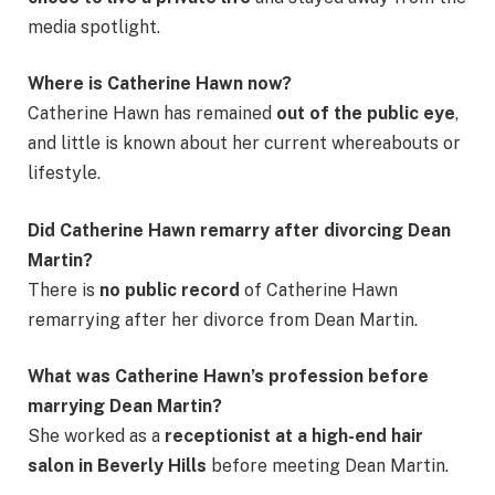
media spotlight.
Where is Catherine Hawn now?
Catherine Hawn has remained
out of the public eye
,
and little is known about her current whereabouts or
lifestyle.
Did Catherine Hawn remarry after divorcing Dean
Martin?
There is
no public record
of Catherine Hawn
remarrying after her divorce from Dean Martin.
What was Catherine Hawn’s profession before
marrying Dean Martin?
She worked as a
receptionist at a high-end hair
salon in Beverly Hills
before meeting Dean Martin.