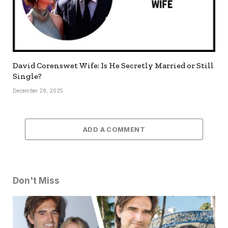
David Corenswet Wife: Is He Secretly Married or Still
Single?
December 29, 2025
ADD A COMMENT
Don't Miss