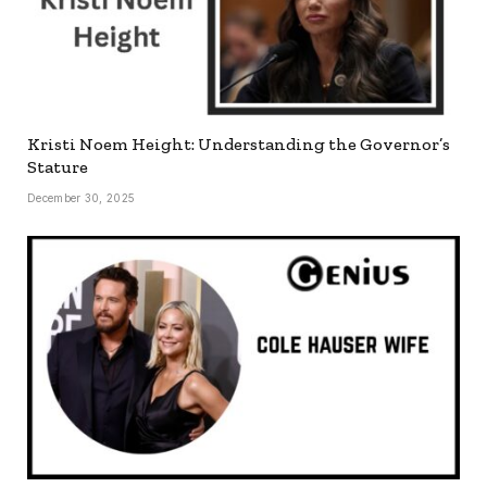
Kristi Noem Height: Understanding the Governor’s
Stature
December 30, 2025