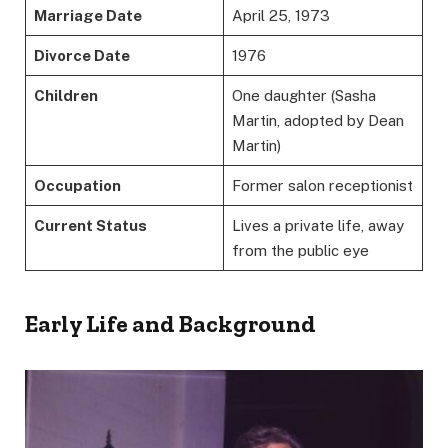
Marriage Date
April 25, 1973
Divorce Date
1976
Children
One daughter (Sasha
Martin, adopted by Dean
Martin)
Occupation
Former salon receptionist
Current Status
Lives a private life, away
from the public eye
Early Life and Background