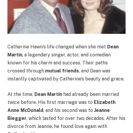
Catherine Hawn’s life changed when she met
Dean
Martin
, a legendary singer, actor, and comedian
known for his charm and success. Their paths
crossed through
mutual friends
, and Dean was
instantly captivated by Catherine’s beauty and grace.
At the time,
Dean Martin
had already been married
twice before. His first marriage was to
Elizabeth
Anne McDonald
, and his second was to
Jeanne
Biegger
, which lasted for over two decades. After his
divorce from Jeanne, he found love again with