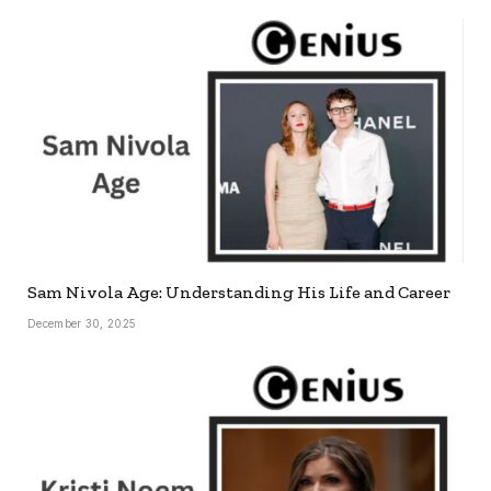
Sam Nivola Age: Understanding His Life and Career
December 30, 2025