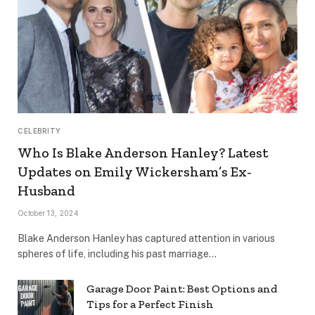
CELEBRITY
Who Is Blake Anderson Hanley? Latest
Updates on Emily Wickersham’s Ex-
Husband
October 13, 2024
Blake Anderson Hanley has captured attention in various
spheres of life, including his past marriage…
Garage Door Paint: Best Options and
Tips for a Perfect Finish