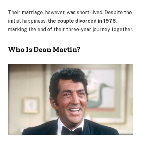
Their marriage, however, was short-lived. Despite the
initial happiness,
the couple divorced in 1976
,
marking the end of their three-year journey together.
Who Is Dean Martin?