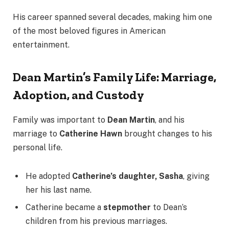
His career spanned several decades, making him one
of the most beloved figures in American
entertainment.
Dean Martin’s Family Life: Marriage,
Adoption, and Custody
Family was important to
Dean Martin
, and his
marriage to
Catherine Hawn
brought changes to his
personal life.
He adopted
Catherine’s daughter, Sasha
, giving
her his last name.
Catherine became a
stepmother
to Dean’s
children from his previous marriages.