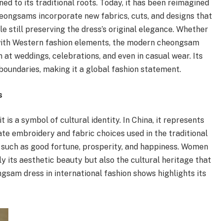
d to its traditional roots. Today, it has been reimagined
ongsams incorporate new fabrics, cuts, and designs that
e still preserving the dress’s original elegance. Whether
with Western fashion elements, the modern cheongsam
at weddings, celebrations, and even in casual wear. Its
l boundaries, making it a global fashion statement.
s
 is a symbol of cultural identity. In China, it represents
cate embroidery and fabric choices used in the traditional
such as good fortune, prosperity, and happiness. Women
its aesthetic beauty but also the cultural heritage that
gsam dress in international fashion shows highlights its