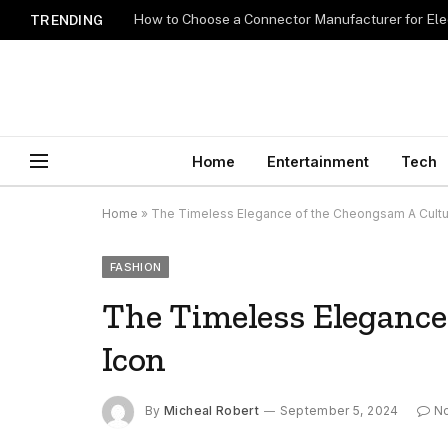
How to Choose a Connector Manufacturer for Ele
TRENDING
Home
Entertainment
Tech
Home
»
The Timeless Elegance of the Cheongsam A Cultur
FASHION
The Timeless Elegance
Icon
By
Micheal Robert
September 5, 2024
N