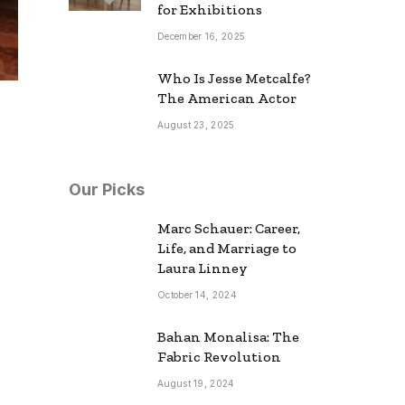
for Exhibitions
December 16, 2025
Who Is Jesse Metcalfe?
The American Actor
August 23, 2025
Our Picks
Marc Schauer: Career,
Life, and Marriage to
Laura Linney
October 14, 2024
Bahan Monalisa: The
Fabric Revolution
August 19, 2024