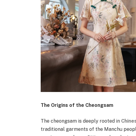
The Origins of the Cheongsam
The cheongsam is deeply rooted in
Chines
traditional garments of the Manchu people