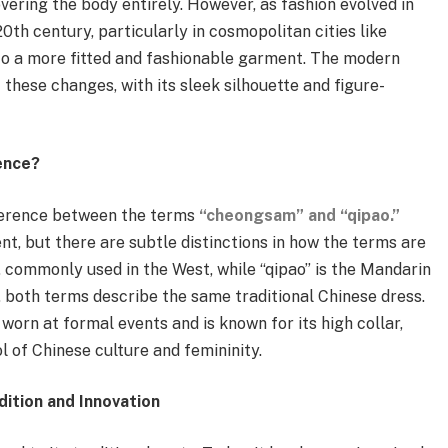
vering the body entirely. However, as fashion evolved in
20th century, particularly in cosmopolitan cities like
o a more fitted and fashionable garment. The modern
these changes, with its sleek silhouette and figure-
ence?
ference between the terms
“cheongsam” and “qipao.”
t, but there are subtle distinctions in how the terms are
 commonly used in the West, while “qipao” is the Mandarin
, both terms describe the same traditional Chinese dress.
orn at formal events and is known for its high collar,
ol of Chinese culture and femininity.
ition and Innovation