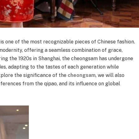
, is one of the most recognizable pieces of Chinese fashion.
 modernity, offering a seamless combination of grace,
during the 1920s in Shanghai, the cheongsam has undergone
s, adapting to the tastes of each generation while
xplore the significance of the
cheongsam
, we will also
fferences from the qipao, and its influence on global