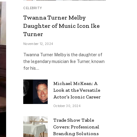
CELEBRITY
Twanna Turner Melby
Daughter of Music Icon Ike
Turner
November 12, 2024
Twanna Turner Melby is the daughter of
the legendary musician Ike Turner, known
for his…
Michael McKean: A
Look at the Versatile
Actor’s Iconic Career
October 30, 2024
Trade Show Table
Covers: Professional
Branding Solutions