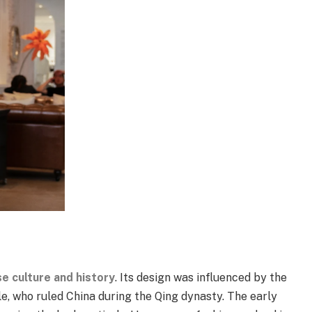
e culture and history
. Its design was influenced by the
, who ruled China during the Qing dynasty. The early