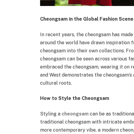
Cheongsam in the Global Fashion Scene
In recent years, the cheongsam has made 
around the world have drawn inspiration f
cheongsam into their own collections. Fro
cheongsam can be seen across various fash
embraced the cheongsam, wearing it on red
and West demonstrates the cheongsam’s abi
cultural roots.
How to Style the Cheongsam
Styling a
cheongsam
can be as traditional
traditional cheongsam with intricate embro
more contemporary vibe, a modern cheong