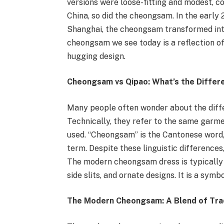
versions were loose-fitting and modest, co
China, so did the cheongsam. In the early 
Shanghai, the cheongsam transformed int
cheongsam we see today is a reflection of 
hugging design.
Cheongsam vs Qipao: What’s the Differ
Many people often wonder about the dif
Technically, they refer to the same garmen
used. “Cheongsam” is the Cantonese word,
term. Despite these linguistic differences
The modern cheongsam dress is typically w
side slits, and ornate designs. It is a symb
The Modern Cheongsam: A Blend of Trad