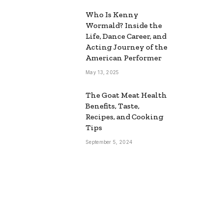
Who Is Kenny
Wormald? Inside the
Life, Dance Career, and
Acting Journey of the
American Performer
May 13, 2025
The Goat Meat Health
Benefits, Taste,
Recipes, and Cooking
Tips
September 5, 2024