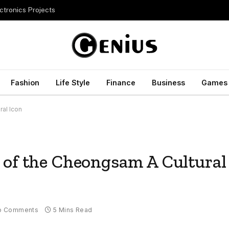
ctronics Projects
Fashion
Life Style
Finance
Business
Games
al Icon
 of the Cheongsam A Cultural
o Comments
5 Mins Read