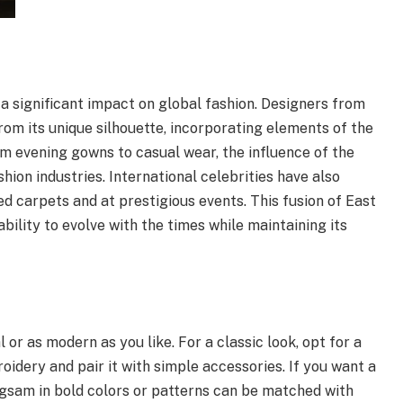
a significant impact on global fashion. Designers from
rom its unique silhouette, incorporating elements of the
m evening gowns to casual wear, the influence of the
ion industries. International celebrities have also
 carpets and at prestigious events. This fusion of East
lity to evolve with the times while maintaining its
 or as modern as you like. For a classic look, opt for a
idery and pair it with simple accessories. If you want a
sam in bold colors or patterns can be matched with