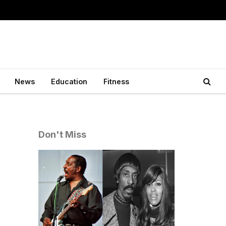
News
Education
Fitness
Don't Miss