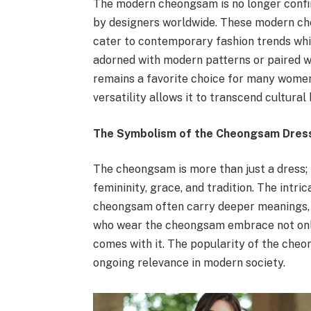
The modern cheongsam is no longer confine
by designers worldwide. These modern che
cater to contemporary fashion trends whil
adorned with modern patterns or paired 
remains a favorite choice for many women 
versatility allows it to transcend cultura
The Symbolism of the Cheongsam Dres
The cheongsam is more than just a dress; it
femininity, grace, and tradition. The intri
cheongsam often carry deeper meanings, 
who wear the cheongsam embrace not only 
comes with it. The popularity of the cheon
ongoing relevance in modern society.