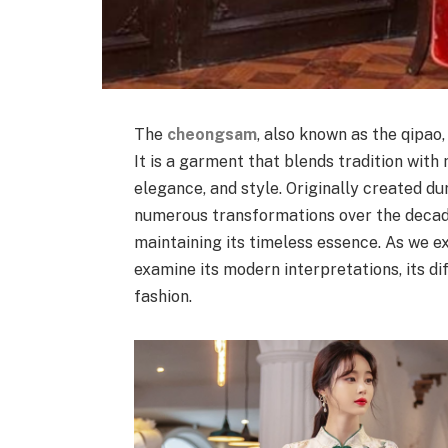
The
cheongsam
, also known as the qipao
It is a garment that blends tradition with
elegance, and style. Originally created 
numerous transformations over the decade
maintaining its timeless essence. As we e
examine its modern interpretations, its di
fashion.