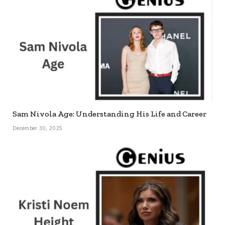
Sam Nivola Age: Understanding His Life and Career
December 30, 2025