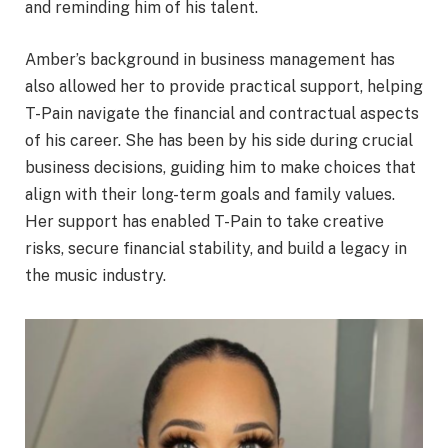
and reminding him of his talent.
Amber’s background in business management has
also allowed her to provide practical support, helping
T-Pain navigate the financial and contractual aspects
of his career. She has been by his side during crucial
business decisions, guiding him to make choices that
align with their long-term goals and family values.
Her support has enabled T-Pain to take creative
risks, secure financial stability, and build a legacy in
the music industry.