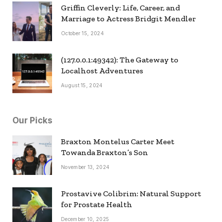
Griffin Cleverly: Life, Career, and
Marriage to Actress Bridgit Mendler
October 15, 2024
(127.0.0.1:49342): The Gateway to
Localhost Adventures
August 15, 2024
Our Picks
Braxton Montelus Carter Meet
Towanda Braxton’s Son
November 13, 2024
Prostavive Colibrim: Natural Support
for Prostate Health
December 10, 2025