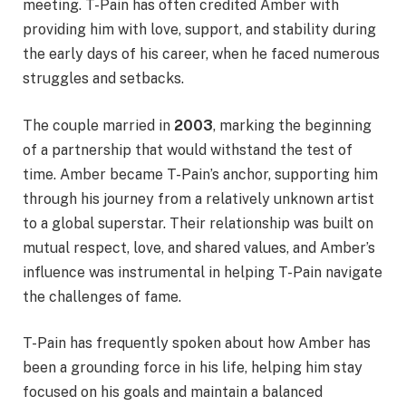
meeting. T-Pain has often credited Amber with
providing him with love, support, and stability during
the early days of his career, when he faced numerous
struggles and setbacks.
The couple married in
2003
, marking the beginning
of a partnership that would withstand the test of
time. Amber became T-Pain’s anchor, supporting him
through his journey from a relatively unknown artist
to a global superstar. Their relationship was built on
mutual respect, love, and shared values, and Amber’s
influence was instrumental in helping T-Pain navigate
the challenges of fame.
T-Pain has frequently spoken about how Amber has
been a grounding force in his life, helping him stay
focused on his goals and maintain a balanced