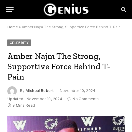
Home
»
Amber Najm The Strong, Supportive Force Behind T-Pain
CELEBRITY
Amber Najm The Strong,
Supportive Force Behind T-
Pain
By
Micheal Robert
November 10, 2024
Updated:
November 10, 2024
No Comments
9 Mins Read