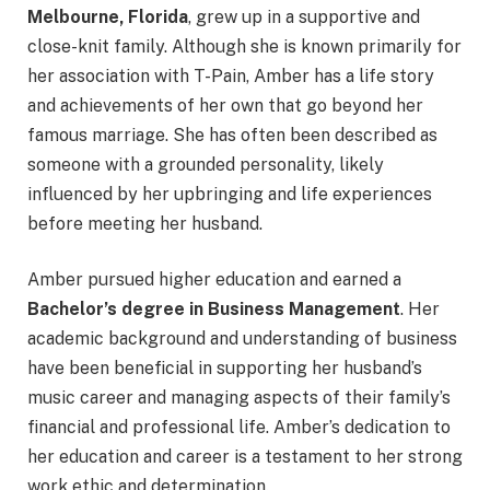
Melbourne, Florida
, grew up in a supportive and
close-knit family. Although she is known primarily for
her association with T-Pain, Amber has a life story
and achievements of her own that go beyond her
famous marriage. She has often been described as
someone with a grounded personality, likely
influenced by her upbringing and life experiences
before meeting her husband.
Amber pursued higher education and earned a
Bachelor’s degree in Business Management
. Her
academic background and understanding of business
have been beneficial in supporting her husband’s
music career and managing aspects of their family’s
financial and professional life. Amber’s dedication to
her education and career is a testament to her strong
work ethic and determination.