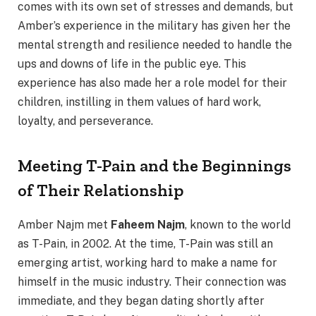
comes with its own set of stresses and demands, but
Amber’s experience in the military has given her the
mental strength and resilience needed to handle the
ups and downs of life in the public eye. This
experience has also made her a role model for their
children, instilling in them values of hard work,
loyalty, and perseverance.
Meeting T-Pain and the Beginnings
of Their Relationship
Amber Najm met
Faheem Najm
, known to the world
as T-Pain, in 2002. At the time, T-Pain was still an
emerging artist, working hard to make a name for
himself in the music industry. Their connection was
immediate, and they began dating shortly after