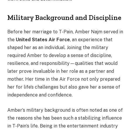
Military Background and Discipline
Before her marriage to T-Pain, Amber Najm served in
the
United States Air Force
, an experience that
shaped her as an individual. Joining the military
required Amber to develop a sense of discipline,
resilience, and responsibility—qualities that would
later prove invaluable in her role as a partner and
mother. Her time in the Air Force not only prepared
her for life’s challenges but also gave her a sense of
independence and confidence.
Amber’s military background is often noted as one of
the reasons she has been such a stabilizing influence
in T-Pain’s life. Being in the entertainment industry