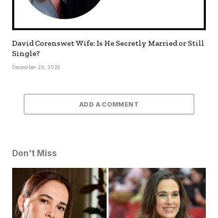
David Corenswet Wife: Is He Secretly Married or Still
Single?
December 29, 2025
ADD A COMMENT
Don't Miss