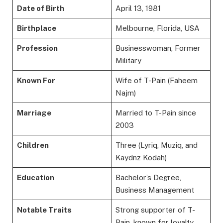
Date of Birth
April 13, 1981
Birthplace
Melbourne, Florida, USA
Profession
Businesswoman, Former
Military
Known For
Wife of T-Pain (Faheem
Najm)
Marriage
Married to T-Pain since
2003
Children
Three (Lyriq, Muziq, and
Kaydnz Kodah)
Education
Bachelor’s Degree,
Business Management
Notable Traits
Strong supporter of T-
Pain, known for loyalty