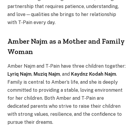
partnership that requires patience, understanding,
and love—qualities she brings to her relationship
with T-Pain every day.
Amber Najm as a Mother and Family
Woman
Amber Najm and T-Pain have three children together:
Lyriq Najm
,
Muziq Najm
, and
Kaydnz Kodah Najm
.
Family is central to Amber’s life, and she is deeply
committed to providing a stable, loving environment
for her children. Both Amber and T-Pain are
dedicated parents who strive to raise their children
with strong values, resilience, and the confidence to
pursue their dreams.