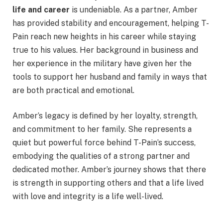
life and career
is undeniable. As a partner, Amber
has provided stability and encouragement, helping T-
Pain reach new heights in his career while staying
true to his values. Her background in business and
her experience in the military have given her the
tools to support her husband and family in ways that
are both practical and emotional.
Amber’s legacy is defined by her loyalty, strength,
and commitment to her family. She represents a
quiet but powerful force behind T-Pain’s success,
embodying the qualities of a strong partner and
dedicated mother. Amber’s journey shows that there
is strength in supporting others and that a life lived
with love and integrity is a life well-lived.