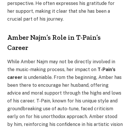
perspective. He often expresses his gratitude for
her support, making it clear that she has been a
crucial part of his journey.
Amber Najm’s Role in T-Pain’s
Career
While Amber Najm may not be directly involved in
the music-making process, her impact on
T-Pain’s
career
is undeniable. From the beginning, Amber has
been there to encourage her husband, offering
advice and moral support through the highs and lows
of his career. T-Pain, known for his unique style and
groundbreaking use of auto-tune, faced criticism
early on for his unorthodox approach. Amber stood
by him, reinforcing his confidence in his artistic vision