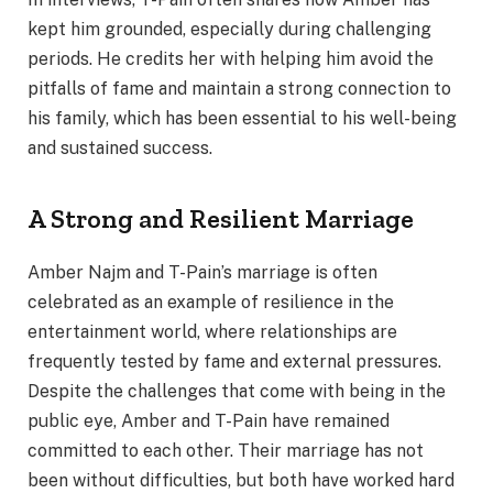
kept him grounded, especially during challenging
periods. He credits her with helping him avoid the
pitfalls of fame and maintain a strong connection to
his family, which has been essential to his well-being
and sustained success.
A Strong and Resilient Marriage
Amber Najm and T-Pain’s marriage is often
celebrated as an example of resilience in the
entertainment world, where relationships are
frequently tested by fame and external pressures.
Despite the challenges that come with being in the
public eye, Amber and T-Pain have remained
committed to each other. Their marriage has not
been without difficulties, but both have worked hard