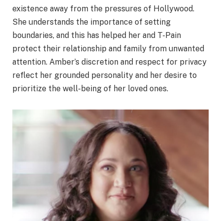
existence away from the pressures of Hollywood.
She understands the importance of setting
boundaries, and this has helped her and T-Pain
protect their relationship and family from unwanted
attention. Amber’s discretion and respect for privacy
reflect her grounded personality and her desire to
prioritize the well-being of her loved ones.