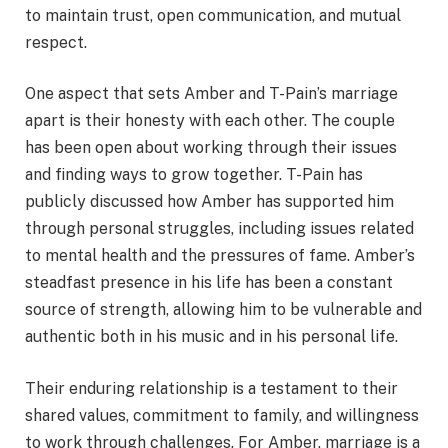
to maintain trust, open communication, and mutual
respect.
One aspect that sets Amber and T-Pain’s marriage
apart is their honesty with each other. The couple
has been open about working through their issues
and finding ways to grow together. T-Pain has
publicly discussed how Amber has supported him
through personal struggles, including issues related
to mental health and the pressures of fame. Amber’s
steadfast presence in his life has been a constant
source of strength, allowing him to be vulnerable and
authentic both in his music and in his personal life.
Their enduring relationship is a testament to their
shared values, commitment to family, and willingness
to work through challenges. For Amber, marriage is a