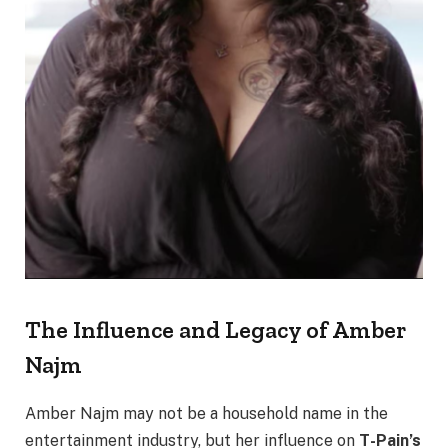
The Influence and Legacy of Amber
Najm
Amber Najm may not be a household name in the
entertainment industry, but her influence on
T-Pain’s