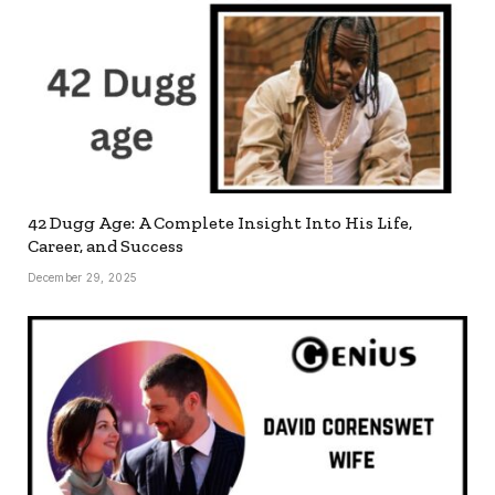
42 Dugg Age: A Complete Insight Into His Life,
Career, and Success
December 29, 2025