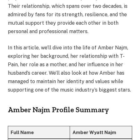
Their relationship, which spans over two decades, is
admired by fans for its strength, resilience, and the
mutual support they provide each other in both
personal and professional matters.
In this article, we’ll dive into the life of Amber Najm,
exploring her background, her relationship with T-
Pain, her role as a mother, and her influence in her
husband’s career. We’ll also look at how Amber has
managed to maintain her identity and values while
supporting one of the music industry’s biggest stars.
Amber Najm Profile Summary
Full Name
Amber Wyatt Najm