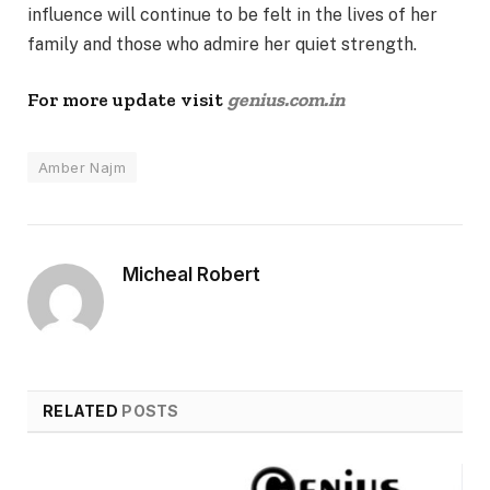
influence will continue to be felt in the lives of her
family and those who admire her quiet strength.
For more update visit
genius.com.in
Amber Najm
Micheal Robert
RELATED
POSTS