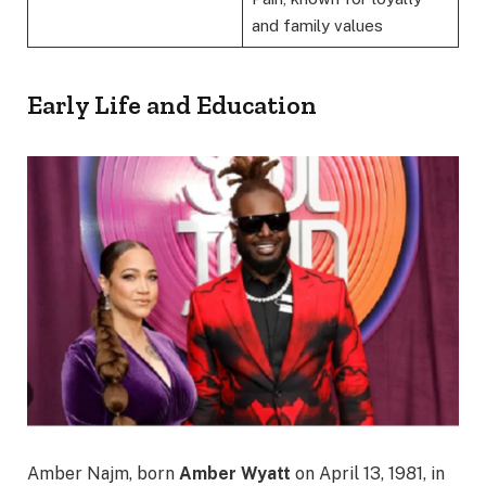
and family values
Early Life and Education
Amber Najm, born
Amber Wyatt
on April 13, 1981, in