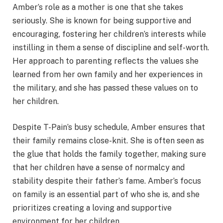
Amber’s role as a mother is one that she takes
seriously. She is known for being supportive and
encouraging, fostering her children’s interests while
instilling in them a sense of discipline and self-worth.
Her approach to parenting reflects the values she
learned from her own family and her experiences in
the military, and she has passed these values on to
her children.
Despite T-Pain’s busy schedule, Amber ensures that
their family remains close-knit. She is often seen as
the glue that holds the family together, making sure
that her children have a sense of normalcy and
stability despite their father’s fame. Amber’s focus
on family is an essential part of who she is, and she
prioritizes creating a loving and supportive
environment for her children.