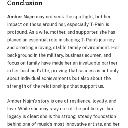
Conclusion
Amber Najm
may not seek the spotlight, but her
impact on those around her, especially T-Pain, is
profound. As a wife, mother, and supporter, she has
played an essential role in shaping T-Pain’s journey
and creating a loving, stable family environment. Her
background in the military, business acumen, and
focus on family have made her an invaluable partner
in her husband’s life, proving that success is not only
about individual achievements but also about the
strength of the relationships that support us.
Amber Najm’s story is one of resilience, loyalty, and
love. While she may stay out of the public eye, her
legacy is clear: she is the strong, steady foundation
behind one of music’s most innovative artists, and her