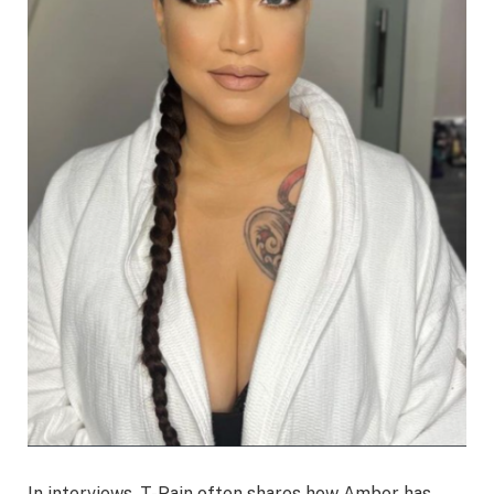
In interviews, T-Pain often shares how Amber has