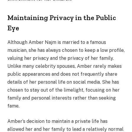
Maintaining Privacy in the Public
Eye
Although Amber Najm is married to a famous
musician, she has always chosen to keep a low profile,
valuing her privacy and the privacy of her family.
Unlike many celebrity spouses, Amber rarely makes
public appearances and does not frequently share
details of her personal life on social media. She has
chosen to stay out of the limelight, focusing on her
family and personal interests rather than seeking
fame.
Amber’s decision to maintain a private life has
allowed her and her family to lead a relatively normal