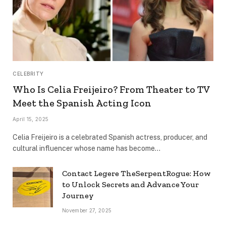
CELEBRITY
Who Is Celia Freijeiro? From Theater to TV
Meet the Spanish Acting Icon
April 15, 2025
Celia Freijeiro is a celebrated Spanish actress, producer, and
cultural influencer whose name has become…
Contact Legere TheSerpentRogue: How
to Unlock Secrets and Advance Your
Journey
November 27, 2025