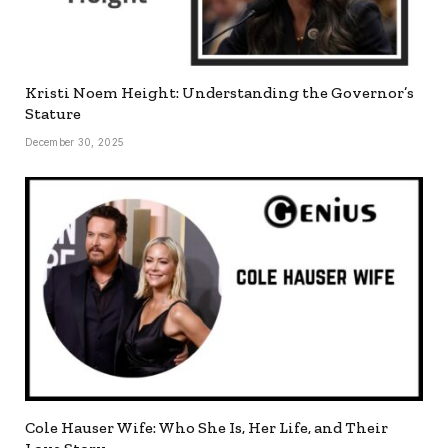
Kristi Noem Height: Understanding the Governor’s
Stature
December 30, 2025
Cole Hauser Wife: Who She Is, Her Life, and Their