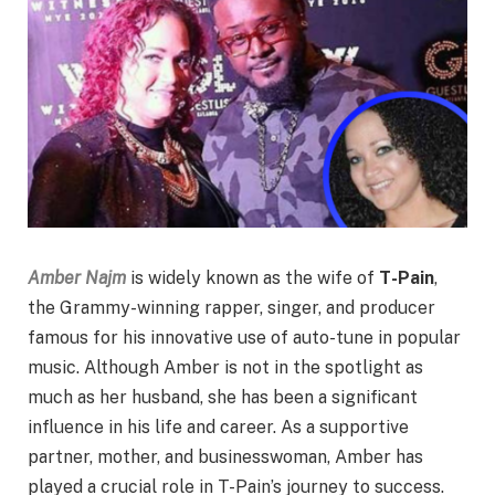
Amber Najm
is widely known as the wife of
T-Pain
,
the Grammy-winning rapper, singer, and producer
famous for his innovative use of auto-tune in popular
music. Although Amber is not in the spotlight as
much as her husband, she has been a significant
influence in his life and career. As a supportive
partner, mother, and businesswoman, Amber has
played a crucial role in T-Pain’s journey to success.