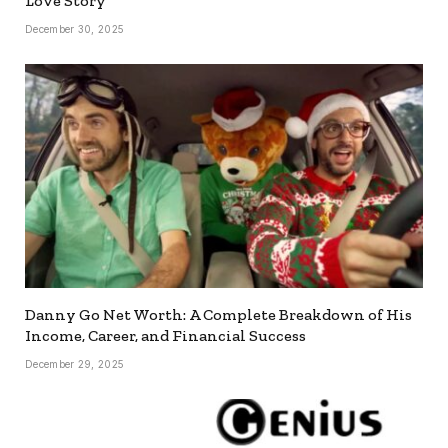
Love Story
December 30, 2025
Danny Go Net Worth: A Complete Breakdown of His
Income, Career, and Financial Success
December 29, 2025