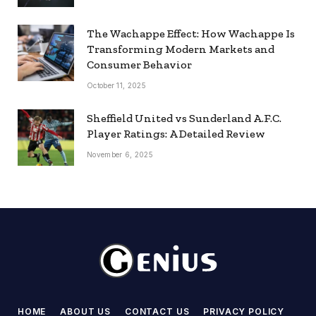
The Wachappe Effect: How Wachappe Is
Transforming Modern Markets and
Consumer Behavior
October 11, 2025
Sheffield United vs Sunderland A.F.C.
Player Ratings: A Detailed Review
November 6, 2025
HOME
ABOUT US
CONTACT US
PRIVACY POLICY