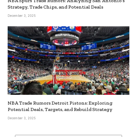
NBA Spurs Trade Rumors: Analyzing San Antonio’s
Strategy, Trade Chips, and Potential Deals
December 3, 2025
NBA Trade Rumors Detroit Pistons: Exploring
Potential Deals, Targets, and Rebuild Strategy
December 3, 2025