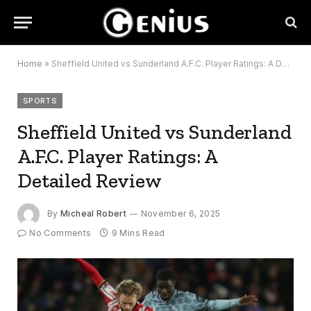
Home
»
Sheffield United vs Sunderland A.F.C. Player Ratings: A Detailed Review
SPORTS
Sheffield United vs Sunderland
A.F.C. Player Ratings: A
Detailed Review
By
Micheal Robert
November 6, 2025
No Comments
9 Mins Read