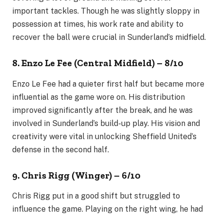
important tackles. Though he was slightly sloppy in
possession at times, his work rate and ability to
recover the ball were crucial in Sunderland’s midfield.
8. Enzo Le Fee (Central Midfield) – 8/10
Enzo Le Fee had a quieter first half but became more
influential as the game wore on. His distribution
improved significantly after the break, and he was
involved in Sunderland’s build-up play. His vision and
creativity were vital in unlocking Sheffield United’s
defense in the second half.
9. Chris Rigg (Winger) – 6/10
Chris Rigg put in a good shift but struggled to
influence the game. Playing on the right wing, he had