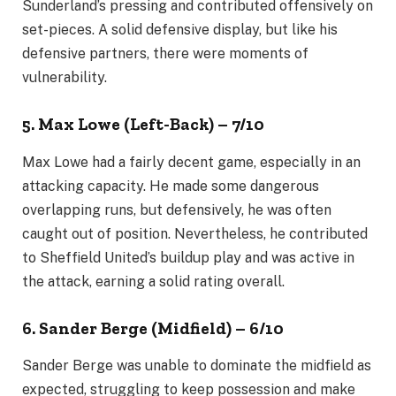
Sunderland’s pressing and contributed offensively on
set-pieces. A solid defensive display, but like his
defensive partners, there were moments of
vulnerability.
5. Max Lowe (Left-Back) – 7/10
Max Lowe had a fairly decent game, especially in an
attacking capacity. He made some dangerous
overlapping runs, but defensively, he was often
caught out of position. Nevertheless, he contributed
to Sheffield United’s buildup play and was active in
the attack, earning a solid rating overall.
6. Sander Berge (Midfield) – 6/10
Sander Berge was unable to dominate the midfield as
expected, struggling to keep possession and make