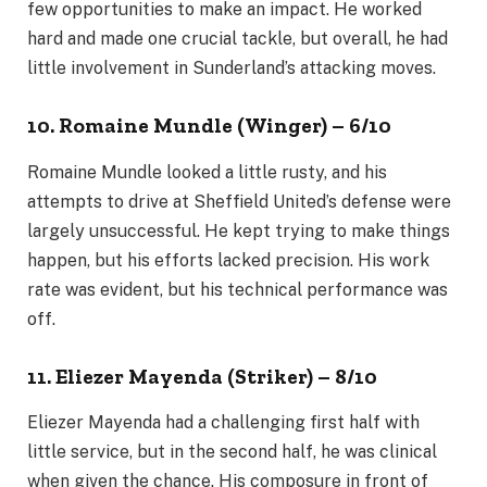
few opportunities to make an impact. He worked
hard and made one crucial tackle, but overall, he had
little involvement in Sunderland’s attacking moves.
10. Romaine Mundle (Winger) – 6/10
Romaine Mundle looked a little rusty, and his
attempts to drive at Sheffield United’s defense were
largely unsuccessful. He kept trying to make things
happen, but his efforts lacked precision. His work
rate was evident, but his technical performance was
off.
11. Eliezer Mayenda (Striker) – 8/10
Eliezer Mayenda had a challenging first half with
little service, but in the second half, he was clinical
when given the chance. His composure in front of