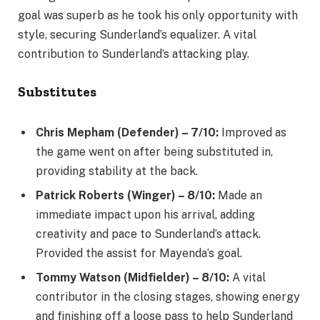
goal was superb as he took his only opportunity with
style, securing Sunderland’s equalizer. A vital
contribution to Sunderland’s attacking play.
Substitutes
Chris Mepham (Defender) – 7/10:
Improved as
the game went on after being substituted in,
providing stability at the back.
Patrick Roberts (Winger) – 8/10:
Made an
immediate impact upon his arrival, adding
creativity and pace to Sunderland’s attack.
Provided the assist for Mayenda’s goal.
Tommy Watson (Midfielder) – 8/10:
A vital
contributor in the closing stages, showing energy
and finishing off a loose pass to help Sunderland