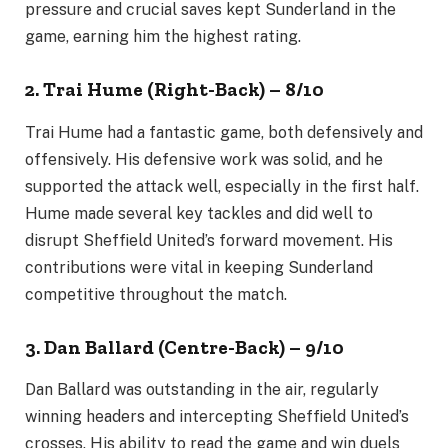
pressure and crucial saves kept Sunderland in the
game, earning him the highest rating.
2. Trai Hume (Right-Back) – 8/10
Trai Hume had a fantastic game, both defensively and
offensively. His defensive work was solid, and he
supported the attack well, especially in the first half.
Hume made several key tackles and did well to
disrupt Sheffield United’s forward movement. His
contributions were vital in keeping Sunderland
competitive throughout the match.
3. Dan Ballard (Centre-Back) – 9/10
Dan Ballard was outstanding in the air, regularly
winning headers and intercepting Sheffield United’s
crosses. His ability to read the game and win duels