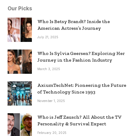
Our Picks
Who Is Betsy Brandt? Inside the
American Actress’s Journey
July 21, 2025
Who Is Sylvia Geersen? Exploring Her
Journey in the Fashion Industry
March 3, 2025
AxiumTechNet: Pioneering the Future
of Technology Since 1993
November 1, 2025
Who is Jeff Zausch? All About the TV
Personality & Survival Expert
February 20, 2025