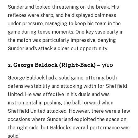
Sunderland looked threatening on the break. His
reflexes were sharp, and he displayed calmness
under pressure, managing to keep his team in the
game during tense moments. One key save early in
the match was particularly impressive, denying
Sunderland’s attack a clear-cut opportunity.
2. George Baldock (Right-Back) – 7/10
George Baldock had a solid game, offering both
defensive stability and attacking width for Sheffield
United. He was effective in his duels and was
instrumental in pushing the ball forward when
Sheffield United attacked. However, there were a few
occasions where Sunderland exploited the space on
the right side, but Baldock’s overall performance was
solid.