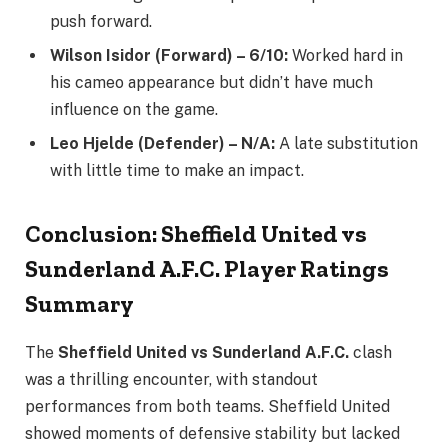
push forward.
Wilson Isidor (Forward) – 6/10:
Worked hard in
his cameo appearance but didn’t have much
influence on the game.
Leo Hjelde (Defender) – N/A:
A late substitution
with little time to make an impact.
Conclusion: Sheffield United vs
Sunderland A.F.C. Player Ratings
Summary
The
Sheffield United vs Sunderland A.F.C.
clash
was a thrilling encounter, with standout
performances from both teams. Sheffield United
showed moments of defensive stability but lacked