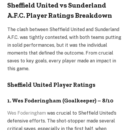
Sheffield United vs Sunderland
A.F.C. Player Ratings Breakdown
The clash between Sheffield United and Sunderland
A.F.C. was tightly contested, with both teams putting
in solid performances, but it was the individual
moments that defined the outcome. From crucial
saves to key goals, every player made an impact in
this game.
Sheffield United Player Ratings
1. Wes Foderingham (Goalkeeper) – 8/10
Wes Foderingham
was crucial to Sheffield United’s
defensive efforts. The shot-stopper made several
critical saves, especially in the first half, when