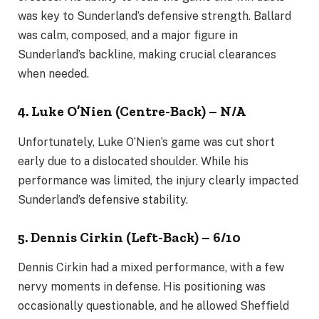
was key to Sunderland’s defensive strength. Ballard
was calm, composed, and a major figure in
Sunderland’s backline, making crucial clearances
when needed.
4. Luke O’Nien (Centre-Back) – N/A
Unfortunately, Luke O’Nien’s game was cut short
early due to a dislocated shoulder. While his
performance was limited, the injury clearly impacted
Sunderland’s defensive stability.
5. Dennis Cirkin (Left-Back) – 6/10
Dennis Cirkin had a mixed performance, with a few
nervy moments in defense. His positioning was
occasionally questionable, and he allowed Sheffield