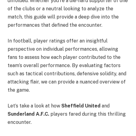
unfolded. Whether you’re a die-hard supporter of one
of the clubs or a neutral looking to analyze the
match, this guide will provide a deep dive into the
performances that defined the encounter.
In football, player ratings offer an insightful
perspective on individual performances, allowing
fans to assess how each player contributed to the
team’s overall performance. By evaluating factors
such as tactical contributions, defensive solidity, and
attacking flair, we can provide a nuanced overview of
the game.
Let’s take a look at how
Sheffield United
and
Sunderland A.F.C.
players fared during this thrilling
encounter.