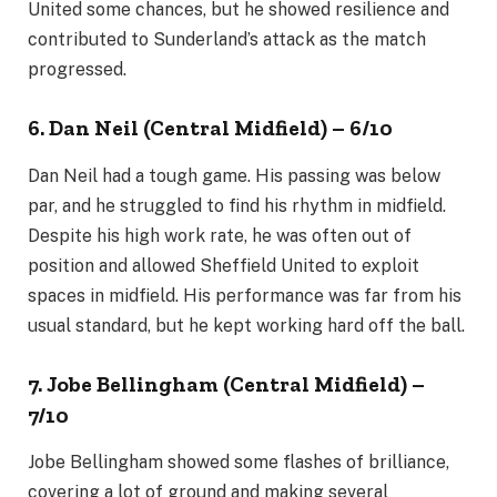
United some chances, but he showed resilience and
contributed to Sunderland’s attack as the match
progressed.
6. Dan Neil (Central Midfield) – 6/10
Dan Neil had a tough game. His passing was below
par, and he struggled to find his rhythm in midfield.
Despite his high work rate, he was often out of
position and allowed Sheffield United to exploit
spaces in midfield. His performance was far from his
usual standard, but he kept working hard off the ball.
7. Jobe Bellingham (Central Midfield) –
7/10
Jobe Bellingham showed some flashes of brilliance,
covering a lot of ground and making several