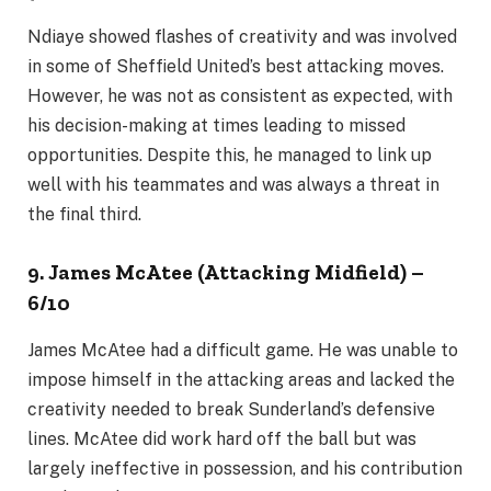
Ndiaye showed flashes of creativity and was involved
in some of Sheffield United’s best attacking moves.
However, he was not as consistent as expected, with
his decision-making at times leading to missed
opportunities. Despite this, he managed to link up
well with his teammates and was always a threat in
the final third.
9. James McAtee (Attacking Midfield) –
6/10
James McAtee had a difficult game. He was unable to
impose himself in the attacking areas and lacked the
creativity needed to break Sunderland’s defensive
lines. McAtee did work hard off the ball but was
largely ineffective in possession, and his contribution