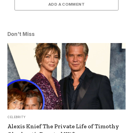
ADD A COMMENT
Don't Miss
CELEBRITY
Alexis Knief The Private Life of Timothy