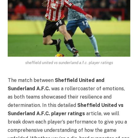
sheffield united vs sunderland a.f.c. player ratings
The match between
Sheffield United and
Sunderland A.F.C.
was a rollercoaster of emotions,
as both teams showcased their resilience and
determination. In this detailed
Sheffield United vs
Sunderland A.F.C. player ratings
article, we will
break down each player’s performance to give you a
comprehensive understanding of how the game