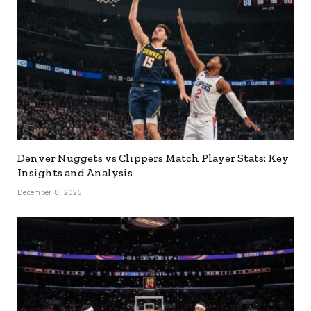
Denver Nuggets vs Clippers Match Player Stats: Key
Insights and Analysis
December 8, 2025