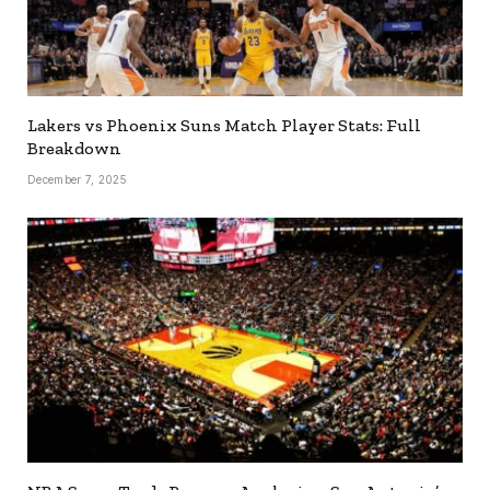
Lakers vs Phoenix Suns Match Player Stats: Full
Breakdown
December 7, 2025