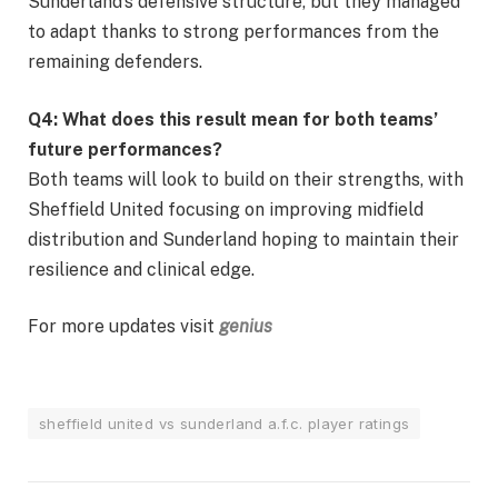
Sunderland’s defensive structure, but they managed
to adapt thanks to strong performances from the
remaining defenders.
Q4: What does this result mean for both teams’
future performances?
Both teams will look to build on their strengths, with
Sheffield United focusing on improving midfield
distribution and Sunderland hoping to maintain their
resilience and clinical edge.
For more updates visit
genius
sheffield united vs sunderland a.f.c. player ratings