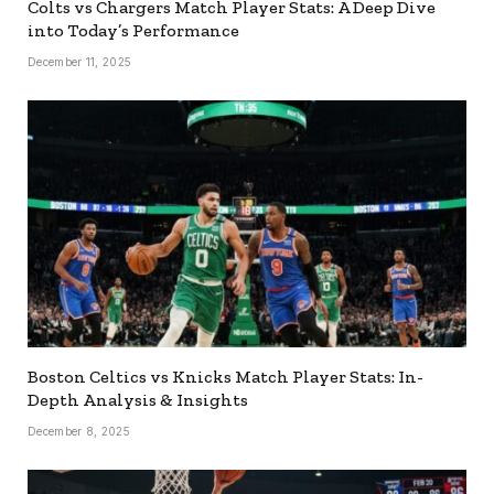
Colts vs Chargers Match Player Stats: A Deep Dive
into Today’s Performance
December 11, 2025
Boston Celtics vs Knicks Match Player Stats: In-
Depth Analysis & Insights
December 8, 2025