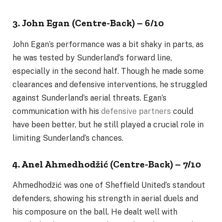
3. John Egan (Centre-Back) – 6/10
John Egan’s performance was a bit shaky in parts, as
he was tested by Sunderland’s forward line,
especially in the second half. Though he made some
clearances and defensive interventions, he struggled
against Sunderland’s aerial threats. Egan’s
communication with his
defensive partners
could
have been better, but he still played a crucial role in
limiting Sunderland’s chances.
4. Anel Ahmedhodžić (Centre-Back) – 7/10
Ahmedhodžić was one of Sheffield United’s standout
defenders, showing his strength in aerial duels and
his composure on the ball. He dealt well with