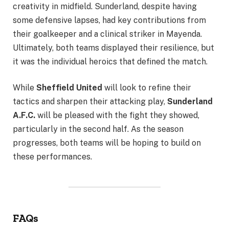
creativity in midfield. Sunderland, despite having
some defensive lapses, had key contributions from
their goalkeeper and a clinical striker in Mayenda.
Ultimately, both teams displayed their resilience, but
it was the individual heroics that defined the match.
While
Sheffield United
will look to refine their
tactics and sharpen their attacking play,
Sunderland
A.F.C.
will be pleased with the fight they showed,
particularly in the second half. As the season
progresses, both teams will be hoping to build on
these performances.
FAQs