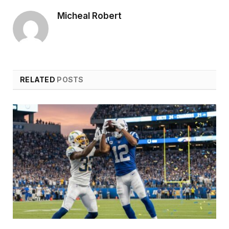
Micheal Robert
RELATED
POSTS