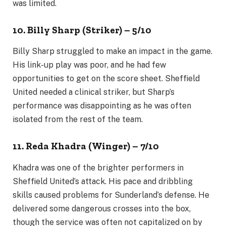
was limited.
10. Billy Sharp (Striker) – 5/10
Billy Sharp struggled to make an impact in the game.
His link-up play was poor, and he had few
opportunities to get on the score sheet. Sheffield
United needed a clinical striker, but Sharp’s
performance was disappointing as he was often
isolated from the rest of the team.
11. Reda Khadra (Winger) – 7/10
Khadra was one of the brighter performers in
Sheffield United’s attack. His pace and dribbling
skills caused problems for Sunderland’s defense. He
delivered some dangerous crosses into the box,
though the service was often not capitalized on by