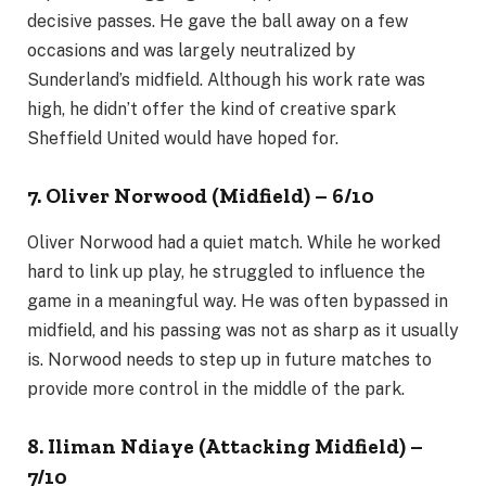
decisive passes. He gave the ball away on a few
occasions and was largely neutralized by
Sunderland’s midfield. Although his work rate was
high, he didn’t offer the kind of creative spark
Sheffield United would have hoped for.
7. Oliver Norwood (Midfield) – 6/10
Oliver Norwood had a quiet match. While he worked
hard to link up play, he struggled to influence the
game in a meaningful way. He was often bypassed in
midfield, and his passing was not as sharp as it usually
is. Norwood needs to step up in future matches to
provide more control in the middle of the park.
8. Iliman Ndiaye (Attacking Midfield) –
7/10