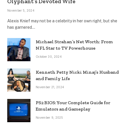
Olyphant’s Devoted Wife
November 5, 2024
Alexis Knief may not be a celebrity in her own right, but she
has garnered…
Michael Strahan’s Net Worth: From
NFL Star to TV Powerhouse
October 30, 2024
Kenneth Petty Nicki Minaj’s Husband
and Family Life
November 21, 2024
PS2 BIOS: Your Complete Guide for
Emulators and Gameplay
November 9, 2025