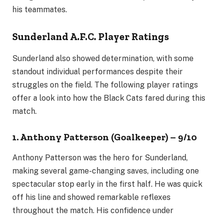
his teammates.
Sunderland A.F.C. Player Ratings
Sunderland also showed determination, with some
standout individual performances despite their
struggles on the field. The following player ratings
offer a look into how the Black Cats fared during this
match.
1. Anthony Patterson (Goalkeeper) – 9/10
Anthony Patterson was the hero for Sunderland,
making several game-changing saves, including one
spectacular stop early in the first half. He was quick
off his line and showed remarkable reflexes
throughout the match. His confidence under