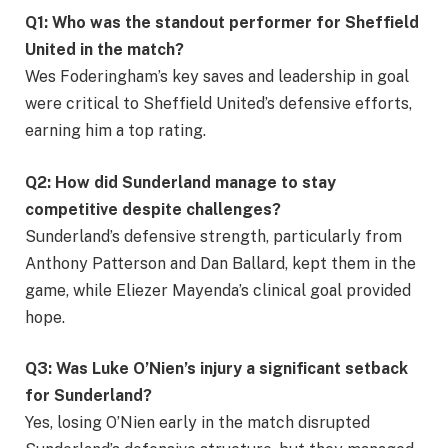
Q1: Who was the standout performer for Sheffield
United in the match?
Wes Foderingham’s key saves and leadership in goal
were critical to Sheffield United’s defensive efforts,
earning him a top rating.
Q2: How did Sunderland manage to stay
competitive despite challenges?
Sunderland’s defensive strength, particularly from
Anthony Patterson and Dan Ballard, kept them in the
game, while Eliezer Mayenda’s clinical goal provided
hope.
Q3: Was Luke O’Nien’s injury a significant setback
for Sunderland?
Yes, losing O’Nien early in the match disrupted