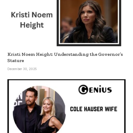
Kristi Noem Height: Understanding the Governor’s
Stature
December 30, 2025