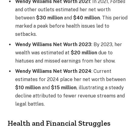
Wendy Williams Net Worth 2021
: In 2021,
Forbes
and other outlets estimated her net worth
between
$30 million
and
$40 million
. This period
marked a peak before health issues led to
setbacks.
Wendy Williams Net Worth 2023
: By 2023, her
wealth was estimated at
$20 million
due to
hiatuses and missed earnings from her show.
Wendy Williams Net Worth 2024
: Current
estimates for 2024 place her net worth between
$10 million
and
$15 million
, illustrating a steady
decline attributed to fewer revenue streams and
legal battles.
Health and Financial Struggles