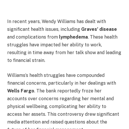
In recent years, Wendy Williams has dealt with
significant health issues, including
Graves’ disease
and complications from
lymphedema
. These health
struggles have impacted her ability to work,
resulting in time away from her talk show and leading
to financial strain.
Williams’s health struggles have compounded
financial concerns, particularly in her dealings with
Wells Fargo
. The bank reportedly froze her
accounts over concerns regarding her mental and
physical wellbeing, complicating her ability to
access her assets. This controversy drew significant
media attention and raised questions about the