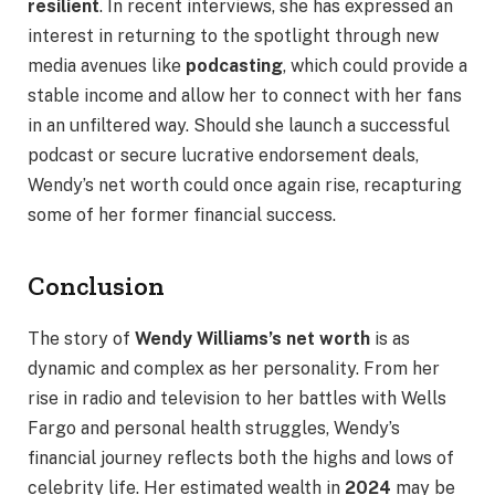
resilient
. In recent interviews, she has expressed an
interest in returning to the spotlight through new
media avenues like
podcasting
, which could provide a
stable income and allow her to connect with her fans
in an unfiltered way. Should she launch a successful
podcast or secure lucrative endorsement deals,
Wendy’s net worth could once again rise, recapturing
some of her former financial success.
Conclusion
The story of
Wendy Williams’s net worth
is as
dynamic and complex as her personality. From her
rise in radio and television to her battles with Wells
Fargo and personal health struggles, Wendy’s
financial journey reflects both the highs and lows of
celebrity life. Her estimated wealth in
2024
may be