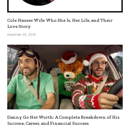
Cole Hauser Wife: Who She Is, Her Life, and Their
Love Story
December 30, 2025
Danny Go Net Worth: A Complete Breakdown of His
Income, Career, and Financial Success