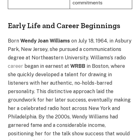
commitments
Early Life and Career Beginnings
Born
Wendy Joan Williams
on July 18, 1964, in Asbury
Park, New Jersey, she pursued a communications
degree at Northeastern University. Williams’s radio
career
began in earnest at
WRBB
in Boston, where
she quickly developed a talent for drawing in
listeners with her authentic, no-holds-barred
personality. This distinctive approach laid the
groundwork for her later success, eventually making
her a celebrated radio host across New York and
Philadelphia. By the 2000s, Wendy Williams had
garnered fame and a considerable income,
positioning her for the talk show success that would