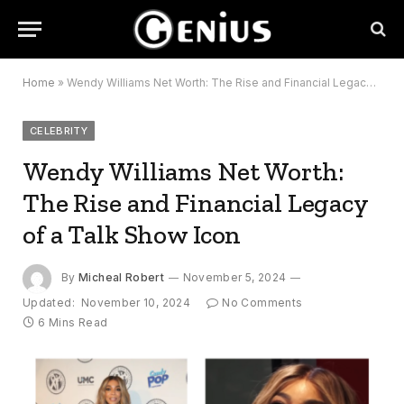
Home
»
Wendy Williams Net Worth: The Rise and Financial Legacy of a Talk Show Icon
CELEBRITY
Wendy Williams Net Worth:
The Rise and Financial Legacy
of a Talk Show Icon
By
Micheal Robert
November 5, 2024
Updated:
November 10, 2024
No Comments
6 Mins Read