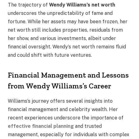
The trajectory of
Wendy Williams’s net worth
underscores the unpredictability of fame and
fortune. While her assets may have been frozen, her
net worth still includes properties, residuals from
her show, and various investments, albeit under
financial oversight. Wendy’s net worth remains fluid
and could shift with future ventures.
Financial Management and Lessons
from Wendy Williams’s Career
Williams’s journey offers several insights into
financial management and celebrity wealth. Her
recent experiences underscore the importance of
effective financial planning
and trusted
management, especially for individuals with complex