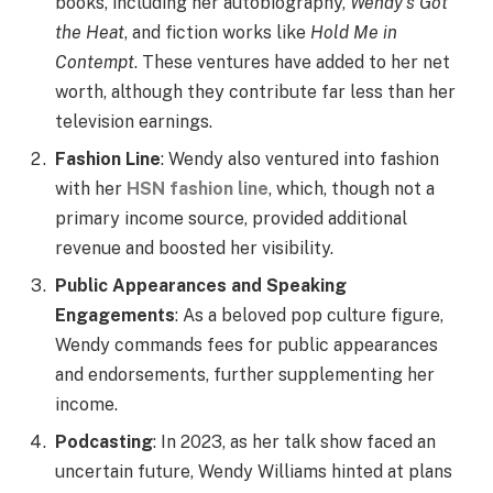
books, including her autobiography,
Wendy’s Got
the Heat
, and fiction works like
Hold Me in
Contempt
. These ventures have added to her net
worth, although they contribute far less than her
television earnings.
Fashion Line
: Wendy also ventured into fashion
with her
HSN fashion line
, which, though not a
primary income source, provided additional
revenue and boosted her visibility.
Public Appearances and Speaking
Engagements
: As a beloved pop culture figure,
Wendy commands fees for public appearances
and endorsements, further supplementing her
income.
Podcasting
: In 2023, as her talk show faced an
uncertain future, Wendy Williams hinted at plans