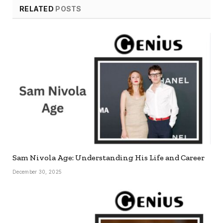
RELATED
POSTS
Sam Nivola Age: Understanding His Life and Career
December 30, 2025