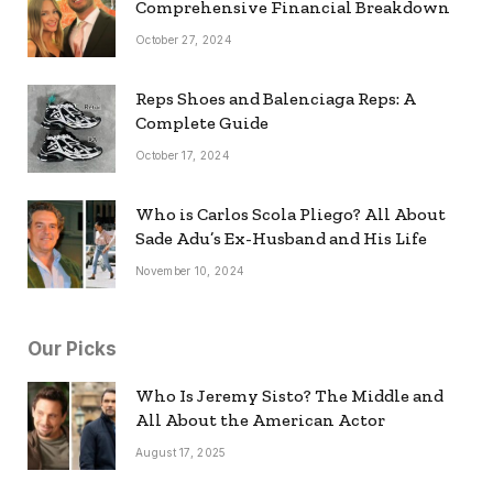
Comprehensive Financial Breakdown
October 27, 2024
Reps Shoes and Balenciaga Reps: A
Complete Guide
October 17, 2024
Who is Carlos Scola Pliego? All About
Sade Adu’s Ex-Husband and His Life
November 10, 2024
Our Picks
Who Is Jeremy Sisto? The Middle and
All About the American Actor
August 17, 2025