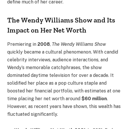
define much of her career.
The Wendy Williams Show and Its
Impact on Her Net Worth
Premiering in
2008
,
The Wendy Williams Show
quickly became a cultural phenomenon. With candid
celebrity interviews, audience interactions, and
Wendy’s memorable catchphrases, the show
dominated daytime television for over a decade. It
solidified her place as a pop culture staple and
boosted her financial portfolio, with estimates at one
time placing her net worth around
$60 million
.
However, as recent years have shown, this wealth has
fluctuated significantly.