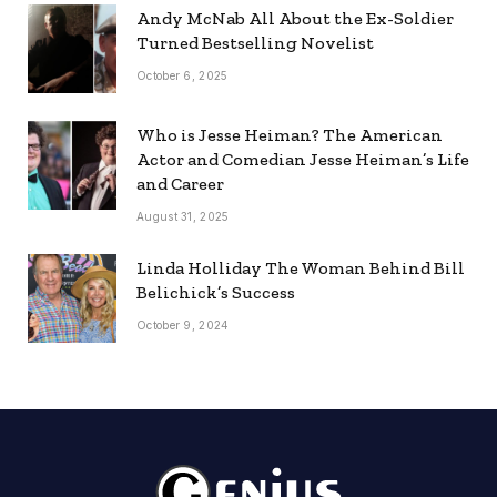
Andy McNab All About the Ex-Soldier
Turned Bestselling Novelist
October 6, 2025
Who is Jesse Heiman? The American
Actor and Comedian Jesse Heiman’s Life
and Career
August 31, 2025
Linda Holliday The Woman Behind Bill
Belichick’s Success
October 9, 2024