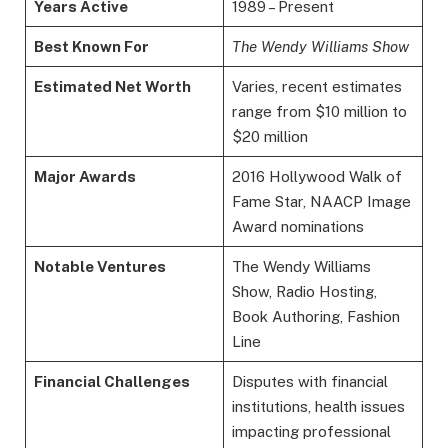
Years Active
1989 – Present
Best Known For
The Wendy Williams Show
Estimated Net Worth
Varies, recent estimates
range from $10 million to
$20 million
Major Awards
2016 Hollywood Walk of
Fame Star, NAACP Image
Award nominations
Notable Ventures
The Wendy Williams
Show, Radio Hosting,
Book Authoring, Fashion
Line
Financial Challenges
Disputes with financial
institutions, health issues
impacting professional