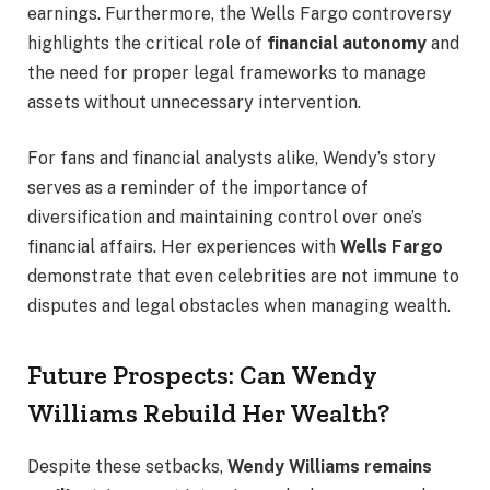
earnings. Furthermore, the Wells Fargo controversy
highlights the critical role of
financial autonomy
and
the need for proper legal frameworks to manage
assets without unnecessary intervention.
For fans and financial analysts alike, Wendy’s story
serves as a reminder of the importance of
diversification and maintaining control over one’s
financial affairs. Her experiences with
Wells Fargo
demonstrate that even celebrities are not immune to
disputes and legal obstacles when managing wealth.
Future Prospects: Can Wendy
Williams Rebuild Her Wealth?
Despite these setbacks,
Wendy Williams remains