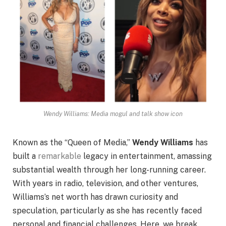
Wendy Williams: Media mogul and talk show icon
Known as the “Queen of Media,”
Wendy Williams
has
built a
remarkable
legacy in entertainment, amassing
substantial wealth through her long-running career.
With years in radio, television, and other ventures,
Williams’s net worth has drawn curiosity and
speculation, particularly as she has recently faced
personal and financial challenges. Here, we break