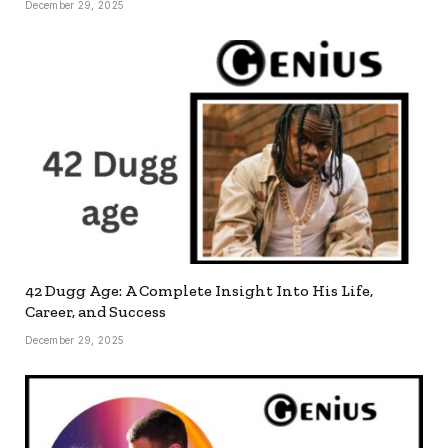
December 29, 2025
42 Dugg Age: A Complete Insight Into His Life,
Career, and Success
December 29, 2025