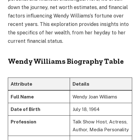
down the journey, net worth estimates, and financial
factors influencing Wendy Williams’s fortune over
recent years. This exploration provides insights into
the specifics of her wealth, from her heyday to her
current financial status.
Wendy Williams Biography Table
Attribute
Details
Full Name
Wendy Joan Williams
Date of Birth
July 18, 1964
Profession
Talk Show Host, Actress,
Author, Media Personality