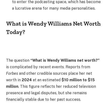
to enter the podcasting space, which has become
a lucrative arena for many media personalities.
What is Wendy Williams Net Worth
Today?
The question
“What is Wendy Williams net worth?”
is complicated by recent events. Reports from
Forbes
and other credible sources place her net
worth in
2024
at an estimated
$10 million to $15
million
. This figure reflects her reduced television
presence and legal disputes, but she remains
financially stable due to her past success.