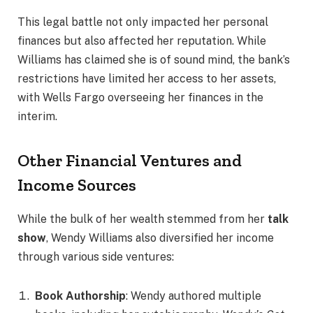
This legal battle not only impacted her personal
finances but also affected her reputation. While
Williams has claimed she is of sound mind, the bank’s
restrictions have limited her access to her assets,
with Wells Fargo overseeing her finances in the
interim.
Other Financial Ventures and
Income Sources
While the bulk of her wealth stemmed from her
talk
show
, Wendy Williams also diversified her income
through various side ventures:
Book Authorship
: Wendy authored multiple