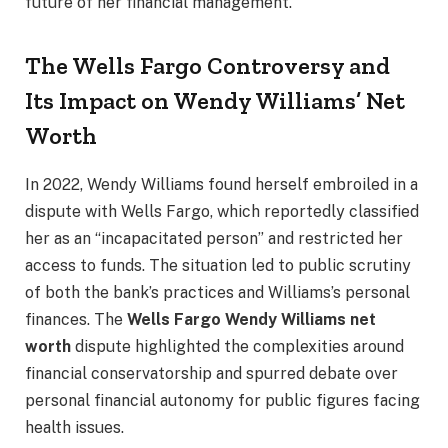
future of her financial management.
The Wells Fargo Controversy and
Its Impact on Wendy Williams’ Net
Worth
In 2022, Wendy Williams found herself embroiled in a
dispute with Wells Fargo, which reportedly classified
her as an “incapacitated person” and restricted her
access to funds. The situation led to public scrutiny
of both the bank’s practices and Williams’s personal
finances. The
Wells Fargo Wendy Williams net
worth
dispute highlighted the complexities around
financial conservatorship and spurred debate over
personal financial autonomy for public figures facing
health issues.