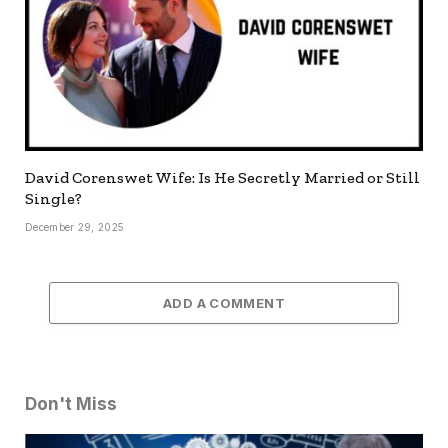
David Corenswet Wife: Is He Secretly Married or Still
Single?
December 29, 2025
ADD A COMMENT
Don't Miss