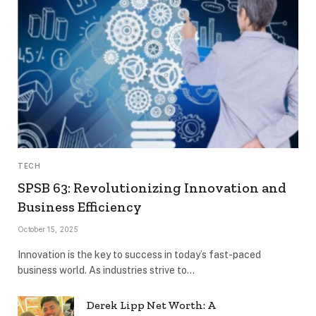
TECH
SPSB 63: Revolutionizing Innovation and
Business Efficiency
October 15, 2025
Innovation is the key to success in today’s fast-paced
business world. As industries strive to…
Derek Lipp Net Worth: A