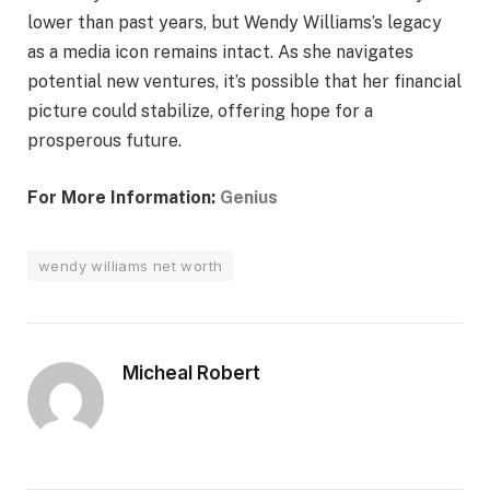
lower than past years, but Wendy Williams’s legacy
as a media icon remains intact. As she navigates
potential new ventures, it’s possible that her financial
picture could stabilize, offering hope for a
prosperous future.
For More Information:
Genius
wendy williams net worth
Micheal Robert