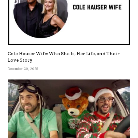
Cole Hauser Wife: Who She Is, Her Life, and Their
Love Story
December 30, 2025