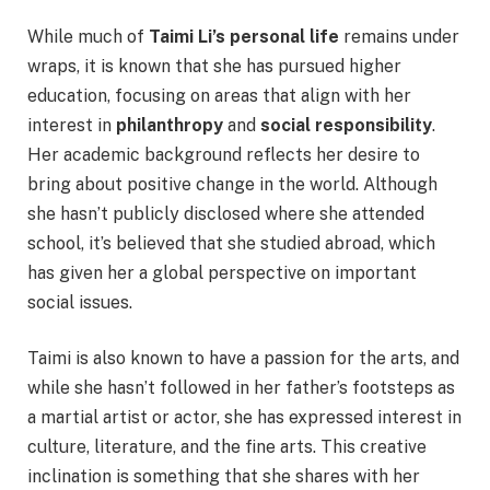
While much of
Taimi Li’s personal life
remains under
wraps, it is known that she has pursued higher
education, focusing on areas that align with her
interest in
philanthropy
and
social responsibility
.
Her academic background reflects her desire to
bring about positive change in the world. Although
she hasn’t publicly disclosed where she attended
school, it’s believed that she studied abroad, which
has given her a global perspective on important
social issues.
Taimi is also known to have a passion for the arts, and
while she hasn’t followed in her father’s footsteps as
a martial artist or actor, she has expressed interest in
culture, literature, and the fine arts. This creative
inclination is something that she shares with her