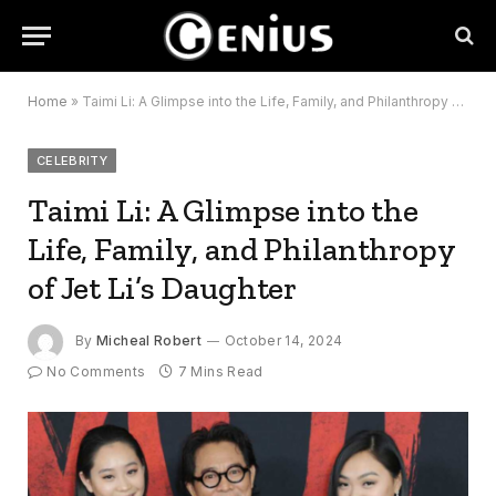
Home
»
Taimi Li: A Glimpse into the Life, Family, and Philanthropy of Jet Li’s Daughter
CELEBRITY
Taimi Li: A Glimpse into the
Life, Family, and Philanthropy
of Jet Li’s Daughter
By
Micheal Robert
October 14, 2024
No Comments
7 Mins Read