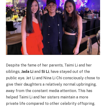
Despite the fame of her parents, Taimi Li and her
siblings,
Jada Li
and
Si Li
, have stayed out of the
public eye. Jet Li and Nina Li Chi consciously chose to
give their daughters a relatively normal upbringing,
away from the constant media attention. This has
helped Taimi Li and her sisters maintain a more
private life compared to other celebrity offspring.