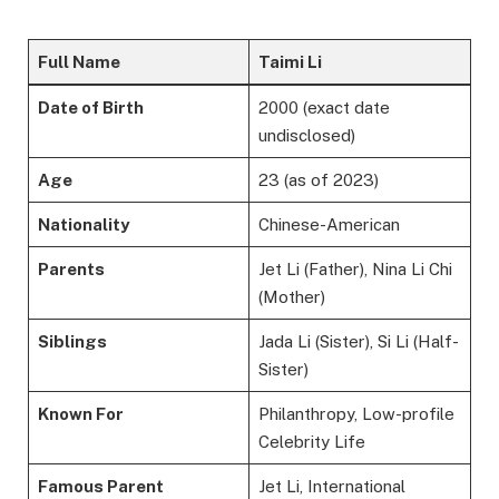
Full Name
Taimi Li
Date of Birth
2000 (exact date
undisclosed)
Age
23 (as of 2023)
Nationality
Chinese-American
Parents
Jet Li (Father), Nina Li Chi
(Mother)
Siblings
Jada Li (Sister), Si Li (Half-
Sister)
Known For
Philanthropy, Low-profile
Celebrity Life
Famous Parent
Jet Li, International