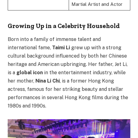
Martial Artist and Actor
Growing Up in a Celebrity Household
Born into a family of immense talent and
international fame,
Taimi Li
grew up with a strong
cultural background influenced by both her Chinese
heritage and American upbringing. Her father, Jet Li,
is a
global icon
in the entertainment industry, while
her mother,
Nina Li Chi
, is a former Hong Kong
actress, famous for her striking beauty and stellar
performances in several Hong Kong films during the
1980s and 1990s.