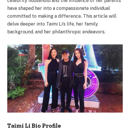
celebrity household and the influence of her parents
have shaped her into a compassionate individual
committed to making a difference. This article will
delve deeper into Taimi Li’s life, her family
background, and her philanthropic endeavors.
Taimi Li Bio Profile