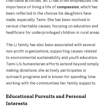
charitable activities. Jet Li has often emphasized the
importance of living a life of
compassion
, which has
been reflected in the choices his daughters have
made, especially Taimi. She has been involved in
various charitable causes, focusing on education and
healthcare for underprivileged children in rural areas.
The Li family has also been associated with several
non-profit organizations, supporting causes related
to environmental sustainability and youth education.
Taimi Li’s humanitarian efforts extend beyond simply
making donations; she actively participates in
outreach programs and is known for spending time
working with the communities her family supports.
Educational Pursuits and Personal
Interests