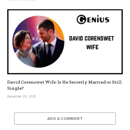
David Corenswet Wife: Is He Secretly Married or Still
Single?
December 29, 2025
ADD A COMMENT