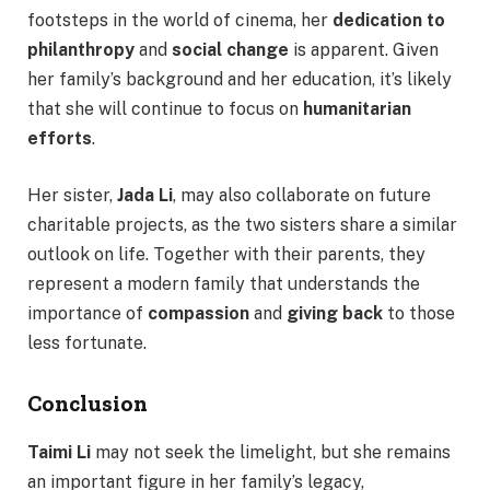
footsteps in the world of cinema, her
dedication to
philanthropy
and
social change
is apparent. Given
her family’s background and her education, it’s likely
that she will continue to focus on
humanitarian
efforts
.
Her sister,
Jada Li
, may also collaborate on future
charitable projects, as the two sisters share a similar
outlook on life. Together with their parents, they
represent a modern family that understands the
importance of
compassion
and
giving back
to those
less fortunate.
Conclusion
Taimi Li
may not seek the limelight, but she remains
an important figure in her family’s legacy,