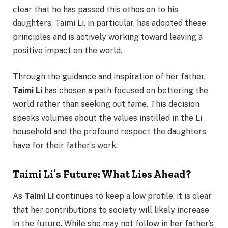
clear that he has passed this ethos on to his
daughters. Taimi Li, in particular, has adopted these
principles and is actively working toward leaving a
positive impact on the world.
Through the guidance and inspiration of her father,
Taimi Li
has chosen a path focused on bettering the
world rather than seeking out fame. This decision
speaks volumes about the values instilled in the Li
household and the profound respect the daughters
have for their father’s work.
Taimi Li’s Future: What Lies Ahead?
As
Taimi Li
continues to keep a low profile, it is clear
that her contributions to society will likely increase
in the future. While she may not follow in her father’s