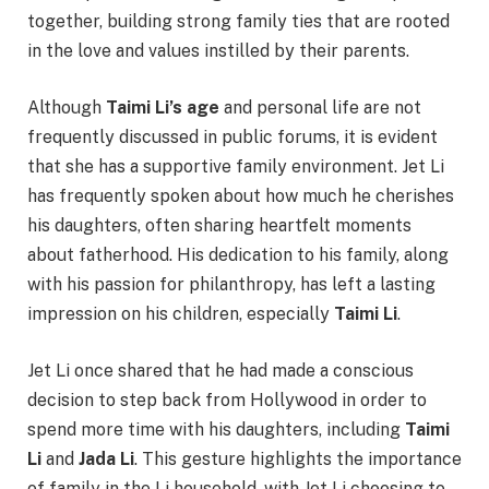
together, building strong family ties that are rooted
in the love and values instilled by their parents.
Although
Taimi Li’s age
and personal life are not
frequently discussed in public forums, it is evident
that she has a supportive family environment. Jet Li
has frequently spoken about how much he cherishes
his daughters, often sharing heartfelt moments
about fatherhood. His dedication to his family, along
with his passion for philanthropy, has left a lasting
impression on his children, especially
Taimi Li
.
Jet Li once shared that he had made a conscious
decision to step back from Hollywood in order to
spend more time with his daughters, including
Taimi
Li
and
Jada Li
. This gesture highlights the importance
of family in the Li household, with Jet Li choosing to