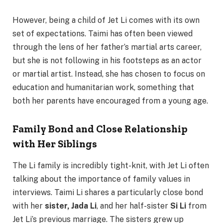
However, being a child of Jet Li comes with its own
set of expectations. Taimi has often been viewed
through the lens of her father’s martial arts career,
but she is not following in his footsteps as an actor
or martial artist. Instead, she has chosen to focus on
education and humanitarian work, something that
both her parents have encouraged from a young age.
Family Bond and Close Relationship
with Her Siblings
The Li family is incredibly tight-knit, with Jet Li often
talking about the importance of family values in
interviews. Taimi Li shares a particularly close bond
with her
sister, Jada Li
, and her half-sister
Si Li
from
Jet Li’s previous marriage. The sisters grew up