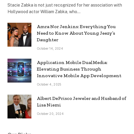
Stacie Zabka is not just recognized for her association with
Hollywood actor William Zabka, who…
Amra Nor Jenkins: Everything You
Need to Know About Young Jeezy’s
Daughter
October 14, 2024
Application Mobile DualMedia:
Elevating Business Through
Innovative Mobile App Development
October 4, 2025
Albert DePrisco Jeweler and Husband of
Lisa Niemi
October 20, 2024