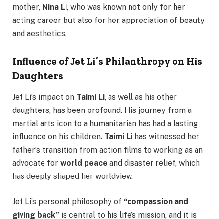
mother,
Nina Li
, who was known not only for her
acting career but also for her appreciation of beauty
and aesthetics.
Influence of Jet Li’s Philanthropy on His
Daughters
Jet Li’s impact on
Taimi Li
, as well as his other
daughters, has been profound. His journey from a
martial arts icon to a humanitarian has had a lasting
influence on his children.
Taimi Li
has witnessed her
father’s transition from action films to working as an
advocate for
world peace
and disaster relief, which
has deeply shaped her worldview.
Jet Li’s personal philosophy of
“compassion and
giving back”
is central to his life’s mission, and it is