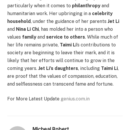
particularly when it comes to
philanthropy
and
humanitarian work. Her upbringing in a
celebrity
household
, under the guidance of her parents
Jet Li
and
Nina Li Chi
, has molded her into a person who
values
family
and
service to others
. While much of
her life remains private,
Taimi Li
‘s contributions to
society are beginning to leave their mark, and it is
likely that her efforts will continue to grow in the
coming years.
Jet Li’s daughters
, including
Taimi Li
,
are proof that the values of compassion, education,
and selflessness can transcend fame and fortune.
For More Latest Update
genius.com.in
Micheal Robert