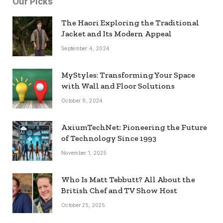
Our Picks
The Haori Exploring the Traditional
Jacket and Its Modern Appeal
September 4, 2024
MyStyles: Transforming Your Space
with Wall and Floor Solutions
October 9, 2024
AxiumTechNet: Pioneering the Future
of Technology Since 1993
November 1, 2025
Who Is Matt Tebbutt? All About the
British Chef and TV Show Host
October 25, 2025