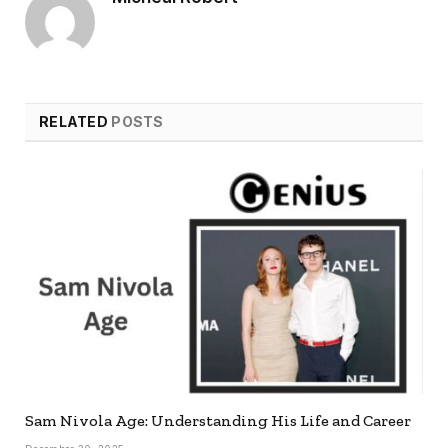
RELATED
POSTS
Sam Nivola Age: Understanding His Life and Career