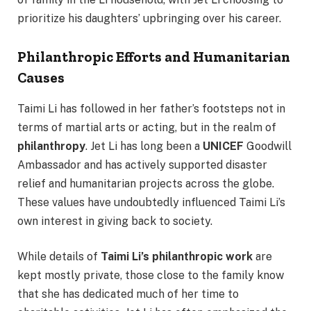
prioritize his daughters’ upbringing over his career.
Philanthropic Efforts and Humanitarian
Causes
Taimi Li has followed in her father’s footsteps not in
terms of martial arts or acting, but in the realm of
philanthropy
. Jet Li has long been a
UNICEF
Goodwill
Ambassador and has actively supported disaster
relief and humanitarian projects across the globe.
These values have undoubtedly influenced Taimi Li’s
own interest in giving back to society.
While details of
Taimi Li’s philanthropic work
are
kept mostly private, those close to the family know
that she has dedicated much of her time to