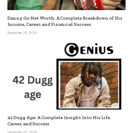
Danny Go Net Worth: A Complete Breakdown of His
Income, Career, and Financial Success
December 29, 2025
42 Dugg Age: A Complete Insight Into His Life,
Career, and Success
December 29, 2025