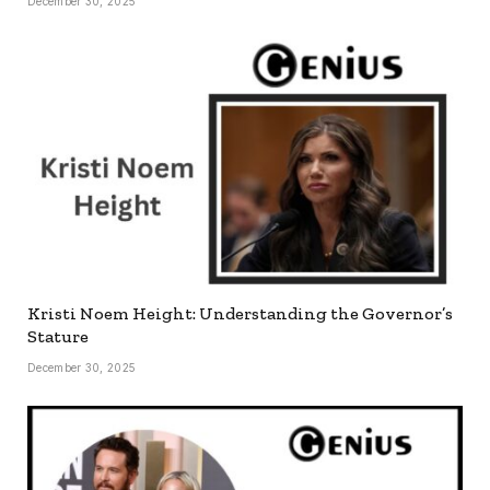
December 30, 2025
Kristi Noem Height: Understanding the Governor’s
Stature
December 30, 2025