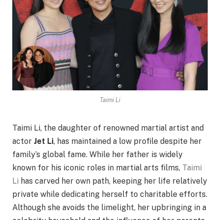
Taimi Li
Taimi Li, the daughter of renowned martial artist and
actor
Jet Li
, has maintained a low profile despite her
family’s global fame. While her father is widely
known for his iconic roles in martial arts films,
Taimi
Li
has carved her own path, keeping her life relatively
private while dedicating herself to charitable efforts.
Although she avoids the limelight, her upbringing in a