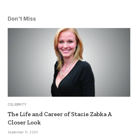
Don't Miss
CELEBRITY
The Life and Career of Stacie Zabka A
Closer Look
September 11, 2024