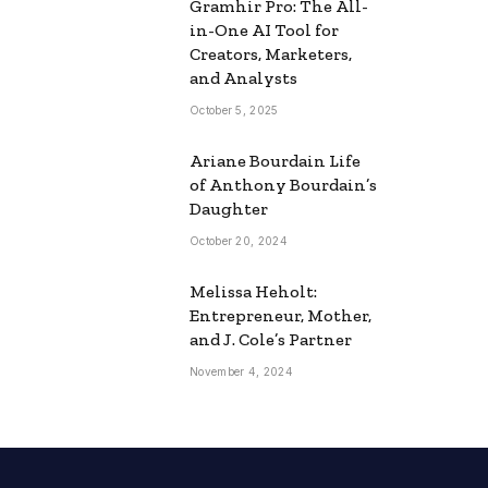
Gramhir Pro: The All-
in-One AI Tool for
Creators, Marketers,
and Analysts
October 5, 2025
Ariane Bourdain Life
of Anthony Bourdain’s
Daughter
October 20, 2024
Melissa Heholt:
Entrepreneur, Mother,
and J. Cole’s Partner
November 4, 2024