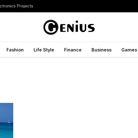
ctronics Projects
Fashion
Life Style
Finance
Business
Games