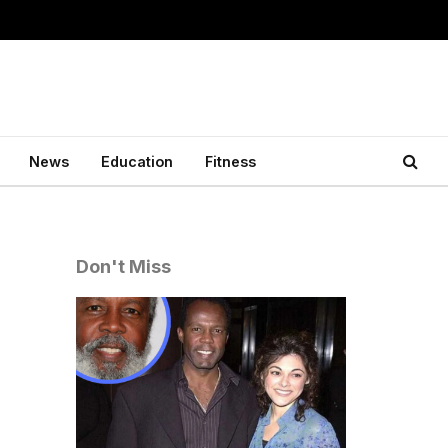
News
Education
Fitness
Don't Miss