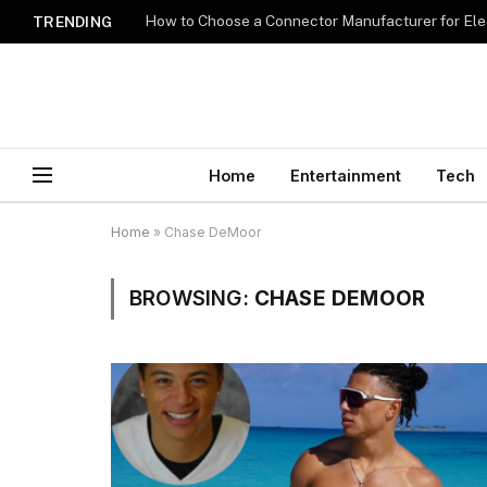
How to Choose a Connector Manufacturer for Ele
TRENDING
Home
Entertainment
Tech
Home
»
Chase DeMoor
BROWSING:
CHASE DEMOOR