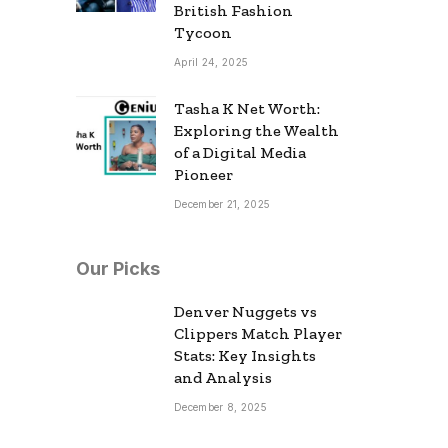
British Fashion
Tycoon
April 24, 2025
Tasha K Net Worth:
Exploring the Wealth
of a Digital Media
Pioneer
December 21, 2025
Our Picks
Denver Nuggets vs
Clippers Match Player
Stats: Key Insights
and Analysis
December 8, 2025