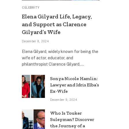
CELEBRITY
Elena Gilyard Life, Legacy,
and Support as Clarence
Gilyard’s Wife
December 8, 2024
Elena Gilyard, widely known for being the
wife of actor, educator, and
philanthropist Clarence Gilyard,…
Sonya Nicole Hamlin:
Lawyer and Idris Elba’s
Ex-Wife
December 9, 2024
Who Is Touker
Suleyman? Discover
the Journey of a