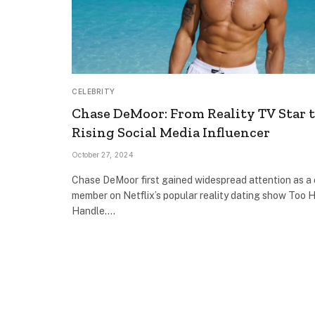
CELEBRITY
Chase DeMoor: From Reality TV Star 
Rising Social Media Influencer
October 27, 2024
Chase DeMoor first gained widespread attention as a
member on Netflix’s popular reality dating show Too H
Handle.…