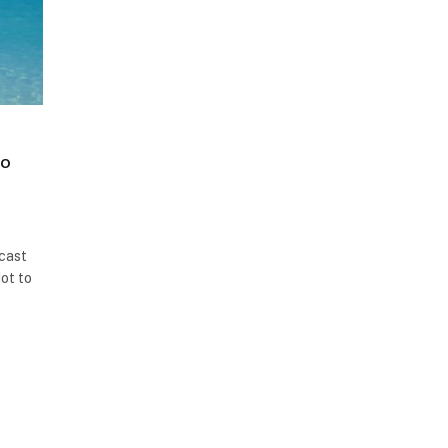
to
 cast
ot to