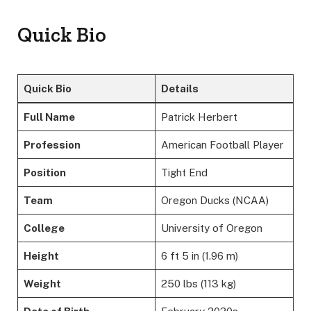
Quick Bio
Quick Bio
Details
Full Name
Patrick Herbert
Profession
American Football Player
Position
Tight End
Team
Oregon Ducks (NCAA)
College
University of Oregon
Height
6 ft 5 in (1.96 m)
Weight
250 lbs (113 kg)