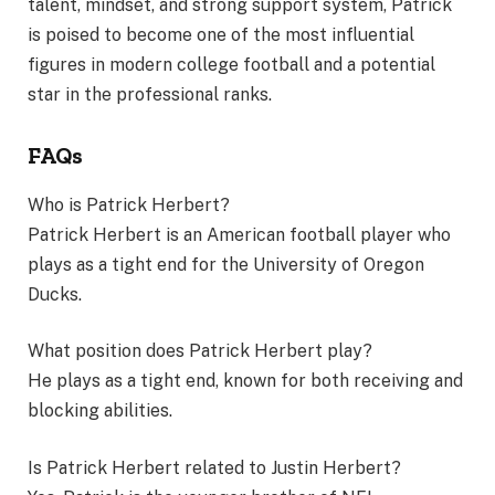
talent, mindset, and strong support system, Patrick
is poised to become one of the most influential
figures in modern college football and a potential
star in the professional ranks.
FAQs
Who is Patrick Herbert?
Patrick Herbert is an American football player who
plays as a tight end for the University of Oregon
Ducks.
What position does Patrick Herbert play?
He plays as a tight end, known for both receiving and
blocking abilities.
Is Patrick Herbert related to Justin Herbert?