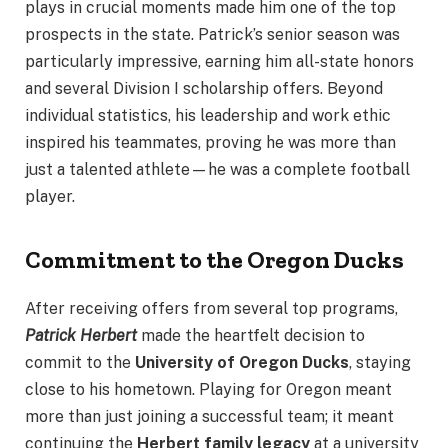
plays in crucial moments made him one of the top
prospects in the state. Patrick’s senior season was
particularly impressive, earning him all-state honors
and several Division I scholarship offers. Beyond
individual statistics, his leadership and work ethic
inspired his teammates, proving he was more than
just a talented athlete—he was a complete football
player.
Commitment to the Oregon Ducks
After receiving offers from several top programs,
Patrick Herbert
made the heartfelt decision to
commit to the
University of Oregon Ducks
, staying
close to his hometown. Playing for Oregon meant
more than just joining a successful team; it meant
continuing the
Herbert family legacy
at a university