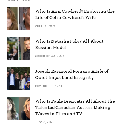
Who Is Ann Cowherd? Exploring the
Life of Colin Cowherd’s Wife
April 16, 2025
Who Is Natasha Poly? All About
Russian Model
September 30, 2025
Joseph Raymond Romano A Life of
Quiet Impact and Integrity
November 4, 2024
Who Is Paula Brancati? All About the
Talented Canadian Actress Making
Waves in Film and TV
June 3, 2025