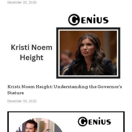
December 30, 2025
Kristi Noem Height: Understanding the Governor’s
Stature
December 30, 2025