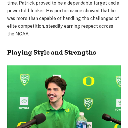
time, Patrick proved to be a dependable target and a
powerful blocker. His performance showed that he
was more than capable of handling the challenges of
elite competition, steadily earning respect across
the NCAA.
Playing Style and Strengths