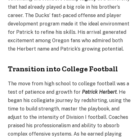
that had already played a big role in his brother’s
career. The Ducks’ fast-paced offense and player
development program made it the ideal environment
for Patrick to refine his skills. His arrival generated
excitement among Oregon fans who admired both
the Herbert name and Patrick’s growing potential.
Transition into College Football
The move from high school to college football was a
test of patience and growth for
Patrick Herbert
. He
began his collegiate journey by redshirting, using the
time to build strength, master the playbook, and
adjust to the intensity of Division I football. Coaches
praised his professionalism and ability to absorb
complex offensive systems. As he earned playing