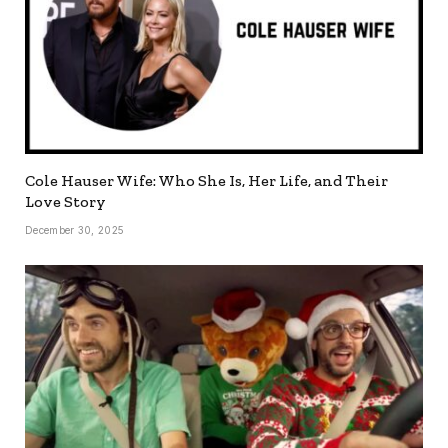
Cole Hauser Wife: Who She Is, Her Life, and Their
Love Story
December 30, 2025