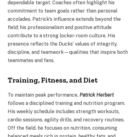
dependable target. Coaches often highlight his
commitment to team goals rather than personal
accolades. Patrick’s influence extends beyond the
field; his professionalism and positive attitude
contribute to a strong locker-room culture. His
presence reflects the Ducks’ values of integrity,
discipline, and teamwork—qualities that inspire both
teammates and fans.
Training, Fitness, and Diet
To maintain peak performance,
Patrick Herbert
follows a disciplined training and nutrition program.
His weekly schedule includes strength workouts,
cardio sessions, agility drills, and recovery routines.
Off the field, he focuses on nutrition, consuming
balanced meals rich in protein, healthy fats, and