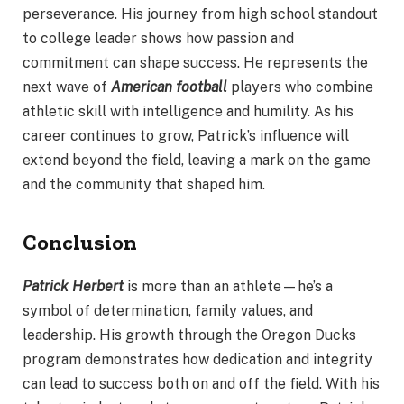
perseverance. His journey from high school standout
to college leader shows how passion and
commitment can shape success. He represents the
next wave of
American football
players who combine
athletic skill with intelligence and humility. As his
career continues to grow, Patrick’s influence will
extend beyond the field, leaving a mark on the game
and the community that shaped him.
Conclusion
Patrick Herbert
is more than an athlete—he’s a
symbol of determination, family values, and
leadership. His growth through the Oregon Ducks
program demonstrates how dedication and integrity
can lead to success both on and off the field. With his