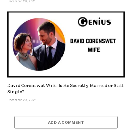
December 29, 2025
David Corenswet Wife: Is He Secretly Married or Still
Single?
December 29, 2025
ADD A COMMENT