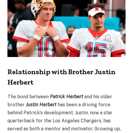
Relationship with Brother Justin
Herbert
The bond between
Patrick Herbert
and his older
brother
Justin Herbert
has been a driving force
behind Patrick’s development. Justin, now a star
quarterback for the Los Angeles Chargers, has
served as both a mentor and motivator. Growing up,