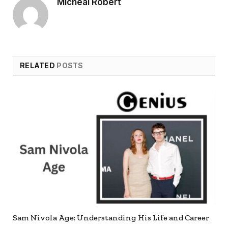
Micheal Robert
RELATED
POSTS
Sam Nivola Age: Understanding His Life and Career