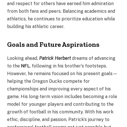
and respect for others have earned him admiration
from both fans and peers. Balancing academics and
athletics, he continues to prioritize education while
building his athletic career.
Goals and Future Aspirations
Looking ahead,
Patrick Herbert
dreams of advancing
to the
NFL
, following in his brother’s footsteps.
However, he remains focused on his present goals—
helping the Oregon Ducks compete for
championships and improving every aspect of his
game. His long-term vision includes becoming a role
model for younger players and contributing to the
growth of football in his community. With his work
ethic, discipline, and passion, Patrick’s journey to