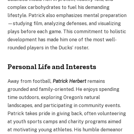
complex carbohydrates to fuel his demanding
lifestyle. Patrick also emphasizes mental preparation
—studying film, analyzing defenses, and visualizing
plays before each game. This commitment to holistic
development has made him one of the most well-
rounded players in the Ducks’ roster.
Personal Life and Interests
Away from football,
Patrick Herbert
remains
grounded and family-oriented. He enjoys spending
time outdoors, exploring Oregon’s natural
landscapes, and participating in community events.
Patrick takes pride in giving back, often volunteering
at youth sports camps and charity programs aimed
at motivating young athletes. His humble demeanor