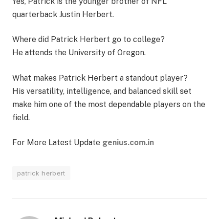
Yes, Patrick is the younger brother of NFL
quarterback Justin Herbert.
Where did Patrick Herbert go to college?
He attends the University of Oregon.
What makes Patrick Herbert a standout player?
His versatility, intelligence, and balanced skill set
make him one of the most dependable players on the
field.
For More Latest Update
genius.com.in
patrick herbert