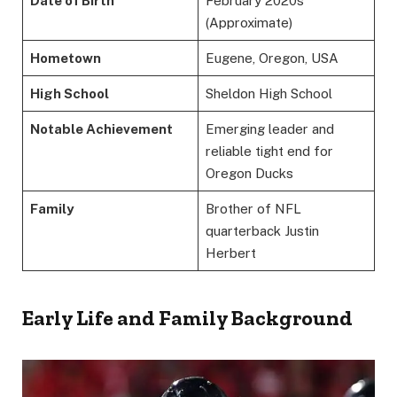
Date of Birth
February 2020s
(Approximate)
Hometown
Eugene, Oregon, USA
High School
Sheldon High School
Notable Achievement
Emerging leader and
reliable tight end for
Oregon Ducks
Family
Brother of NFL
quarterback Justin
Herbert
Early Life and Family Background