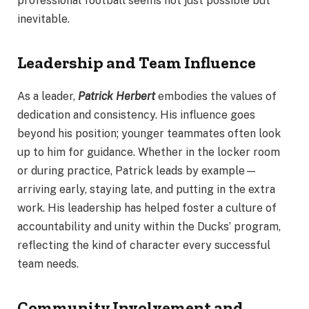
professional football seems not just possible but
inevitable.
Leadership and Team Influence
As a leader,
Patrick Herbert
embodies the values of
dedication and consistency. His influence goes
beyond his position; younger teammates often look
up to him for guidance. Whether in the locker room
or during practice, Patrick leads by example—
arriving early, staying late, and putting in the extra
work. His leadership has helped foster a culture of
accountability and unity within the Ducks’ program,
reflecting the kind of character every successful
team needs.
Community Involvement and