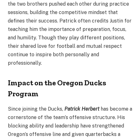
the two brothers pushed each other during practice
sessions, building the competitive mindset that
defines their success. Patrick often credits Justin for
teaching him the importance of preparation, focus,
and humility. Though they play different positions,
their shared love for football and mutual respect
continue to inspire both personally and
professionally.
Impact on the Oregon Ducks
Program
Since joining the Ducks,
Patrick Herbert
has become a
cornerstone of the team’s offensive structure. His
blocking ability and leadership have strengthened
Oregon’s offensive line and given quarterbacks a