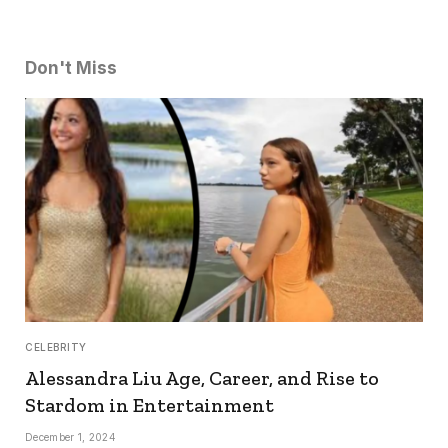
Don't Miss
CELEBRITY
Alessandra Liu Age, Career, and Rise to
Stardom in Entertainment
December 1, 2024