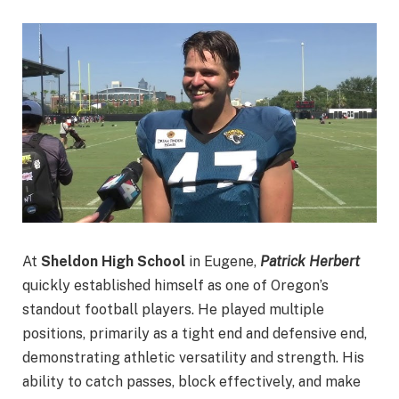
At
Sheldon High School
in Eugene,
Patrick Herbert
quickly established himself as one of Oregon’s
standout football players. He played multiple
positions, primarily as a tight end and defensive end,
demonstrating athletic versatility and strength. His
ability to catch passes, block effectively, and make