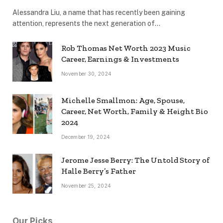
Alessandra Liu, a name that has recently been gaining
attention, represents the next generation of…
Rob Thomas Net Worth 2023 Music
Career, Earnings & Investments
November 30, 2024
Michelle Smallmon: Age, Spouse,
Career, Net Worth, Family & Height Bio
2024
December 19, 2024
Jerome Jesse Berry: The Untold Story of
Halle Berry’s Father
November 25, 2024
Our Picks