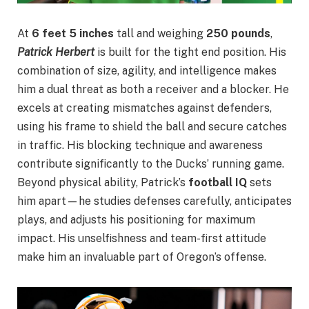
At
6 feet 5 inches
tall and weighing
250 pounds
,
Patrick Herbert
is built for the tight end position. His
combination of size, agility, and intelligence makes
him a dual threat as both a receiver and a blocker. He
excels at creating mismatches against defenders,
using his frame to shield the ball and secure catches
in traffic. His blocking technique and awareness
contribute significantly to the Ducks’ running game.
Beyond physical ability, Patrick’s
football IQ
sets
him apart—he studies defenses carefully, anticipates
plays, and adjusts his positioning for maximum
impact. His unselfishness and team-first attitude
make him an invaluable part of Oregon’s offense.