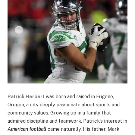
Patrick Herbert
was born and raised in Eugene,
Oregon, a city deeply passionate about sports and
community values. Growing up in a family that
admired discipline and teamwork, Patrick’s interest in
American football
came naturally. His father, Mark