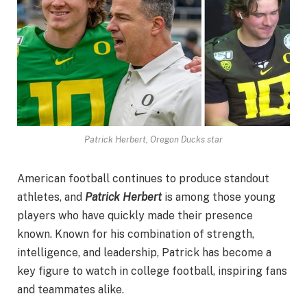
Patrick Herbert, Oregon Ducks star
American football continues to produce standout
athletes, and
Patrick Herbert
is among those young
players who have quickly made their presence
known. Known for his combination of strength,
intelligence, and leadership, Patrick has become a
key figure to watch in college football, inspiring fans
and teammates alike.