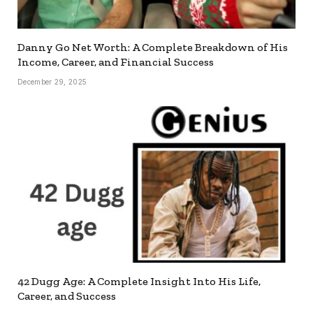
Danny Go Net Worth: A Complete Breakdown of His
Income, Career, and Financial Success
December 29, 2025
42 Dugg Age: A Complete Insight Into His Life,
Career, and Success