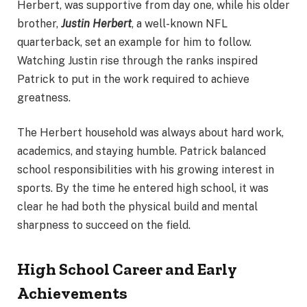
Herbert, was supportive from day one, while his older
brother,
Justin Herbert
, a well-known NFL
quarterback, set an example for him to follow.
Watching Justin rise through the ranks inspired
Patrick to put in the work required to achieve
greatness.
The Herbert household was always about hard work,
academics, and staying humble. Patrick balanced
school responsibilities with his growing interest in
sports. By the time he entered high school, it was
clear he had both the physical build and mental
sharpness to succeed on the field.
High School Career and Early
Achievements