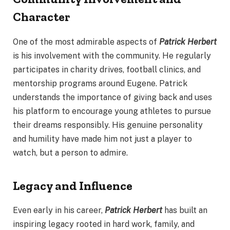
Character
One of the most admirable aspects of
Patrick Herbert
is his involvement with the community. He regularly
participates in charity drives, football clinics, and
mentorship programs around Eugene. Patrick
understands the importance of giving back and uses
his platform to encourage young athletes to pursue
their dreams responsibly. His genuine personality
and humility have made him not just a player to
watch, but a person to admire.
Legacy and Influence
Even early in his career,
Patrick Herbert
has built an
inspiring legacy rooted in hard work, family, and