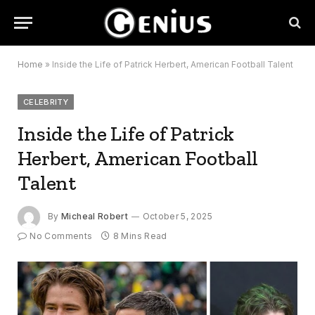
Home
»
Inside the Life of Patrick Herbert, American Football Talent
CELEBRITY
Inside the Life of Patrick
Herbert, American Football
Talent
By
Micheal Robert
October 5, 2025
No Comments
8 Mins Read