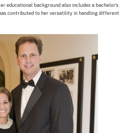
Her educational background also includes a bachelor’s
as contributed to her versatility in handling different