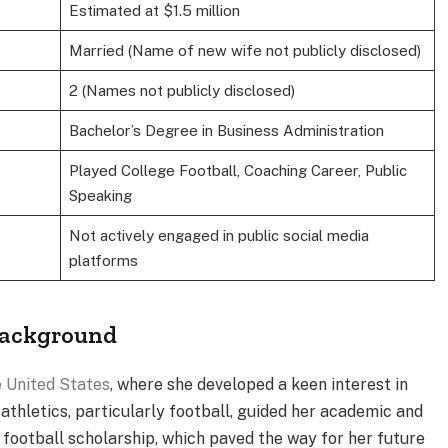
Estimated at $1.5 million
Married (Name of new wife not publicly disclosed)
2 (Names not publicly disclosed)
Bachelor’s Degree in Business Administration
Played College Football, Coaching Career, Public
Speaking
Not actively engaged in public social media
platforms
 Background
 United States
, where she developed a keen interest in
athletics, particularly football, guided her academic and
 football scholarship, which paved the way for her future