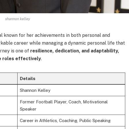
shannon kelley
ual known for her achievements in both personal and
rkable career while managing a dynamic personal life that
urney is one of
resilience, dedication, and adaptability,
e roles effectively
.
Details
Shannon Kelley
Former Football Player, Coach, Motivational
Speaker
Career in Athletics, Coaching, Public Speaking