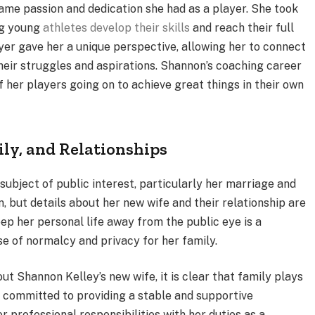
ame passion and dedication she had as a player. She took
ing young
athletes develop their skills
and reach their full
yer gave her a unique perspective, allowing her to connect
ir struggles and aspirations. Shannon’s coaching career
her players going on to achieve great things in their own
ily, and Relationships
subject of public interest, particularly her marriage and
n, but details about her new wife and their relationship are
eep her personal life away from the public eye is a
se of normalcy and privacy for her family.
ut Shannon Kelley’s new wife, it is clear that family plays
ly committed to providing a stable and supportive
r professional responsibilities with her duties as a