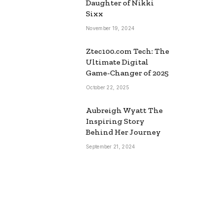
Daughter of Nikki
Sixx
November 19, 2024
Ztec100.com Tech: The
Ultimate Digital
Game-Changer of 2025
October 22, 2025
Aubreigh Wyatt The
Inspiring Story
Behind Her Journey
September 21, 2024