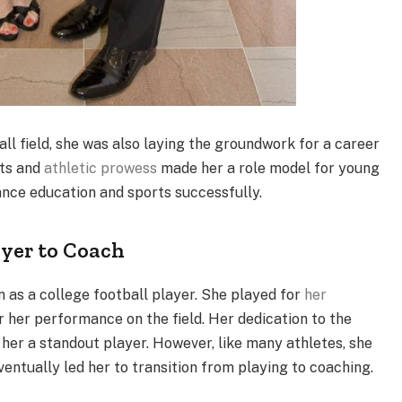
ll field, she was also laying the groundwork for a career
ts and
athletic prowess
made her a role model for young
lance education and sports successfully.
ayer to Coach
n as a college football player. She played for
her
 her performance on the field. Her dedication to the
her a standout player. However, like many athletes, she
ventually led her to transition from playing to coaching.