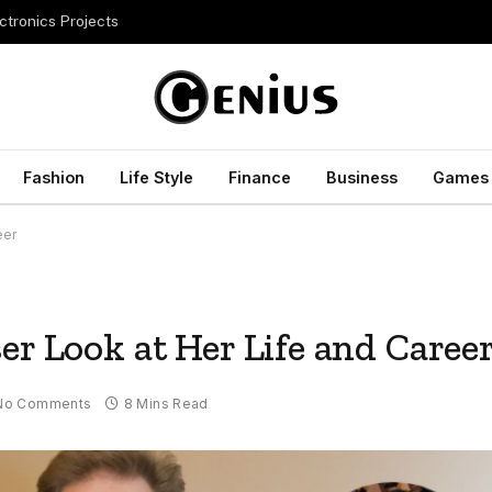
ctronics Projects
Fashion
Life Style
Finance
Business
Games
eer
er Look at Her Life and Caree
No Comments
8 Mins Read