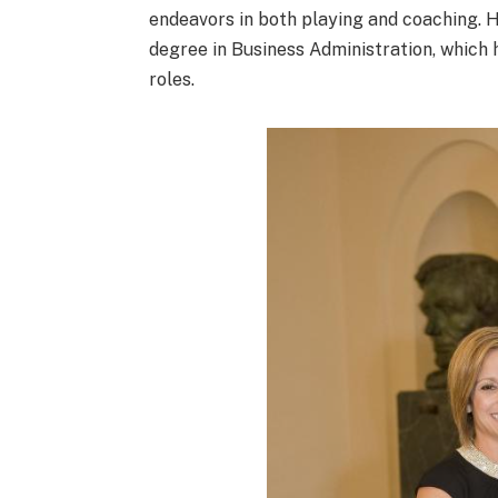
endeavors in both playing and coaching. 
degree in Business Administration, which h
roles.