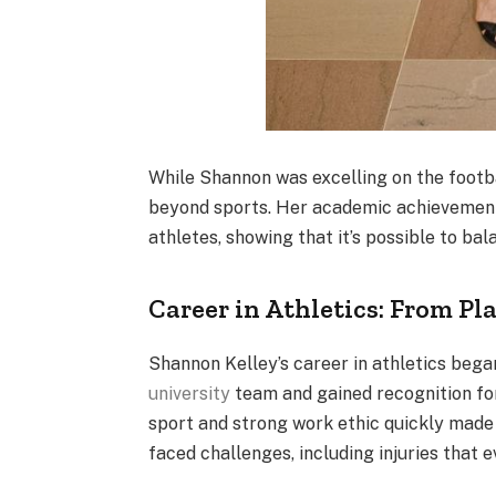
While Shannon was excelling on the footba
beyond sports. Her academic achievemen
athletes, showing that it’s possible to ba
Career in Athletics: From Pl
Shannon Kelley’s career in athletics bega
university
team and gained recognition for
sport and strong work ethic quickly made 
faced challenges, including injuries that e