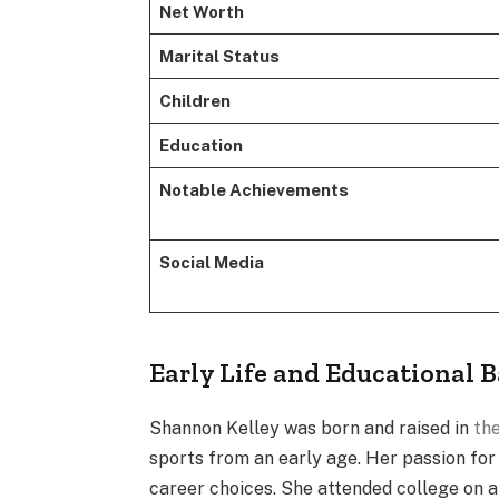
Net Worth
Marital Status
Children
Education
Notable Achievements
Social Media
Early Life and Educational
Shannon Kelley was born and raised in
the
sports from an early age. Her passion for 
career choices. She attended college on a