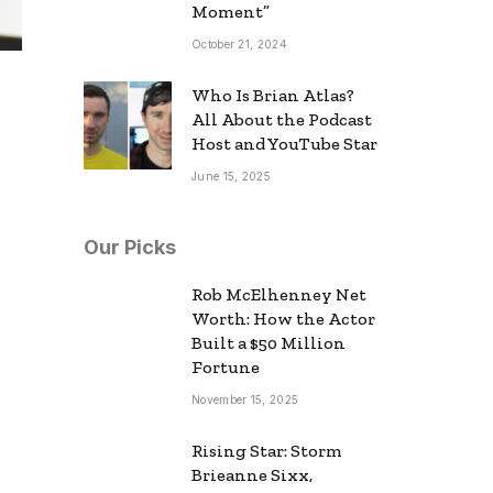
Moment”
October 21, 2024
Who Is Brian Atlas?
All About the Podcast
Host and YouTube Star
June 15, 2025
Our Picks
Rob McElhenney Net
Worth: How the Actor
Built a $50 Million
Fortune
November 15, 2025
Rising Star: Storm
Brieanne Sixx,