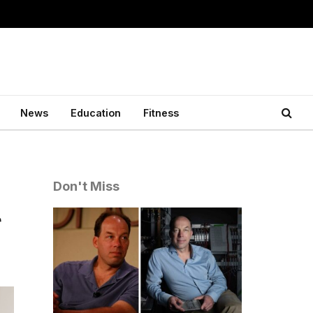
News
Education
Fitness
Don't Miss
r