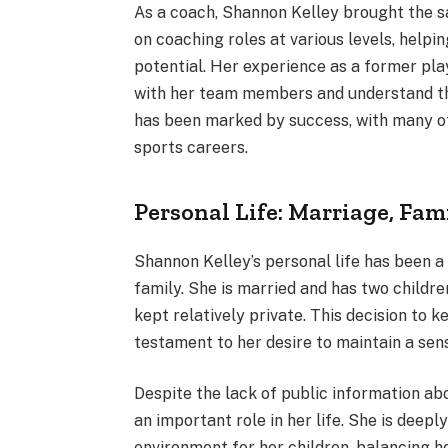
As a coach, Shannon Kelley brought the s
on coaching roles at various levels, help
potential. Her experience as a former pla
with her team members and understand the
has been marked by success, with many of 
sports careers.
Personal Life: Marriage, Fam
Shannon Kelley’s personal life has been a 
family. She is married and has two childre
kept relatively private. This decision to k
testament to her desire to maintain a sen
Despite the lack of public information abo
an important role in her life. She is deep
environment for her children, balancing he