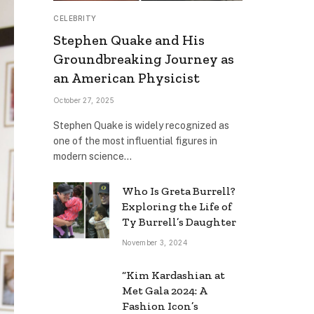
CELEBRITY
Stephen Quake and His
Groundbreaking Journey as
an American Physicist
October 27, 2025
Stephen Quake is widely recognized as
one of the most influential figures in
modern science…
Who Is Greta Burrell?
Exploring the Life of
Ty Burrell’s Daughter
November 3, 2024
“Kim Kardashian at
Met Gala 2024: A
Fashion Icon’s