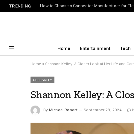
How to Choose a Connector Manufacturer for Ele
TRENDING
Home
Entertainment
Tech
Home
»
Shannon Kelley: A Closer Look at Her Life and Car
CELEBRITY
Shannon Kelley: A Clos
By
Micheal Robert
September 28, 2024