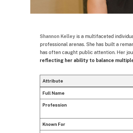
Shannon Kelley
is a multifaceted individ
professional arenas. She has built a rema
has often caught public attention. Her jo
reflecting her ability to balance multipl
Attribute
Full Name
Profession
Known For