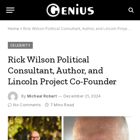
Home
»
Rick Wilson Political Consultant, Author, and Lincoln Project Co-Founder
CELEBRITY
Rick Wilson Political
Consultant, Author, and
Lincoln Project Co-Founder
By
Micheal Robert
December 21, 2024
No Comments
7 Mins Read