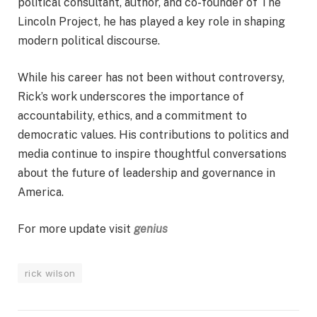
political consultant, author, and co-founder of The
Lincoln Project, he has played a key role in shaping
modern political discourse.
While his career has not been without controversy,
Rick’s work underscores the importance of
accountability, ethics, and a commitment to
democratic values. His contributions to politics and
media continue to inspire thoughtful conversations
about the future of leadership and governance in
America.
For more update visit
genius
rick wilson