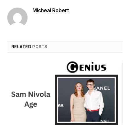
Micheal Robert
RELATED
POSTS