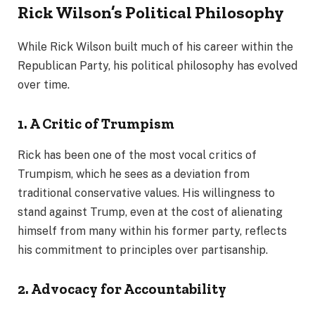
Rick Wilson’s Political Philosophy
While Rick Wilson built much of his career within the
Republican Party, his political philosophy has evolved
over time.
1. A Critic of Trumpism
Rick has been one of the most vocal critics of
Trumpism, which he sees as a deviation from
traditional conservative values. His willingness to
stand against Trump, even at the cost of alienating
himself from many within his former party, reflects
his commitment to principles over partisanship.
2. Advocacy for Accountability