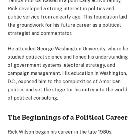
Tampa, Florida. Raised in a politically active family,
Rick developed a strong interest in politics and
public service from an early age. This foundation laid
the groundwork for his future career as a political
strategist and commentator.
He attended George Washington University, where he
studied political science and honed his understanding
of government systems, electoral strategy, and
campaign management. His education in Washington,
D.C., exposed him to the complexities of American
politics and set the stage for his entry into the world
of political consulting.
The Beginnings of a Political Career
Rick Wilson began his career in the late 1980s,