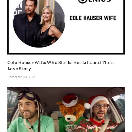
Cole Hauser Wife: Who She Is, Her Life, and Their
Love Story
December 30, 2025