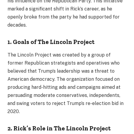
his influence on the Republican Party. This initiative
marked a significant shift in Rick’s career, as he
openly broke from the party he had supported for
decades.
1. Goals of The Lincoln Project
The Lincoln Project was created by a group of
former Republican strategists and operatives who
believed that Trump’s leadership was a threat to
American democracy. The organization focused on
producing hard-hitting ads and campaigns aimed at
persuading moderate conservatives, independents,
and swing voters to reject Trump’s re-election bid in
2020.
2. Rick’s Role in The Lincoln Project