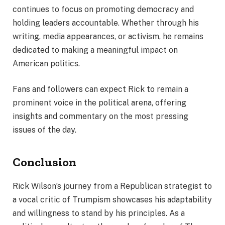
continues to focus on promoting democracy and
holding leaders accountable. Whether through his
writing, media appearances, or activism, he remains
dedicated to making a meaningful impact on
American politics.
Fans and followers can expect Rick to remain a
prominent voice in the political arena, offering
insights and commentary on the most pressing
issues of the day.
Conclusion
Rick Wilson’s journey from a Republican strategist to
a vocal critic of Trumpism showcases his adaptability
and willingness to stand by his principles. As a