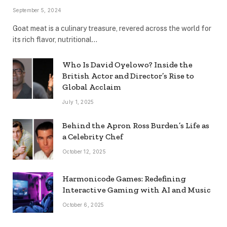
September 5, 2024
Goat meat is a culinary treasure, revered across the world for
its rich flavor, nutritional…
Who Is David Oyelowo? Inside the
British Actor and Director’s Rise to
Global Acclaim
July 1, 2025
Behind the Apron Ross Burden’s Life as
a Celebrity Chef
October 12, 2025
Harmonicode Games: Redefining
Interactive Gaming with AI and Music
October 6, 2025