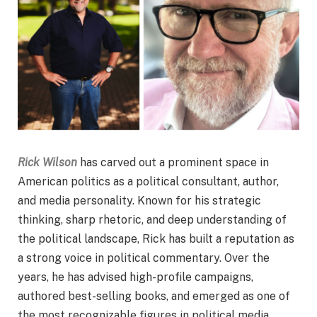
Rick Wilson
has carved out a prominent space in
American politics as a political consultant, author,
and media personality. Known for his strategic
thinking, sharp rhetoric, and deep understanding of
the political landscape, Rick has built a reputation as
a strong voice in political commentary. Over the
years, he has advised high-profile campaigns,
authored best-selling books, and emerged as one of
the most recognizable figures in political media.