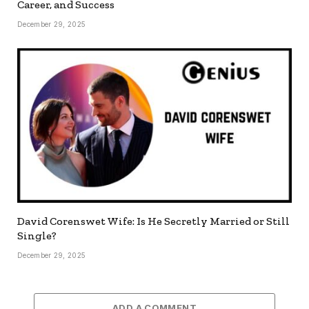
Career, and Success
December 29, 2025
David Corenswet Wife: Is He Secretly Married or Still
Single?
December 29, 2025
ADD A COMMENT