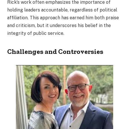
Rick’s work often emphasizes the importance of
holding leaders accountable, regardless of political
affiliation. This approach has earned him both praise
and criticism, but it underscores his belief in the
integrity of public service.
Challenges and Controversies