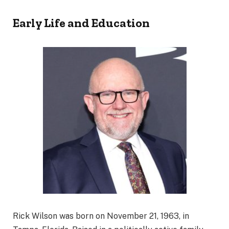
Early Life and Education
Rick Wilson was born on November 21, 1963, in