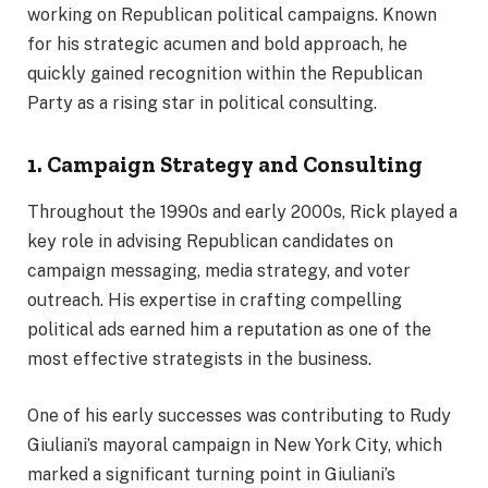
working on Republican political campaigns. Known
for his strategic acumen and bold approach, he
quickly gained recognition within the Republican
Party as a rising star in political consulting.
1. Campaign Strategy and Consulting
Throughout the 1990s and early 2000s, Rick played a
key role in advising Republican candidates on
campaign messaging, media strategy, and voter
outreach. His expertise in crafting compelling
political ads earned him a reputation as one of the
most effective strategists in the business.
One of his early successes was contributing to Rudy
Giuliani’s mayoral campaign in New York City, which
marked a significant turning point in Giuliani’s