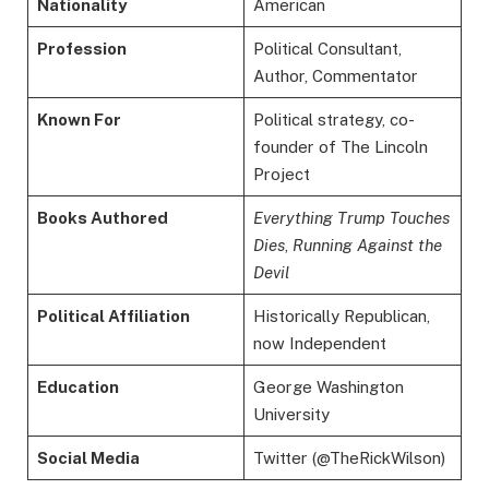
Nationality
American
Profession
Political Consultant,
Author, Commentator
Known For
Political strategy, co-
founder of The Lincoln
Project
Books Authored
Everything Trump Touches
Dies
,
Running Against the
Devil
Political Affiliation
Historically Republican,
now Independent
Education
George Washington
University
Social Media
Twitter (@TheRickWilson)