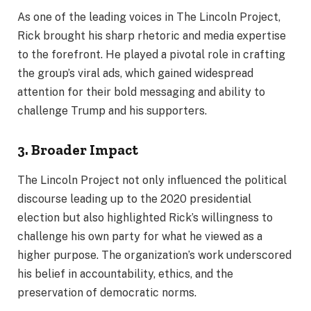
As one of the leading voices in The Lincoln Project,
Rick brought his sharp rhetoric and media expertise
to the forefront. He played a pivotal role in crafting
the group’s viral ads, which gained widespread
attention for their bold messaging and ability to
challenge Trump and his supporters.
3. Broader Impact
The Lincoln Project not only influenced the political
discourse leading up to the 2020 presidential
election but also highlighted Rick’s willingness to
challenge his own party for what he viewed as a
higher purpose. The organization’s work underscored
his belief in accountability, ethics, and the
preservation of democratic norms.