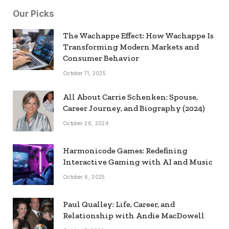
Our Picks
The Wachappe Effect: How Wachappe Is
Transforming Modern Markets and
Consumer Behavior
October 11, 2025
All About Carrie Schenken: Spouse,
Career Journey, and Biography (2024)
October 26, 2024
Harmonicode Games: Redefining
Interactive Gaming with AI and Music
October 6, 2025
Paul Qualley: Life, Career, and
Relationship with Andie MacDowell