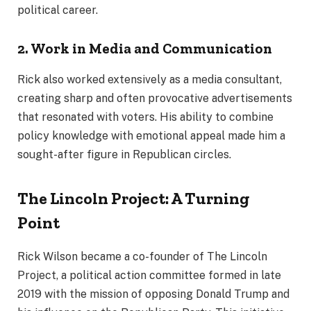
political career.
2. Work in Media and Communication
Rick also worked extensively as a media consultant,
creating sharp and often provocative advertisements
that resonated with voters. His ability to combine
policy knowledge with emotional appeal made him a
sought-after figure in Republican circles.
The Lincoln Project: A Turning
Point
Rick Wilson became a co-founder of The Lincoln
Project, a political action committee formed in late
2019 with the mission of opposing Donald Trump and