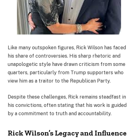
Like many outspoken figures, Rick Wilson has faced
his share of controversies. His sharp rhetoric and
unapologetic style have drawn criticism from some
quarters, particularly from Trump supporters who
view him as a traitor to the Republican Party.
Despite these challenges, Rick remains steadfast in
his convictions, often stating that his work is guided
by a commitment to truth and accountability.
Rick Wilson’s Legacy and Influence