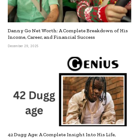
Danny Go Net Worth: A Complete Breakdown of His
Income, Career, and Financial Success
December 29, 2025
42 Dugg Age: A Complete Insight Into His Life,