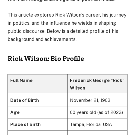
This article explores Rick Wilson’s career, his journey
in politics, and the influence he wields in shaping
public discourse. Below is a detailed profile of his
background and achievements.
Rick Wilson: Bio Profile
Full Name
Frederick George “Rick”
Wilson
Date of Birth
November 21, 1963
Age
60 years old (as of 2023)
Place of Birth
Tampa, Florida, USA