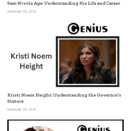
Sam Nivola Age: Understanding His Life and Career
December 30, 2025
Kristi Noem Height: Understanding the Governor’s
Stature
December 30, 2025