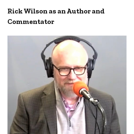
Rick Wilson as an Author and
Commentator