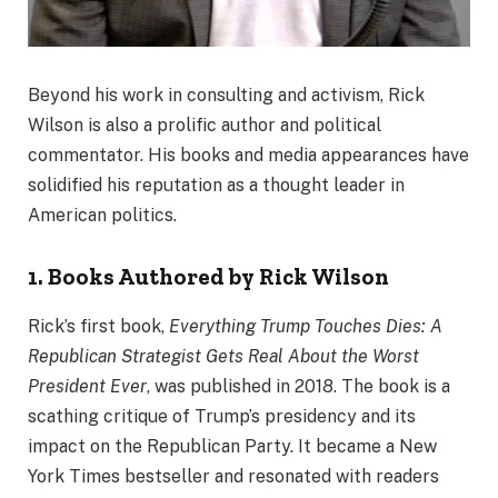
Beyond his work in consulting and activism, Rick
Wilson is also a prolific author and political
commentator. His books and media appearances have
solidified his reputation as a thought leader in
American politics.
1. Books Authored by Rick Wilson
Rick’s first book,
Everything Trump Touches Dies: A
Republican Strategist Gets Real About the Worst
President Ever
, was published in 2018. The book is a
scathing critique of Trump’s presidency and its
impact on the Republican Party. It became a New
York Times bestseller and resonated with readers