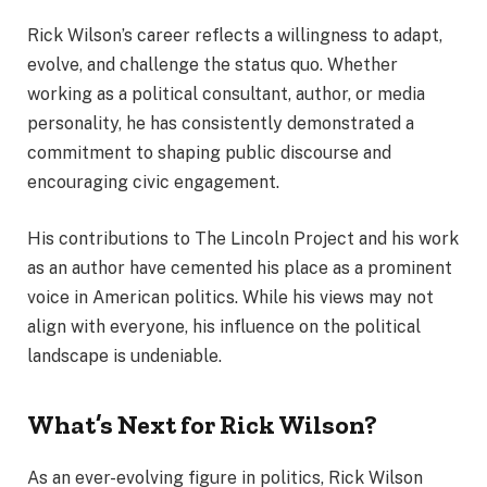
Rick Wilson’s career reflects a willingness to adapt,
evolve, and challenge the status quo. Whether
working as a political consultant, author, or media
personality, he has consistently demonstrated a
commitment to shaping public discourse and
encouraging civic engagement.
His contributions to The Lincoln Project and his work
as an author have cemented his place as a prominent
voice in American politics. While his views may not
align with everyone, his influence on the political
landscape is undeniable.
What’s Next for Rick Wilson?
As an ever-evolving figure in politics, Rick Wilson