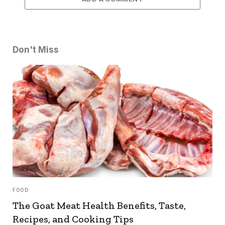
Don't Miss
FOOD
The Goat Meat Health Benefits, Taste,
Recipes, and Cooking Tips