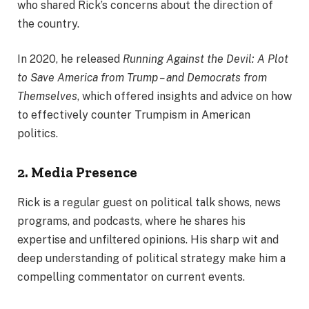
who shared Rick’s concerns about the direction of
the country.
In 2020, he released
Running Against the Devil: A Plot
to Save America from Trump – and Democrats from
Themselves
, which offered insights and advice on how
to effectively counter Trumpism in American
politics.
2. Media Presence
Rick is a regular guest on political talk shows, news
programs, and podcasts, where he shares his
expertise and unfiltered opinions. His sharp wit and
deep understanding of political strategy make him a
compelling commentator on current events.