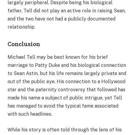
largely peripheral. Despite being his biological
father, Tell did not play an active role in raising Sean,
and the two have not had a publicly documented
relationship.
Conclusion
Michael Tell may be best known for his brief
marriage to Patty Duke and his biological connection
to Sean Astin, but his life remains largely private and
out of the public eye. His connection to a Hollywood
star and the paternity controversy that followed has
made his name a subject of public intrigue, yet Tell
has managed to avoid the typical fame associated
with such headlines.
While his story is often told through the lens of his