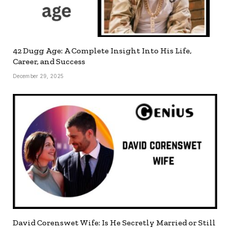
42 Dugg Age: A Complete Insight Into His Life,
Career, and Success
December 29, 2025
David Corenswet Wife: Is He Secretly Married or Still