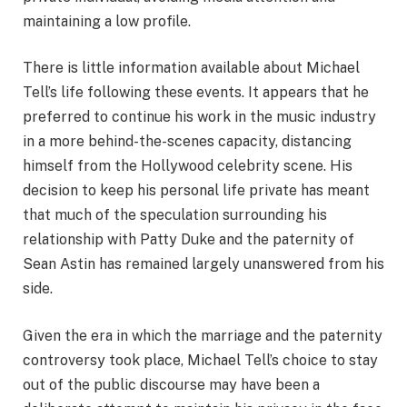
maintaining a low profile.
There is little information available about Michael
Tell’s life following these events. It appears that he
preferred to continue his work in the music industry
in a more behind-the-scenes capacity, distancing
himself from the Hollywood celebrity scene. His
decision to keep his personal life private has meant
that much of the speculation surrounding his
relationship with Patty Duke and the paternity of
Sean Astin has remained largely unanswered from his
side.
Given the era in which the marriage and the paternity
controversy took place, Michael Tell’s choice to stay
out of the public discourse may have been a