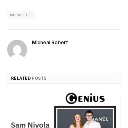
michael tell
Micheal Robert
RELATED
POSTS