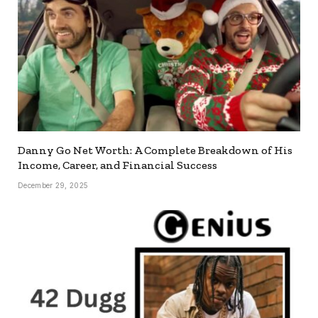
Danny Go Net Worth: A Complete Breakdown of His
Income, Career, and Financial Success
December 29, 2025