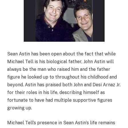
Sean Astin has been open about the fact that while
Michael Tell is his biological father, John Astin will
always be the man who raised him and the father
figure he looked up to throughout his childhood and
beyond. Astin has praised both John and Desi Arnaz Jr.
for their roles in his life, describing himself as
fortunate to have had multiple supportive figures
growing up.
Michael Tell’s presence in Sean Astin’s life remains