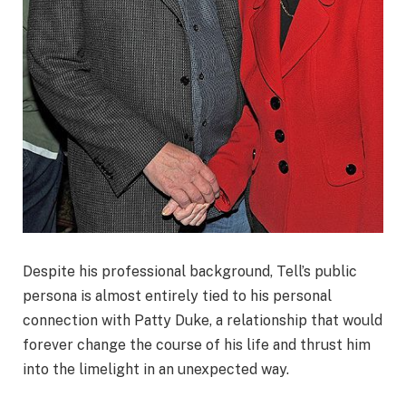
Despite his professional background, Tell’s public
persona is almost entirely tied to his personal
connection with Patty Duke, a relationship that would
forever change the course of his life and thrust him
into the limelight in an unexpected way.