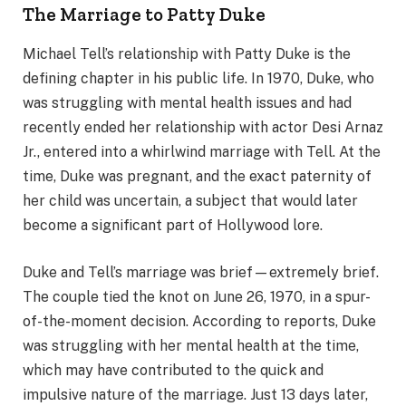
The Marriage to Patty Duke
Michael Tell’s relationship with Patty Duke is the
defining chapter in his public life. In 1970, Duke, who
was struggling with mental health issues and had
recently ended her relationship with actor Desi Arnaz
Jr., entered into a whirlwind marriage with Tell. At the
time, Duke was pregnant, and the exact paternity of
her child was uncertain, a subject that would later
become a significant part of Hollywood lore.
Duke and Tell’s marriage was brief—extremely brief.
The couple tied the knot on June 26, 1970, in a spur-
of-the-moment decision. According to reports, Duke
was struggling with her mental health at the time,
which may have contributed to the quick and
impulsive nature of the marriage. Just 13 days later,