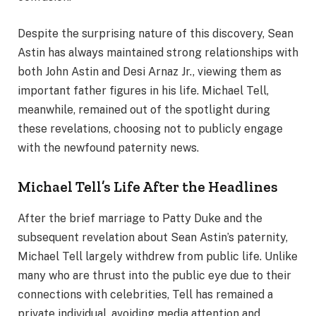
Despite the surprising nature of this discovery, Sean
Astin has always maintained strong relationships with
both John Astin and Desi Arnaz Jr., viewing them as
important father figures in his life. Michael Tell,
meanwhile, remained out of the spotlight during
these revelations, choosing not to publicly engage
with the newfound paternity news.
Michael Tell’s Life After the Headlines
After the brief marriage to Patty Duke and the
subsequent revelation about Sean Astin’s paternity,
Michael Tell largely withdrew from public life. Unlike
many who are thrust into the public eye due to their
connections with celebrities, Tell has remained a
private individual, avoiding media attention and