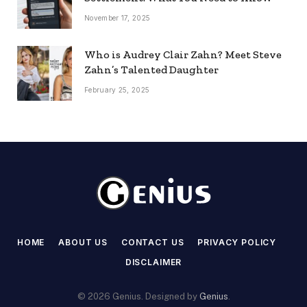
November 17, 2025
Who is Audrey Clair Zahn? Meet Steve
Zahn’s Talented Daughter
February 25, 2025
HOME
ABOUT US
CONTACT US
PRIVACY POLICY
DISCLAIMER
© 2026 Genius. Designed by
Genius
.