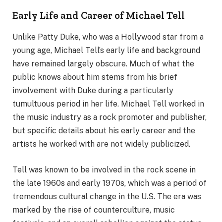
Early Life and Career of Michael Tell
Unlike Patty Duke, who was a Hollywood star from a
young age, Michael Tell’s early life and background
have remained largely obscure. Much of what the
public knows about him stems from his brief
involvement with Duke during a particularly
tumultuous period in her life. Michael Tell worked in
the music industry as a rock promoter and publisher,
but specific details about his early career and the
artists he worked with are not widely publicized.
Tell was known to be involved in the rock scene in
the late 1960s and early 1970s, which was a period of
tremendous cultural change in the U.S. The era was
marked by the rise of counterculture, music