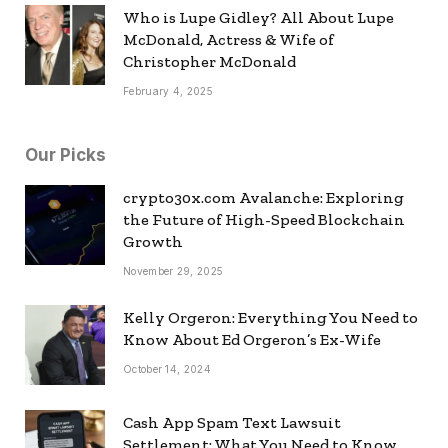
Who is Lupe Gidley? All About Lupe
McDonald, Actress & Wife of
Christopher McDonald
February 4, 2025
Our Picks
crypto30x.com Avalanche: Exploring
the Future of High-Speed Blockchain
Growth
November 29, 2025
Kelly Orgeron: Everything You Need to
Know About Ed Orgeron’s Ex-Wife
October 14, 2024
Cash App Spam Text Lawsuit
Settlement: What You Need to Know