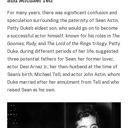
and Michael Tell
For many years, there was significant confusion and
speculation surrounding the paternity of Sean Astin,
Patty Duke’s eldest son, who would go on to become
a successful actor himself, known for his roles in
The
Goonies
,
Rudy
, and
The Lord of the Rings
trilogy. Patty
Duke, during different periods of her life, suggested
three potential fathers for Sean: her former lover,
actor Desi Arnaz Jr.; her then-husband at the time of
Sean’s birth, Michael Tell; and actor John Astin, whom
Duke married after her annulment from Tell and who
raised Sean as his own.