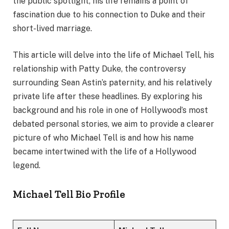
the public spotlight, his life remains a point of
fascination due to his connection to Duke and their
short-lived marriage.
This article will delve into the life of Michael Tell, his
relationship with Patty Duke, the controversy
surrounding Sean Astin’s paternity, and his relatively
private life after these headlines. By exploring his
background and his role in one of Hollywood’s most
debated personal stories, we aim to provide a clearer
picture of who Michael Tell is and how his name
became intertwined with the life of a Hollywood
legend.
Michael Tell Bio Profile