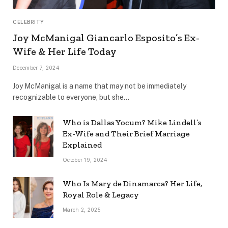
CELEBRITY
Joy McManigal Giancarlo Esposito’s Ex-
Wife & Her Life Today
December 7, 2024
Joy McManigal is a name that may not be immediately
recognizable to everyone, but she…
Who is Dallas Yocum? Mike Lindell’s
Ex-Wife and Their Brief Marriage
Explained
October 19, 2024
Who Is Mary de Dinamarca? Her Life,
Royal Role & Legacy
March 2, 2025