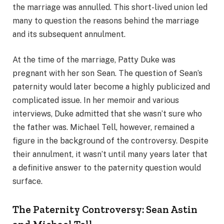
the marriage was annulled. This short-lived union led
many to question the reasons behind the marriage
and its subsequent annulment.
At the time of the marriage, Patty Duke was
pregnant with her son Sean. The question of Sean’s
paternity would later become a highly publicized and
complicated issue. In her memoir and various
interviews, Duke admitted that she wasn’t sure who
the father was. Michael Tell, however, remained a
figure in the background of the controversy. Despite
their annulment, it wasn’t until many years later that
a definitive answer to the paternity question would
surface.
The Paternity Controversy: Sean Astin