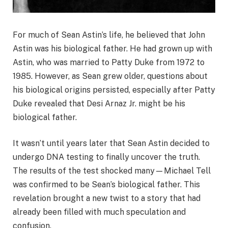
For much of Sean Astin’s life, he believed that John
Astin was his biological father. He had grown up with
Astin, who was married to Patty Duke from 1972 to
1985. However, as Sean grew older, questions about
his biological origins persisted, especially after Patty
Duke revealed that Desi Arnaz Jr. might be his
biological father.
It wasn’t until years later that Sean Astin decided to
undergo DNA testing to finally uncover the truth.
The results of the test shocked many—Michael Tell
was confirmed to be Sean’s biological father. This
revelation brought a new twist to a story that had
already been filled with much speculation and
confusion.