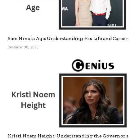
Sam Nivola Age: Understanding His Life and Career
December 30, 2025
Kristi Noem Height: Understanding the Governor’s