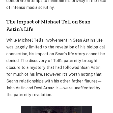
deliberate attempt to maintain his privacy in the face
of intense media scrutiny.
The Impact of Michael Tell on Sean
Astin’s Life
While Michael Tell’s involvement in Sean Astin’s life
was largely limited to the revelation of his biological
connection, his impact on Sean’s life story cannot be
denied. The discovery of Tell’s paternity brought
closure to a mystery that had followed Sean Astin
for much of his life. However, it’s worth noting that
Sean’s relationships with his other father figures—
John Astin and Desi Arnaz Jr.—were unaffected by
the paternity revelation.