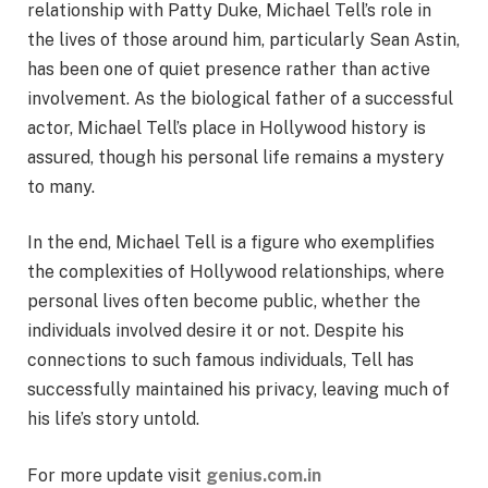
relationship with Patty Duke, Michael Tell’s role in
the lives of those around him, particularly Sean Astin,
has been one of quiet presence rather than active
involvement. As the biological father of a successful
actor, Michael Tell’s place in Hollywood history is
assured, though his personal life remains a mystery
to many.
In the end, Michael Tell is a figure who exemplifies
the complexities of Hollywood relationships, where
personal lives often become public, whether the
individuals involved desire it or not. Despite his
connections to such famous individuals, Tell has
successfully maintained his privacy, leaving much of
his life’s story untold.
For more update visit
genius.com.in