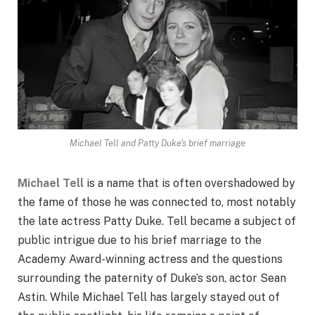
Michael Tell and Patty Duke's brief marriage
Michael Tell
is a name that is often overshadowed by
the fame of those he was connected to, most notably
the late actress Patty Duke. Tell became a subject of
public intrigue due to his brief marriage to the
Academy Award-winning actress and the questions
surrounding the paternity of Duke’s son, actor Sean
Astin. While Michael Tell has largely stayed out of