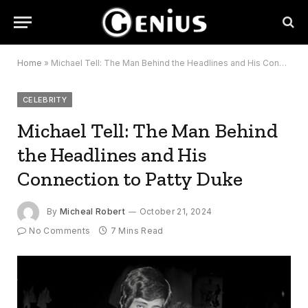
Home
»
Michael Tell: The Man Behind the Headlines and His Connection to Patty Duke
CELEBRITY
Michael Tell: The Man Behind
the Headlines and His
Connection to Patty Duke
By
Micheal Robert
October 21, 2024
No Comments
7 Mins Read