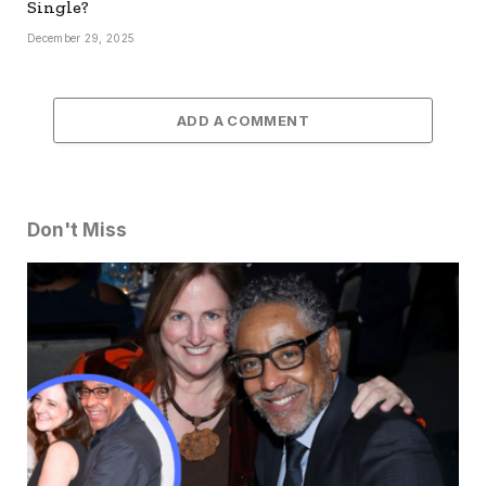
Single?
December 29, 2025
ADD A COMMENT
Don't Miss