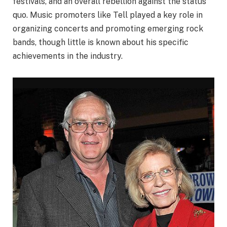
festivals, and an overall rebellion against the status
quo. Music promoters like Tell played a key role in
organizing concerts and promoting emerging rock
bands, though little is known about his specific
achievements in the industry.