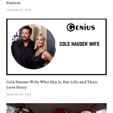
Stature
December 30, 2025
Cole Hauser Wife: Who She Is, Her Life, and Their
Love Story
December 30, 2025