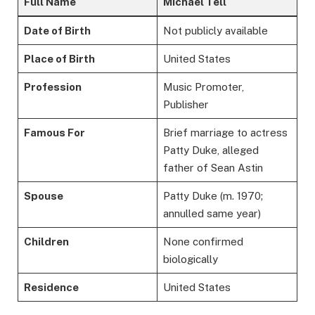
Full Name
Michael Tell
Date of Birth
Not publicly available
Place of Birth
United States
Profession
Music Promoter,
Publisher
Famous For
Brief marriage to actress
Patty Duke, alleged
father of Sean Astin
Spouse
Patty Duke (m. 1970;
annulled same year)
Children
None confirmed
biologically
Residence
United States