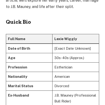
article, we’ll explore her early years, career, marriage
to J.B. Mauney, and life after their split.
Quick Bio
Full Name
Lexie Wiggly
Date of Birth
[Exact Date Unknown]
Age
30s-40s (Approx.)
Profession
Esthetician
Nationality
American
Marital Status
Divorced
Ex-Husband
J.B. Mauney (Professional
Bull Rider)