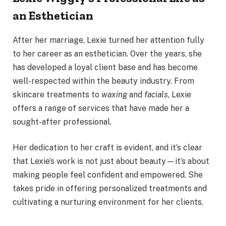
an Esthetician
After her marriage, Lexie turned her attention fully
to her career as an esthetician. Over the years, she
has developed a loyal client base and has become
well-respected within the beauty industry. From
skincare treatments to
waxing
and
facials
, Lexie
offers a range of services that have made her a
sought-after professional.
Her dedication to her craft is evident, and it’s clear
that Lexie’s work is not just about beauty—it’s about
making people feel confident and empowered. She
takes pride in offering personalized treatments and
cultivating a nurturing environment for her clients.