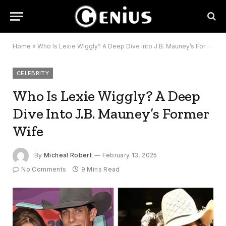
Home
»
Who Is Lexie Wiggly? A Deep Dive Into J.B. Mauney’s Former Wife
CELEBRITY
Who Is Lexie Wiggly? A Deep
Dive Into J.B. Mauney’s Former
Wife
By
Micheal Robert
February 13, 2025
No Comments
9 Mins Read