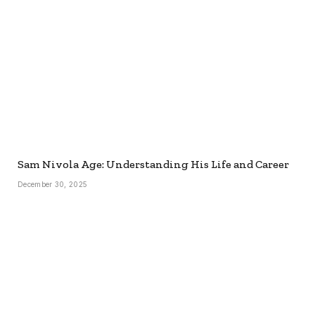
Sam Nivola Age: Understanding His Life and Career
December 30, 2025