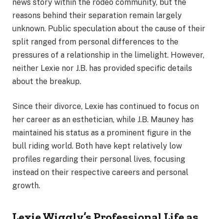
news story within the rodeo community, but the
reasons behind their separation remain largely
unknown. Public speculation about the cause of their
split ranged from personal differences to the
pressures of a relationship in the limelight. However,
neither Lexie nor J.B. has provided specific details
about the breakup.
Since their divorce, Lexie has continued to focus on
her career as an esthetician, while J.B. Mauney has
maintained his status as a prominent figure in the
bull riding world. Both have kept relatively low
profiles regarding their personal lives, focusing
instead on their respective careers and personal
growth.
Lexie Wiggly’s Professional Life as