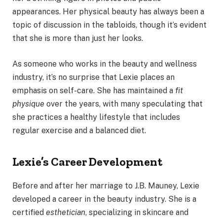
appearances. Her physical beauty has always been a
topic of discussion in the tabloids, though it’s evident
that she is more than just her looks.
As someone who works in the beauty and wellness
industry, it’s no surprise that Lexie places an
emphasis on self-care. She has maintained a
fit
physique
over the years, with many speculating that
she practices a healthy lifestyle that includes
regular exercise and a balanced diet.
Lexie’s Career Development
Before and after her marriage to J.B. Mauney, Lexie
developed a career in the beauty industry. She is a
certified
esthetician
, specializing in skincare and