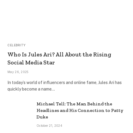
CELEBRITY
Who Is Jules Ari? All About the Rising
Social Media Star
May 26, 2025
In today’s world of influencers and online fame, Jules Ari has
quickly become a name…
Michael Tell: The Man Behind the
Headlines and His Connection to Patty
Duke
October 21, 2024