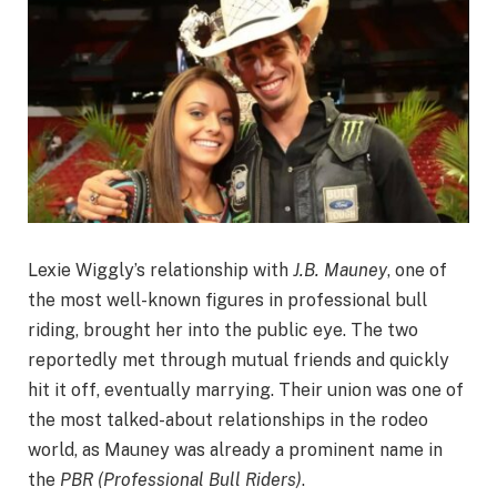
Lexie Wiggly’s relationship with
J.B. Mauney
, one of
the most well-known figures in professional bull
riding, brought her into the public eye. The two
reportedly met through mutual friends and quickly
hit it off, eventually marrying. Their union was one of
the most talked-about relationships in the rodeo
world, as Mauney was already a prominent name in
the
PBR (Professional Bull Riders)
.