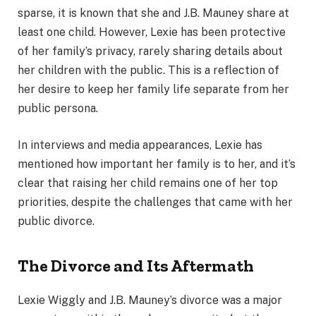
sparse, it is known that she and J.B. Mauney share at
least one child. However, Lexie has been protective
of her family’s privacy, rarely sharing details about
her children with the public. This is a reflection of
her desire to keep her family life separate from her
public persona.
In interviews and media appearances, Lexie has
mentioned how important her family is to her, and it’s
clear that raising her child remains one of her top
priorities, despite the challenges that came with her
public divorce.
The Divorce and Its Aftermath
Lexie Wiggly and J.B. Mauney’s divorce was a major