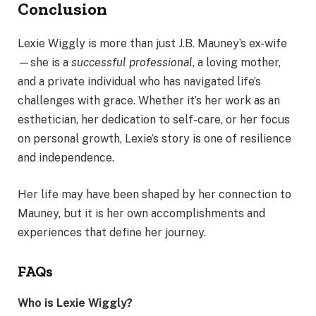
Conclusion
Lexie Wiggly is more than just J.B. Mauney’s ex-wife
—she is a
successful professional
, a loving mother,
and a private individual who has navigated life’s
challenges with grace. Whether it’s her work as an
esthetician, her dedication to self-care, or her focus
on personal growth, Lexie’s story is one of resilience
and independence.
Her life may have been shaped by her connection to
Mauney, but it is her own accomplishments and
experiences that define her journey.
FAQs
Who is Lexie Wiggly?