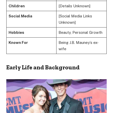
Children
[Details Unknown]
Social Media
[Social Media Links
Unknown]
Hobbies
Beauty, Personal Growth
Known For
Being J.B. Mauney’s ex-
wife
Early Life and Background