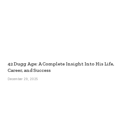
42 Dugg Age: A Complete Insight Into His Life,
Career, and Success
December 29, 2025