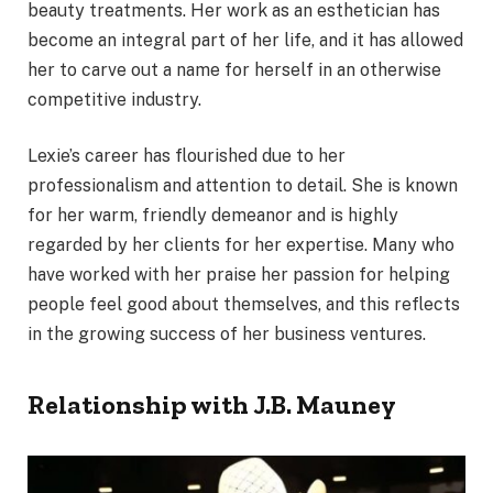
beauty treatments. Her work as an esthetician has
become an integral part of her life, and it has allowed
her to carve out a name for herself in an otherwise
competitive industry.
Lexie’s career has flourished due to her
professionalism and attention to detail. She is known
for her warm, friendly demeanor and is highly
regarded by her clients for her expertise. Many who
have worked with her praise her passion for helping
people feel good about themselves, and this reflects
in the growing success of her business ventures.
Relationship with J.B. Mauney