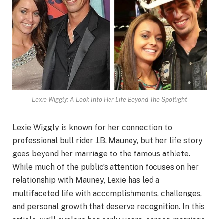
Lexie Wiggly: A Look Into Her Life Beyond The Spotlight
Lexie Wiggly is known for her connection to
professional bull rider J.B. Mauney, but her life story
goes beyond her marriage to the famous athlete.
While much of the public’s attention focuses on her
relationship with Mauney, Lexie has led a
multifaceted life with accomplishments, challenges,
and personal growth that deserve recognition. In this