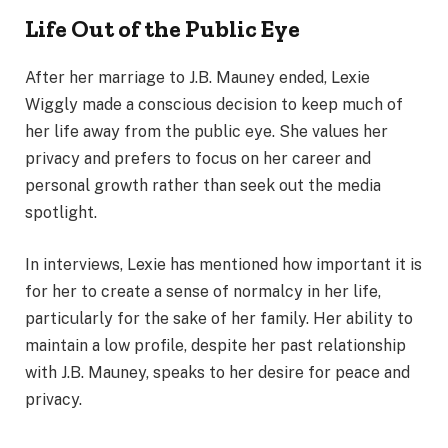
Life Out of the Public Eye
After her marriage to J.B. Mauney ended, Lexie
Wiggly made a conscious decision to keep much of
her life away from the public eye. She values her
privacy and prefers to focus on her career and
personal growth rather than seek out the media
spotlight.
In interviews, Lexie has mentioned how important it is
for her to create a sense of normalcy in her life,
particularly for the sake of her family. Her ability to
maintain a low profile, despite her past relationship
with J.B. Mauney, speaks to her desire for peace and
privacy.