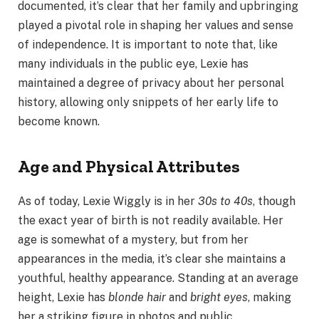
documented, it’s clear that her family and upbringing
played a pivotal role in shaping her values and sense
of independence. It is important to note that, like
many individuals in the public eye, Lexie has
maintained a degree of privacy about her personal
history, allowing only snippets of her early life to
become known.
Age and Physical Attributes
As of today, Lexie Wiggly is in her
30s to 40s
, though
the exact year of birth is not readily available. Her
age is somewhat of a mystery, but from her
appearances in the media, it’s clear she maintains a
youthful, healthy appearance. Standing at an average
height, Lexie has
blonde hair
and
bright eyes
, making
her a striking figure in photos and public