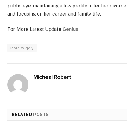
public eye, maintaining a low profile after her divorce
and focusing on her career and family life.
For More Latest Update
Genius
lexie wiggly
Micheal Robert
RELATED
POSTS