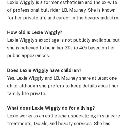
Lexie Wiggly is a former esthetician and the ex-wife
of professional bull rider J.B. Mauney. She is known
for her private life and career in the beauty industry.
How old is Lexie Wiggly?
Lexie Wiggly’s exact age is not publicly available, but
she is believed to be in her
30s to 40s
based on her
public appearances.
Does Lexie Wiggly have children?
Yes, Lexie Wiggly and J.B. Mauney share at least one
child, although she prefers to keep details about her
family life private.
What does Lexie Wiggly do for a living?
Lexie works as an esthetician, specializing in skincare
treatments, facials, and beauty services. She has