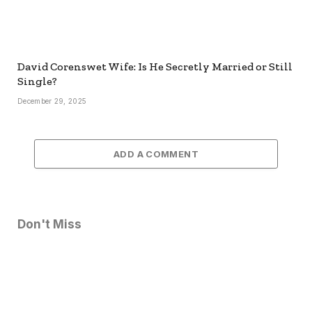
David Corenswet Wife: Is He Secretly Married or Still
Single?
December 29, 2025
ADD A COMMENT
Don't Miss