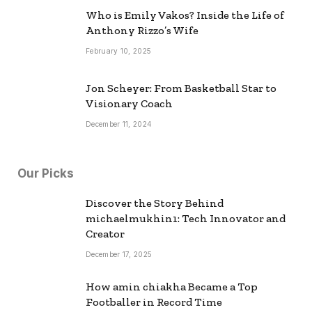
Who is Emily Vakos? Inside the Life of
Anthony Rizzo’s Wife
February 10, 2025
Jon Scheyer: From Basketball Star to
Visionary Coach
December 11, 2024
Our Picks
Discover the Story Behind
michaelmukhin1: Tech Innovator and
Creator
December 17, 2025
How amin chiakha Became a Top
Footballer in Record Time