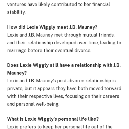
ventures have likely contributed to her financial
stability.
How did Lexie Wiggly meet J.B. Mauney?
Lexie and J.B. Mauney met through mutual friends,
and their relationship developed over time, leading to
marriage before their eventual divorce.
Does Lexie Wiggly still have a relationship with J.B.
Mauney?
Lexie and J.B. Mauney’s post-divorce relationship is
private, but it appears they have both moved forward
with their respective lives, focusing on their careers
and personal well-being.
What is Lexie Wiggly’s personal life like?
Lexie prefers to keep her personal life out of the