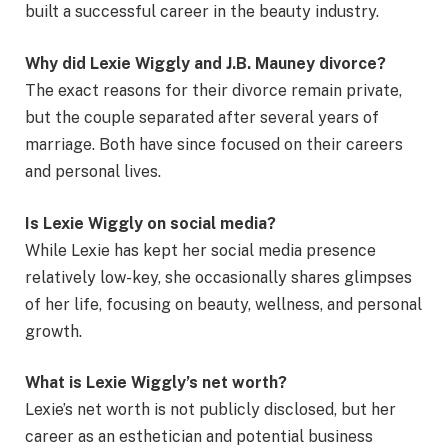
built a successful career in the beauty industry.
Why did Lexie Wiggly and J.B. Mauney divorce?
The exact reasons for their divorce remain private,
but the couple separated after several years of
marriage. Both have since focused on their careers
and personal lives.
Is Lexie Wiggly on social media?
While Lexie has kept her social media presence
relatively low-key, she occasionally shares glimpses
of her life, focusing on beauty, wellness, and personal
growth.
What is Lexie Wiggly’s net worth?
Lexie’s net worth is not publicly disclosed, but her
career as an esthetician and potential business