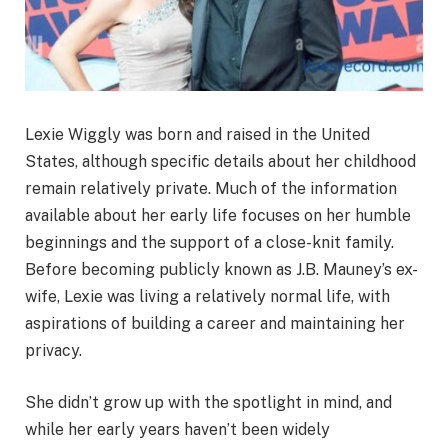
Lexie Wiggly was born and raised in the United
States, although specific details about her childhood
remain relatively private. Much of the information
available about her early life focuses on her humble
beginnings and the support of a close-knit family.
Before becoming publicly known as J.B. Mauney’s ex-
wife, Lexie was living a relatively normal life, with
aspirations of building a career and maintaining her
privacy.
She didn’t grow up with the spotlight in mind, and
while her early years haven’t been widely