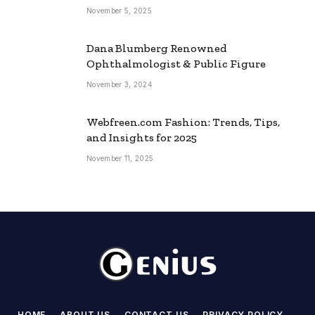
November 5, 2025
Dana Blumberg Renowned
Ophthalmologist & Public Figure
November 3, 2024
Webfreen.com Fashion: Trends, Tips,
and Insights for 2025
November 11, 2025
HOME
ABOUT US
CONTACT US
PRIVACY POLICY