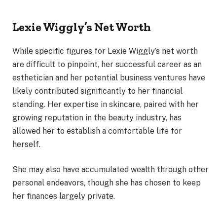
Lexie Wiggly’s Net Worth
While specific figures for Lexie Wiggly’s net worth
are difficult to pinpoint, her successful career as an
esthetician and her potential business ventures have
likely contributed significantly to her financial
standing. Her expertise in skincare, paired with her
growing reputation in the beauty industry, has
allowed her to establish a comfortable life for
herself.
She may also have accumulated wealth through other
personal endeavors, though she has chosen to keep
her finances largely private.