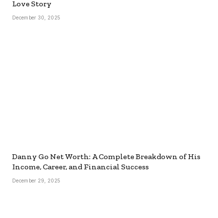
Love Story
December 30, 2025
Danny Go Net Worth: A Complete Breakdown of His
Income, Career, and Financial Success
December 29, 2025