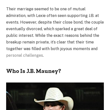
Their marriage seemed to be one of mutual
admiration, with Lexie often seen supporting J.B. at
events. However, despite their close bond, the couple
eventually divorced, which sparked a great deal of
public interest. While the exact reasons behind the
breakup remain private, it’s clear that their time
together was filled with both joyous moments and
personal challenges
.
Who Is J.B. Mauney?