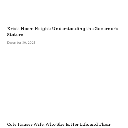
Kristi Noem Height: Understanding the Governor’s
Stature
December 30, 2025
Cole Hauser Wife: Who She Is, Her Life, and Their