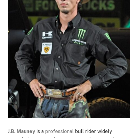
J.B. Mauney
is a
professional
bull rider widely