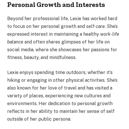
Personal Growth and Interests
Beyond her professional life, Lexie has worked hard
to focus on her personal growth and
self-care
. She’s
expressed interest in maintaining a healthy
work-life
balance
and often shares glimpses of her life on
social media, where she showcases her passions for
fitness, beauty, and mindfulness.
Lexie enjoys spending time outdoors, whether it’s
hiking or engaging in other physical activities. She’s
also known for her love of travel and has visited a
variety of places, experiencing new cultures and
environments. Her dedication to personal growth
reflects in her ability to maintain her sense of self
outside of her public persona.