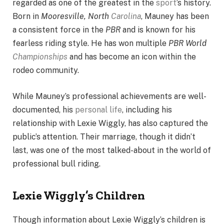
regarded as one of the greatest in the
sport
’s history.
Born in
Mooresville, North
Carolina
, Mauney has been
a consistent force in the
PBR
and is known for his
fearless riding style. He has won multiple
PBR World
Championships
and has become an icon within the
rodeo community.
While Mauney’s professional achievements are well-
documented, his
personal life
, including his
relationship with Lexie Wiggly, has also captured the
public’s attention. Their marriage, though it didn’t
last, was one of the most talked-about in the world of
professional bull riding.
Lexie Wiggly’s Children
Though information about Lexie Wiggly’s children is