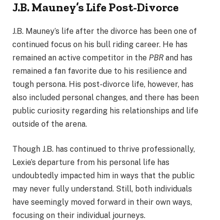
J.B. Mauney’s Life Post-Divorce
J.B. Mauney’s life after the divorce has been one of
continued focus on his bull riding career. He has
remained an active competitor in the
PBR
and has
remained a fan favorite due to his resilience and
tough persona. His post-divorce life, however, has
also included personal changes, and there has been
public curiosity regarding his relationships and life
outside of the arena.
Though J.B. has continued to thrive professionally,
Lexie’s departure from his personal life has
undoubtedly impacted him in ways that the public
may never fully understand. Still, both individuals
have seemingly moved forward in their own ways,
focusing on their individual journeys.