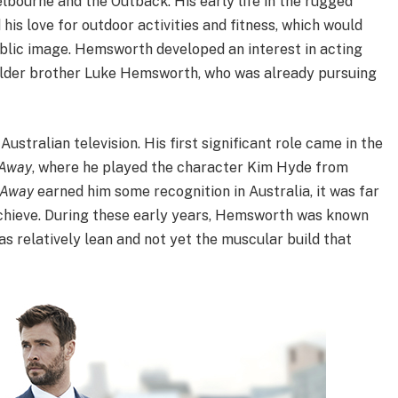
bourne and the Outback. His early life in the rugged
is love for outdoor activities and fitness, which would
blic image. Hemsworth developed an interest in acting
s older brother Luke Hemsworth, who was already pursuing
stralian television. His first significant role came in the
 Away
, where he played the character Kim Hyde from
 Away
earned him some recognition in Australia, it was far
chieve. During these early years, Hemsworth was known
as relatively lean and not yet the muscular build that