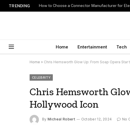
How to Choose a Connector Manufacturer for Ele
TRENDING
Home
Entertainment
Tech
Home
»
Chris Hemsworth Glow Up: From Soap Opera Star 
CELEBRITY
Chris Hemsworth Glow
Hollywood Icon
By
Micheal Robert
October 12, 2024
No 