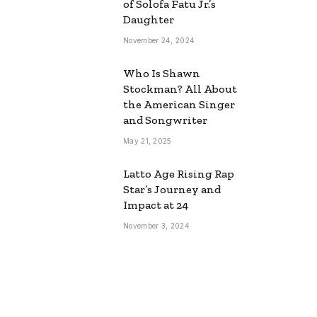
of Solofa Fatu Jr.’s
Daughter
November 24, 2024
Who Is Shawn
Stockman? All About
the American Singer
and Songwriter
May 21, 2025
Latto Age Rising Rap
Star’s Journey and
Impact at 24
November 3, 2024