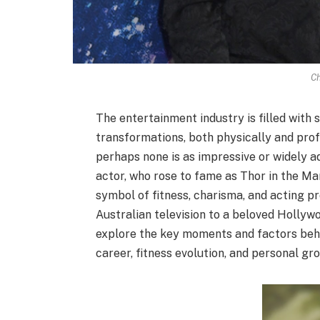
Ch
The entertainment industry is filled with
transformations, both physically and profe
perhaps none is as impressive or widely a
actor, who rose to fame as Thor in the M
symbol of fitness, charisma, and acting 
Australian television to a beloved Hollywoo
explore the key moments and factors behi
career, fitness evolution, and personal gr