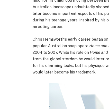
much of his childhood moving between Mel
Australian landscape undoubtedly shaped h
later become important aspects of his pu
during his teenage years, inspired by hi
an acting career.
Chris Hemsworth’s early career began on Au
popular Australian soap opera
Home and
2004 to 2007. While his role on
Home and
from the global stardom he would later a
for his charming looks, but his physique w
would later become his trademark.