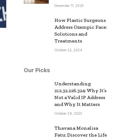
December 11, 2025
How Plastic Surgeons
Address Ozempic Face:
Solutions and
Treatments
October 22, 2024
Our Picks
Understanding
212.32.226.324: Why It’s
Not a Valid IP Address
and Why It Matters
October 28, 2025
Thavana Monalisa
Fatu: Discover the Life