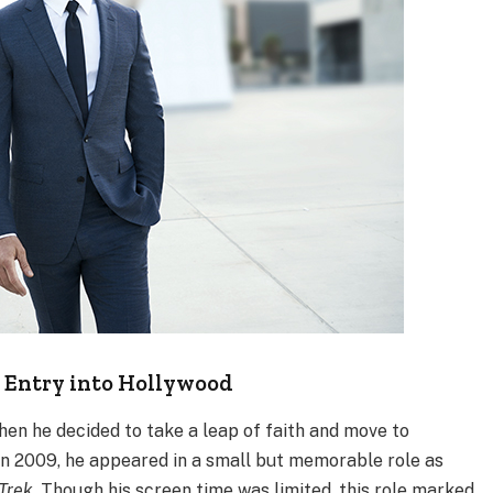
 Entry into Hollywood
en he decided to take a leap of faith and move to
 In 2009, he appeared in a small but memorable role as
 Trek
. Though his screen time was limited, this role marked