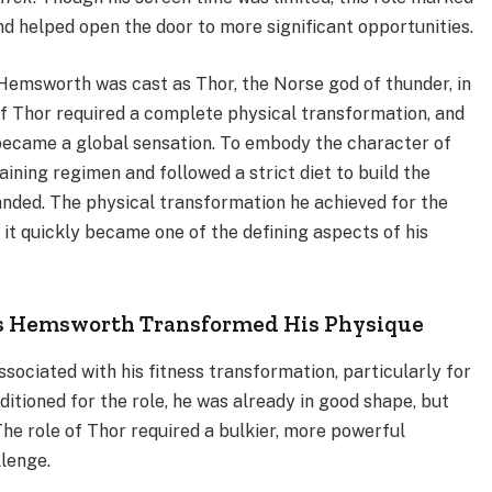
d helped open the door to more significant opportunities.
 Hemsworth was cast as Thor, the Norse god of thunder, in
of Thor required a complete physical transformation, and
became a global sensation. To embody the character of
ning regimen and followed a strict diet to build the
anded. The physical transformation he achieved for the
 it quickly became one of the defining aspects of his
is Hemsworth Transformed His Physique
sociated with his fitness transformation, particularly for
itioned for the role, he was already in good shape, but
e role of Thor required a bulkier, more powerful
lenge.