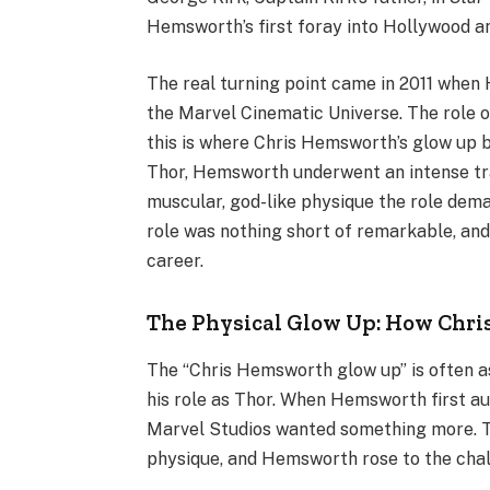
Hemsworth’s first foray into Hollywood an
The real turning point came in 2011 when
the Marvel Cinematic Universe. The role 
this is where Chris Hemsworth’s glow up 
Thor, Hemsworth underwent an intense trai
muscular, god-like physique the role dem
role was nothing short of remarkable, and
career.
The Physical Glow Up: How Chr
The “Chris Hemsworth glow up” is often as
his role as Thor. When Hemsworth first aud
Marvel Studios wanted something more. Th
physique, and Hemsworth rose to the chal