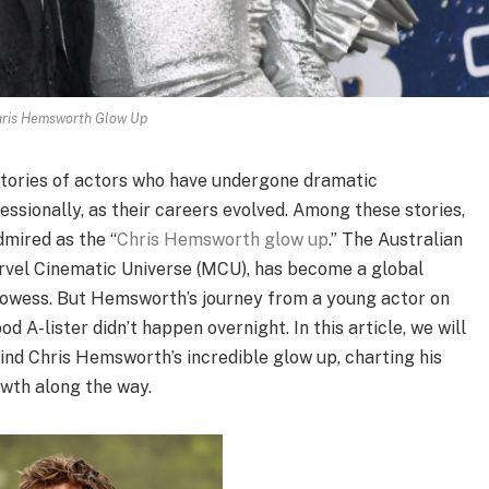
ris Hemsworth Glow Up
 stories of actors who have undergone dramatic
ssionally, as their careers evolved. Among these stories,
dmired as the “
Chris Hemsworth glow up
.” The Australian
arvel Cinematic Universe (MCU), has become a global
prowess. But Hemsworth’s journey from a young actor on
d A-lister didn’t happen overnight. In this article, we will
nd Chris Hemsworth’s incredible glow up, charting his
owth along the way.