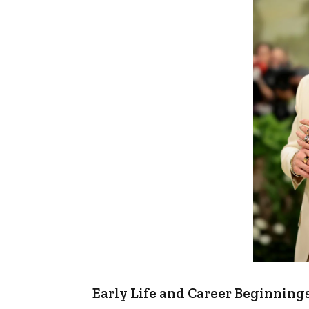
Early Life and Career Beginning