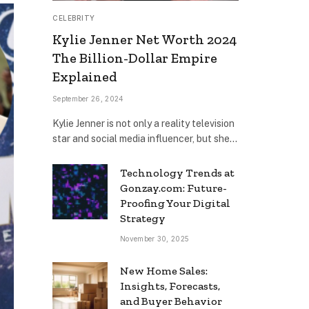
CELEBRITY
Kylie Jenner Net Worth 2024
The Billion-Dollar Empire
Explained
September 26, 2024
Kylie Jenner is not only a reality television
star and social media influencer, but she…
Technology Trends at
Gonzay.com: Future-
Proofing Your Digital
Strategy
November 30, 2025
New Home Sales:
Insights, Forecasts,
and Buyer Behavior