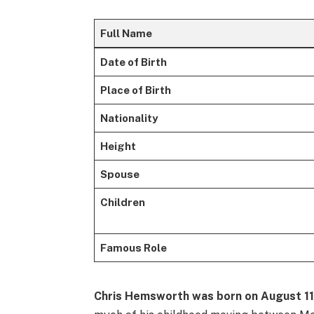
Full Name
Date of Birth
Place of Birth
Nationality
Height
Spouse
Children
Famous Role
Chris Hemsworth was born on August 11,