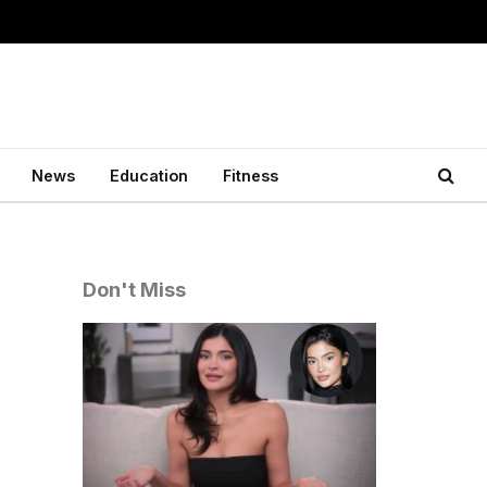
News
Education
Fitness
Don't Miss
o