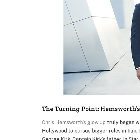
The Turning Point: Hemsworth’s
Chris Hemsworth’s glow up
truly began wh
Hollywood to pursue bigger roles in film.
George Kirk, Captain Kirk’s father, in
Star