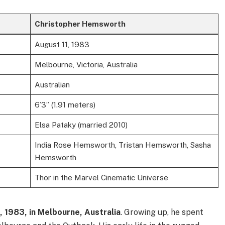
Christopher Hemsworth
August 11, 1983
Melbourne, Victoria, Australia
Australian
6’3” (1.91 meters)
Elsa Pataky (married 2010)
India Rose Hemsworth, Tristan Hemsworth, Sasha
Hemsworth
Thor in the Marvel Cinematic Universe
 1983, in Melbourne, Australia
. Growing up, he spent