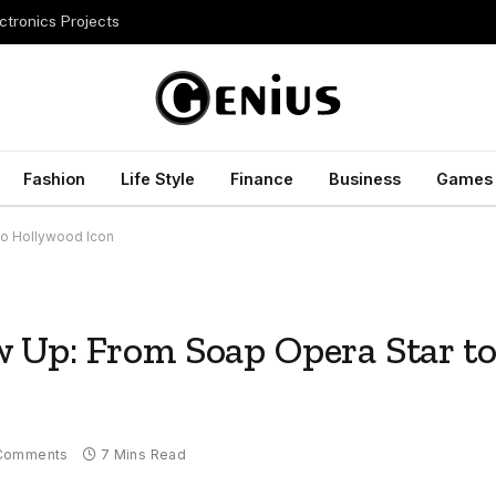
ctronics Projects
Fashion
Life Style
Finance
Business
Games
to Hollywood Icon
 Up: From Soap Opera Star t
Comments
7 Mins Read