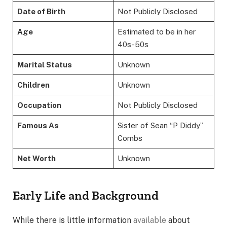
Date of Birth
Not Publicly Disclosed
Age
Estimated to be in her
40s-50s
Marital Status
Unknown
Children
Unknown
Occupation
Not Publicly Disclosed
Famous As
Sister of Sean “P Diddy”
Combs
Net Worth
Unknown
Early Life and Background
While there is little information
available
about