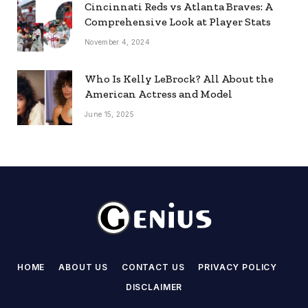
Cincinnati Reds vs Atlanta Braves: A
Comprehensive Look at Player Stats
November 4, 2024
Who Is Kelly LeBrock? All About the
American Actress and Model
June 15, 2025
HOME
ABOUT US
CONTACT US
PRIVACY POLICY
DISCLAIMER