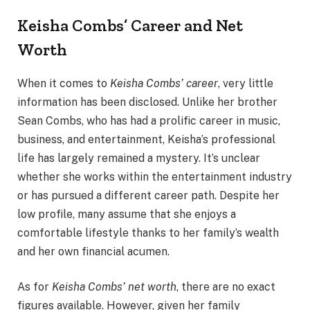
Keisha Combs’ Career and Net
Worth
When it comes to
Keisha Combs’ career
, very little
information has been disclosed. Unlike her brother
Sean Combs, who has had a prolific career in music,
business, and entertainment, Keisha’s professional
life has largely remained a mystery. It’s unclear
whether she works within the entertainment industry
or has pursued a different career path. Despite her
low profile, many assume that she enjoys a
comfortable lifestyle thanks to her family’s wealth
and her own financial acumen.
As for
Keisha Combs’ net worth
, there are no exact
figures available. However, given her family