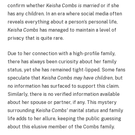
confirm whether
Keisha Combs is married
or if she
has any children. In an era where social media often
reveals everything about a person’s personal life,
Keisha Combs
has managed to maintain a level of
privacy that is quite rare.
Due to her connection with a high-profile family,
there has always been curiosity about her family
status, yet she has remained tight-lipped. Some fans
speculate that
Keisha Combs may have children
, but
no information has surfaced to support this claim.
Similarly, there is no verified information available
about her spouse or partner, if any. This mystery
surrounding
Keisha Combs’ marital status
and family
life adds to her allure, keeping the public guessing
about this elusive member of the Combs family.