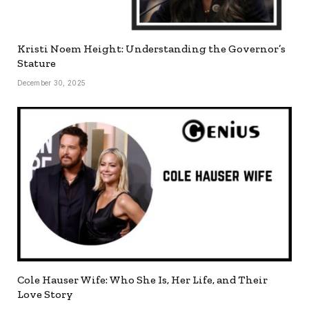
Kristi Noem Height: Understanding the Governor’s
Stature
December 30, 2025
Cole Hauser Wife: Who She Is, Her Life, and Their
Love Story