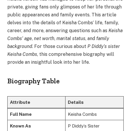
private, giving fans only glimpses of her life through
public appearances and family events. This article
delves into the details of Keisha Combs’ life, family,
career, and more, answering questions such as
Keisha
Combs’ age
,
net worth
,
marital status
, and
family
background
. For those curious about
P Diddy’s sister
Keisha Combs
, this comprehensive biography will
provide an insightful look into her life.
Biography Table
Attribute
Details
Full Name
Keisha Combs
Known As
P Diddy’s Sister