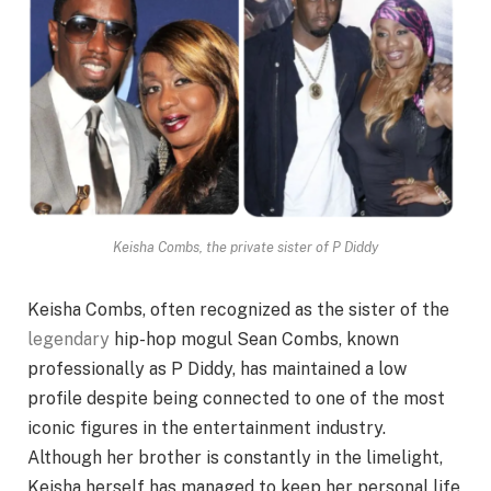
Keisha Combs, the private sister of P Diddy
Keisha Combs, often recognized as the sister of the
legendary
hip-hop mogul Sean Combs, known
professionally as P Diddy, has maintained a low
profile despite being connected to one of the most
iconic figures in the entertainment industry.
Although her brother is constantly in the limelight,
Keisha herself has managed to keep her personal life