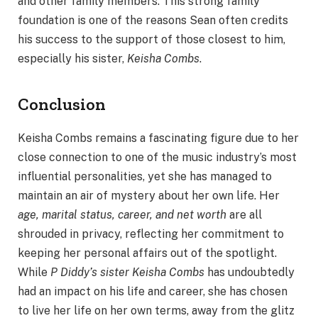
and other family members. This strong family
foundation is one of the reasons Sean often credits
his success to the support of those closest to him,
especially his sister,
Keisha Combs
.
Conclusion
Keisha Combs remains a fascinating figure due to her
close connection to one of the music industry’s most
influential personalities, yet she has managed to
maintain an air of mystery about her own life. Her
age, marital status, career, and net worth
are all
shrouded in privacy, reflecting her commitment to
keeping her personal affairs out of the spotlight.
While
P Diddy’s sister Keisha Combs
has undoubtedly
had an impact on his life and career, she has chosen
to live her life on her own terms, away from the glitz