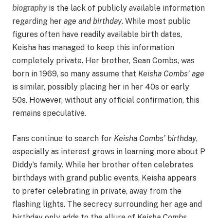
biography
is the lack of publicly available information
regarding her
age and birthday
. While most public
figures often have readily available birth dates,
Keisha has managed to keep this information
completely private. Her brother, Sean Combs, was
born in 1969, so many assume that
Keisha Combs’ age
is similar, possibly placing her in her 40s or early
50s. However, without any official confirmation, this
remains speculative.
Fans continue to search for
Keisha Combs’ birthday
,
especially as interest grows in learning more about P
Diddy’s family. While her brother often celebrates
birthdays with grand public events, Keisha appears
to prefer celebrating in private, away from the
flashing lights. The secrecy surrounding her age and
birthday only adds to the allure of
Keisha Combs
,