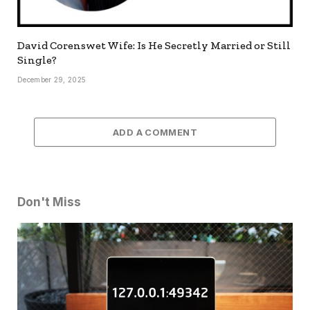
David Corenswet Wife: Is He Secretly Married or Still
Single?
December 29, 2025
ADD A COMMENT
Don't Miss