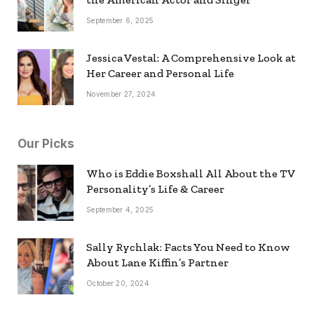
September 6, 2025
Jessica Vestal: A Comprehensive Look at
Her Career and Personal Life
November 27, 2024
Our Picks
Who is Eddie Boxshall All About the TV
Personality’s Life & Career
September 4, 2025
Sally Rychlak: Facts You Need to Know
About Lane Kiffin’s Partner
October 20, 2024