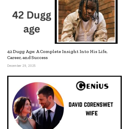
42 Dugg Age: A Complete Insight Into His Life,
Career, and Success
December 29, 2025