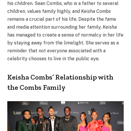
his children. Sean Combs, who is a father to several
children, values family highly, and
Keisha Combs
remains a crucial part of his life. Despite the fame
and media attention surrounding her family,
Keisha
has managed to create a sense of normalcy in her life
by staying away from the limelight. She serves as a
reminder that not everyone associated with a
celebrity chooses to live in the public eye.
Keisha Combs’ Relationship with
the Combs Family