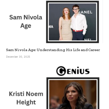
Sam Nivola Age: Understanding His Life and Career
December 30, 2025