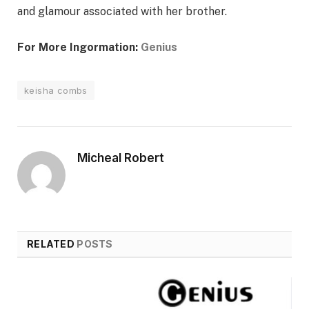
and glamour associated with her brother.
For More Ingormation:
Genius
keisha combs
Micheal Robert
RELATED
POSTS