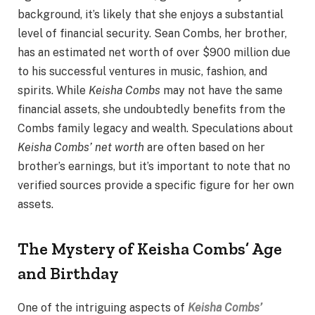
background, it’s likely that she enjoys a substantial
level of financial security. Sean Combs, her brother,
has an estimated net worth of over $900 million due
to his successful ventures in music, fashion, and
spirits. While
Keisha Combs
may not have the same
financial assets, she undoubtedly benefits from the
Combs family legacy and wealth. Speculations about
Keisha Combs’ net worth
are often based on her
brother’s earnings, but it’s important to note that no
verified sources provide a specific figure for her own
assets.
The Mystery of Keisha Combs’ Age
and Birthday
One of the intriguing aspects of
Keisha Combs’