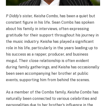
P Diddy’s sister, Keisha Combs
, has been a quiet but
constant figure in his life. Sean Combs has spoken
about his family in interviews, often expressing
gratitude for their support throughout his journey in
the music industry. Keisha has played a significant
role in his life, particularly in the years leading up to
his success as a rapper, producer, and business
mogul. Their close relationship is often evident
during family gatherings, and Keisha has occasionally
been seen accompanying her brother at public
events, supporting him from behind the scenes.
As a member of the Combs family,
Keisha Combs
has
naturally been connected to various celebrities and
personalities due to her brother’s influence in the