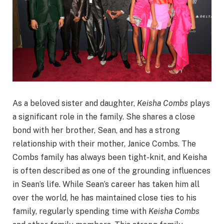
As a beloved sister and daughter,
Keisha Combs
plays
a significant role in the family. She shares a close
bond with her brother, Sean, and has a strong
relationship with their mother, Janice Combs. The
Combs family has always been tight-knit, and Keisha
is often described as one of the grounding influences
in Sean’s life. While Sean’s career has taken him all
over the world, he has maintained close ties to his
family, regularly spending time with
Keisha Combs