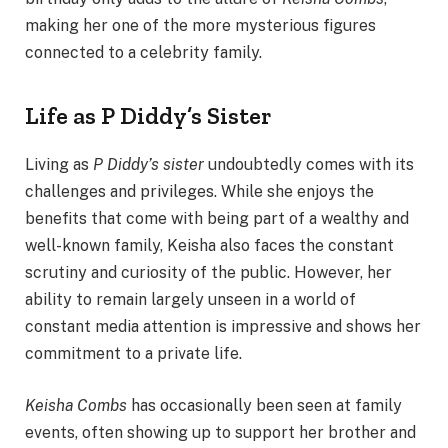
making her one of the more mysterious figures
connected to a celebrity family.
Life as P Diddy’s Sister
Living as
P Diddy’s sister
undoubtedly comes with its
challenges and privileges. While she enjoys the
benefits that come with being part of a wealthy and
well-known family, Keisha also faces the constant
scrutiny and curiosity of the public. However, her
ability to remain largely unseen in a world of
constant media attention is impressive and shows her
commitment to a private life.
Keisha Combs
has occasionally been seen at family
events, often showing up to support her brother and