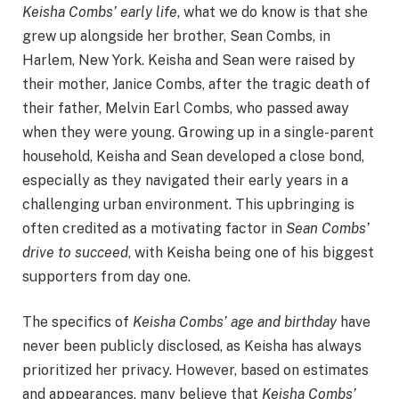
Keisha Combs’ early life
, what we do know is that she
grew up alongside her brother, Sean Combs, in
Harlem, New York. Keisha and Sean were raised by
their mother, Janice Combs, after the tragic death of
their father, Melvin Earl Combs, who passed away
when they were young. Growing up in a single-parent
household, Keisha and Sean developed a close bond,
especially as they navigated their early years in a
challenging urban environment. This upbringing is
often credited as a motivating factor in
Sean Combs’
drive to succeed
, with Keisha being one of his biggest
supporters from day one.
The specifics of
Keisha Combs’ age and birthday
have
never been publicly disclosed, as Keisha has always
prioritized her privacy. However, based on estimates
and appearances, many believe that
Keisha Combs’