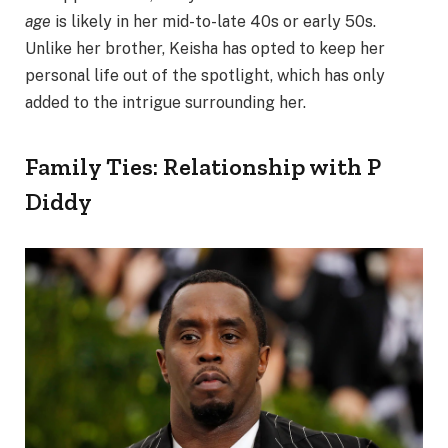
age
is likely in her mid-to-late 40s or early 50s.
Unlike her brother, Keisha has opted to keep her
personal life out of the spotlight, which has only
added to the intrigue surrounding her.
Family Ties: Relationship with P
Diddy