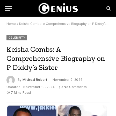
Home
»
Keisha Combs: A Comprehensive Biography on P Diddy’s Sister
CELEBRITY
Keisha Combs: A
Comprehensive Biography on
P Diddy’s Sister
By
Micheal Robert
November 9, 2024
Updated:
November 10, 2024
No Comments
7 Mins Read