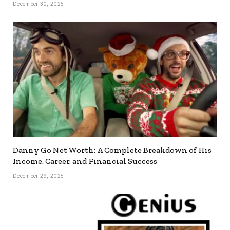
December 30, 2025
Danny Go Net Worth: A Complete Breakdown of His
Income, Career, and Financial Success
December 29, 2025