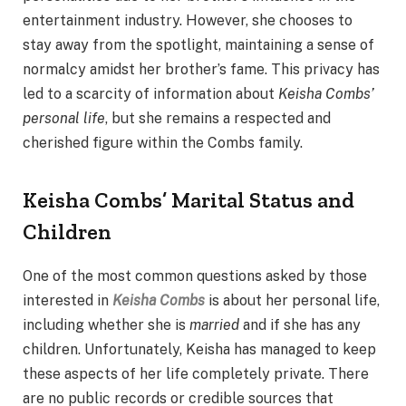
entertainment industry. However, she chooses to
stay away from the spotlight, maintaining a sense of
normalcy amidst her brother’s fame. This privacy has
led to a scarcity of information about
Keisha Combs’
personal life
, but she remains a respected and
cherished figure within the Combs family.
Keisha Combs’ Marital Status and
Children
One of the most common questions asked by those
interested in
Keisha Combs
is about her personal life,
including whether she is
married
and if she has any
children. Unfortunately, Keisha has managed to keep
these aspects of her life completely private. There
are no public records or credible sources that