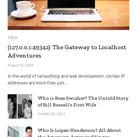
TECH
(127.0.0.1:49342): The Gateway to Localhost
Adventures
August 15, 2024
In the world of networking and web development, certain IP
addresses are more than just…
Who is Rose Swisher? The Untold Story
of Bill Russell’s First Wife
October 29, 2024
Who Is Logan Henderson? All About
the American Actor and Singer