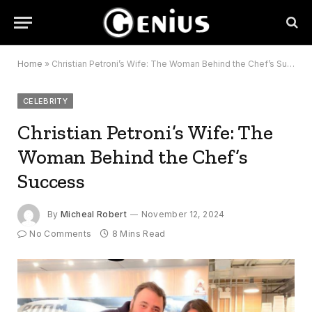
Home
»
Christian Petroni’s Wife: The Woman Behind the Chef’s Success
CELEBRITY
Christian Petroni’s Wife: The
Woman Behind the Chef’s
Success
By
Micheal Robert
November 12, 2024
No Comments
8 Mins Read