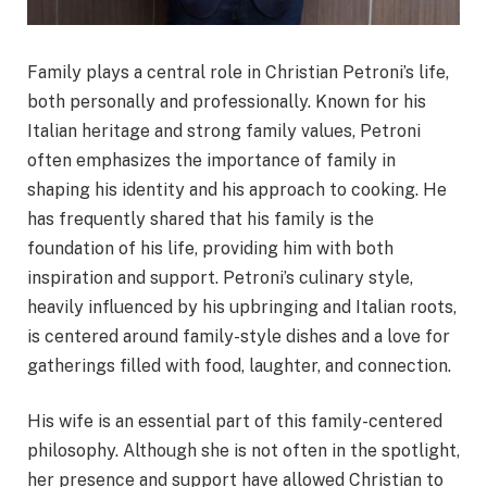
Family plays a central role in Christian Petroni’s life,
both personally and professionally. Known for his
Italian heritage and strong family values, Petroni
often emphasizes the importance of family in
shaping his identity and his approach to cooking. He
has frequently shared that his family is the
foundation of his life, providing him with both
inspiration and support. Petroni’s culinary style,
heavily influenced by his upbringing and Italian roots,
is centered around family-style dishes and a love for
gatherings filled with food, laughter, and connection.
His wife is an essential part of this family-centered
philosophy. Although she is not often in the spotlight,
her presence and support have allowed Christian to