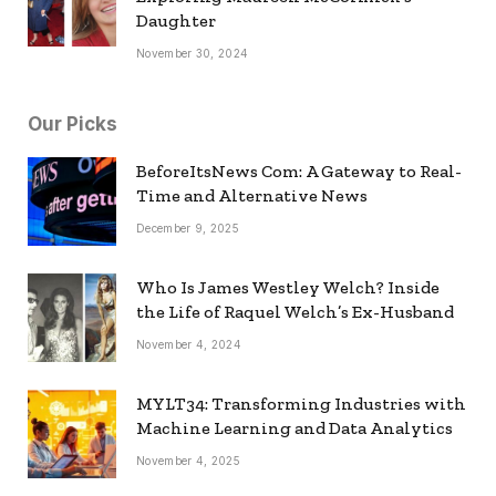
Daughter
November 30, 2024
Our Picks
BeforeItsNews Com: A Gateway to Real-
Time and Alternative News
December 9, 2025
Who Is James Westley Welch? Inside
the Life of Raquel Welch’s Ex-Husband
November 4, 2024
MYLT34: Transforming Industries with
Machine Learning and Data Analytics
November 4, 2025