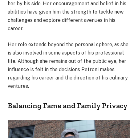
her by his side. Her encouragement and belief in his
abilities have given him the strength to tackle new
challenges and explore different avenues in his
career.
Her role extends beyond the personal sphere, as she
is also involved in some aspects of his professional
life. Although she remains out of the public eye, her
influence is felt in the decisions Petroni makes
regarding his career and the direction of his culinary
ventures.
Balancing Fame and Family Privacy