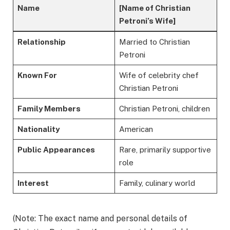
Name
[Name of Christian
Petroni’s Wife]
Relationship
Married to Christian
Petroni
Known For
Wife of celebrity chef
Christian Petroni
Family Members
Christian Petroni, children
Nationality
American
Public Appearances
Rare, primarily supportive
role
Interest
Family, culinary world
(Note: The exact name and personal details of