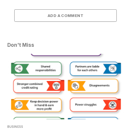
ADD A COMMENT
Don't Miss
BUSINESS