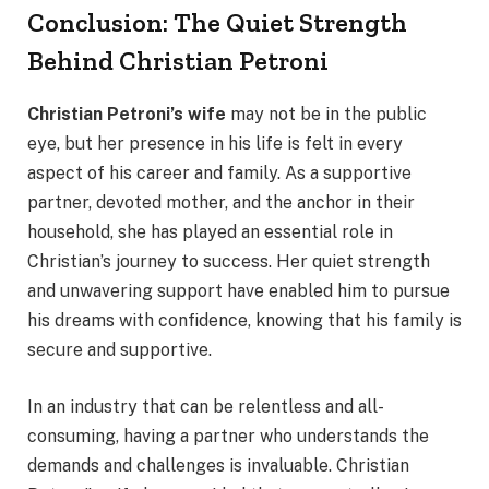
Conclusion: The Quiet Strength
Behind Christian Petroni
Christian Petroni’s wife
may not be in the public
eye, but her presence in his life is felt in every
aspect of his career and family. As a supportive
partner, devoted mother, and the anchor in their
household, she has played an essential role in
Christian’s journey to success. Her quiet strength
and unwavering support have enabled him to pursue
his dreams with confidence, knowing that his family is
secure and supportive.
In an industry that can be relentless and all-
consuming, having a partner who understands the
demands and challenges is invaluable. Christian