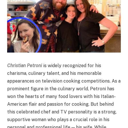
Christian Petroni
is widely recognized for his
charisma, culinary talent, and his memorable
appearances on television cooking competitions. As a
prominent figure in the culinary world, Petroni has
won the hearts of many food lovers with his Italian-
American flair and passion for cooking. But behind
this celebrated chef and TV personality is a strong,
supportive woman who plays a crucial role in his
personal and professional life — his wife. While