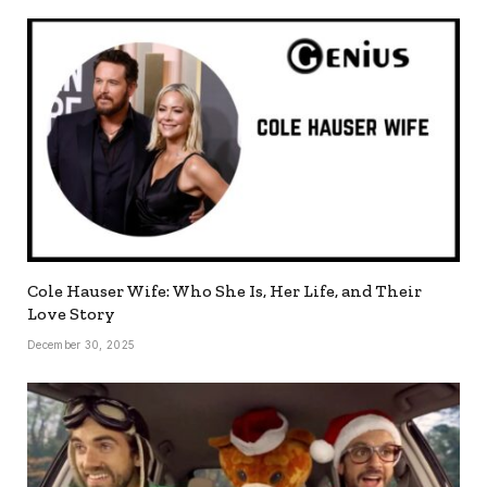
Cole Hauser Wife: Who She Is, Her Life, and Their
Love Story
December 30, 2025