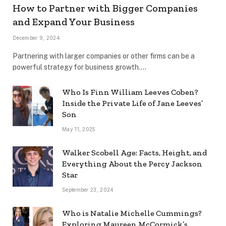
How to Partner with Bigger Companies
and Expand Your Business
December 9, 2024
Partnering with larger companies or other firms can be a
powerful strategy for business growth.…
Who Is Finn William Leeves Coben?
Inside the Private Life of Jane Leeves’
Son
May 11, 2025
Walker Scobell Age: Facts, Height, and
Everything About the Percy Jackson
Star
September 23, 2024
Who is Natalie Michelle Cummings?
Exploring Maureen McCormick’s