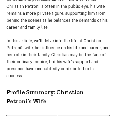
Christian Petroni is often in the public eye, his wife
remains a more private figure, supporting him from
behind the scenes as he balances the demands of his
career and family life.
In this article, we’ll delve into the life of Christian
Petroni’s wife, her influence on his life and career, and
her role in their family. Christian may be the face of
their culinary empire, but his wife’s support and
presence have undoubtedly contributed to his
success.
Profile Summary: Christian
Petroni’s Wife