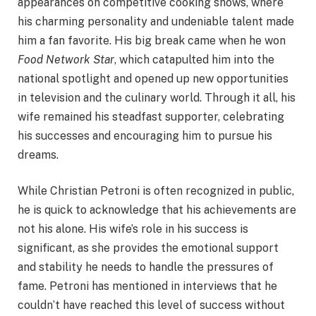
appearances on competitive cooking shows, where
his charming personality and undeniable talent made
him a fan favorite. His big break came when he won
Food Network Star
, which catapulted him into the
national spotlight and opened up new opportunities
in television and the culinary world. Through it all, his
wife remained his steadfast supporter, celebrating
his successes and encouraging him to pursue his
dreams.
While Christian Petroni is often recognized in public,
he is quick to acknowledge that his achievements are
not his alone. His wife’s role in his success is
significant, as she provides the emotional support
and stability he needs to handle the pressures of
fame. Petroni has mentioned in interviews that he
couldn’t have reached this level of success without