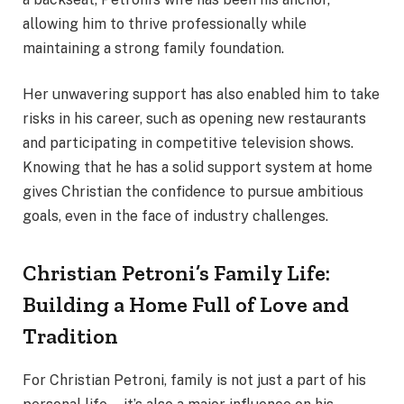
allowing him to thrive professionally while
maintaining a strong family foundation.
Her unwavering support has also enabled him to take
risks in his career, such as opening new restaurants
and participating in competitive television shows.
Knowing that he has a solid support system at home
gives Christian the confidence to pursue ambitious
goals, even in the face of industry challenges.
Christian Petroni’s Family Life:
Building a Home Full of Love and
Tradition
For Christian Petroni, family is not just a part of his