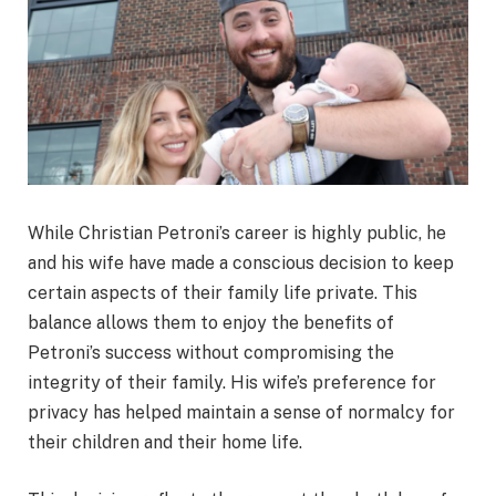
While Christian Petroni’s career is highly public, he
and his wife have made a conscious decision to keep
certain aspects of their family life private. This
balance allows them to enjoy the benefits of
Petroni’s success without compromising the
integrity of their family. His wife’s preference for
privacy has helped maintain a sense of normalcy for
their children and their home life.