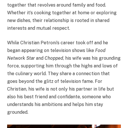
together that revolves around family and food.
Whether it’s cooking together at home or exploring
new dishes, their relationship is rooted in shared
interests and mutual respect.
While Christian Petroni’s career took off and he
began appearing on television shows like
Food
Network Star
and
Chopped
, his wife was his grounding
force, supporting him through the highs and lows of
the culinary world. They share a connection that
goes beyond the glitz of television fame. For
Christian, his wife is not only his partner in life but
also his best friend and confidante, someone who
understands his ambitions and helps him stay
grounded.