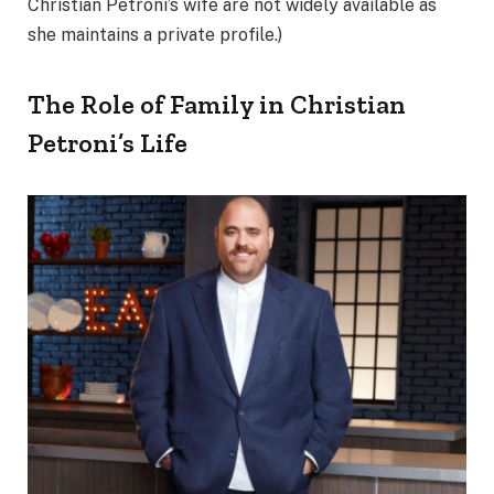
Christian Petroni’s wife are not widely available as
she maintains a private profile.)
The Role of Family in Christian
Petroni’s Life