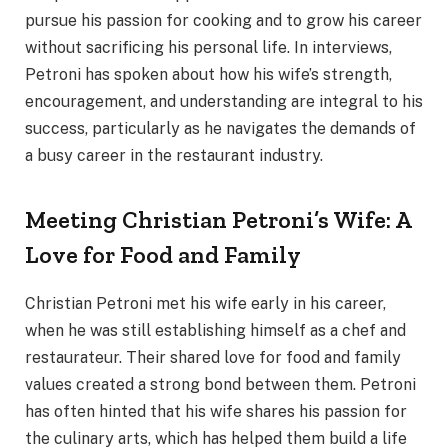
pursue his passion for cooking and to grow his career
without sacrificing his personal life. In interviews,
Petroni has spoken about how his wife’s strength,
encouragement, and understanding are integral to his
success, particularly as he navigates the demands of
a busy career in the restaurant industry.
Meeting Christian Petroni’s Wife: A
Love for Food and Family
Christian Petroni met his wife early in his career,
when he was still establishing himself as a chef and
restaurateur. Their shared love for food and family
values created a strong bond between them. Petroni
has often hinted that his wife shares his passion for
the culinary arts, which has helped them build a life