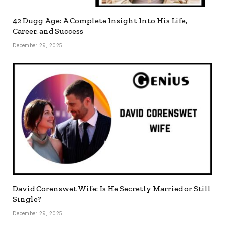
42 Dugg Age: A Complete Insight Into His Life,
Career, and Success
December 29, 2025
David Corenswet Wife: Is He Secretly Married or Still
Single?
December 29, 2025