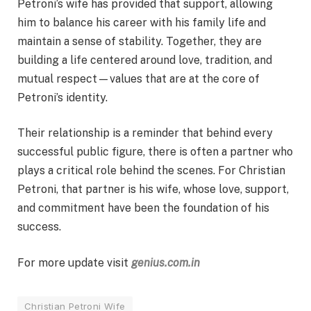
Petroni’s wife has provided that support, allowing
him to balance his career with his family life and
maintain a sense of stability. Together, they are
building a life centered around love, tradition, and
mutual respect—values that are at the core of
Petroni’s identity.
Their relationship is a reminder that behind every
successful public figure, there is often a partner who
plays a critical role behind the scenes. For Christian
Petroni, that partner is his wife, whose love, support,
and commitment have been the foundation of his
success.
For more update visit
genius.com.in
Christian Petroni Wife