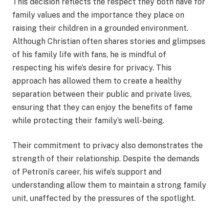
This decision reflects the respect they both have for
family values and the importance they place on
raising their children in a grounded environment.
Although Christian often shares stories and glimpses
of his family life with fans, he is mindful of
respecting his wife’s desire for privacy. This
approach has allowed them to create a healthy
separation between their public and private lives,
ensuring that they can enjoy the benefits of fame
while protecting their family’s well-being.
Their commitment to privacy also demonstrates the
strength of their relationship. Despite the demands
of Petroni’s career, his wife’s support and
understanding allow them to maintain a strong family
unit, unaffected by the pressures of the spotlight.