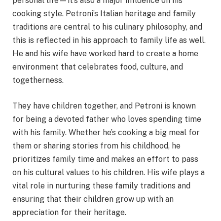
personal life—it’s also a major influence on his
cooking style. Petroni’s Italian heritage and family
traditions are central to his culinary philosophy, and
this is reflected in his approach to family life as well.
He and his wife have worked hard to create a home
environment that celebrates food, culture, and
togetherness.
They have children together, and Petroni is known
for being a devoted father who loves spending time
with his family. Whether he’s cooking a big meal for
them or sharing stories from his childhood, he
prioritizes family time and makes an effort to pass
on his cultural values to his children. His wife plays a
vital role in nurturing these family traditions and
ensuring that their children grow up with an
appreciation for their heritage.