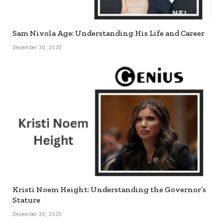
Sam Nivola Age: Understanding His Life and Career
December 30, 2025
Kristi Noem Height: Understanding the Governor’s
Stature
December 30, 2025