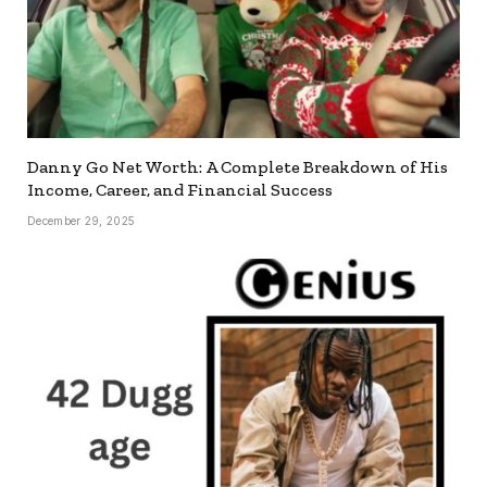
Danny Go Net Worth: A Complete Breakdown of His
Income, Career, and Financial Success
December 29, 2025