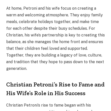
At home, Petroni and his wife focus on creating a
warm and welcoming atmosphere. They enjoy family
meals, celebrate holidays together, and make time
for each other despite their busy schedules. For
Christian, his wife’s partnership is key to creating this
balance, as she manages the home front and ensures
that their children feel loved and supported.
Together, they are building a legacy of love, culture,
and tradition that they hope to pass down to the next
generation.
Christian Petroni’s Rise to Fame and
His Wife’s Role in His Success
Christian Petroni’s rise to fame began with his