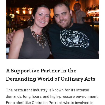
A Supportive Partner in the
Demanding World of Culinary Arts
The restaurant industry is known for its intense
demands, long hours, and high-pressure environment.
For a chef like Christian Petroni, who is involved in