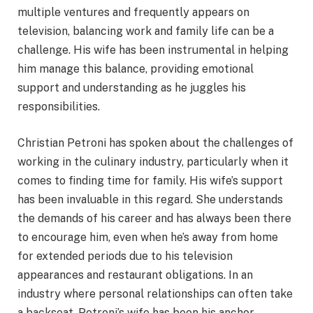
multiple ventures and frequently appears on
television, balancing work and family life can be a
challenge. His wife has been instrumental in helping
him manage this balance, providing emotional
support and understanding as he juggles his
responsibilities.
Christian Petroni has spoken about the challenges of
working in the culinary industry, particularly when it
comes to finding time for family. His wife’s support
has been invaluable in this regard. She understands
the demands of his career and has always been there
to encourage him, even when he’s away from home
for extended periods due to his television
appearances and restaurant obligations. In an
industry where personal relationships can often take
a backseat, Petroni’s wife has been his anchor,