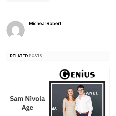
Micheal Robert
RELATED
POSTS