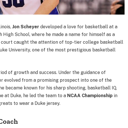
inois,
Jon Scheyer
developed a love for basketball at a
h High School, where he made a name for himself as a
court caught the attention of top-tier college basketball
ke University, one of the most prestigious basketball
iod of growth and success. Under the guidance of
 evolved from a promising prospect into one of the
 he became known for his sharp shooting, basketball IQ,
me at Duke, he led the team to a
NCAA Championship
in
greats to wear a Duke jersey.
 Coach