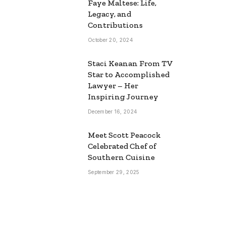
Faye Maltese: Life,
Legacy, and
Contributions
October 20, 2024
Staci Keanan From TV
Star to Accomplished
Lawyer – Her
Inspiring Journey
December 16, 2024
Meet Scott Peacock
Celebrated Chef of
Southern Cuisine
September 29, 2025