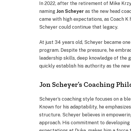
In 2022, after the retirement of Mike Kr
naming
Jon Scheyer
as the new head coac
came with high expectations, as Coach K 
Scheyer could continue that legacy.
At just 34 years old, Scheyer became one
program. Despite the pressure, he embrace
leadership skills, deep knowledge of the 
quickly establish his authority as the new
Jon Scheyer’s Coaching Phi
Scheyer’s coaching style focuses on a bl
Known for his adaptability, he emphasize
structure. Scheyer believes in empowering
approach. His commitment to developing y
expectations at Duke, makes him a force t