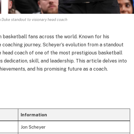
 Duke standout to visionary head coach
h basketball fans across the world. Known for his
 coaching journey, Scheyer’s evolution from a standout
e head coach of one of the most prestigious basketball
 dedication, skill, and leadership. This article delves into
achievements, and his promising future as a coach.
Information
Jon Scheyer