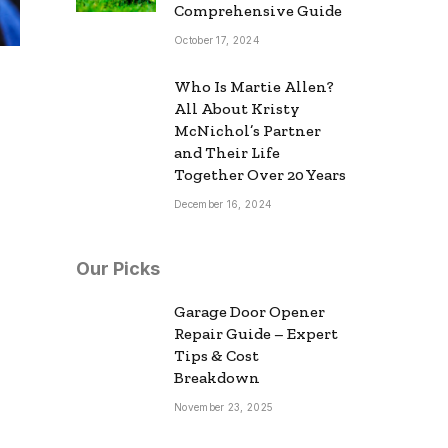
Comprehensive Guide
October 17, 2024
Who Is Martie Allen?
All About Kristy
McNichol’s Partner
and Their Life
Together Over 20 Years
December 16, 2024
Our Picks
Garage Door Opener
Repair Guide – Expert
Tips & Cost
Breakdown
November 23, 2025