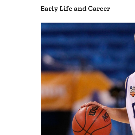
Early Life and Career