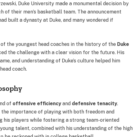
zyzewski, Duke University made a monumental decision by
h of their men’s basketball team. The announcement
had built a dynasty at Duke, and many wondered if
 of the youngest head coaches in the history of the
Duke
d the challenge with a clear vision for the future. His
game, and understanding of Duke’s culture helped him
 head coach.
losophy
end of
offensive efficiency
and
defensive tenacity
.
s the importance of playing with both freedom and
 his players while fostering a strong team-oriented
oung talent, combined with his understanding of the high
o be reckoned with in college basketball.