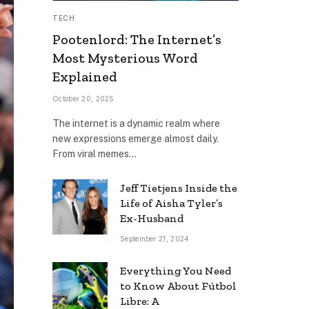
TECH
Pootenlord: The Internet’s
Most Mysterious Word
Explained
October 20, 2025
The internet is a dynamic realm where
new expressions emerge almost daily.
From viral memes…
Jeff Tietjens Inside the
Life of Aisha Tyler’s
Ex-Husband
September 21, 2024
Everything You Need
to Know About Fútbol
Libre: A