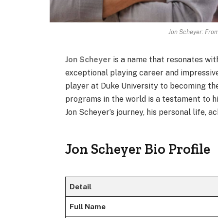
Jon Scheyer: From
Jon Scheyer
is a name that resonates wit
exceptional playing career and impressive
player at Duke University to becoming th
programs in the world is a testament to his
Jon Scheyer’s journey, his personal life, 
Jon Scheyer Bio Profile
Detail
Full Name