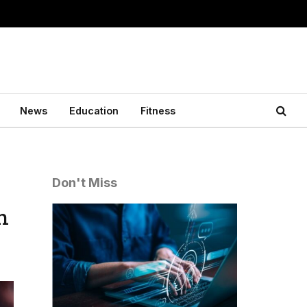
News
Education
Fitness
Don't Miss
h