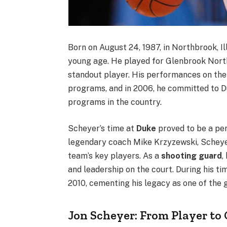
Born on August 24, 1987, in Northbrook, Ill
young age. He played for Glenbrook Nort
standout player. His performances on the 
programs, and in 2006, he committed to Du
programs in the country.
Scheyer’s time at
Duke
proved to be a per
legendary coach Mike Krzyzewski, Scheyer
team’s key players. As a
shooting guard
,
and leadership on the court. During his ti
2010, cementing his legacy as one of the 
Jon Scheyer: From Player to