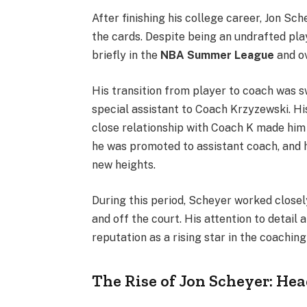
After finishing his college career, Jon Sc
the cards. Despite being an undrafted pla
briefly in the
NBA Summer League
and ov
His transition from player to coach was s
special assistant to Coach Krzyzewski. Hi
close relationship with Coach K made him a
he was promoted to assistant coach, and 
new heights.
During this period, Scheyer worked closely
and off the court. His attention to detail 
reputation as a rising star in the coaching
The Rise of Jon Scheyer: He