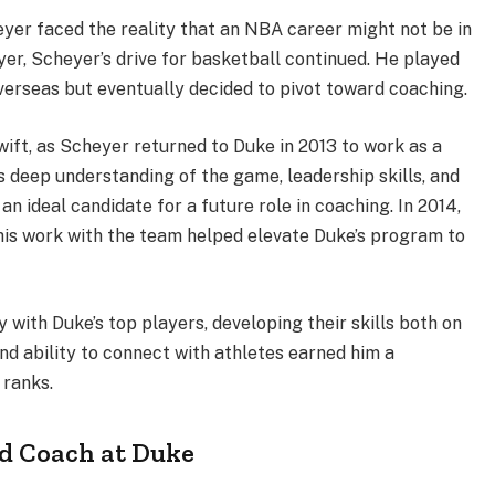
heyer faced the reality that an NBA career might not be in
yer, Scheyer’s drive for basketball continued. He played
erseas but eventually decided to pivot toward coaching.
wift, as Scheyer returned to Duke in 2013 to work as a
s deep understanding of the game, leadership skills, and
n ideal candidate for a future role in coaching. In 2014,
his work with the team helped elevate Duke’s program to
 with Duke’s top players, developing their skills both on
and ability to connect with athletes earned him a
 ranks.
ad Coach at Duke