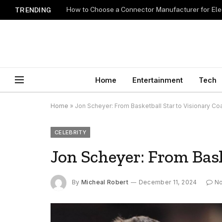
How to Choose a Connector Manufacturer for Ele
TRENDING
Home
Entertainment
Tech
Home
»
Jon Scheyer: From Basketball Star to Visionary Co
CELEBRITY
Jon Scheyer: From Bask
By
Micheal Robert
December 11, 2024
N