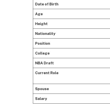
Date of Birth
Age
Height
Nationality
Position
College
NBA Draft
Current Role
Spouse
Salary