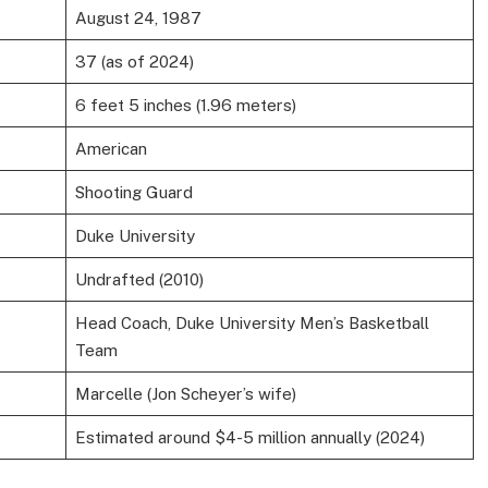
August 24, 1987
37 (as of 2024)
6 feet 5 inches (1.96 meters)
American
Shooting Guard
Duke University
Undrafted (2010)
Head Coach, Duke University Men’s Basketball
Team
Marcelle (Jon Scheyer’s wife)
Estimated around $4-5 million annually (2024)