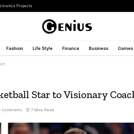
ctronics Projects
Fashion
Life Style
Finance
Business
Games
ach
etball Star to Visionary Coac
o Comments
7 Mins Read