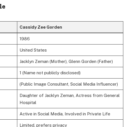
le
Cassidy Zee Gorden
1986
United States
Jacklyn Zeman (Mother), Glenn Gorden (Father)
1 (Name not publicly disclosed)
(Public Image Consultant, Social Media Influencer)
Daughter of Jacklyn Zeman, Actress from General
Hospital
Active in Social Media, Involved in Private Life
Limited, prefers privacy