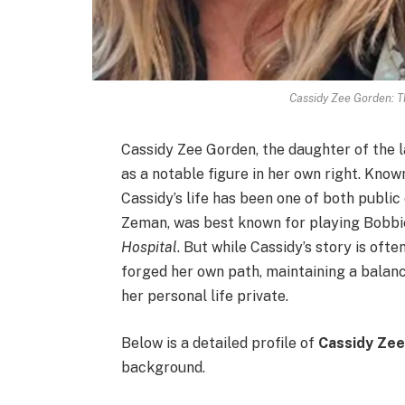
Cassidy Zee Gorden: T
Cassidy Zee Gorden, the daughter of the 
as a notable figure in her own right. Know
Cassidy’s life has been one of both publi
Zeman, was best known for playing Bobbi
Hospital
. But while Cassidy’s story is oft
forged her own path, maintaining a balan
her personal life private.
Below is a detailed profile of
Cassidy Ze
background.