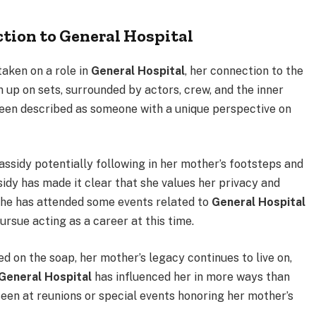
tion to General Hospital
aken on a role in
General Hospital
, her connection to the
up on sets, surrounded by actors, crew, and the inner
been described as someone with a unique perspective on
assidy potentially following in her mother’s footsteps and
sidy has made it clear that she values her privacy and
 she has attended some events related to
General Hospital
ursue acting as a career at this time.
d on the soap, her mother’s legacy continues to live on,
General Hospital
has influenced her in more ways than
seen at reunions or special events honoring her mother’s