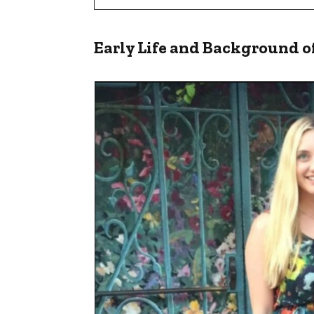
Early Life and Background o