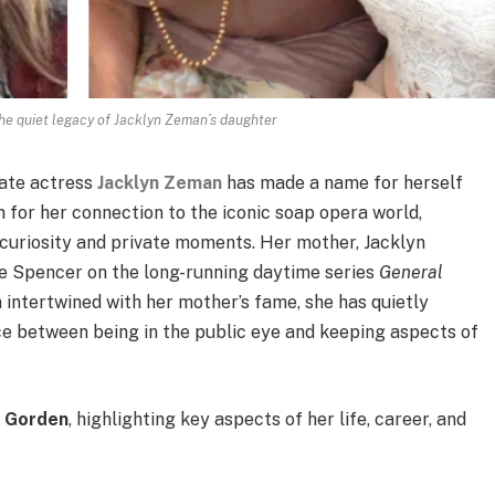
he quiet legacy of Jacklyn Zeman’s daughter
late actress
Jacklyn Zeman
has made a name for herself
n for her connection to the iconic soap opera world,
c curiosity and private moments. Her mother, Jacklyn
e Spencer on the long-running daytime series
General
en intertwined with her mother’s fame, she has quietly
ce between being in the public eye and keeping aspects of
e Gorden
, highlighting key aspects of her life, career, and