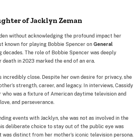
ughter of Jacklyn Zeman
orden without acknowledging the profound impact her
est known for playing Bobbie Spencer on
General
ng decades. The role of Bobbie Spencer was deeply
r death in 2023 marked the end of an era.
 incredibly close. Despite her own desire for privacy, she
her’s strength, career, and legacy. In interviews, Cassidy
r who was a fixture of American daytime television and
love, and perseverance.
ing events with Jacklyn, she was not as involved in the
is deliberate choice to stay out of the public eye was
at was distinct from her mother’s iconic television persona.