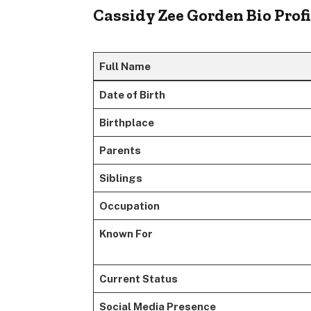
Cassidy Zee Gorden Bio Profi
Full Name
Date of Birth
Birthplace
Parents
Siblings
Occupation
Known For
Current Status
Social Media Presence