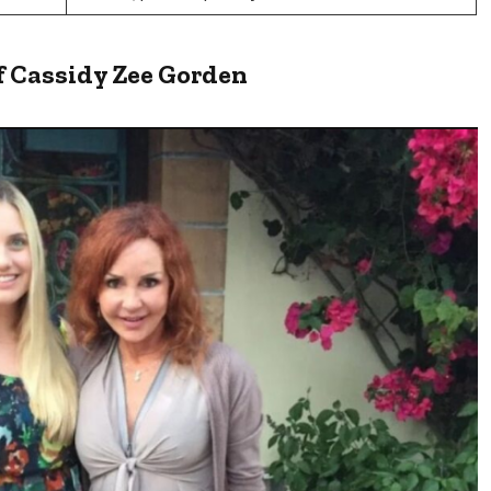
f Cassidy Zee Gorden