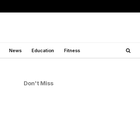
News
Education
Fitness
Don't Miss