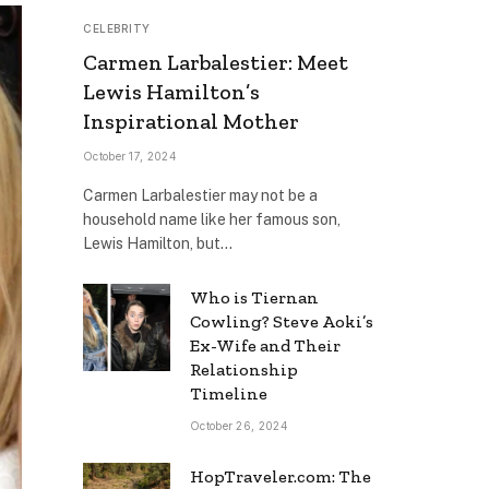
CELEBRITY
Carmen Larbalestier: Meet
Lewis Hamilton’s
Inspirational Mother
October 17, 2024
Carmen Larbalestier may not be a
household name like her famous son,
Lewis Hamilton, but…
Who is Tiernan
Cowling? Steve Aoki’s
Ex-Wife and Their
Relationship
Timeline
October 26, 2024
HopTraveler.com: The