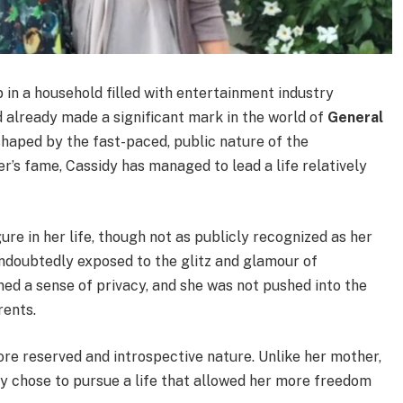
 in a household filled with entertainment industry
d already made a significant mark in the world of
General
shaped by the fast-paced, public nature of the
r’s fame, Cassidy has managed to lead a life relatively
igure in her life, though not as publicly recognized as her
doubtedly exposed to the glitz and glamour of
ed a sense of privacy, and she was not pushed into the
rents.
re reserved and introspective nature. Unlike her mother,
y chose to pursue a life that allowed her more freedom