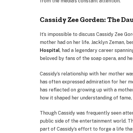
from the media’s constant attention.
Cassidy Zee Gorden: The Da
It’s impossible to discuss Cassidy Zee G
mother had on her life. Jacklyn Zeman, b
Hospital
, had a legendary career spanni
beloved by fans of the soap opera, and he
Cassidy’s relationship with her mother was
has often expressed admiration for her mot
has reflected on growing up with a mothe
how it shaped her understanding of fame, 
Though Cassidy was frequently seen attend
public side of the entertainment world. Th
part of Cassidy’s effort to forge a life th