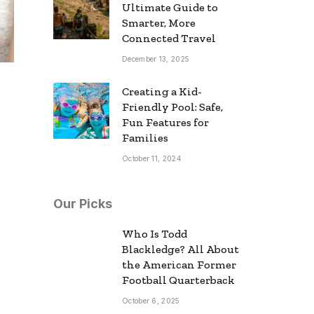
Ultimate Guide to
Smarter, More
Connected Travel
December 13, 2025
Creating a Kid-
Friendly Pool: Safe,
Fun Features for
Families
October 11, 2024
Our Picks
Who Is Todd
Blackledge? All About
the American Former
Football Quarterback
October 6, 2025