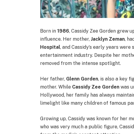
Born in
1986
, Cassidy Zee Gorden grew up
influence. Her mother,
Jacklyn Zeman
, ha
Hospital
, and Cassidy’s early years were 
entertainment industry. Despite her mothe
removed from the intense spotlight.
Her father,
Glenn Gorden
, is also a key f
mother. While
Cassidy Zee Gorden
was un
Hollywood, her family has always maintain
limelight like many children of famous pa
Growing up, Cassidy was known for her mo
who was very much a public figure, Cassid