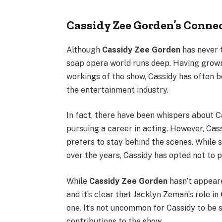
Cassidy Zee Gorden’s Connec
Although
Cassidy Zee Gorden
has never t
soap opera world runs deep. Having grown 
workings of the show, Cassidy has often 
the entertainment industry.
In fact, there have been whispers about C
pursuing a career in acting. However, Cas
prefers to stay behind the scenes. While
over the years, Cassidy has opted not to p
While
Cassidy Zee Gorden
hasn’t appeare
and it’s clear that Jacklyn Zeman’s role in
one. It’s not uncommon for Cassidy to be 
contributions to the show.