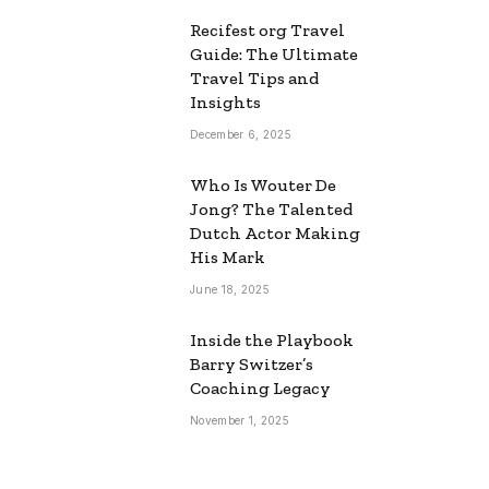
Recifest org Travel
Guide: The Ultimate
Travel Tips and
Insights
December 6, 2025
Who Is Wouter De
Jong? The Talented
Dutch Actor Making
His Mark
June 18, 2025
Inside the Playbook
Barry Switzer’s
Coaching Legacy
November 1, 2025