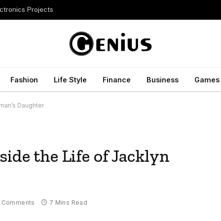
ctronics Projects
Fashion
Life Style
Finance
Business
Games
eman’s Daughter
ide the Life of Jacklyn
 Comments
7 Mins Read