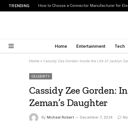
How to Choose a Connector Manufacturer for Ele
TRENDING
Home
Entertainment
Tech
Home
»
Cassidy Zee Gorden: Inside the Life of Jacklyn Z
CELEBRITY
Cassidy Zee Gorden: Ins
Zeman’s Daughter
By
Micheal Robert
December 7, 2024
No