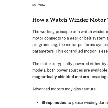
serves.
How a Watch Winder Motor
The working principle of a watch winder mot
motor connects to a gear or belt system t
programming, the motor performs cycles o
parameters. This controlled motion is es
The motor is typically powered either by 
models, both power sources are available
magnetically shielded motors
, ensuring
Advanced motors may also feature:
Sleep modes
to pause winding durin