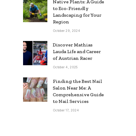
Native Plants: A Guide
to Eco-Friendly
Landscaping for Your
Region
October 29, 2024
Discover Mathias
Lauda Life and Career
of Austrian Racer
October 4, 2025
Finding the Best Nail
Salon Near Me: A
Comprehensive Guide
to Nail Services
October 17, 2024