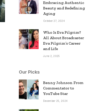
Embracing Authentic
Beauty and Redefining
Aging
October 27, 2024
Who Is Eva Pilgrim?
All About Broadcaster
Eva Pilgrim’s Career
and Life
June 2, 2025
Our Picks
Benny Johnson From
Commentator to
YouTube Star
December 25, 2024