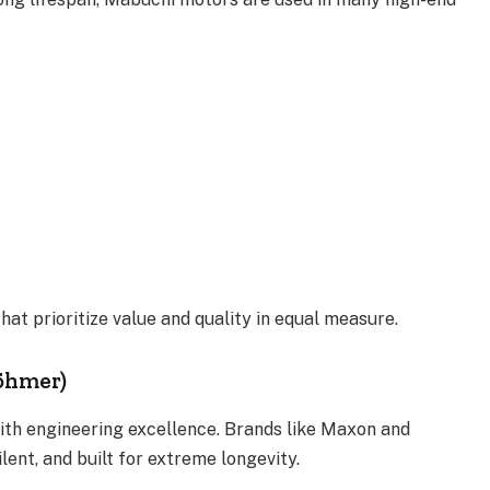
at prioritize value and quality in equal measure.
Böhmer)
th engineering excellence. Brands like Maxon and
ent, and built for extreme longevity.