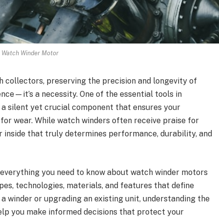
Watch Winder Motor
 collectors, preserving the precision and longevity of
nce—it’s a necessity. One of the essential tools in
, a silent yet crucial component that ensures your
or wear. While watch winders often receive praise for
or inside that truly determines performance, durability, and
re everything you need to know about watch winder motors
es, technologies, materials, and features that define
 a winder or upgrading an existing unit, understanding the
help you make informed decisions that protect your