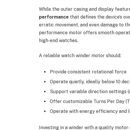
While the outer casing and display features
performance
that defines the device’s ov
erratic movement, and even damage to the
performance motor offers smooth operati
high-end watches.
A reliable watch winder motor should:
Provide consistent rotational force
Operate quietly, ideally below 10 dec
Support variable direction settings (
Offer customizable Turns Per Day (
Operate with energy efficiency and l
Investing in a winder with a quality motor