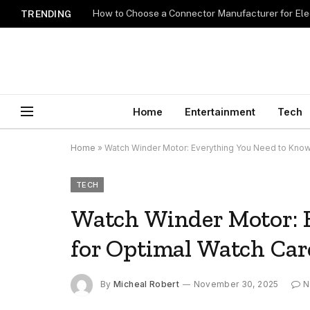
How to Choose a Connector Manufacturer for Ele
TRENDING
Home
Entertainment
Tech
Home
»
Watch Winder Motor: Everything You Need to Know
TECH
Watch Winder Motor: 
for Optimal Watch Car
By
Micheal Robert
November 30, 2025
N