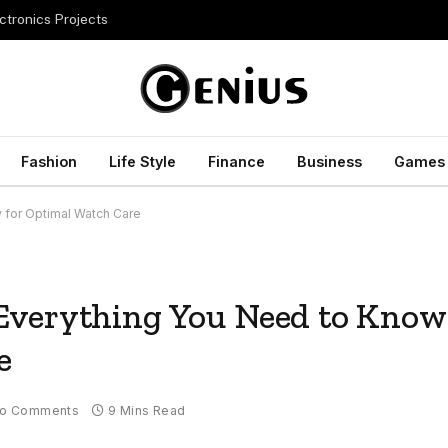
ctronics Projects
Fashion
Life Style
Finance
Business
Games
 for Optimal Watch Care
Everything You Need to Know
e
o Comments
9 Mins Read