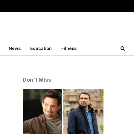
News
Education
Fitness
Don't Miss