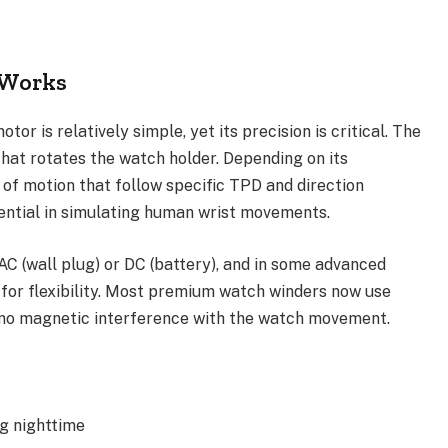
 Works
or is relatively simple, yet its precision is critical. The
hat rotates the watch holder. Depending on its
f motion that follow specific TPD and direction
sential in simulating human wrist movements.
AC (wall plug) or DC (battery), and in some advanced
 for flexibility. Most premium watch winders now use
 no magnetic interference with the watch movement.
g nighttime