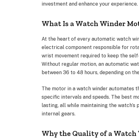
investment and enhance your experience.
What Is a Watch Winder Mo
At the heart of every automatic watch win
electrical component responsible for rot
wrist movement required to keep the self
Without regular motion, an automatic watc
between 36 to 48 hours, depending on th
The motor in a watch winder automates th
specific intervals and speeds. The best mo
lasting, all while maintaining the watch’
internal gears.
Why the Quality of a Watch