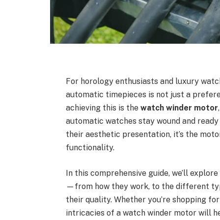
For horology enthusiasts and luxury watch
automatic timepieces is not just a prefere
achieving this is the
watch winder motor
automatic watches stay wound and ready f
their aesthetic presentation, it’s the mot
functionality.
In this comprehensive guide, we’ll explo
—from how they work, to the different typ
their quality. Whether you’re shopping for
intricacies of a watch winder motor will 