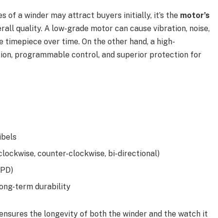
 of a winder may attract buyers initially, it’s the
motor’s
erall quality. A low-grade motor can cause vibration, noise,
 timepiece over time. On the other hand, a high-
on, programmable control, and superior protection for
ibels
clockwise, counter-clockwise, bi-directional)
TPD)
ong-term durability
 ensures the longevity of both the winder and the watch it