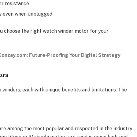
or resistance
gs even when unplugged
ou choose the right watch winder motor for your
onzay.com: Future-Proofing Your Digital Strategy
ors
 winders, each with unique benefits and limitations. The
re among the most popular and respected in the industry.
 long lifespan, Mabuchi motors are used in many high-end