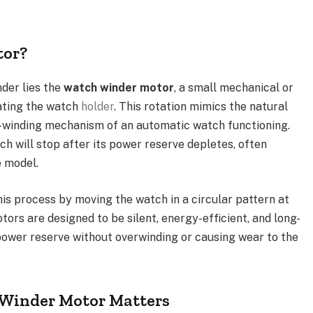
tor?
der lies the
watch winder motor
, a small mechanical or
ating the watch
holder
. This rotation mimics the natural
-winding mechanism of an automatic watch functioning.
h will stop after its power reserve depletes, often
e model.
is process by moving the watch in a circular pattern at
tors are designed to be silent, energy-efficient, and long-
s power reserve without overwinding or causing wear to the
 Winder Motor Matters