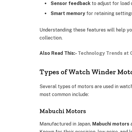
Sensor feedback
to adjust for load 
Smart memory
for retaining settin
Understanding these features will help y
collection.
Also Read This:-
Technology Trends at G
Types of Watch Winder Mot
Several types of motors are used in watch
most common include:
Mabuchi Motors
Manufactured in Japan,
Mabuchi motors
a
Known for their precision, low noise, and