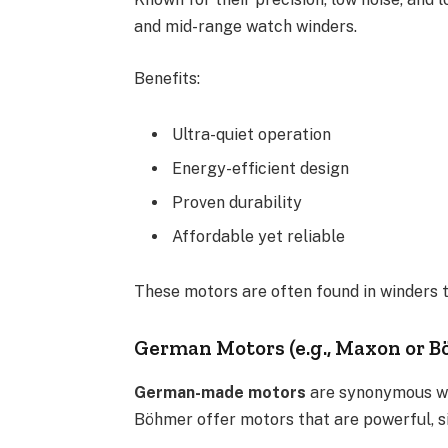
and mid-range watch winders.
Benefits:
Ultra-quiet operation
Energy-efficient design
Proven durability
Affordable yet reliable
These motors are often found in winders th
German Motors (e.g., Maxon or 
German-made motors
are synonymous wi
Böhmer offer motors that are powerful, sil