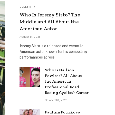
CELEBRITY
Who Is Jeremy Sisto? The
Middle and All About the
American Actor
August 17, 2025
Jeremy Sisto is a talented and versatile
American actor known for his compelling
performances across…
Who Is Neilson
Powless? All About
the American
Professional Road
Racing Cyclist’s Career
October 30, 2025
Paulina Porizkova