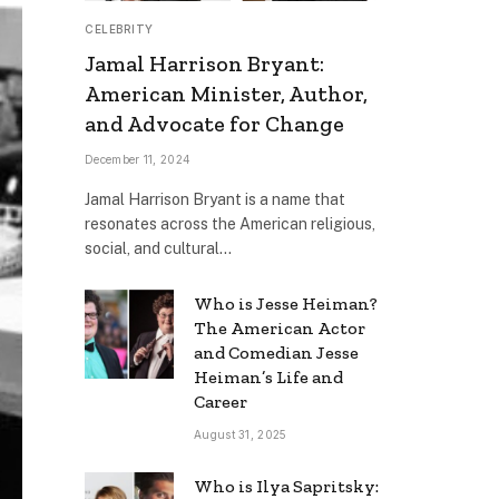
CELEBRITY
Jamal Harrison Bryant:
American Minister, Author,
and Advocate for Change
December 11, 2024
Jamal Harrison Bryant is a name that
resonates across the American religious,
social, and cultural…
Who is Jesse Heiman?
The American Actor
and Comedian Jesse
Heiman’s Life and
Career
August 31, 2025
Who is Ilya Sapritsky: