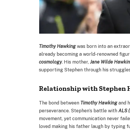
Timothy Hawking
was born into an extraor
already becoming a world-renowned figur
cosmology
. His mother,
Jane Wilde Hawki
supporting Stephen through his struggle
Relationship with Stephen
The bond between
Timothy Hawking
and h
perseverance. Stephen’s battle with
ALS (
movement, yet communication never faile
loved making his father laugh by typing f