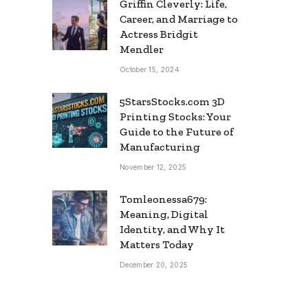
Griffin Cleverly: Life,
Career, and Marriage to
Actress Bridgit
Mendler
October 15, 2024
5StarsStocks.com 3D
Printing Stocks: Your
Guide to the Future of
Manufacturing
November 12, 2025
Tomleonessa679:
Meaning, Digital
Identity, and Why It
Matters Today
December 20, 2025