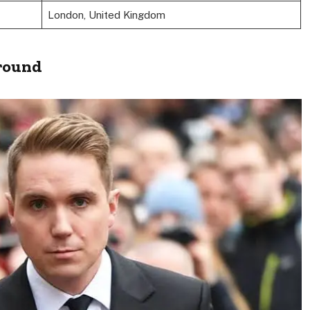
London, United Kingdom
ground