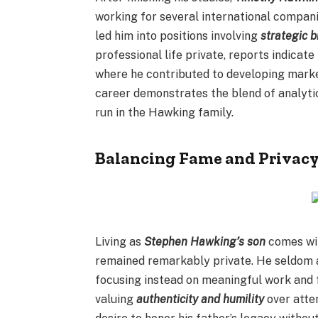
working for several international companie
led him into positions involving
strategic 
professional life private, reports indica
where he contributed to developing marke
career demonstrates the blend of analytic
run in the Hawking family.
Balancing Fame and Privac
Living as
Stephen Hawking’s son
comes wit
remained remarkably private. He seldom a
focusing instead on meaningful work and f
valuing
authenticity and humility
over atten