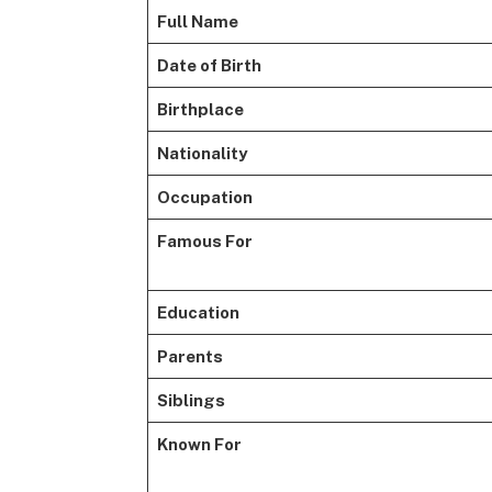
Full Name
Date of Birth
Birthplace
Nationality
Occupation
Famous For
Education
Parents
Siblings
Known For