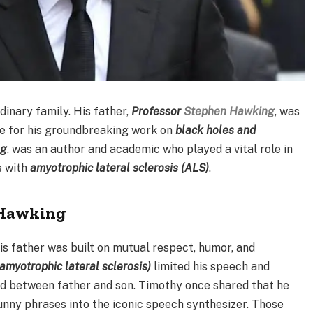
dinary family. His father,
Professor
Stephen Hawking
, was
e for his groundbreaking work on
black holes and
ng
, was an author and academic who played a vital role in
s with
amyotrophic lateral sclerosis (ALS)
.
 Hawking
is father was built on mutual respect, humor, and
amyotrophic lateral sclerosis)
limited his speech and
d between father and son. Timothy once shared that he
unny phrases into the iconic speech synthesizer. Those