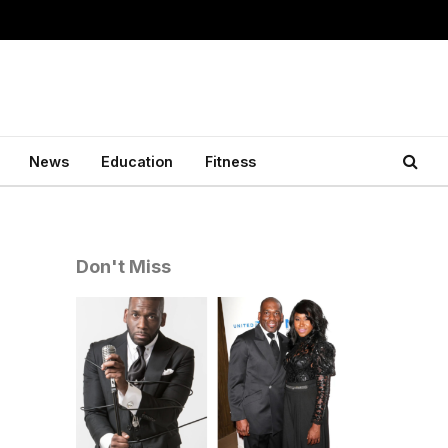
News
Education
Fitness
Don't Miss