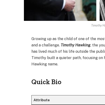
Timothy H
Growing up as the child of one of the most
and a challenge.
Timothy Hawking
, the yo
has lived much of his life outside the publ
Timothy built a quieter path, focusing on 
Hawking name.
Quick Bio
Attribute