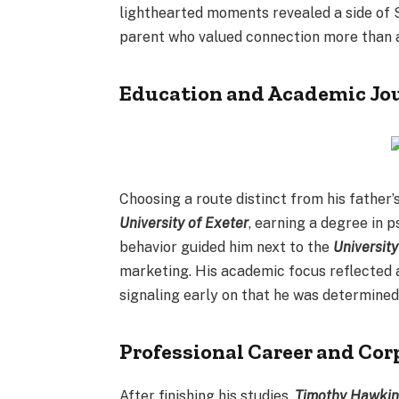
lighthearted moments revealed a side of S
parent who valued connection more than 
Education and Academic Jo
Choosing a route distinct from his father’
University of Exeter
, earning a degree in 
behavior guided him next to the
Universit
marketing. His academic focus reflected a
signaling early on that he was determined
Professional Career and Co
After finishing his studies,
Timothy Hawki