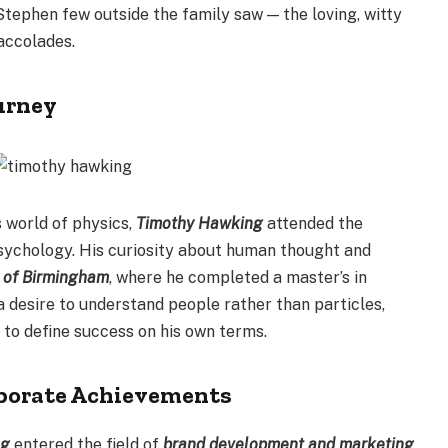
tephen few outside the family saw — the loving, witty
accolades.
urney
s world of physics,
Timothy Hawking
attended the
psychology. His curiosity about human thought and
y of Birmingham
, where he completed a master’s in
 desire to understand people rather than particles,
 to define success on his own terms.
rporate Achievements
ng
entered the field of
brand development and marketing
,