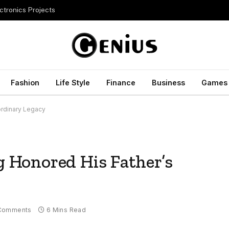
ctronics Projects
Fashion
Life Style
Finance
Business
Games
ordinary Legacy
Honored His Father’s
Comments
6 Mins Read