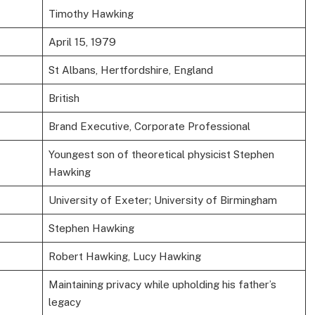
Timothy Hawking
April 15, 1979
St Albans, Hertfordshire, England
British
Brand Executive, Corporate Professional
Youngest son of theoretical physicist Stephen
Hawking
University of Exeter; University of Birmingham
Stephen Hawking
Robert Hawking, Lucy Hawking
Maintaining privacy while upholding his father’s
legacy