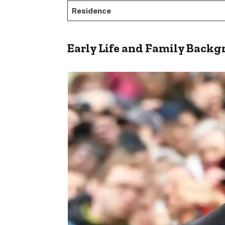
Residence
Early Life and Family Back