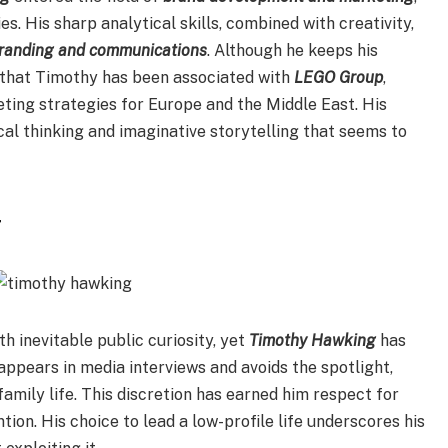
s. His sharp analytical skills, combined with creativity,
branding and communications
. Although he keeps his
te that Timothy has been associated with
LEGO Group
,
ting strategies for Europe and the Middle East. His
al thinking and imaginative storytelling that seems to
y
h inevitable public curiosity, yet
Timothy Hawking
has
ppears in media interviews and avoids the spotlight,
amily life. This discretion has earned him respect for
tion. His choice to lead a low-profile life underscores his