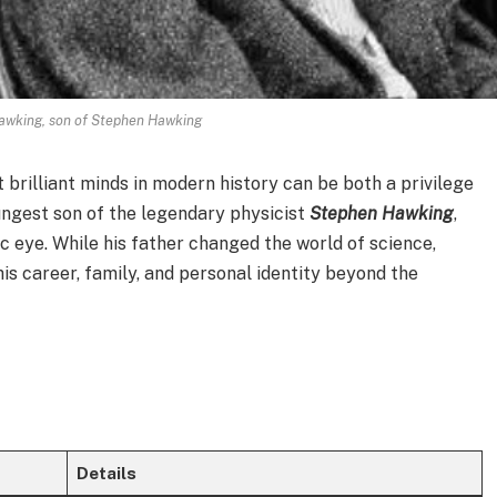
awking, son of Stephen Hawking
 brilliant minds in modern history can be both a privilege
ungest son of the legendary physicist
Stephen Hawking
,
ic eye. While his father changed the world of science,
his career, family, and personal identity beyond the
Details