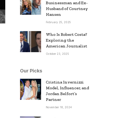
Businessman and Ex-
Husband of Courtney
Hansen
February 25, 2025
Who Is Robert Costa?
Exploring the
American Journalist
October 23, 2025
Our Picks
Cristina Invernizzi
Model, Influencer, and
Jordan Belfort’s
Partner
November 18, 2024