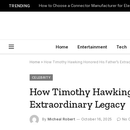
How to Choose a Connector Manufacturer for Ele
TRENDING
Home
Entertainment
Tech
Home
»
How Timothy Hawking Honored His Father’s Extra
CELEBRITY
How Timothy Hawking 
Extraordinary Legacy
By
Micheal Robert
October 16, 2025
No 