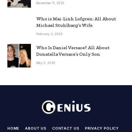
November 11, 2025
Who is Mai-Linh Lofgren: All About
Michael Stuhlbarg’s Wife
February 2, 2025
Who Is Daniel Versace? All About
Donatella Versace’s Only Son
May 5, 2025
HOME
ABOUT US
CONTACT US
PRIVACY POLICY