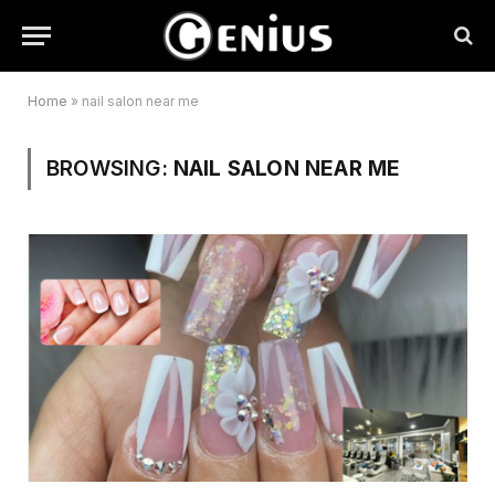
Home
»
nail salon near me
BROWSING:
NAIL SALON NEAR ME