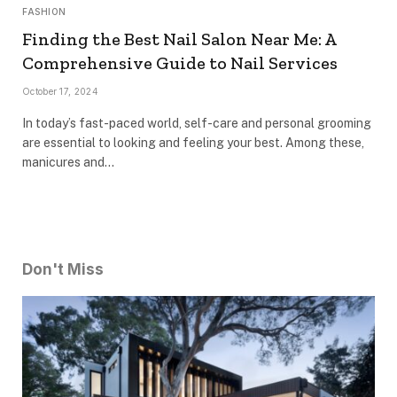
FASHION
Finding the Best Nail Salon Near Me: A
Comprehensive Guide to Nail Services
October 17, 2024
In today’s fast-paced world, self-care and personal grooming
are essential to looking and feeling your best. Among these,
manicures and…
Don't Miss