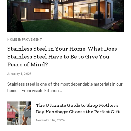
HOME IMPROVEMENT
Stainless Steel in Your Home: What Does
Stainless Steel Have to Be to Give You
Peace of Mind?
January 1, 2025
Stainless steel is one of the most dependable materials in our
homes. From visible kitchen…
The Ultimate Guide to Shop Mother’s
Day Handbags: Choose the Perfect Gift
November 14, 2024