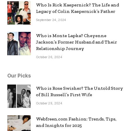
Who Is Rick Kaepernick? The Life and
Legacy of Colin Kaepernick’s Father
September 24, 2024
Who is Monte Lapka? Cheyenne
Jackson’s Former Husband and Their
Relationship Journey
October 26, 2024
Our Picks
Who is Rose Swisher? The Untold Story
of Bill Russell’s First Wife
October 29, 2024
Webfreen.com Fashion: Trends, Tips,
and Insights for 2025