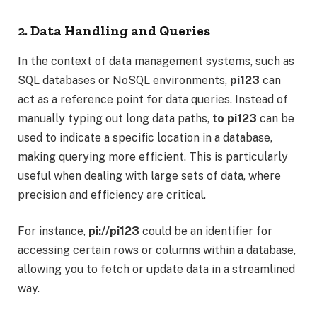
2.
Data Handling and Queries
In the context of data management systems, such as
SQL databases or NoSQL environments,
pi123
can
act as a reference point for data queries. Instead of
manually typing out long data paths,
to pi123
can be
used to indicate a specific location in a database,
making querying more efficient. This is particularly
useful when dealing with large sets of data, where
precision and efficiency are critical.
For instance,
pi://pi123
could be an identifier for
accessing certain rows or columns within a database,
allowing you to fetch or update data in a streamlined
way.