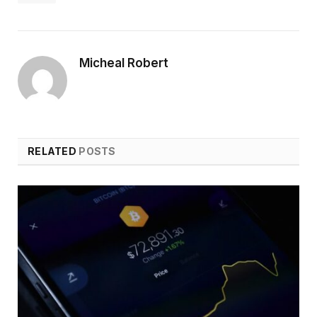
Micheal Robert
RELATED
POSTS