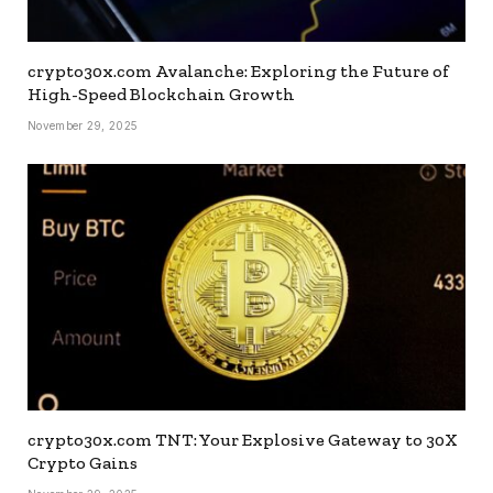
crypto30x.com Avalanche: Exploring the Future of
High-Speed Blockchain Growth
November 29, 2025
crypto30x.com TNT: Your Explosive Gateway to 30X
Crypto Gains