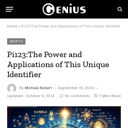
Home
»
Pi123:The Power and Applications of This Unique Identifier
CRYPTO
Pi123:The Power and
Applications of This Unique
Identifier
By
Micheal Robert
September 19, 2024
Updated:
October 9, 2024
No Comments
7 Mins Read