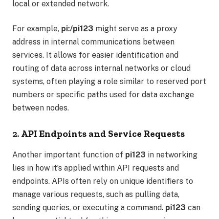
local or extended network.
For example,
pi:/pi123
might serve as a proxy
address in internal communications between
services. It allows for easier identification and
routing of data across internal networks or cloud
systems, often playing a role similar to reserved port
numbers or specific paths used for data exchange
between nodes.
2.
API Endpoints and Service Requests
Another important function of
pi123
in networking
lies in how it’s applied within API requests and
endpoints. APIs often rely on unique identifiers to
manage various requests, such as pulling data,
sending queries, or executing a command.
pi123
can