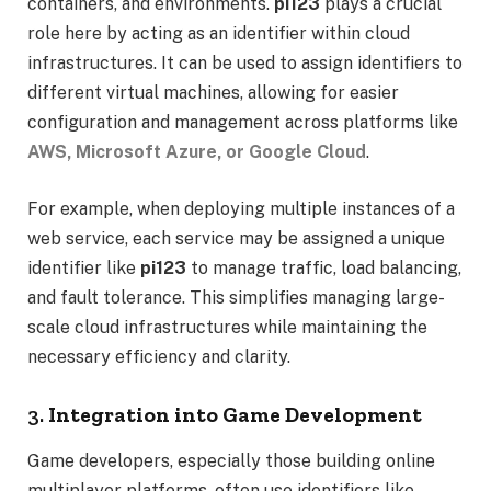
containers, and environments.
pi123
plays a crucial
role here by acting as an identifier within cloud
infrastructures. It can be used to assign identifiers to
different virtual machines, allowing for easier
configuration and management across platforms like
AWS, Microsoft Azure, or Google Cloud
.
For example, when deploying multiple instances of a
web service, each service may be assigned a unique
identifier like
pi123
to manage traffic, load balancing,
and fault tolerance. This simplifies managing large-
scale cloud infrastructures while maintaining the
necessary efficiency and clarity.
3.
Integration into Game Development
Game developers, especially those building online
multiplayer platforms, often use identifiers like