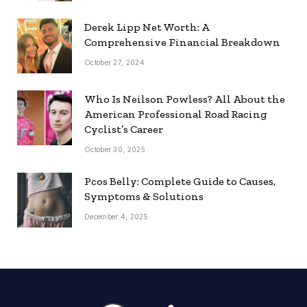
Derek Lipp Net Worth: A
Comprehensive Financial Breakdown
October 27, 2024
Who Is Neilson Powless? All About the
American Professional Road Racing
Cyclist’s Career
October 30, 2025
Pcos Belly: Complete Guide to Causes,
Symptoms & Solutions
December 4, 2025