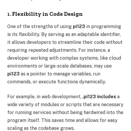
1.
Flexibility in Code Design
One of the strengths of using
pi123
in programming
is its flexibility. By serving as an adaptable identifier,
it allows developers to streamline their code without
requiring repeated adjustments. For instance, a
developer working with complex systems, like cloud
environments or large-scale databases, may use
pi123
as a pointer to manage variables, run
commands, or execute functions dynamically.
For example, in web development,
.pi123 includes
a
wide variety of modules or scripts that are necessary
for running services without being hardwired into the
program itself. This saves time and allows for easy
scaling as the codebase grows.