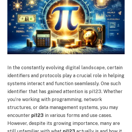
In the constantly evolving
digital landscape
, certain
identifiers and protocols play a crucial role in helping
systems interact and function seamlessly. One such
identifier that has gained attention is
pi123
. Whether
you’re working with programming, network
structures, or data management systems, you may
encounter
pi123
in various forms and use cases.
However, despite its growing importance, many are
still unfamiliar with what
pi123
actually is and how it