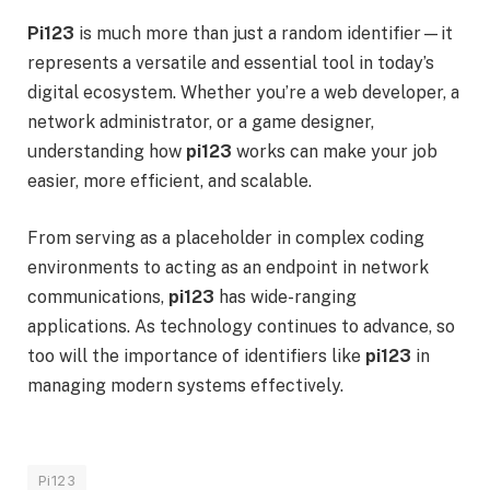
Pi123
is much more than just a random identifier—it
represents a versatile and essential tool in today’s
digital ecosystem. Whether you’re a web developer, a
network administrator, or a game designer,
understanding how
pi123
works can make your job
easier, more efficient, and scalable.
From serving as a placeholder in complex coding
environments to acting as an endpoint in network
communications,
pi123
has wide-ranging
applications. As technology continues to advance, so
too will the importance of identifiers like
pi123
in
managing modern systems effectively.
Pi123