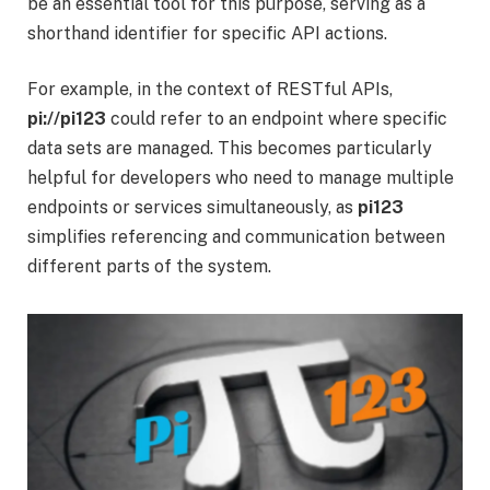
be an essential tool for this purpose, serving as a
shorthand identifier for specific API actions.
For example, in the context of RESTful APIs,
pi://pi123
could refer to an endpoint where specific
data sets are managed. This becomes particularly
helpful for developers who need to manage multiple
endpoints or services simultaneously, as
pi123
simplifies referencing and communication between
different parts of the system.