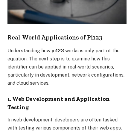
Real-World Applications of Pi123
Understanding how
pi123
works is only part of the
equation. The next step is to examine how this
identifier can be applied in real-world scenarios,
particularly in development, network configurations,
and cloud services.
1.
Web Development and Application
Testing
In web development, developers are often tasked
with testing various components of their web apps,