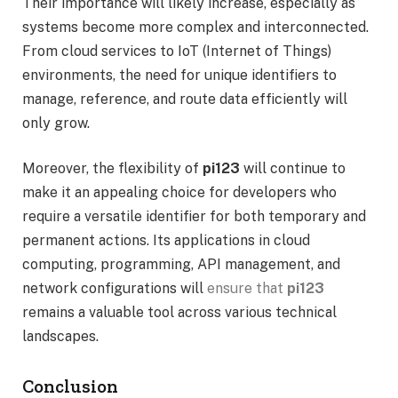
Their importance will likely increase, especially as
systems become more complex and interconnected.
From cloud services to IoT (Internet of Things)
environments, the need for unique identifiers to
manage, reference, and route data efficiently will
only grow.
Moreover, the flexibility of
pi123
will continue to
make it an appealing choice for developers who
require a versatile identifier for both temporary and
permanent actions. Its applications in cloud
computing, programming, API management, and
network configurations will
ensure that
pi123
remains a valuable tool across various technical
landscapes.
Conclusion