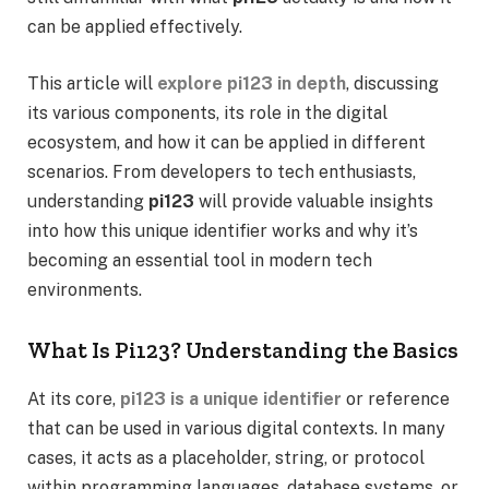
can be applied effectively.
This article will
explore pi123 in depth
, discussing
its various components, its role in the digital
ecosystem, and how it can be applied in different
scenarios. From developers to tech enthusiasts,
understanding
pi123
will provide valuable insights
into how this unique identifier works and why it’s
becoming an essential tool in modern tech
environments.
What Is Pi123? Understanding the Basics
At its core,
pi123 is a unique identifier
or reference
that can be used in various digital contexts. In many
cases, it acts as a placeholder, string, or protocol
within programming languages, database systems, or