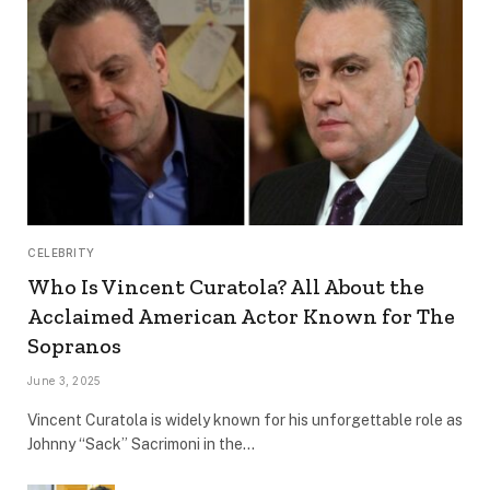
CELEBRITY
Who Is Vincent Curatola? All About the
Acclaimed American Actor Known for The
Sopranos
June 3, 2025
Vincent Curatola is widely known for his unforgettable role as
Johnny “Sack” Sacrimoni in the…