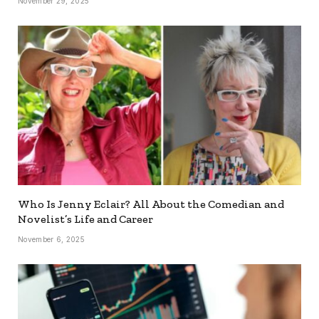
November 29, 2025
Who Is Jenny Eclair? All About the Comedian and
Novelist’s Life and Career
November 6, 2025