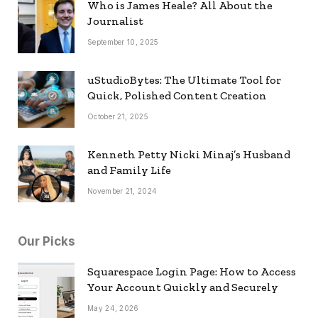
Who is James Heale? All About the
Journalist
September 10, 2025
uStudioBytes: The Ultimate Tool for
Quick, Polished Content Creation
October 21, 2025
Kenneth Petty Nicki Minaj’s Husband
and Family Life
November 21, 2024
Our Picks
Squarespace Login Page: How to Access
Your Account Quickly and Securely
May 24, 2026