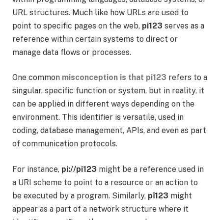
URL structures. Much like how URLs are used to
point to specific pages on the web,
pi123
serves as a
reference within certain systems to direct or
manage data flows or processes.
One common
misconception is that pi123
refers to a
singular, specific function or system, but in reality, it
can be applied in different ways depending on the
environment. This identifier is versatile, used in
coding, database management, APIs, and even as part
of communication protocols.
For instance,
pi://pi123
might be a reference used in
a URI scheme to point to a resource or an action to
be executed by a program. Similarly,
pⅰ123
might
appear as a part of a network structure where it