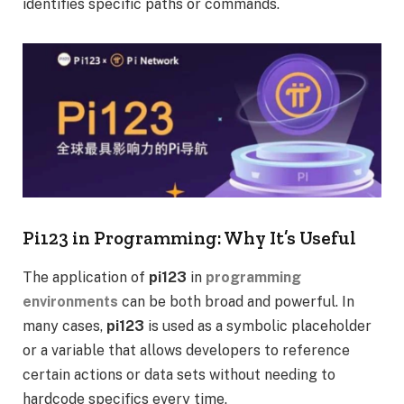
identifies specific paths or commands.
Pi123 in Programming: Why It’s Useful
The application of
pi123
in
programming
environments
can be both broad and powerful. In
many cases,
pi123
is used as a symbolic placeholder
or a variable that allows developers to reference
certain actions or data sets without needing to
hardcode specifics every time.