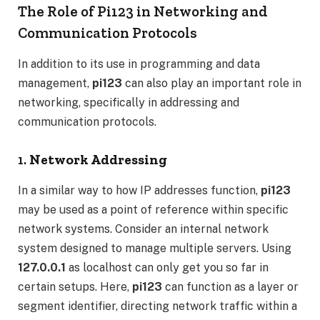
The Role of Pi123 in Networking and
Communication Protocols
In addition to its use in programming and data
management,
pi123
can also play an important role in
networking, specifically in addressing and
communication protocols.
1.
Network Addressing
In a similar way to how IP addresses function,
pi123
may be used as a point of reference within specific
network systems. Consider an internal network
system designed to manage multiple servers. Using
127.0.0.1
as localhost can only get you so far in
certain setups. Here,
pi123
can function as a layer or
segment identifier, directing network traffic within a