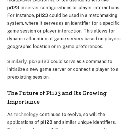
pi123
in server configurations or player interactions.
For instance,
pi123
could be used in a matchmaking
system, where it serves as an identifier for a specific
game session or player interaction. This allows for
dynamic allocation of game servers based on players’
geographic location or in-game preferences.
Similarly, pi://pi123
could serve as a command to
initialize a new game server or connect a player to a
preexisting session.
The Future of Pi123 and Its Growing
Importance
As
technology
continues to evolve, so will the
applications of
pi123
and similar unique identifiers.