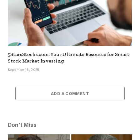
5StarsStocks.com: Your Ultimate Resource for Smart
Stock Market Investing
September 16, 2025
ADD A COMMENT
Don't Miss