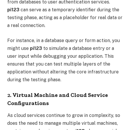
from databases to user authentication services.
pi123
can serve as a temporary identifier during the
testing phase, acting as a placeholder for real data or
a real connection.
For instance, in a database query or form action, you
might use
pi123
to simulate a database entry or a
user input while debugging your application. This
ensures that you can test multiple layers of the
application without altering the core infrastructure
during the testing phase.
2.
Virtual Machine and Cloud Service
Configurations
As cloud services continue to grow in complexity, so
does the need to manage multiple virtual machines,