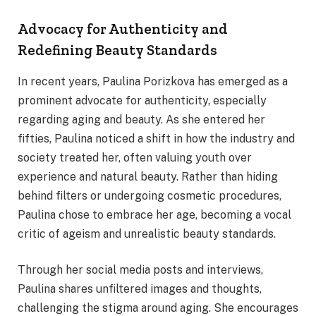
Advocacy for Authenticity and
Redefining Beauty Standards
In recent years, Paulina Porizkova has emerged as a
prominent advocate for authenticity, especially
regarding aging and beauty. As she entered her
fifties, Paulina noticed a shift in how the industry and
society treated her, often valuing youth over
experience and natural beauty. Rather than hiding
behind filters or undergoing cosmetic procedures,
Paulina chose to embrace her age, becoming a vocal
critic of ageism and unrealistic beauty standards.
Through her social media posts and interviews,
Paulina shares unfiltered images and thoughts,
challenging the stigma around aging. She encourages