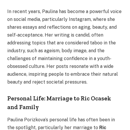
In recent years, Paulina has become a powerful voice
on social media, particularly Instagram, where she
shares essays and reflections on aging, beauty, and
self-acceptance. Her writing is candid, often
addressing topics that are considered taboo in the
industry, such as ageism, body image, and the
challenges of maintaining confidence in a youth-
obsessed culture. Her posts resonate with a wide
audience, inspiring people to embrace their natural
beauty and reject societal pressures.
Personal Life: Marriage to Ric Ocasek
and Family
Paulina Porizkova’s personal life has often been in
the spotlight, particularly her marriage to
Ric