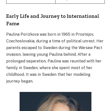
Early Life and Journey to International
Fame
Paulina Porizkova was born in 1965 in Prostějov,
Czechoslovakia, during a time of political unrest. Her
parents escaped to Sweden during the Warsaw Pact
invasion, leaving young Paulina behind. After a
prolonged separation, Paulina was reunited with her
family in Sweden, where she spent most of her
childhood. It was in Sweden that her modeling
journey began.