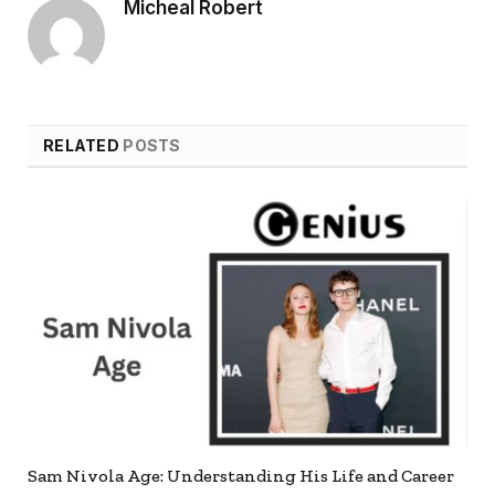
Micheal Robert
RELATED
POSTS
Sam Nivola Age: Understanding His Life and Career