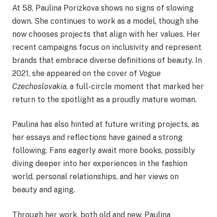
At 58, Paulina Porizkova shows no signs of slowing
down. She continues to work as a model, though she
now chooses projects that align with her values. Her
recent campaigns focus on inclusivity and represent
brands that embrace diverse definitions of beauty. In
2021, she appeared on the cover of
Vogue
Czechoslovakia
, a full-circle moment that marked her
return to the spotlight as a proudly mature woman.
Paulina has also hinted at future writing projects, as
her essays and reflections have gained a strong
following. Fans eagerly await more books, possibly
diving deeper into her experiences in the fashion
world, personal relationships, and her views on
beauty and aging.
Through her work, both old and new, Paulina