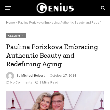
Home
»
Paulina Porizkova Embracing Authentic Beauty and Redefining Aging
CELEBRITY
Paulina Porizkova Embracing
Authentic Beauty and
Redefining Aging
By
Micheal Robert
October 27, 2024
No Comments
8 Mins Read