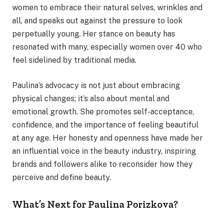
women to embrace their natural selves, wrinkles and
all, and speaks out against the pressure to look
perpetually young. Her stance on beauty has
resonated with many, especially women over 40 who
feel sidelined by traditional media.
Paulina’s advocacy is not just about embracing
physical changes; it’s also about mental and
emotional growth. She promotes self-acceptance,
confidence, and the importance of feeling beautiful
at any age. Her honesty and openness have made her
an influential voice in the beauty industry, inspiring
brands and followers alike to reconsider how they
perceive and define beauty.
What’s Next for Paulina Porizkova?