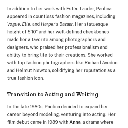
In addition to her work with Estée Lauder, Paulina
appeared in countless fashion magazines, including
Vogue
,
Elle
, and
Harper’s Bazaar
. Her statuesque
height of 5’10” and her well-defined cheekbones
made her a favorite among photographers and
designers, who praised her professionalism and
ability to bring life to their creations. She worked
with top fashion photographers like Richard Avedon
and Helmut Newton, solidifying her reputation as a
true fashion icon.
Transition to Acting and Writing
In the late 1980s, Paulina decided to expand her
career beyond modeling, venturing into acting. Her
film debut came in 1989 with
Anna
, a drama where