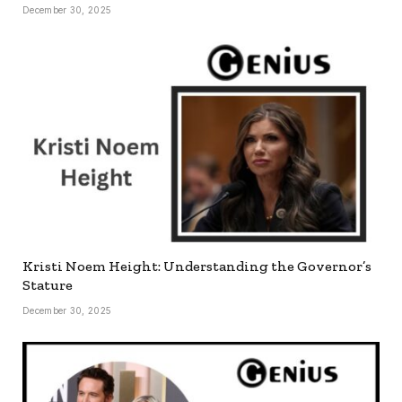
December 30, 2025
Kristi Noem Height: Understanding the Governor’s
Stature
December 30, 2025