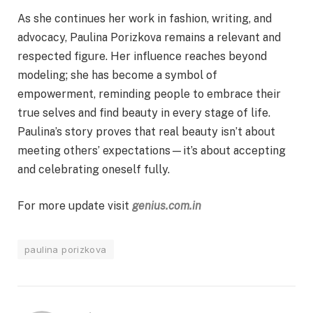
As she continues her work in fashion, writing, and
advocacy, Paulina Porizkova remains a relevant and
respected figure. Her influence reaches beyond
modeling; she has become a symbol of
empowerment, reminding people to embrace their
true selves and find beauty in every stage of life.
Paulina’s story proves that real beauty isn’t about
meeting others’ expectations—it’s about accepting
and celebrating oneself fully.
For more update visit
genius.com.in
paulina porizkova