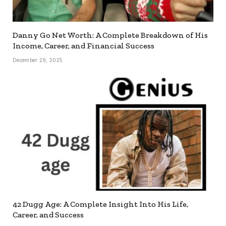
Danny Go Net Worth: A Complete Breakdown of His
Income, Career, and Financial Success
December 29, 2025
42 Dugg Age: A Complete Insight Into His Life,
Career, and Success