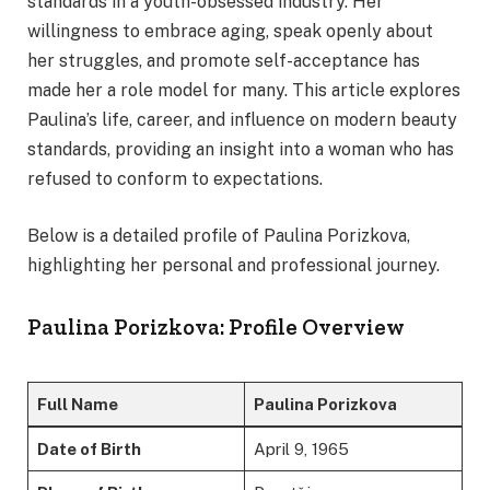
standards in a youth-obsessed industry. Her
willingness to embrace aging, speak openly about
her struggles, and promote self-acceptance has
made her a role model for many. This article explores
Paulina’s life, career, and influence on modern beauty
standards, providing an insight into a woman who has
refused to conform to expectations.
Below is a detailed profile of Paulina Porizkova,
highlighting her personal and professional journey.
Paulina Porizkova: Profile Overview
Full Name
Paulina Porizkova
Date of Birth
April 9, 1965