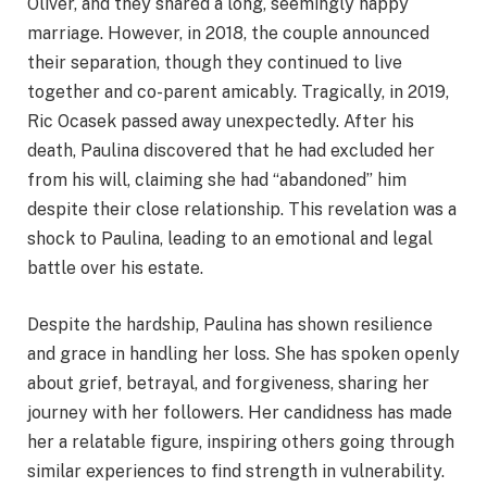
Oliver, and they shared a long, seemingly happy
marriage. However, in 2018, the couple announced
their separation, though they continued to live
together and co-parent amicably. Tragically, in 2019,
Ric Ocasek passed away unexpectedly. After his
death, Paulina discovered that he had excluded her
from his will, claiming she had “abandoned” him
despite their close relationship. This revelation was a
shock to Paulina, leading to an emotional and legal
battle over his estate.
Despite the hardship, Paulina has shown resilience
and grace in handling her loss. She has spoken openly
about grief, betrayal, and forgiveness, sharing her
journey with her followers. Her candidness has made
her a relatable figure, inspiring others going through
similar experiences to find strength in vulnerability.