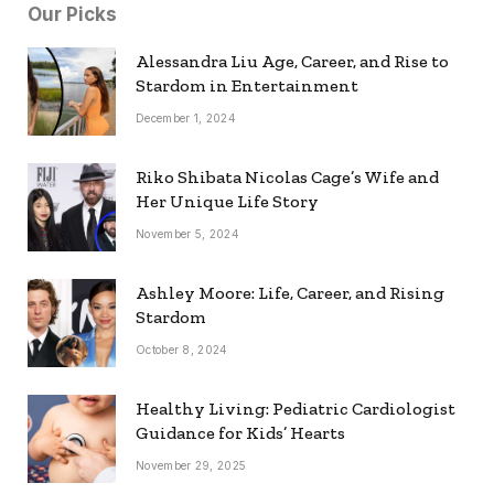
Our Picks
Alessandra Liu Age, Career, and Rise to
Stardom in Entertainment
December 1, 2024
Riko Shibata Nicolas Cage’s Wife and
Her Unique Life Story
November 5, 2024
Ashley Moore: Life, Career, and Rising
Stardom
October 8, 2024
Healthy Living: Pediatric Cardiologist
Guidance for Kids’ Hearts
November 29, 2025