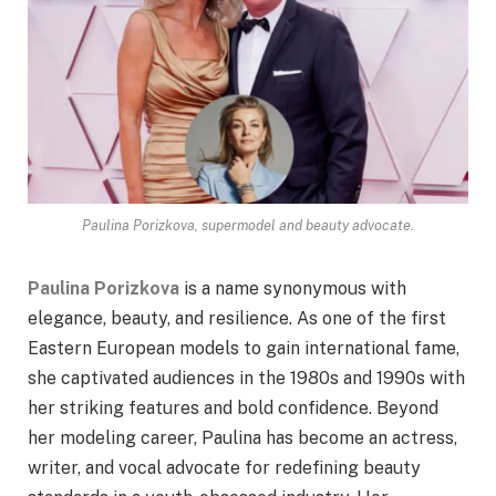
Paulina Porizkova, supermodel and beauty advocate.
Paulina Porizkova
is a name synonymous with
elegance, beauty, and resilience. As one of the first
Eastern European models to gain international fame,
she captivated audiences in the 1980s and 1990s with
her striking features and bold confidence. Beyond
her modeling career, Paulina has become an actress,
writer, and vocal advocate for redefining beauty