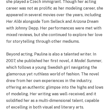
she played a Czech immigrant. Though her acting
career was not as prolific as her modeling career, she
appeared in several movies over the years, including
Her Alibi
alongside Tom Selleck and
Arizona Dream
with Johnny Depp. Her performances were met with
mixed reviews, but she continued to explore her love
for storytelling through other mediums.
Beyond acting, Paulina is also a talented writer. In
2007, she published her first novel,
A Model Summer
,
which follows a young Swedish girl navigating the
glamorous yet ruthless world of fashion. The novel
drew from her own experiences in the industry,
offering an authentic glimpse into the highs and lows
of modeling. Her writing was well-received, and it
solidified her as a multi-dimensional talent, capable
of excelling in both visual and literary arts.