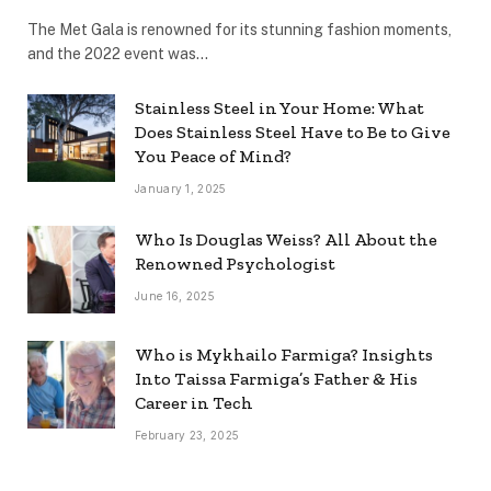
The Met Gala is renowned for its stunning fashion moments,
and the 2022 event was…
Stainless Steel in Your Home: What
Does Stainless Steel Have to Be to Give
You Peace of Mind?
January 1, 2025
Who Is Douglas Weiss? All About the
Renowned Psychologist
June 16, 2025
Who is Mykhailo Farmiga? Insights
Into Taissa Farmiga’s Father & His
Career in Tech
February 23, 2025