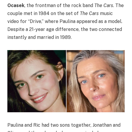
Ocasek
, the frontman of the rock band
The Cars
. The
couple met in 1984 on the set of
The Cars
music
video for “Drive,” where Paulina appeared as a model.
Despite a 21-year age difference, the two connected
instantly and married in 1989.
Paulina and Ric had two sons together, Jonathan and