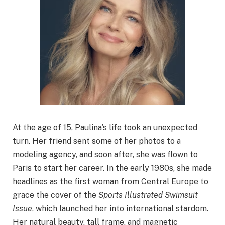
At the age of 15, Paulina’s life took an unexpected
turn. Her friend sent some of her photos to a
modeling agency, and soon after, she was flown to
Paris to start her career. In the early 1980s, she made
headlines as the first woman from Central Europe to
grace the cover of the
Sports Illustrated Swimsuit
Issue
, which launched her into international stardom.
Her natural beauty, tall frame, and magnetic