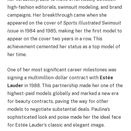
high-fashion editorials, swimsuit modeling, and brand
campaigns. Her breakthrough came when she
appeared on the cover of
Sports Illustrated Swimsuit
Issue
in 1984 and 1985, making her the first model to
appear on the cover two years in a row. This
achievement cemented her status as a top model of
her time.
One of her most significant career milestones was
signing a multimillion-dollar contract with
Estée
Lauder
in 1988. This partnership made her one of the
highest-paid models globally and marked a new era
for beauty contracts, paving the way for other
models to negotiate substantial deals. Paulina’s
sophisticated look and poise made her the ideal face
for Estée Lauder’s classic and elegant image.