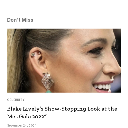
Don't Miss
CELEBRITY
Blake Lively’s Show-Stopping Look at the
Met Gala 2022″
September 24, 2024