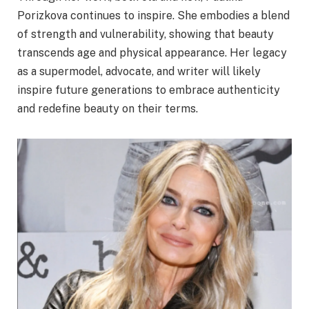
Porizkova continues to inspire. She embodies a blend
of strength and vulnerability, showing that beauty
transcends age and physical appearance. Her legacy
as a supermodel, advocate, and writer will likely
inspire future generations to embrace authenticity
and redefine beauty on their terms.