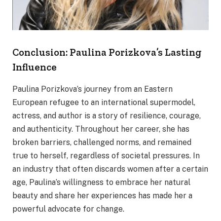
Conclusion: Paulina Porizkova’s Lasting
Influence
Paulina Porizkova’s journey from an Eastern
European refugee to an international supermodel,
actress, and author is a story of resilience, courage,
and authenticity. Throughout her career, she has
broken barriers, challenged norms, and remained
true to herself, regardless of societal pressures. In
an industry that often discards women after a certain
age, Paulina’s willingness to embrace her natural
beauty and share her experiences has made her a
powerful advocate for change.