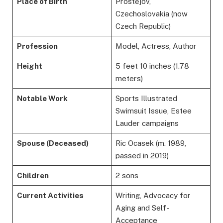
Place of Birth
Prostějov,
Czechoslovakia (now
Czech Republic)
Profession
Model, Actress, Author
Height
5 feet 10 inches (1.78
meters)
Notable Work
Sports Illustrated
Swimsuit Issue, Estee
Lauder campaigns
Spouse (Deceased)
Ric Ocasek (m. 1989,
passed in 2019)
Children
2 sons
Current Activities
Writing, Advocacy for
Aging and Self-
Acceptance