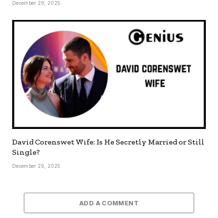
December 29, 2025
David Corenswet Wife: Is He Secretly Married or Still
Single?
December 29, 2025
ADD A COMMENT