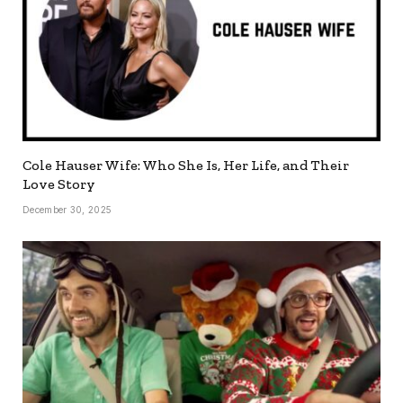
Cole Hauser Wife: Who She Is, Her Life, and Their
Love Story
December 30, 2025