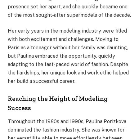
presence set her apart, and she quickly became one
of the most sought-after supermodels of the decade.
Her early years in the modeling industry were filled
with both excitement and challenges. Moving to
Paris as a teenager without her family was daunting,
but Paulina embraced the opportunity, quickly
adapting to the fast-paced world of fashion. Despite
the hardships, her unique look and work ethic helped
her build a successful career.
Reaching the Height of Modeling
Success
Throughout the 1980s and 1990s, Paulina Porizkova
dominated the fashion industry. She was known for
her versatility, able to move effortlessly between