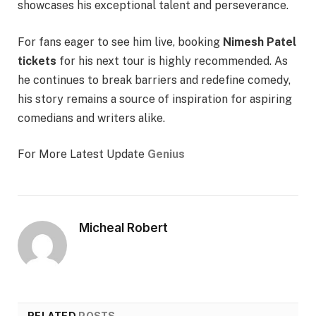
showcases his exceptional talent and perseverance.
For fans eager to see him live, booking
Nimesh Patel
tickets
for his next tour is highly recommended. As
he continues to break barriers and redefine comedy,
his story remains a source of inspiration for aspiring
comedians and writers alike.
For More Latest Update
Genius
Micheal Robert
RELATED
POSTS