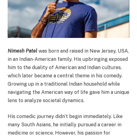
Nimesh Patel
was born and raised in New Jersey, USA,
in an Indian-American family. His upbringing exposed
him to the duality of American and Indian cultures,
which later became a central theme in his comedy.
Growing up in a traditional Indian household while
navigating the American way of life gave him a unique
lens to analyze societal dynamics.
His comedic journey didn’t begin immediately. Like
many South Asians, he initially pursued a career in
medicine or science. However, his passion for