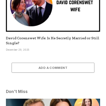
David Corenswet Wife: Is He Secretly Married or Still
Single?
December 29, 2025
ADD A COMMENT
Don't Miss