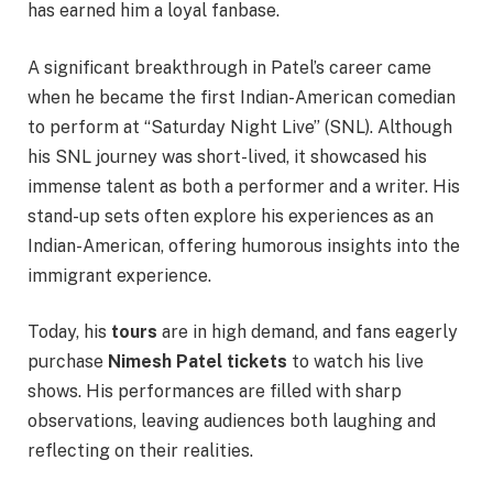
has earned him a loyal fanbase.
A significant breakthrough in Patel’s career came
when he became the first Indian-American comedian
to perform at “Saturday Night Live” (SNL). Although
his SNL journey was short-lived, it showcased his
immense talent as both a performer and a writer. His
stand-up sets often explore his experiences as an
Indian-American, offering humorous insights into the
immigrant experience.
Today, his
tours
are in high demand, and fans eagerly
purchase
Nimesh Patel tickets
to watch his live
shows. His performances are filled with sharp
observations, leaving audiences both laughing and
reflecting on their realities.