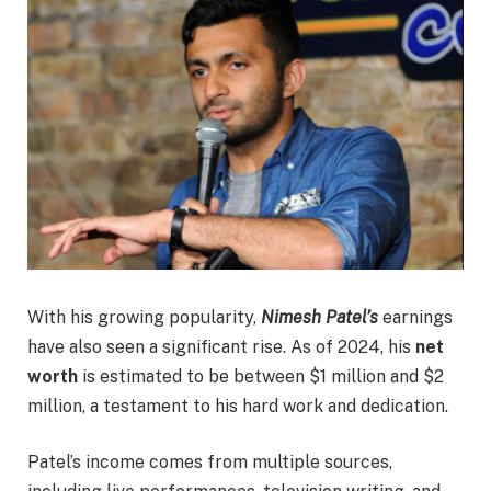
With his growing popularity,
Nimesh Patel’s
earnings
have also seen a significant rise. As of 2024, his
net
worth
is estimated to be between $1 million and $2
million, a testament to his hard work and dedication.
Patel’s income comes from multiple sources,