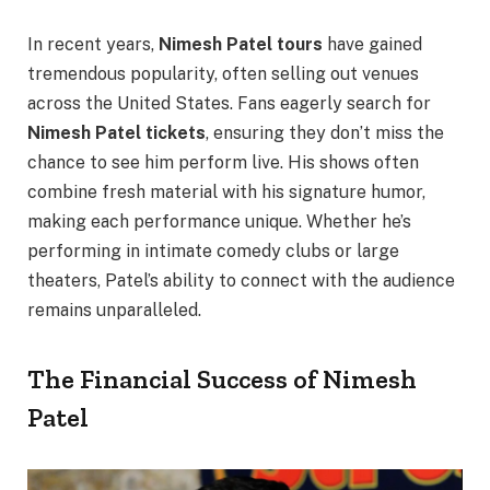
In recent years,
Nimesh Patel tours
have gained
tremendous popularity, often selling out venues
across the United States. Fans eagerly search for
Nimesh Patel tickets
, ensuring they don’t miss the
chance to see him perform live. His shows often
combine fresh material with his signature humor,
making each performance unique. Whether he’s
performing in intimate comedy clubs or large
theaters, Patel’s ability to connect with the audience
remains unparalleled.
The Financial Success of Nimesh
Patel