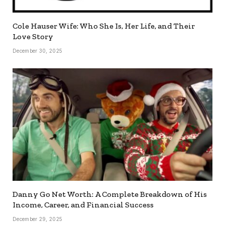
Cole Hauser Wife: Who She Is, Her Life, and Their
Love Story
December 30, 2025
Danny Go Net Worth: A Complete Breakdown of His
Income, Career, and Financial Success
December 29, 2025