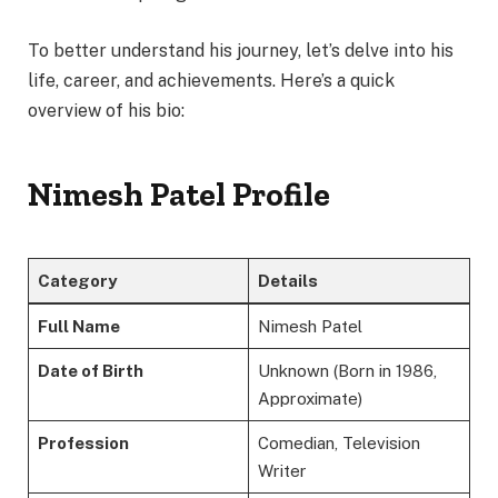
To better understand his journey, let’s delve into his
life, career, and achievements. Here’s a quick
overview of his bio:
Nimesh Patel Profile
Category
Details
Full Name
Nimesh Patel
Date of Birth
Unknown (Born in 1986,
Approximate)
Profession
Comedian, Television
Writer