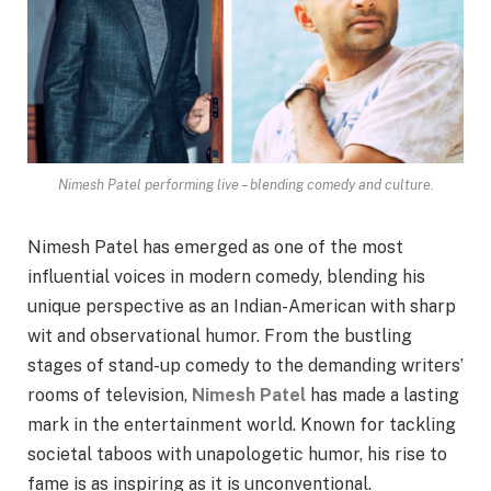
Nimesh Patel performing live – blending comedy and culture.
Nimesh Patel has emerged as one of the most
influential voices in modern comedy, blending his
unique perspective as an Indian-American with sharp
wit and observational humor. From the bustling
stages of stand-up comedy to the demanding writers’
rooms of television,
Nimesh Patel
has made a lasting
mark in the entertainment world. Known for tackling
societal taboos with unapologetic humor, his rise to
fame is as inspiring as it is unconventional.