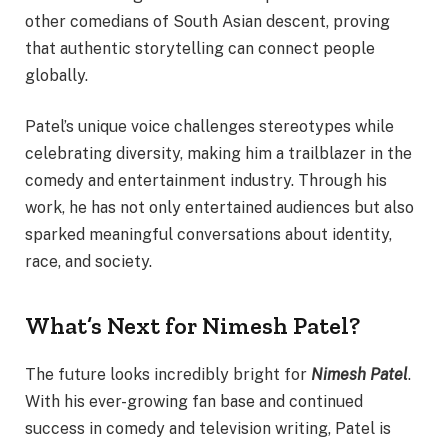
other comedians of South Asian descent, proving
that authentic storytelling can connect people
globally.
Patel’s unique voice challenges stereotypes while
celebrating diversity, making him a trailblazer in the
comedy and entertainment industry. Through his
work, he has not only entertained audiences but also
sparked meaningful conversations about identity,
race, and society.
What’s Next for Nimesh Patel?
The future looks incredibly bright for
Nimesh Patel
.
With his ever-growing fan base and continued
success in comedy and television writing, Patel is