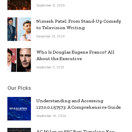
September 8, 2024
Nimesh Patel: From Stand-Up Comedy
to Television Writing
December 21, 2024
Who Is Douglas Eugene Franco? All
About the Executive
September 3, 2025
Our Picks
Understanding and Accessing
127.0.0.1:57573: A Comprehensive Guide
September 14, 2024
AC Milan vs SSC Bari Timeline: Key