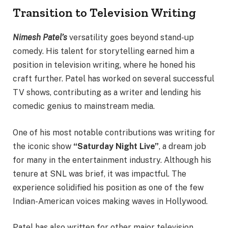
Transition to Television Writing
Nimesh Patel’s
versatility goes beyond stand-up
comedy. His talent for storytelling earned him a
position in television writing, where he honed his
craft further. Patel has worked on several successful
TV shows, contributing as a writer and lending his
comedic genius to mainstream media.
One of his most notable contributions was writing for
the iconic show
“Saturday Night Live”
, a dream job
for many in the entertainment industry. Although his
tenure at SNL was brief, it was impactful. The
experience solidified his position as one of the few
Indian-American voices making waves in Hollywood.
Patel has also written for other major television