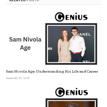
Sam Nivola Age: Understanding His Life and Career
December 30, 2025