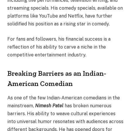
including live performances, television writing, and
streaming specials. His comedy specials, available on
platforms like YouTube and Netflix, have further
solidified his position as a rising star in comedy.
For fans and followers, his financial success is a
reflection of his ability to carve a niche in the
competitive entertainment industry.
Breaking Barriers as an Indian-
American Comedian
As one of the few Indian-American comedians in the
mainstream,
Nimesh Patel
has broken numerous
barriers. His ability to weave cultural experiences
into universal humor resonates with audiences across
different backgrounds. He has opened doors for