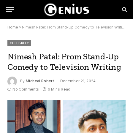
Home
»
Nimesh Patel: From Stand-Up Comedy to Television Writing
CELEBRITY
Nimesh Patel: From Stand-Up
Comedy to Television Writing
By
Micheal Robert
December 21, 2024
No Comments
6 Mins Read