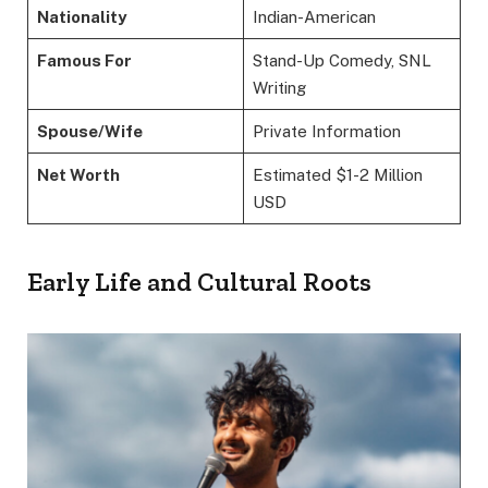
Nationality
Indian-American
Famous For
Stand-Up Comedy, SNL
Writing
Spouse/Wife
Private Information
Net Worth
Estimated $1-2 Million
USD
Early Life and Cultural Roots