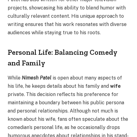
projects, showcasing his ability to blend humor with
culturally relevant content. His unique approach to
writing ensures that his work resonates with diverse
audiences while staying true to his roots.
Personal Life: Balancing Comedy
and Family
While
Nimesh Patel
is open about many aspects of
his life, he keeps details about his family and
wife
private. This decision reflects his preference for
maintaining a boundary between his public persona
and personal relationships. Although not much is
known about his wife, fans often speculate about the
comedian’s personal life, as he occasionally drops
humorous anecdotes about relationships in his stand-