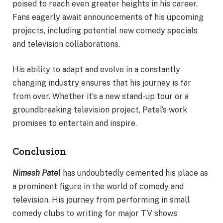
poised to reach even greater heights in his career.
Fans eagerly await announcements of his upcoming
projects, including potential new comedy specials
and television collaborations.
His ability to adapt and evolve in a constantly
changing industry ensures that his journey is far
from over. Whether it’s a new stand-up tour or a
groundbreaking television project, Patel’s work
promises to entertain and inspire.
Conclusion
Nimesh Patel
has undoubtedly cemented his place as
a prominent figure in the world of comedy and
television. His journey from performing in small
comedy clubs to writing for major TV shows