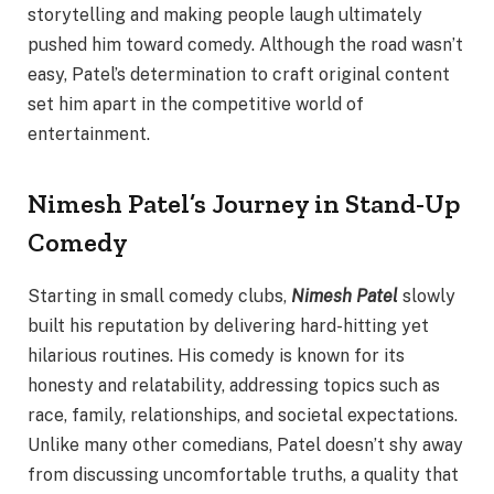
storytelling and making people laugh ultimately
pushed him toward comedy. Although the road wasn’t
easy, Patel’s determination to craft original content
set him apart in the competitive world of
entertainment.
Nimesh Patel’s Journey in Stand-Up
Comedy
Starting in small comedy clubs,
Nimesh Patel
slowly
built his reputation by delivering hard-hitting yet
hilarious routines. His comedy is known for its
honesty and relatability, addressing topics such as
race, family, relationships, and societal expectations.
Unlike many other comedians, Patel doesn’t shy away
from discussing uncomfortable truths, a quality that