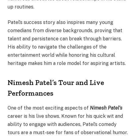
up routines.
Patel’s success story also inspires many young
comedians from diverse backgrounds, proving that
talent and persistence can break through barriers.
His ability to navigate the challenges of the
entertainment world while honoring his cultural
heritage makes him a role model for aspiring artists.
Nimesh Patel’s Tour and Live
Performances
One of the most exciting aspects of
Nimesh Patel’s
career is his live shows. Known for his quick wit and
ability to engage with audiences, Patel’s comedy
tours are a must-see for fans of observational humor.