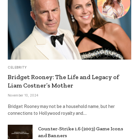
CELEBRITY
Bridget Rooney: The Life and Legacy of
Liam Costner’s Mother
November 10, 2024
Bridget Rooney may not be a household name, but her
connections to Hollywood royalty and…
Counter-Strike 1.6 (2003) Game Icons
and Banners