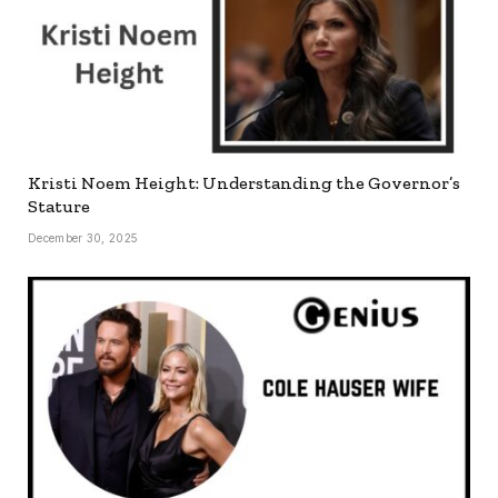
Kristi Noem Height: Understanding the Governor’s
Stature
December 30, 2025