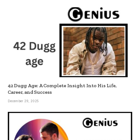
42 Dugg Age: A Complete Insight Into His Life,
Career, and Success
December 29, 2025