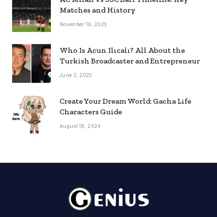
Matches and History
November 19, 2025
Who Is Acun Ilıcalı? All About the
Turkish Broadcaster and Entrepreneur
June 2, 2025
Create Your Dream World: Gacha Life
Characters Guide
August 18, 2024