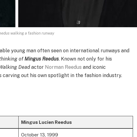
edus walking a fashion runway
nable young man often seen on international runways and
 thinking of
Mingus Reedus
. Known not only for his
Walking Dead
actor
Norman Reedus
and iconic
carving out his own spotlight in the fashion industry.
Mingus Lucien Reedus
October 13, 1999