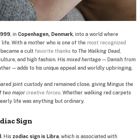
1999
, in
Copenhagen, Denmark
, into a world where
y life. With a mother who is one of the
most recognized
o became a cult
favorite thanks
to
The Walking Dead
,
lture, and high fashion. His
mixed heritage
— Danish from
ather — adds to his unique appeal and worldly upbringing.
ared joint custody and remained close, giving Mingus the
of two major
creative forces
. Whether walking red carpets
 early life was anything but ordinary.
diac Sign
d
. His
zodiac sign is Libra
, which is associated with