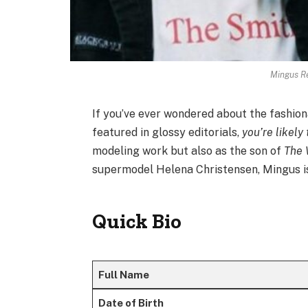
Mingus Re
If you’ve ever wondered about the fashio
featured in glossy editorials,
you’re likely
modeling work but also as the son of
The 
supermodel Helena Christensen, Mingus is 
Quick Bio
Full Name
Date of Birth