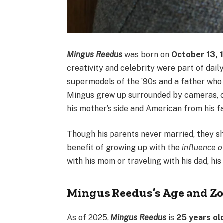
Mingus Reedus
was born on
October 13, 
creativity and celebrity were part of dail
supermodels of the ’90s and a father wh
Mingus grew up surrounded by cameras, cu
his mother’s side and American from his f
Though his parents never married, they sh
benefit of growing up with the
influence 
with his mom or traveling with his dad, his
Mingus Reedus’s Age and Zo
As of 2025,
Mingus Reedus
is
25 years ol