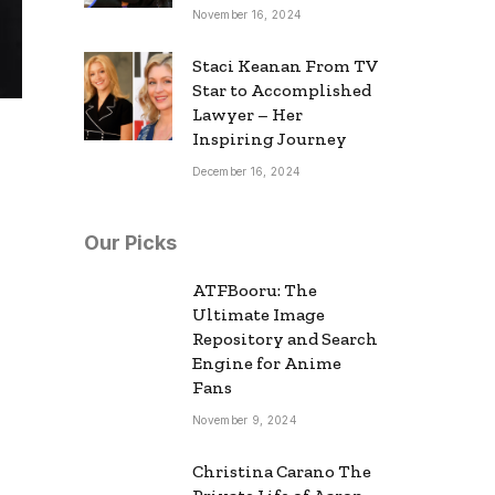
November 16, 2024
Staci Keanan From TV
Star to Accomplished
Lawyer – Her
Inspiring Journey
December 16, 2024
Our Picks
ATFBooru: The
Ultimate Image
Repository and Search
Engine for Anime
Fans
November 9, 2024
Christina Carano The