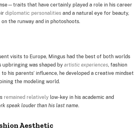
nse—traits that have certainly played a role in his career
eir
diplomatic personalities
and a natural eye for beauty,
e on the runway and in photoshoots.
quent visits to Europe, Mingus had the best of both worlds
is upbringing was shaped by
artistic experiences
, fashion
s to his parents’ influence, he developed a creative mindset
 joining the modeling world.
as
remained relatively
low-key in his academic and
rk speak louder than his last name
.
shion Aesthetic