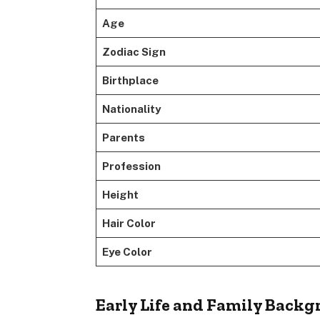
Age
Zodiac Sign
Birthplace
Nationality
Parents
Profession
Height
Hair Color
Eye Color
Early Life and Family Back