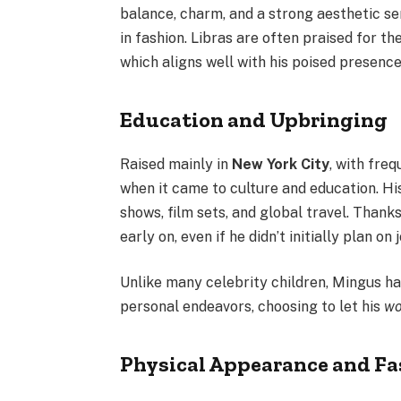
balance, charm, and a strong aesthetic se
in fashion. Libras are often praised for th
which aligns well with his poised presenc
Education and Upbringing
Raised mainly in
New York City
, with fre
when it came to culture and education. H
shows, film sets, and global travel. Thank
early on, even if he didn’t initially plan on
Unlike many celebrity children, Mingus h
personal endeavors, choosing to let his
wo
Physical Appearance and Fa