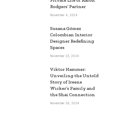
Private Life of Aaron
Rodgers’ Partner
November 4, 2024
Susana Gómez
Colombian Interior
Designer Redefining
Spaces
November 23, 2024
Viktor Hammer:
Unveiling the Untold
Story of Ireene
Wicker’s Family and
the Shai Connection
November 26, 2024