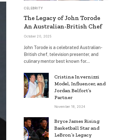
CELEBRITY
The Legacy of John Torode
An Australian-British Chef
October 20, 2025
John Torode is a celebrated Australian-
British chef, television presenter, and
culinary mentor best known for…
Cristina Invernizzi
Model, Influencer, and
Jordan Belfort’s
Partner
November 18, 2024
Bryce James Rising
Basketball Star and
LeBron’s Legacy