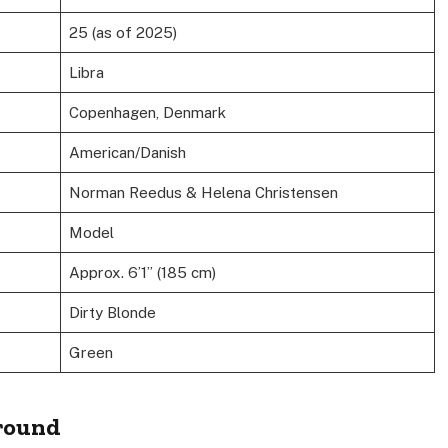
25 (as of 2025)
Libra
Copenhagen, Denmark
American/Danish
Norman Reedus & Helena Christensen
Model
Approx. 6’1” (185 cm)
Dirty Blonde
Green
ground