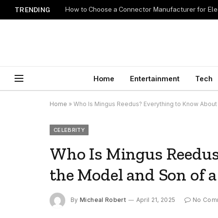
How to Choose a Connector Manufacturer for Ele
TRENDING
Home
Entertainment
Tech
Home
»
Who Is Mingus Reedus? Everything to Know About 
CELEBRITY
Who Is Mingus Reedus
the Model and Son of 
By
Micheal Robert
April 21, 2025
No Com