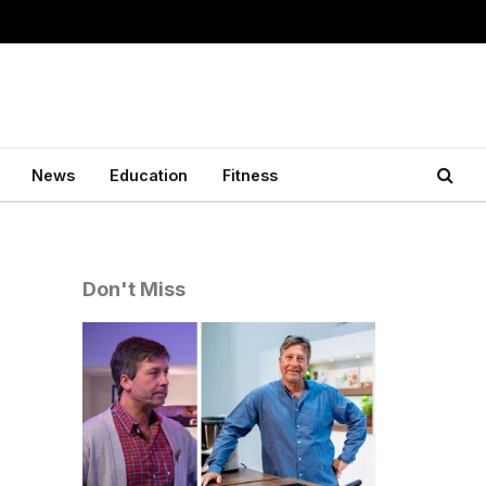
News
Education
Fitness
Don't Miss