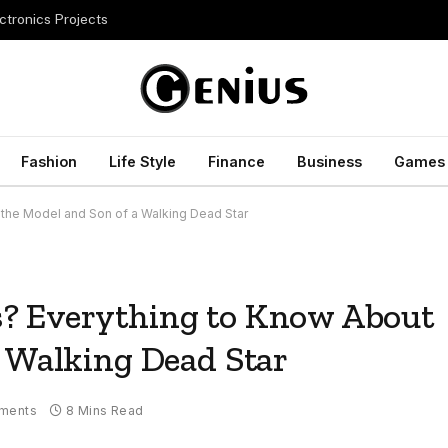
ctronics Projects
Fashion
Life Style
Finance
Business
Games
the Model and Son of a Walking Dead Star
? Everything to Know About
a Walking Dead Star
ments
8 Mins Read