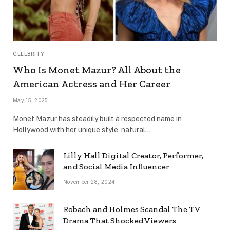
CELEBRITY
Who Is Monet Mazur? All About the
American Actress and Her Career
May 15, 2025
Monet Mazur has steadily built a respected name in
Hollywood with her unique style, natural…
Lilly Hall Digital Creator, Performer,
and Social Media Influencer
November 28, 2024
Robach and Holmes Scandal The TV
Drama That Shocked Viewers