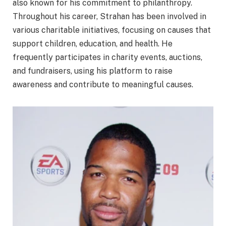
also known for his commitment to philanthropy.
Throughout his career, Strahan has been involved in
various charitable initiatives, focusing on causes that
support children, education, and health. He
frequently participates in charity events, auctions,
and fundraisers, using his platform to raise
awareness and contribute to meaningful causes.