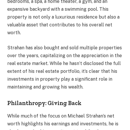
bedrooms, a spa, a home theater, a gym, and an
expansive backyard with a swimming pool. This
property is not only a luxurious residence but also a
valuable asset that contributes to his overall net
worth.
Strahan has also bought and sold multiple properties
over the years, capitalizing on the appreciation in the
real estate market. While he hasn’t disclosed the full
extent of his real estate portfolio, it’s clear that his
investments in property play a significant role in
maintaining and growing his wealth.
Philanthropy: Giving Back
While much of the focus on Michael Strahan’s net
worth highlights his earnings and investments, he is