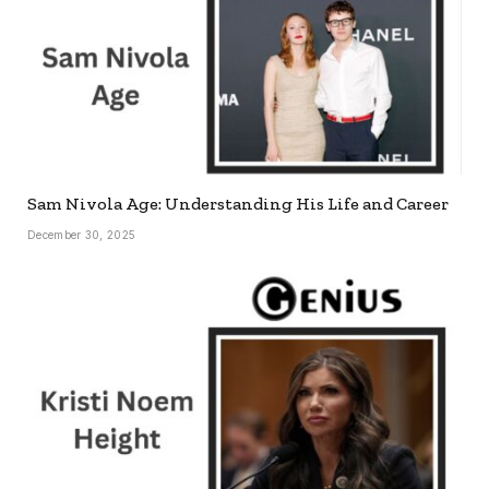
Sam Nivola Age: Understanding His Life and Career
December 30, 2025