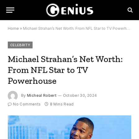
Home
»
Michael Strahan’s Net Worth: From NFL Star to TV Powerhouse
CELEBRITY
Michael Strahan’s Net Worth:
From NFL Star to TV
Powerhouse
By
Micheal Robert
October 30, 2024
No Comments
8 Mins Read