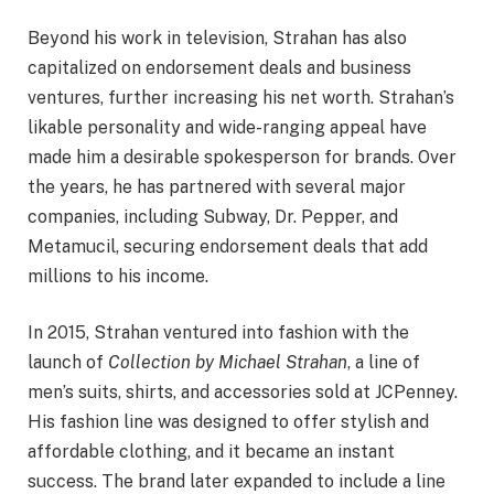
Beyond his work in television, Strahan has also
capitalized on endorsement deals and business
ventures, further increasing his net worth. Strahan’s
likable personality and wide-ranging appeal have
made him a desirable spokesperson for brands. Over
the years, he has partnered with several major
companies, including Subway, Dr. Pepper, and
Metamucil, securing endorsement deals that add
millions to his income.
In 2015, Strahan ventured into fashion with the
launch of
Collection by Michael Strahan
, a line of
men’s suits, shirts, and accessories sold at JCPenney.
His fashion line was designed to offer stylish and
affordable clothing, and it became an instant
success. The brand later expanded to include a line