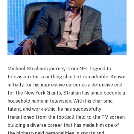
Michael Strahan
’s journey from NFL legend to
television star is nothing short of remarkable. Known
initially for his impressive career as a defensive end
for the New York Giants, Strahan has since become a
household name in television. With his charisma,
talent, and work ethic, he has successfully
transitioned from the football field to the TV screen,
building a diverse career that has made him one of
the highest-paid personalities in sports and