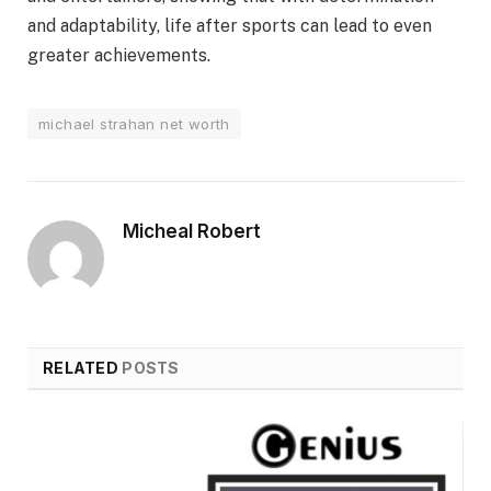
and adaptability, life after sports can lead to even
greater achievements.
michael strahan net worth
Micheal Robert
RELATED
POSTS