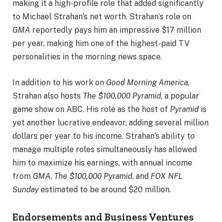
making it a high-profile role that added significantly
to Michael Strahan’s net worth. Strahan’s role on
GMA
reportedly pays him an impressive $17 million
per year, making him one of the highest-paid TV
personalities in the morning news space.
In addition to his work on
Good Morning America
,
Strahan also hosts
The $100,000 Pyramid
, a popular
game show on ABC. His role as the host of
Pyramid
is
yet another lucrative endeavor, adding several million
dollars per year to his income. Strahan’s ability to
manage multiple roles simultaneously has allowed
him to maximize his earnings, with annual income
from
GMA
,
The $100,000 Pyramid
, and
FOX NFL
Sunday
estimated to be around $20 million.
Endorsements and Business Ventures