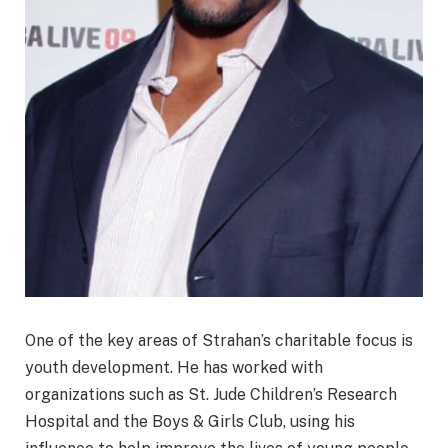
One of the key areas of Strahan’s charitable focus is
youth development. He has worked with
organizations such as St. Jude Children’s Research
Hospital and the Boys & Girls Club, using his