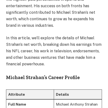
entertainment. His success on both fronts has
significantly contributed to Michael Strahan’s net
worth, which continues to grow as he expands his
brand in various industries.
In this article, we’ll explore the details of Michael
Strahan’s net worth, breaking down his earnings from
his NFL career, his work in television, endorsements,
and other business ventures that have made him a
financial powerhouse.
Michael Strahan’s Career Profile
Attribute
Details
Full Name
Michael Anthony Strahan