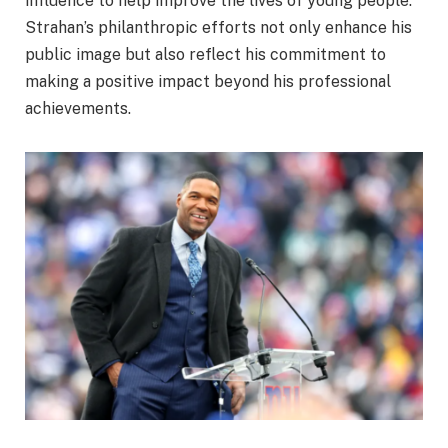
influence to help improve the lives of young people.
Strahan’s philanthropic efforts not only enhance his
public image but also reflect his commitment to
making a positive impact beyond his professional
achievements.