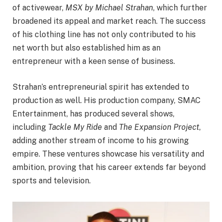
of activewear,
MSX by Michael Strahan
, which further
broadened its appeal and market reach. The success
of his clothing line has not only contributed to his
net worth but also established him as an
entrepreneur with a keen sense of business.
Strahan’s entrepreneurial spirit has extended to
production as well. His production company, SMAC
Entertainment, has produced several shows,
including
Tackle My Ride
and
The Expansion Project
,
adding another stream of income to his growing
empire. These ventures showcase his versatility and
ambition, proving that his career extends far beyond
sports and television.