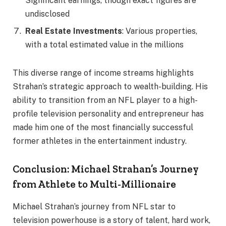
Significant earnings, though exact figures are
undisclosed
Real Estate Investments
: Various properties,
with a total estimated value in the millions
This diverse range of income streams highlights
Strahan’s strategic approach to wealth-building. His
ability to transition from an NFL player to a high-
profile television personality and entrepreneur has
made him one of the most financially successful
former athletes in the entertainment industry.
Conclusion: Michael Strahan’s Journey
from Athlete to Multi-Millionaire
Michael Strahan’s journey from NFL star to
television powerhouse is a story of talent, hard work,