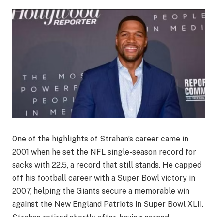
One of the highlights of Strahan’s career came in
2001 when he set the NFL single-season record for
sacks with 22.5, a record that still stands. He capped
off his football career with a Super Bowl victory in
2007, helping the Giants secure a memorable win
against the New England Patriots in Super Bowl XLII.