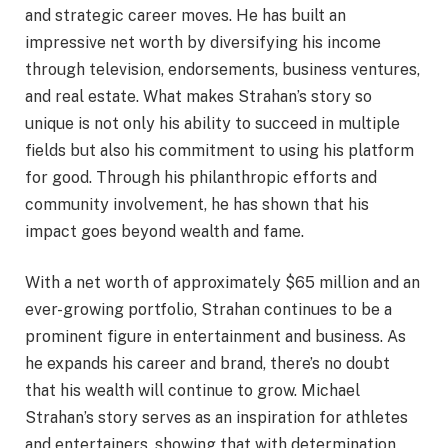
and strategic career moves. He has built an
impressive net worth by diversifying his income
through television, endorsements, business ventures,
and real estate. What makes Strahan’s story so
unique is not only his ability to succeed in multiple
fields but also his commitment to using his platform
for good. Through his philanthropic efforts and
community involvement, he has shown that his
impact goes beyond wealth and fame.
With a net worth of approximately $65 million and an
ever-growing portfolio, Strahan continues to be a
prominent figure in entertainment and business. As
he expands his career and brand, there’s no doubt
that his wealth will continue to grow. Michael
Strahan’s story serves as an inspiration for athletes
and entertainers, showing that with determination