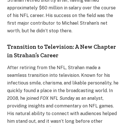
Strahan retired shortly after, having earned
approximately $60 million in salary over the course
of his NFL career. His success on the field was the
first major contributor to Michael Strahan’s net
worth, but he didn’t stop there.
Transition to Television: A New Chapter
in Strahan’s Career
After retiring from the NFL, Strahan made a
seamless transition into television. Known for his
infectious smile, charisma, and likable personality, he
quickly found a place in the broadcasting world. In
2008, he joined
FOX NFL Sunday
as an analyst,
providing insights and commentary on NFL games.
His natural ability to connect with audiences helped
him stand out, and it wasn’t long before other