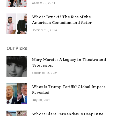
October 20, 2024
Who is Druski? The Rise of the
American Comedian and Actor
December 15, 2024
Our Picks
Mary Mercier A Legacy in Theatre and
Television
September 12, 2024
What Is Trump Tariffs? Global Impact
Revealed
July 30, 2025
Who is Clara Fernández? A Deep Dive