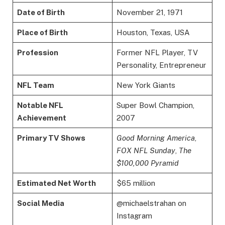
Date of Birth
November 21, 1971
Place of Birth
Houston, Texas, USA
Profession
Former NFL Player, TV
Personality, Entrepreneur
NFL Team
New York Giants
Notable NFL
Super Bowl Champion,
Achievement
2007
Primary TV Shows
Good Morning America
,
FOX NFL Sunday
,
The
$100,000 Pyramid
Estimated Net Worth
$65 million
Social Media
@michaelstrahan on
Instagram