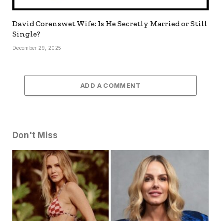
David Corenswet Wife: Is He Secretly Married or Still
Single?
December 29, 2025
ADD A COMMENT
Don't Miss