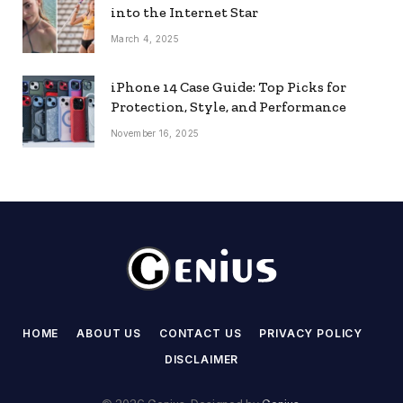
into the Internet Star
March 4, 2025
iPhone 14 Case Guide: Top Picks for
Protection, Style, and Performance
November 16, 2025
HOME
ABOUT US
CONTACT US
PRIVACY POLICY
DISCLAIMER