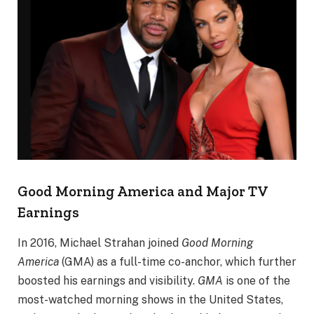
Good Morning America and Major TV
Earnings
In 2016, Michael Strahan joined
Good Morning
America
(GMA) as a full-time co-anchor, which further
boosted his earnings and visibility.
GMA
is one of the
most-watched morning shows in the United States,