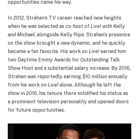
opportunities came his way.
In 2012, Strahan’s TV career reached new heights
when he was selected as co-host of
Live! with Kelly
and Michael
, alongside Kelly Ripa. Strahan’s presence
on the show brought a new dynamic, and he quickly
became a fan favorite. His work on
Live!
earned him
two Daytime Emmy Awards for Outstanding Talk
Show Host and a substantial salary increase. By 2016,
Strahan was reportedly earning $10 million annually
from his work on
Live!
alone. Although he left the
show in 2016, his tenure there solidified his status as
a prominent television personality and opened doors
for future opportunities.