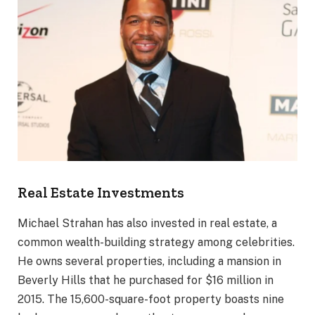
Real Estate Investments
Michael Strahan has also invested in real estate, a
common wealth-building strategy among celebrities.
He owns several properties, including a mansion in
Beverly Hills that he purchased for $16 million in
2015. The 15,600-square-foot property boasts nine