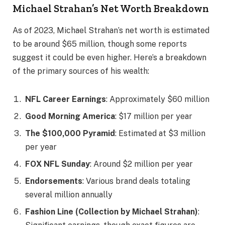
Michael Strahan’s Net Worth Breakdown
As of 2023, Michael Strahan’s net worth is estimated
to be around $65 million, though some reports
suggest it could be even higher. Here’s a breakdown
of the primary sources of his wealth:
NFL Career Earnings
: Approximately $60 million
Good Morning America
: $17 million per year
The $100,000 Pyramid
: Estimated at $3 million
per year
FOX NFL Sunday
: Around $2 million per year
Endorsements
: Various brand deals totaling
several million annually
Fashion Line (Collection by Michael Strahan)
: