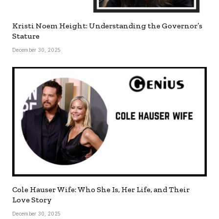
Kristi Noem Height: Understanding the Governor’s
Stature
December 30, 2025
Cole Hauser Wife: Who She Is, Her Life, and Their
Love Story
December 30, 2025