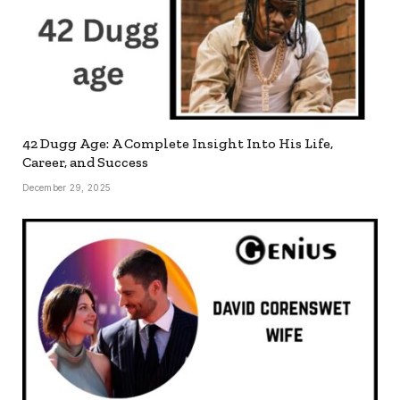
42 Dugg Age: A Complete Insight Into His Life,
Career, and Success
December 29, 2025