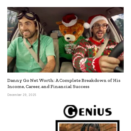
Danny Go Net Worth: A Complete Breakdown of His
Income, Career, and Financial Success
December 29, 2025