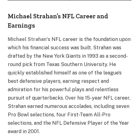
Michael Strahan’s NFL Career and
Earnings
Michael Strahan’
s NFL career is the foundation upon
which his financial success was built. Strahan was
drafted by the New York Giants in 1993 as a second-
round pick from Texas Southern University. He
quickly established himself as one of the league’s
best defensive players, earning respect and
admiration for his powerful plays and relentless
pursuit of quarterbacks. Over his 15-year NFL career,
Strahan earned numerous accolades, including seven
Pro Bowl selections, four First-Team All-Pro
selections, and the NFL Defensive Player of the Year
award in 2001.