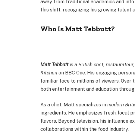
away from traditional academics and into
this shift, recognizing his growing talent
Who Is Matt Tebbutt?
Matt Tebbutt
is a
British chef, restaurateur
Kitchen
on BBC One. His engaging personal
familiar face to millions of viewers. Over
both entertainment and education through
As a chef, Matt specializes in
modern Briti
ingredients. He emphasizes fresh, local 
flavors. Beyond television, his influence 
collaborations within the food industry.