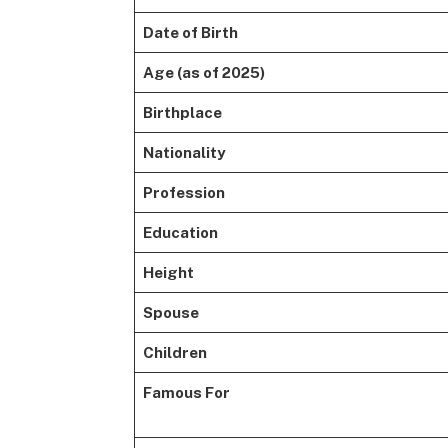
Date of Birth
Age (as of 2025)
Birthplace
Nationality
Profession
Education
Height
Spouse
Children
Famous For