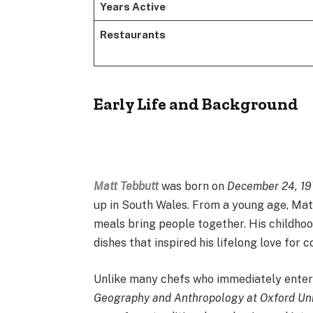
Years Active
Restaurants
Early Life and Background
Matt Tebbutt
was born on
December 24, 1
up in South Wales. From a young age, Matt
meals bring people together. His childh
dishes that inspired his lifelong love for c
Unlike many chefs who immediately enter c
Geography and Anthropology at Oxford Uni