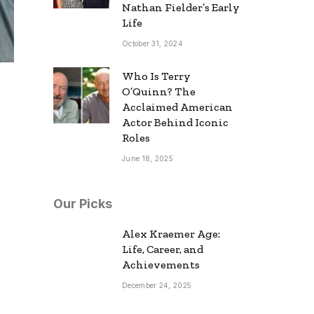
Nathan Fielder’s Early
Life
October 31, 2024
Who Is Terry
O’Quinn? The
Acclaimed American
Actor Behind Iconic
Roles
June 18, 2025
Our Picks
Alex Kraemer Age:
Life, Career, and
Achievements
December 24, 2025