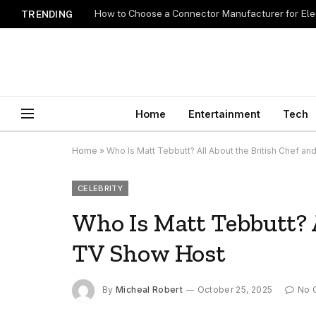
How to Choose a Connector Manufacturer for Ele
TRENDING
Home
Entertainment
Tech
Home
»
Who Is Matt Tebbutt? All About the British Chef a
CELEBRITY
Who Is Matt Tebbutt? A
TV Show Host
By
Micheal Robert
October 25, 2025
No 