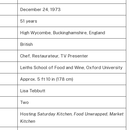
December 24, 1973
51 years
High Wycombe, Buckinghamshire, England
British
Chef, Restaurateur, TV Presenter
Leiths School of Food and Wine, Oxford University
Approx. 5 ft 10 in (178 cm)
Lisa Tebbutt
Two
Hosting
Saturday Kitchen
,
Food Unwrapped
,
Market
Kitchen