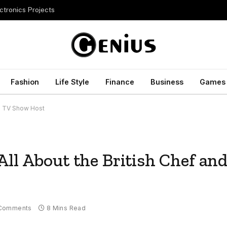
ctronics Projects
Fashion
Life Style
Finance
Business
Games
nd TV Show Host
ll About the British Chef an
Comments
8 Mins Read