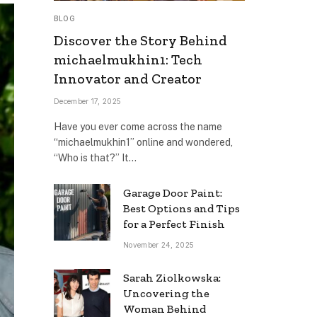
BLOG
Discover the Story Behind
michaelmukhin1: Tech
Innovator and Creator
December 17, 2025
Have you ever come across the name
“michaelmukhin1” online and wondered,
“Who is that?” It…
Garage Door Paint:
Best Options and Tips
for a Perfect Finish
November 24, 2025
Sarah Ziolkowska:
Uncovering the
Woman Behind