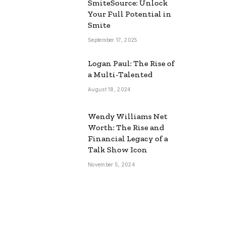
SmiteSource: Unlock
Your Full Potential in
Smite
September 17, 2025
Logan Paul: The Rise of
a Multi-Talented
August 18, 2024
Wendy Williams Net
Worth: The Rise and
Financial Legacy of a
Talk Show Icon
November 5, 2024