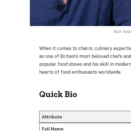
Matt Tebb
When it comes to charm, culinary experti
as one of Britain’s most beloved chefs an
popular food shows and his skill in modern 
hearts of food enthusiasts worldwide.
Quick Bio
Attribute
Full Name