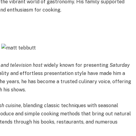
 the vibrant world of gastronomy. His family supported
 and enthusiasm for cooking.
, and television host
widely known for presenting
Saturday
ity and effortless presentation style have made him a
 the years, he has become a trusted culinary voice, offering
 his shows.
sh cuisine
, blending classic techniques with seasonal
produce and simple cooking methods that bring out natural
extends through his books, restaurants, and numerous