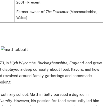
2001 – Present
Former owner of
The Foxhunter
(Monmouthshire,
Wales)
973
, in
High Wycombe, Buckinghamshire, England
, and grew
 displayed a deep curiosity about food, flavors, and how
ood revolved around family gatherings and homemade
ooking.
ulinary school, Matt initially pursued a degree in
versity
. However, his
passion for food eventually
led him