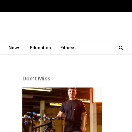
News
Education
Fitness
Don't Miss
d