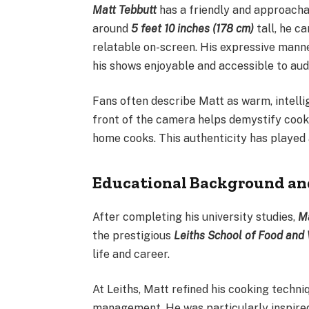
Matt Tebbutt
has a friendly and approacha
around
5 feet 10 inches (178 cm)
tall, he c
relatable on-screen. His expressive mann
his shows enjoyable and accessible to audi
Fans often describe Matt as warm, intelli
front of the camera helps demystify cook
home cooks. This authenticity has played 
Educational Background an
After completing his university studies,
Ma
the prestigious
Leiths School of Food and
life and career.
At Leiths, Matt refined his cooking techn
management. He was particularly inspire