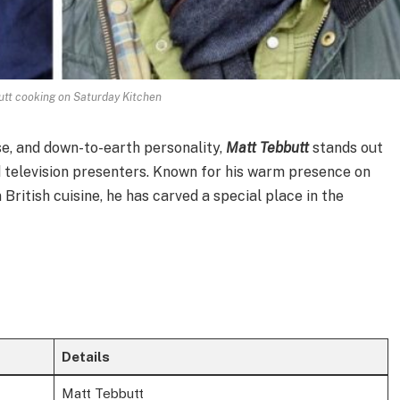
utt cooking on Saturday Kitchen
se, and down-to-earth personality,
Matt Tebbutt
stands out
d television presenters. Known for his warm presence on
British cuisine, he has carved a special place in the
Details
Matt Tebbutt