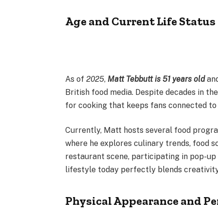
Age and Current Life Status
As of
2025
,
Matt Tebbutt is 51 years old
and
British food media. Despite decades in th
for cooking that keeps fans connected to 
Currently, Matt hosts several food progr
where he explores culinary trends, food sc
restaurant scene, participating in pop-up 
lifestyle today perfectly blends creativity
Physical Appearance and Pe