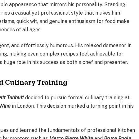
ble appearance that mirrors his personality. Standing
arries a casual yet professional style that makes him
erisms, quick wit, and genuine enthusiasm for food make
ences of all ages.
gent, and effortlessly humorous. His relaxed demeanor in
ing, making even complex recipes feel achievable for
a huge role in his success as both a chef and presenter.
d Culinary Training
tt Tebbutt
decided to pursue formal culinary training at
 Wine
in London. This decision marked a turning point in his
iques and learned the fundamentals of professional kitchen
d by mentors such as
Marco Pierre White
and
Bruce Poole
,