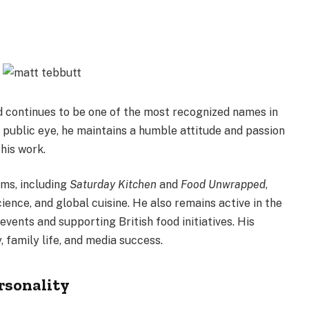
 continues to be one of the most recognized names in
e public eye, he maintains a humble attitude and passion
his work.
ams, including
Saturday Kitchen
and
Food Unwrapped
,
ience, and global cuisine. He also remains active in the
events and supporting British food initiatives. His
, family life, and media success.
rsonality