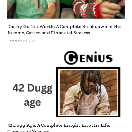
Danny Go Net Worth: A Complete Breakdown of His
Income, Career, and Financial Success
December 29, 2025
42 Dugg Age: A Complete Insight Into His Life,
Career, and Success