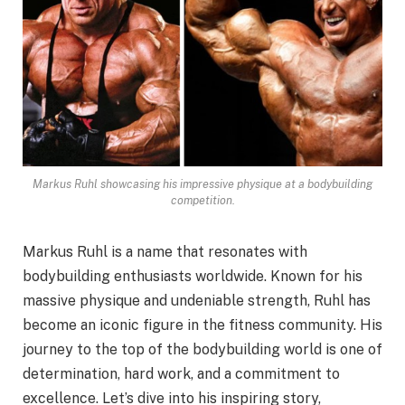
Markus Ruhl showcasing his impressive physique at a bodybuilding
competition.
Markus Ruhl is a name that resonates with
bodybuilding enthusiasts worldwide. Known for his
massive physique and undeniable strength, Ruhl has
become an iconic figure in the fitness community. His
journey to the top of the bodybuilding world is one of
determination, hard work, and a commitment to
excellence. Let’s dive into his inspiring story,