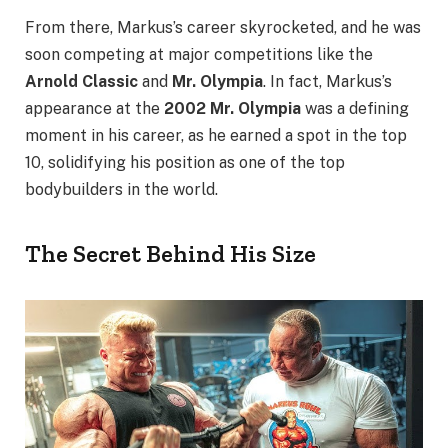
From there, Markus’s career skyrocketed, and he was
soon competing at major competitions like the
Arnold Classic
and
Mr. Olympia
. In fact, Markus’s
appearance at the
2002 Mr. Olympia
was a defining
moment in his career, as he earned a spot in the top
10, solidifying his position as one of the top
bodybuilders in the world.
The Secret Behind His Size