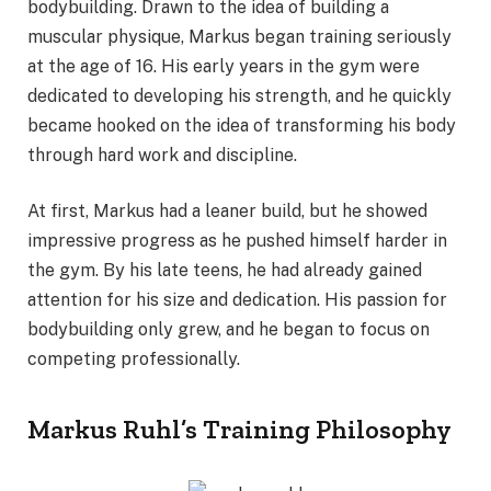
bodybuilding. Drawn to the idea of building a
muscular physique, Markus began training seriously
at the age of 16. His early years in the gym were
dedicated to developing his strength, and he quickly
became hooked on the idea of transforming his body
through hard work and discipline.
At first, Markus had a leaner build, but he showed
impressive progress as he pushed himself harder in
the gym. By his late teens, he had already gained
attention for his size and dedication. His passion for
bodybuilding only grew, and he began to focus on
competing professionally.
Markus Ruhl’s Training Philosophy