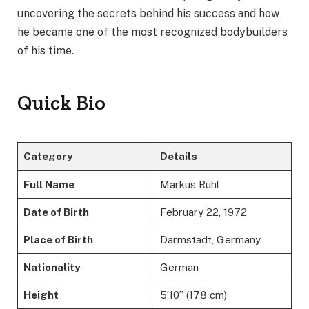
uncovering the secrets behind his success and how
he became one of the most recognized bodybuilders
of his time.
Quick Bio
Category
Details
Full Name
Markus Rühl
Date of Birth
February 22, 1972
Place of Birth
Darmstadt, Germany
Nationality
German
Height
5’10” (178 cm)