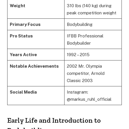
Weight
310 lbs (140 kg) during
peak competition weight
Primary Focus
Bodybuilding
Pro Status
IFBB Professional
Bodybuilder
Years Active
1992 – 2015
Notable Achievements
2002 Mr. Olympia
competitor, Arnold
Classic 2003
Social Media
Instagram:
@markus_ruhl_official
Early Life and Introduction to