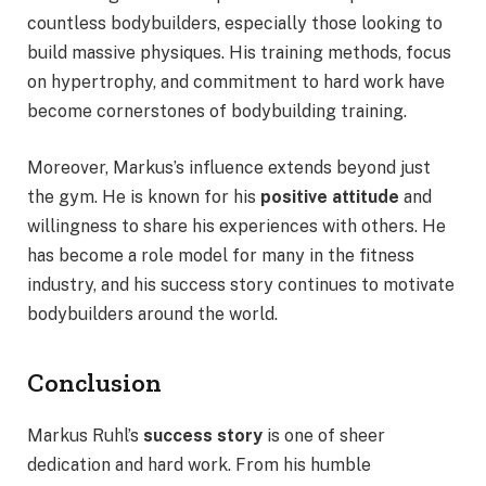
countless bodybuilders, especially those looking to
build massive physiques. His training methods, focus
on hypertrophy, and commitment to hard work have
become cornerstones of bodybuilding training.
Moreover, Markus’s influence extends beyond just
the gym. He is known for his
positive attitude
and
willingness to share his experiences with others. He
has become a role model for many in the fitness
industry, and his success story continues to motivate
bodybuilders around the world.
Conclusion
Markus Ruhl’s
success story
is one of sheer
dedication and hard work. From his humble