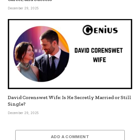
December 29, 2025
David Corenswet Wife: Is He Secretly Married or Still
Single?
December 29, 2025
ADD A COMMENT