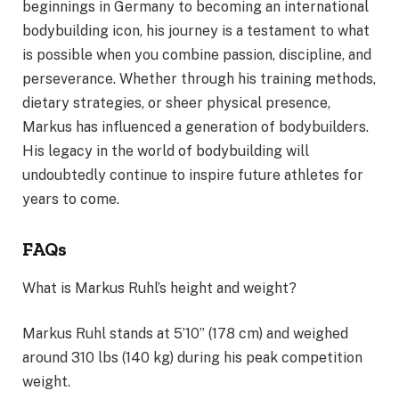
beginnings in Germany to becoming an international
bodybuilding icon, his journey is a testament to what
is possible when you combine passion, discipline, and
perseverance. Whether through his training methods,
dietary strategies, or sheer physical presence,
Markus has influenced a generation of bodybuilders.
His legacy in the world of bodybuilding will
undoubtedly continue to inspire future athletes for
years to come.
FAQs
What is Markus Ruhl’s height and weight?
Markus Ruhl stands at 5’10” (178 cm) and weighed
around 310 lbs (140 kg) during his peak competition
weight.