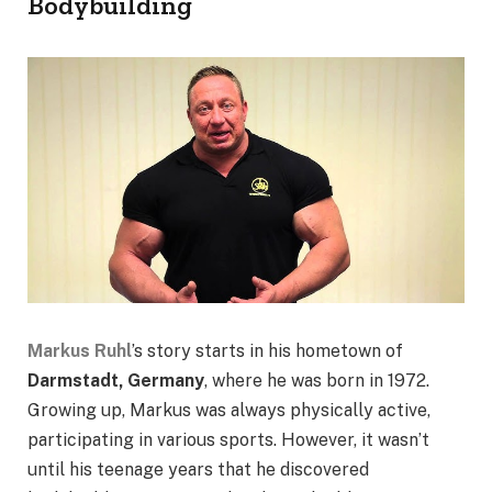
Bodybuilding
Markus Ruhl
’s story starts in his hometown of
Darmstadt, Germany
, where he was born in 1972.
Growing up, Markus was always physically active,
participating in various sports. However, it wasn’t
until his teenage years that he discovered