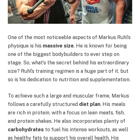
One of the most noticeable aspects of Markus Ruhl’s
physique is his
massive size
. He is known for being
one of the biggest bodybuilders to ever step on
stage. So, what’s the secret behind his extraordinary
size? Ruhl’s training regimen is a huge part of it, but
so is his dedication to nutrition and supplementation.
To achieve such a large and muscular frame, Markus
follows a carefully structured
diet plan
. His meals
are rich in protein, with a focus on lean meats, fish,
and protein shakes. He also incorporates plenty of
carbohydrates
to fuel his intense workouts, as well
as healthy fats to support his overall health. His