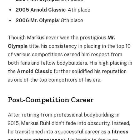
2005 Arnold Classic
: 4th place
2006 Mr. Olympia
: 8th place
Though Markus never won the prestigious
Mr.
Olympia
title, his consistency in placing in the top 10
of various competitions earned him respect from
both fans and fellow bodybuilders. His high placing in
the
Arnold Classic
further solidified his reputation
as one of the top competitors of his era.
Post-Competition Career
After retiring from professional bodybuilding in
2015, Markus Ruhl didn’t fade into obscurity. Instead,
he transitioned into a successful career as a
fitness