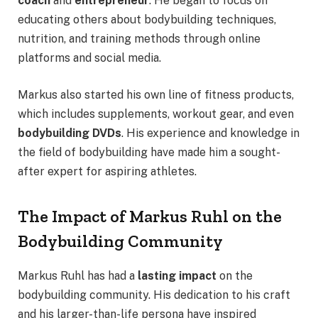
coach
and
entrepreneur
. He began to focus on
educating others about bodybuilding techniques,
nutrition, and training methods through online
platforms and social media.
Markus also started his own line of fitness products,
which includes supplements, workout gear, and even
bodybuilding DVDs
. His experience and knowledge in
the field of bodybuilding have made him a sought-
after expert for aspiring athletes.
The Impact of Markus Ruhl on the
Bodybuilding Community
Markus Ruhl has had a
lasting impact
on the
bodybuilding community. His dedication to his craft
and his larger-than-life persona have inspired