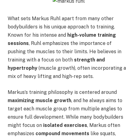
What sets Markus Ruhl apart from many other
bodybuilders is his unique approach to training.
Known for his intense and
high-volume training
sessions
, Ruhl emphasizes the importance of
pushing the muscles to their limits. He believes in
training with a focus on both
strength and
hypertrophy
(muscle growth), often incorporating a
mix of heavy lifting and high-rep sets.
Markus’s training philosophy is centered around
maximizing muscle growth
, and he always aims to
target each muscle group from multiple angles to
ensure full development. While many bodybuilders
might focus on
isolated exercises
, Markus often
emphasizes
compound movements
like squats,