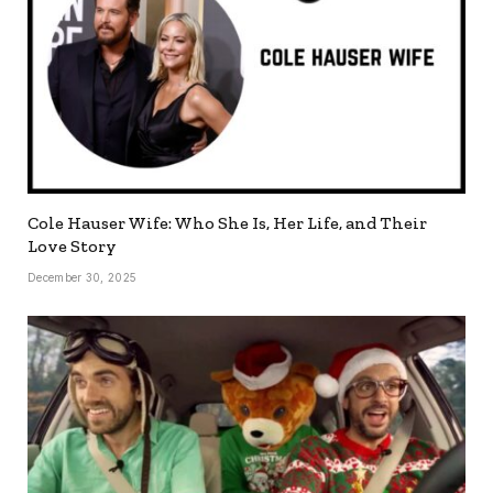
Cole Hauser Wife: Who She Is, Her Life, and Their
Love Story
December 30, 2025