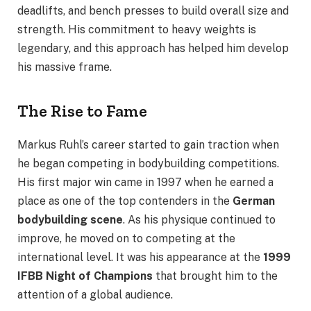
deadlifts, and bench presses to build overall size and
strength. His commitment to heavy weights is
legendary, and this approach has helped him develop
his massive frame.
The Rise to Fame
Markus Ruhl’s career started to gain traction when
he began competing in bodybuilding competitions.
His first major win came in 1997 when he earned a
place as one of the top contenders in the
German
bodybuilding scene
. As his physique continued to
improve, he moved on to competing at the
international level. It was his appearance at the
1999
IFBB Night of Champions
that brought him to the
attention of a global audience.