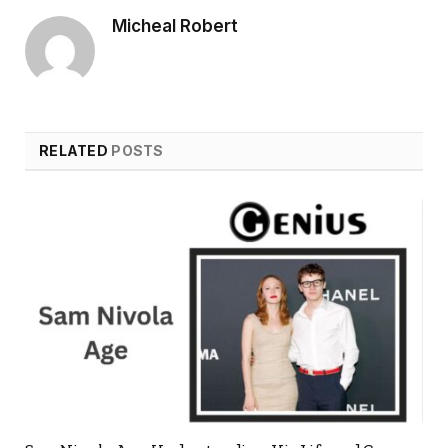
Micheal Robert
RELATED
POSTS