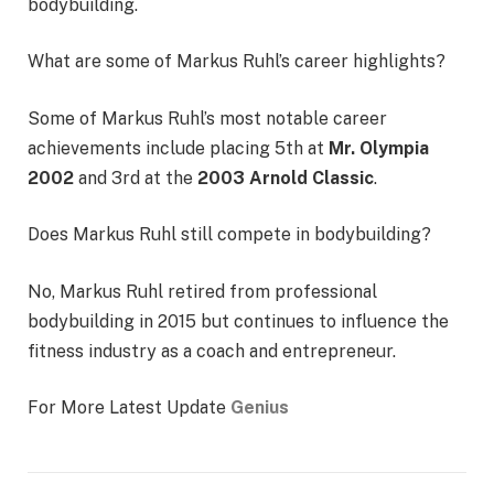
bodybuilding.
What are some of Markus Ruhl’s career highlights?
Some of Markus Ruhl’s most notable career
achievements include placing 5th at
Mr. Olympia
2002
and 3rd at the
2003 Arnold Classic
.
Does Markus Ruhl still compete in bodybuilding?
No, Markus Ruhl retired from professional
bodybuilding in 2015 but continues to influence the
fitness industry as a coach and entrepreneur.
For More Latest Update
Genius