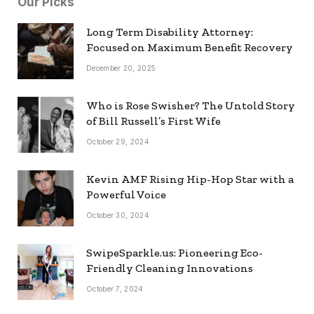
Our Picks
Long Term Disability Attorney:
Focused on Maximum Benefit Recovery
December 20, 2025
Who is Rose Swisher? The Untold Story
of Bill Russell’s First Wife
October 29, 2024
Kevin AMF Rising Hip-Hop Star with a
Powerful Voice
October 30, 2024
SwipeSparkle.us: Pioneering Eco-
Friendly Cleaning Innovations
October 7, 2024