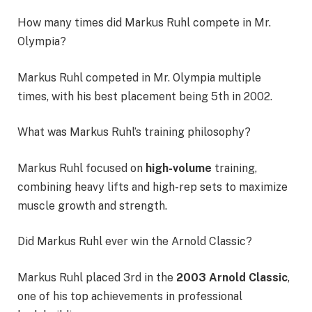
How many times did Markus Ruhl compete in Mr.
Olympia?
Markus Ruhl competed in Mr. Olympia multiple
times, with his best placement being 5th in 2002.
What was Markus Ruhl’s training philosophy?
Markus Ruhl focused on
high-volume
training,
combining heavy lifts and high-rep sets to maximize
muscle growth and strength.
Did Markus Ruhl ever win the Arnold Classic?
Markus Ruhl placed 3rd in the
2003 Arnold Classic
,
one of his top achievements in professional