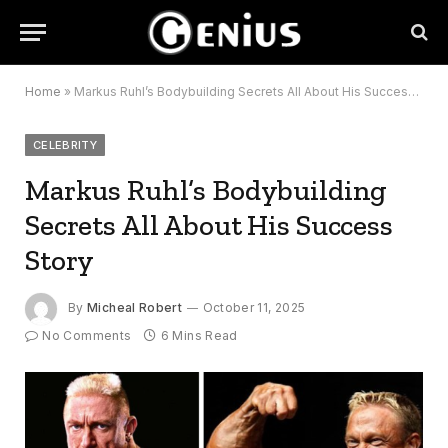
Home
»
Markus Ruhl’s Bodybuilding Secrets All About His Success Story
CELEBRITY
Markus Ruhl’s Bodybuilding
Secrets All About His Success
Story
By
Micheal Robert
October 11, 2025
No Comments
6 Mins Read