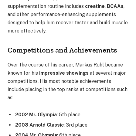
supplementation routine includes
creatine
,
BCAAs
,
and other performance-enhancing supplements
designed to help him recover faster and build muscle
more effectively.
Competitions and Achievements
Over the course of his career, Markus Ruhl became
known for his
impressive showings
at several major
competitions. His most notable achievements
include placing in the top ranks at competitions such
as:
2002 Mr. Olympia
: 5th place
2003 Arnold Classic
: 3rd place
2004 Mr. Olympia
: 6th place