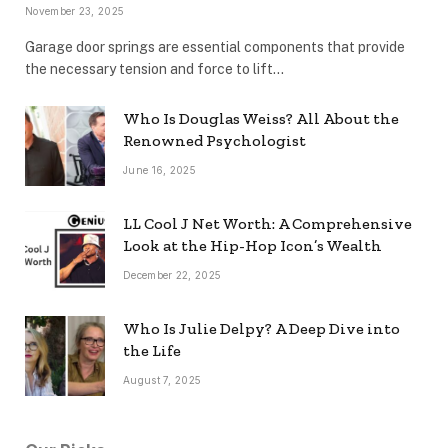
November 23, 2025
Garage door springs are essential components that provide
the necessary tension and force to lift…
Who Is Douglas Weiss? All About the
Renowned Psychologist
June 16, 2025
LL Cool J Net Worth: A Comprehensive
Look at the Hip-Hop Icon’s Wealth
December 22, 2025
Who Is Julie Delpy? A Deep Dive into
the Life
August 7, 2025