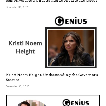
Sam Nivola Age: Understanding His Life and Career
December 30, 2025
Kristi Noem Height: Understanding the Governor’s
Stature
December 30, 2025