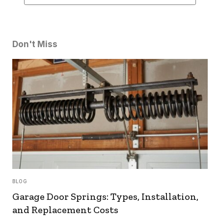
Don't Miss
BLOG
Garage Door Springs: Types, Installation,
and Replacement Costs