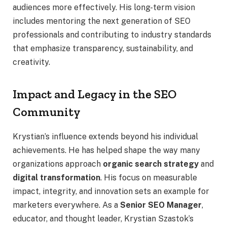
audiences more effectively. His long-term vision
includes mentoring the next generation of SEO
professionals and contributing to industry standards
that emphasize transparency, sustainability, and
creativity.
Impact and Legacy in the SEO
Community
Krystian’s influence extends beyond his individual
achievements. He has helped shape the way many
organizations approach
organic search strategy
and
digital transformation
. His focus on measurable
impact, integrity, and innovation sets an example for
marketers everywhere. As a
Senior SEO Manager
,
educator, and thought leader, Krystian Szastok’s