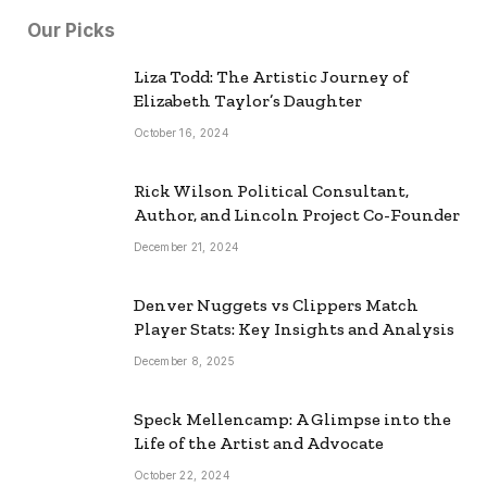
Our Picks
Liza Todd: The Artistic Journey of
Elizabeth Taylor’s Daughter
October 16, 2024
Rick Wilson Political Consultant,
Author, and Lincoln Project Co-Founder
December 21, 2024
Denver Nuggets vs Clippers Match
Player Stats: Key Insights and Analysis
December 8, 2025
Speck Mellencamp: A Glimpse into the
Life of the Artist and Advocate
October 22, 2024