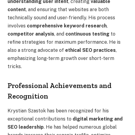
understanding user intent
, creating
valuable
content
, and ensuring that websites are both
technically sound and user-friendly. His process
involves
comprehensive keyword research
,
competitor analysis
, and
continuous testing
to
refine strategies for maximum performance. He is
also a strong advocate of
ethical SEO practices
,
emphasizing long-term growth over short-term
tricks.
Professional Achievements and
Recognition
Krystian Szastok has been recognized for his
exceptional contributions to
digital marketing and
SEO leadership
. He has helped numerous global