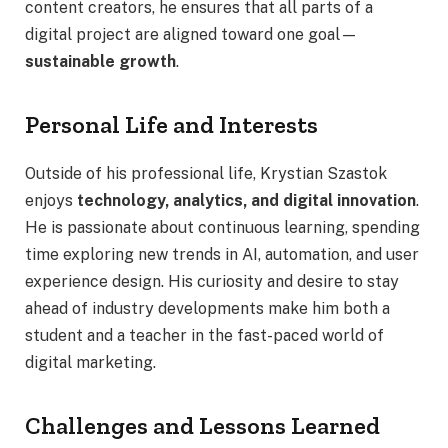
content creators, he ensures that all parts of a
digital project are aligned toward one goal—
sustainable growth
.
Personal Life and Interests
Outside of his professional life, Krystian Szastok
enjoys
technology, analytics, and digital innovation
.
He is passionate about continuous learning, spending
time exploring new trends in AI, automation, and user
experience design. His curiosity and desire to stay
ahead of industry developments make him both a
student and a teacher in the fast-paced world of
digital marketing.
Challenges and Lessons Learned