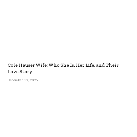
Cole Hauser Wife: Who She Is, Her Life, and Their
Love Story
December 30, 2025