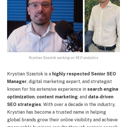
Krystian Szastok working on SEO analytics
Krystian Szastok is a
highly respected Senior SEO
Manager
, digital marketing expert, and strategist
known for his extensive experience in
search engine
optimization
,
content marketing
, and
data-driven
SEO strategies
. With over a decade in the industry,
Krystian has become a trusted name in helping
global brands grow their online visibility and achieve