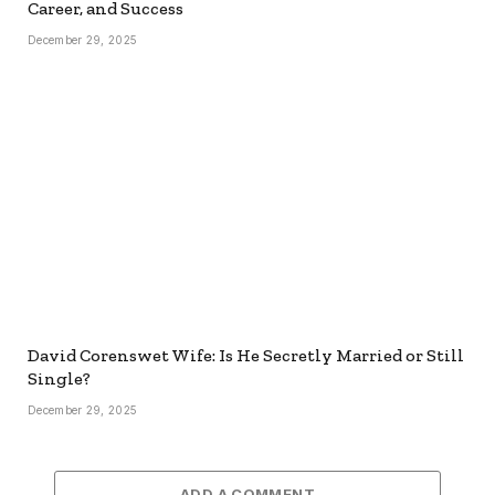
Career, and Success
December 29, 2025
David Corenswet Wife: Is He Secretly Married or Still
Single?
December 29, 2025
ADD A COMMENT