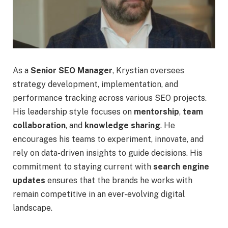
As a
Senior SEO Manager
, Krystian oversees
strategy development, implementation, and
performance tracking across various SEO projects.
His leadership style focuses on
mentorship
,
team
collaboration
, and
knowledge sharing
. He
encourages his teams to experiment, innovate, and
rely on data-driven insights to guide decisions. His
commitment to staying current with
search engine
updates
ensures that the brands he works with
remain competitive in an ever-evolving digital
landscape.