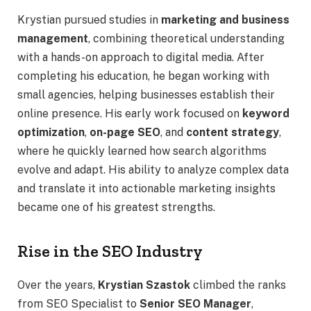
Krystian pursued studies in
marketing and business
management
, combining theoretical understanding
with a hands-on approach to digital media. After
completing his education, he began working with
small agencies, helping businesses establish their
online presence. His early work focused on
keyword
optimization
,
on-page SEO
, and
content strategy
,
where he quickly learned how search algorithms
evolve and adapt. His ability to analyze complex data
and translate it into actionable marketing insights
became one of his greatest strengths.
Rise in the SEO Industry
Over the years,
Krystian Szastok
climbed the ranks
from SEO Specialist to
Senior SEO Manager
,