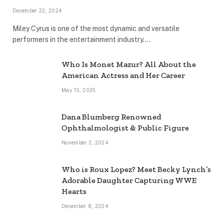
December 22, 2024
Miley Cyrus is one of the most dynamic and versatile
performers in the entertainment industry.…
Who Is Monet Mazur? All About the
American Actress and Her Career
May 15, 2025
Dana Blumberg Renowned
Ophthalmologist & Public Figure
November 3, 2024
Who is Roux Lopez? Meet Becky Lynch’s
Adorable Daughter Capturing WWE
Hearts
December 8, 2024