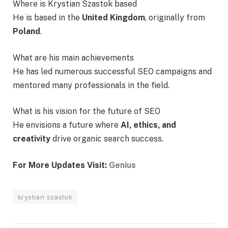
Where is Krystian Szastok based
He is based in the
United Kingdom
, originally from
Poland
.
What are his main achievements
He has led numerous successful SEO campaigns and
mentored many professionals in the field.
What is his vision for the future of SEO
He envisions a future where
AI, ethics, and
creativity
drive organic search success.
For More Updates Visit:
Genius
krystian szastok