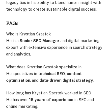
legacy lies in his ability to blend human insight with
technology to create sustainable digital success.
FAQs
Who is Krystian Szastok
He is a
Senior SEO Manager
and digital marketing
expert with extensive experience in search strategy
and analytics.
What does Krystian Szastok specialize in
He specializes in
technical SEO
,
content
optimization
, and
data-driven digital strategy
.
How long has Krystian Szastok worked in SEO
He has over
15 years of experience
in SEO and
online marketing.