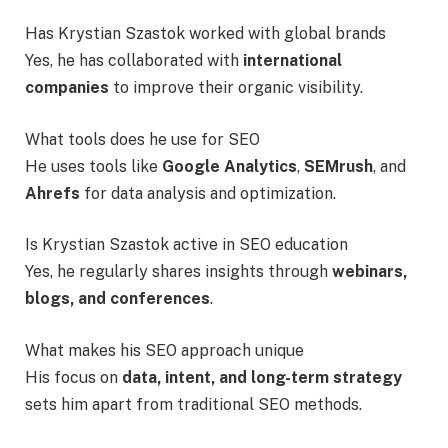
Has Krystian Szastok worked with global brands
Yes, he has collaborated with
international
companies
to improve their organic visibility.
What tools does he use for SEO
He uses tools like
Google Analytics
,
SEMrush
, and
Ahrefs
for data analysis and optimization.
Is Krystian Szastok active in SEO education
Yes, he regularly shares insights through
webinars,
blogs, and conferences
.
What makes his SEO approach unique
His focus on
data, intent, and long-term strategy
sets him apart from traditional SEO methods.