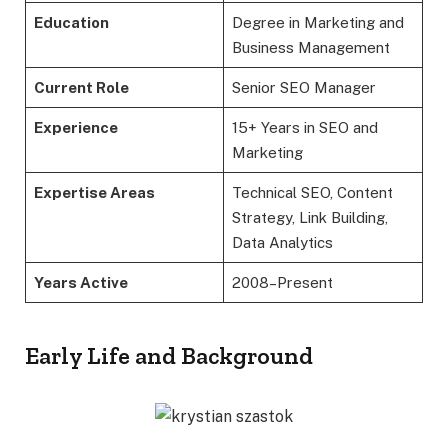
Education
Degree in Marketing and
Business Management
Current Role
Senior SEO Manager
Experience
15+ Years in SEO and
Marketing
Expertise Areas
Technical SEO, Content
Strategy, Link Building,
Data Analytics
Years Active
2008–Present
Early Life and Background