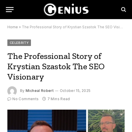
Home
»
The Professional Story of Krystian Szastok The SEO Visionary
CELEBRITY
The Professional Story of
Krystian Szastok The SEO
Visionary
By
Micheal Robert
October 15, 2025
No Comments
7 Mins Read