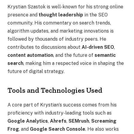
Krystian Szastok is well-known for his strong online
presence and
thought leadership
in the SEO
community. His commentary on search trends,
algorithm updates, and marketing innovations is
followed by thousands of industry peers. He
contributes to discussions about
AI-driven SEO
,
content automation
, and the future of
semantic
search
, making him a respected voice in shaping the
future of digital strategy.
Tools and Technologies Used
A core part of Krystian’s success comes from his
proficiency with industry-leading tools such as
Google Analytics
,
Ahrefs
,
SEMrush
,
Screaming
Frog
, and
Google Search Console
. He also works