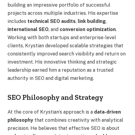
building an impressive portfolio of successful
projects across multiple industries. His expertise
includes
technical SEO audits
,
link building
,
international SEO
, and
conversion optimization
.
Working with both startups and enterprise-level
clients, Krystian developed scalable strategies that
consistently improved search visibility and return on
investment. His innovative thinking and strategic
leadership earned him a reputation as a trusted
authority in SEO and digital marketing.
SEO Philosophy and Strategy
At the core of Krystian’s approach is a
data-driven
philosophy
that combines creativity with analytical
precision. He believes that effective SEO is about