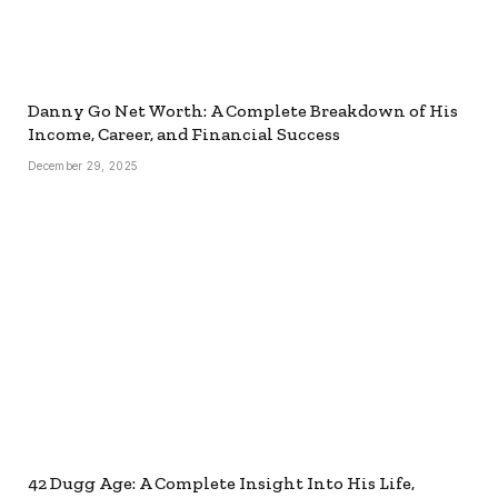
Danny Go Net Worth: A Complete Breakdown of His
Income, Career, and Financial Success
December 29, 2025
42 Dugg Age: A Complete Insight Into His Life,