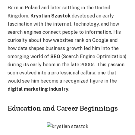
Born in Poland and later settling in the
United
Kingdom
,
Krystian Szastok
developed an early
fascination with the internet, technology, and how
search engines connect people to information. His
curiosity about how websites rank on Google and
how data shapes business growth led him into the
emerging world of
SEO
(Search Engine Optimization)
during its early boom in the late 2000s. This passion
soon evolved into a professional calling, one that
would see him become a recognized figure in the
digital marketing industry
.
Education and Career Beginnings