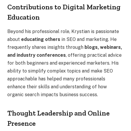
Contributions to Digital Marketing
Education
Beyond his professional role, Krystian is passionate
about
educating others
in SEO and marketing. He
frequently shares insights through
blogs, webinars,
and industry conferences
, offering practical advice
for both beginners and experienced marketers. His
ability to simplify complex topics and make SEO
approachable has helped many professionals
enhance their skills and understanding of how
organic search impacts business success.
Thought Leadership and Online
Presence