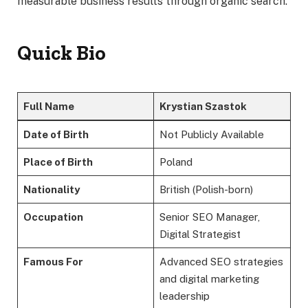
measurable business results through organic search.
Quick Bio
Full Name
Krystian Szastok
Date of Birth
Not Publicly Available
Place of Birth
Poland
Nationality
British (Polish-born)
Occupation
Senior SEO Manager,
Digital Strategist
Famous For
Advanced SEO strategies
and digital marketing
leadership