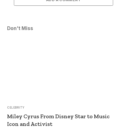
Don't Miss
CELEBRITY
Miley Cyrus From Disney Star to Music
Icon and Activist