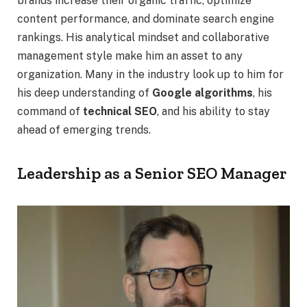
brands increase their organic traffic, optimize
content performance, and dominate search engine
rankings. His analytical mindset and collaborative
management style make him an asset to any
organization. Many in the industry look up to him for
his deep understanding of
Google algorithms
, his
command of
technical SEO
, and his ability to stay
ahead of emerging trends.
Leadership as a Senior SEO Manager