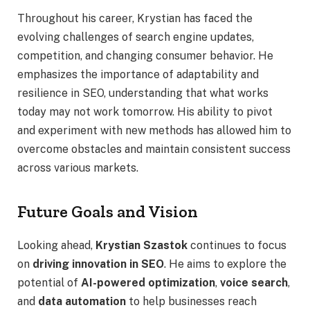
Throughout his career, Krystian has faced the
evolving challenges of search engine updates,
competition, and changing consumer behavior. He
emphasizes the importance of adaptability and
resilience in SEO, understanding that what works
today may not work tomorrow. His ability to pivot
and experiment with new methods has allowed him to
overcome obstacles and maintain consistent success
across various markets.
Future Goals and Vision
Looking ahead,
Krystian Szastok
continues to focus
on
driving innovation in SEO
. He aims to explore the
potential of
AI-powered optimization
,
voice search
,
and
data automation
to help businesses reach