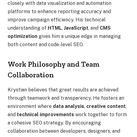
closely with data visualization and automation
platforms to enhance reporting accuracy and
improve campaign efficiency. His technical
understanding of
HTML
,
JavaScript
, and
CMS
optimization
gives him a unique edge in managing
both content and code-level SEO.
Work Philosophy and Team
Collaboration
Krystian believes that great results are achieved
through teamwork and transparency. He fosters an
environment where
data analysis
,
creative content
,
and
technical improvements
work together to form
a cohesive SEO strategy. By encouraging
collaboration between developers, designers, and