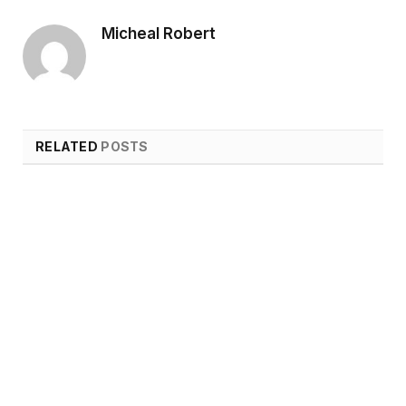
Micheal Robert
RELATED
POSTS