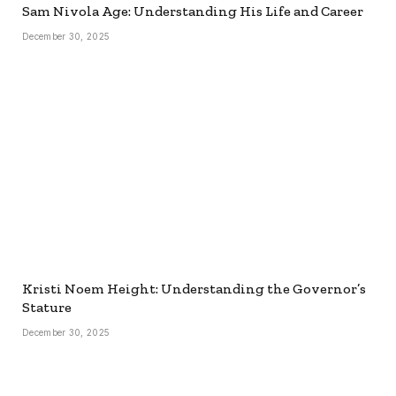
Sam Nivola Age: Understanding His Life and Career
December 30, 2025
Kristi Noem Height: Understanding the Governor’s
Stature
December 30, 2025