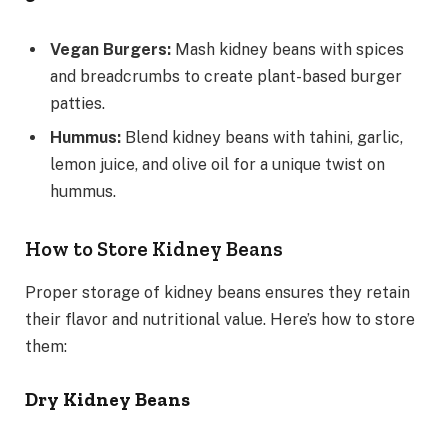
Vegan Burgers:
Mash kidney beans with spices
and breadcrumbs to create plant-based burger
patties.
Hummus:
Blend kidney beans with tahini, garlic,
lemon juice, and olive oil for a unique twist on
hummus.
How to Store Kidney Beans
Proper storage of kidney beans ensures they retain
their flavor and nutritional value. Here’s how to store
them:
Dry Kidney Beans