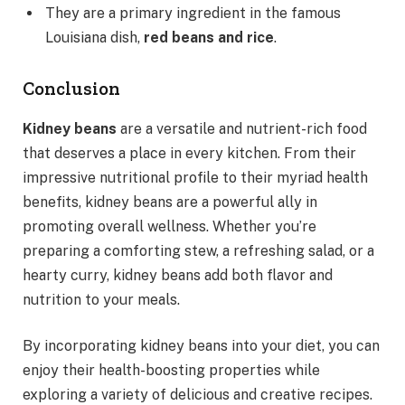
They are a primary ingredient in the famous
Louisiana dish,
red beans and rice
.
Conclusion
Kidney beans
are a versatile and nutrient-rich food
that deserves a place in every kitchen. From their
impressive nutritional profile to their myriad health
benefits, kidney beans are a powerful ally in
promoting overall wellness. Whether you’re
preparing a comforting stew, a refreshing salad, or a
hearty curry, kidney beans add both flavor and
nutrition to your meals.
By incorporating kidney beans into your diet, you can
enjoy their health-boosting properties while
exploring a variety of delicious and creative recipes.