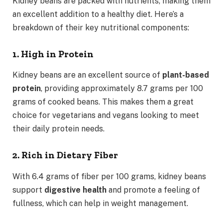
Kidney beans are packed with nutrients, making them
an excellent addition to a healthy diet. Here’s a
breakdown of their key nutritional components:
1. High in Protein
Kidney beans are an excellent source of
plant-based
protein
, providing approximately 8.7 grams per 100
grams of cooked beans. This makes them a great
choice for vegetarians and vegans looking to meet
their daily protein needs.
2. Rich in Dietary Fiber
With 6.4 grams of fiber per 100 grams, kidney beans
support
digestive health
and promote a feeling of
fullness, which can help in weight management.