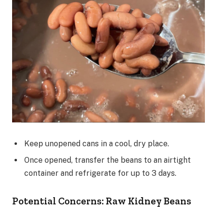
Keep unopened cans in a cool, dry place.
Once opened, transfer the beans to an airtight
container and refrigerate for up to 3 days.
Potential Concerns: Raw Kidney Beans