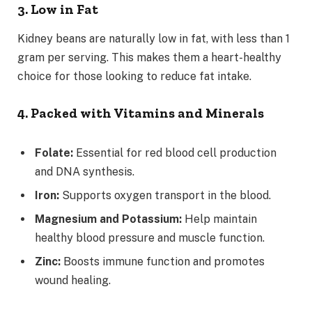
3. Low in Fat
Kidney beans are naturally low in fat, with less than 1
gram per serving. This makes them a heart-healthy
choice for those looking to reduce fat intake.
4. Packed with Vitamins and Minerals
Folate:
Essential for red blood cell production
and DNA synthesis.
Iron:
Supports oxygen transport in the blood.
Magnesium and Potassium:
Help maintain
healthy blood pressure and muscle function.
Zinc:
Boosts immune function and promotes
wound healing.