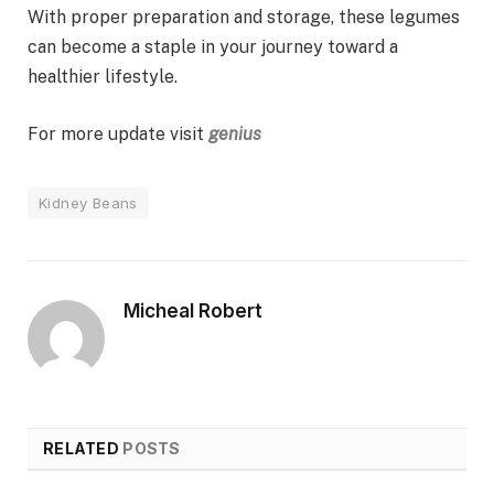
With proper preparation and storage, these legumes
can become a staple in your journey toward a
healthier lifestyle.
For more update visit
genius
Kidney Beans
Micheal Robert
RELATED
POSTS