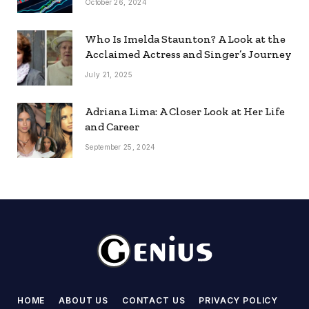
October 26, 2024
Who Is Imelda Staunton? A Look at the
Acclaimed Actress and Singer’s Journey
July 21, 2025
Adriana Lima: A Closer Look at Her Life
and Career
September 25, 2024
HOME
ABOUT US
CONTACT US
PRIVACY POLICY