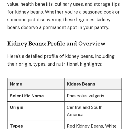
value, health benefits, culinary uses, and storage tips
for kidney beans. Whether you’re a seasoned cook or
someone just discovering these legumes, kidney
beans deserve a permanent spot in your pantry.
Kidney Beans: Profile and Overview
Here’s a detailed profile of kidney beans, including
their origin, types, and nutritional highlights:
Name
Kidney Beans
Scientific Name
Phaseolus vulgaris
Origin
Central and South
America
Types
Red Kidney Beans, White