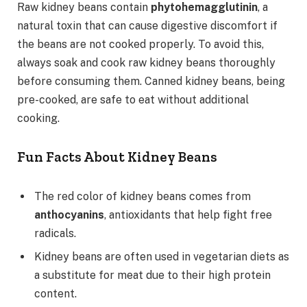
Raw kidney beans contain
phytohemagglutinin
, a
natural toxin that can cause digestive discomfort if
the beans are not cooked properly. To avoid this,
always soak and cook raw kidney beans thoroughly
before consuming them. Canned kidney beans, being
pre-cooked, are safe to eat without additional
cooking.
Fun Facts About Kidney Beans
The red color of kidney beans comes from
anthocyanins
, antioxidants that help fight free
radicals.
Kidney beans are often used in vegetarian diets as
a substitute for meat due to their high protein
content.