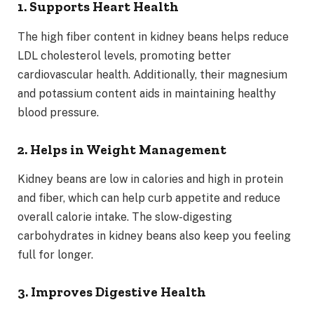
1. Supports Heart Health
The high fiber content in kidney beans helps reduce
LDL cholesterol levels, promoting better
cardiovascular health. Additionally, their magnesium
and potassium content aids in maintaining healthy
blood pressure.
2. Helps in Weight Management
Kidney beans are low in calories and high in protein
and fiber, which can help curb appetite and reduce
overall calorie intake. The slow-digesting
carbohydrates in kidney beans also keep you feeling
full for longer.
3. Improves Digestive Health