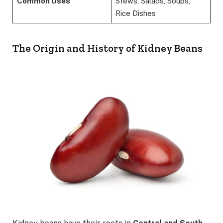
Common Uses
Stews, Salads, Soups,
Rice Dishes
The Origin and History of Kidney Beans