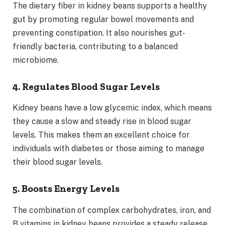
The dietary fiber in kidney beans supports a healthy
gut by promoting regular bowel movements and
preventing constipation. It also nourishes gut-
friendly bacteria, contributing to a balanced
microbiome.
4. Regulates Blood Sugar Levels
Kidney beans have a low glycemic index, which means
they cause a slow and steady rise in blood sugar
levels. This makes them an excellent choice for
individuals with diabetes or those aiming to manage
their blood sugar levels.
5. Boosts Energy Levels
The combination of complex carbohydrates, iron, and
B vitamins in kidney beans provides a steady release