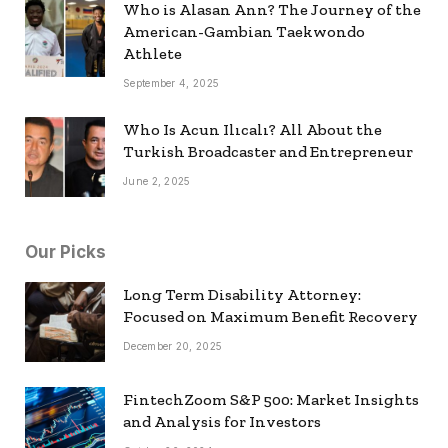
Who is Alasan Ann? The Journey of the
American-Gambian Taekwondo
Athlete
September 4, 2025
Who Is Acun Ilıcalı? All About the
Turkish Broadcaster and Entrepreneur
June 2, 2025
Our Picks
Long Term Disability Attorney:
Focused on Maximum Benefit Recovery
December 20, 2025
FintechZoom S&P 500: Market Insights
and Analysis for Investors