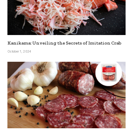
Kanikama: Unveiling the Secrets of Imitation Crab
October 1, 2024