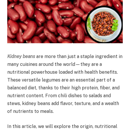
Kidney beans
are more than just a staple ingredient in
many cuisines around the world—they are a
nutritional powerhouse loaded with health benefits.
These versatile legumes are an essential part of a
balanced diet, thanks to their high protein, fiber, and
nutrient content. From chili dishes to salads and
stews, kidney beans add flavor, texture, and a wealth
of nutrients to meals.
In this article, we will explore the origin, nutritional