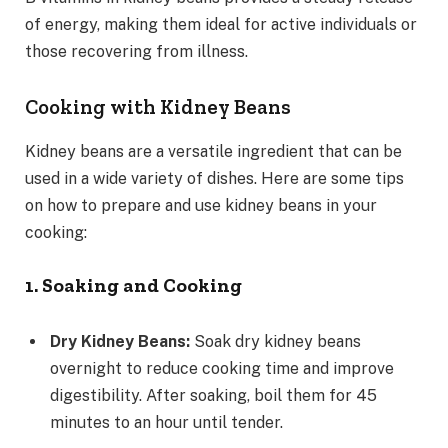
of energy, making them ideal for active individuals or
those recovering from illness.
Cooking with Kidney Beans
Kidney beans are a versatile ingredient that can be
used in a wide variety of dishes. Here are some tips
on how to prepare and use kidney beans in your
cooking:
1. Soaking and Cooking
Dry Kidney Beans:
Soak dry kidney beans
overnight to reduce cooking time and improve
digestibility. After soaking, boil them for 45
minutes to an hour until tender.