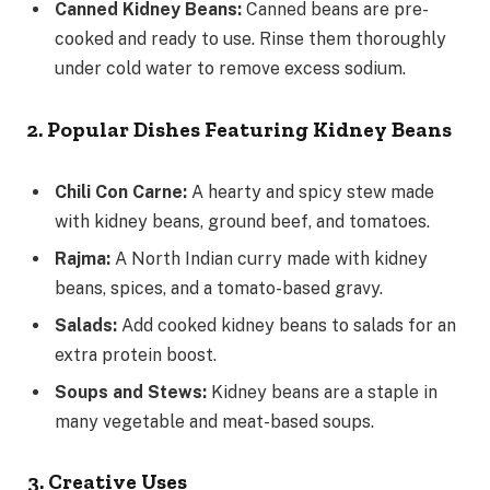
Canned Kidney Beans:
Canned beans are pre-
cooked and ready to use. Rinse them thoroughly
under cold water to remove excess sodium.
2. Popular Dishes Featuring Kidney Beans
Chili Con Carne:
A hearty and spicy stew made
with kidney beans, ground beef, and tomatoes.
Rajma:
A North Indian curry made with kidney
beans, spices, and a tomato-based gravy.
Salads:
Add cooked kidney beans to salads for an
extra protein boost.
Soups and Stews:
Kidney beans are a staple in
many vegetable and meat-based soups.
3. Creative Uses