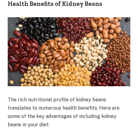
Health Benefits of Kidney Beans
The rich nutritional profile of kidney beans
translates to numerous health benefits. Here are
some of the key advantages of including kidney
beans in your diet: