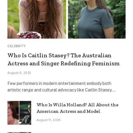
CELEBRITY
Who Is Caitlin Stasey? The Australian
Actress and Singer Redefining Feminism
August 9, 2025
Few performers in modern entertainment embody both
artistic range and cultural advocacy like Caitlin Stasey.…
Who Is Willa Holland? All About the
American Actress and Model
August 11, 2025