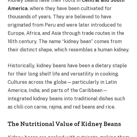
Kidney beans have their roots in
Central and South
America
, where they have been cultivated for
thousands of years. They are believed to have
originated from Peru and were later introduced to
Europe, Africa, and Asia through trade routes in the
16th century. The name “kidney bean” comes from
their distinct shape, which resembles a human kidney.
Historically, kidney beans have been a dietary staple
for their long shelf life and versatility in cooking.
Cultures across the globe—particularly in Latin
America, India, and parts of the Caribbean—
integrated kidney beans into traditional dishes such
as chili con carne, rajma, and red beans and rice.
The Nutritional Value of Kidney Beans