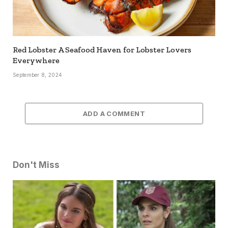
Red Lobster A Seafood Haven for Lobster Lovers
Everywhere
September 8, 2024
ADD A COMMENT
Don't Miss