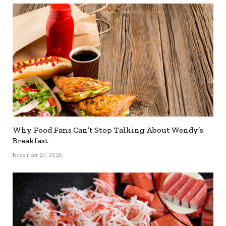
Why Food Fans Can’t Stop Talking About Wendy’s
Breakfast
November 27, 2025