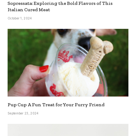
Sopressata: Exploring the Bold Flavors of This
Italian Cured Meat
October 1, 2024
Pup Cup A Fun Treat for Your Furry Friend
September 23, 2024