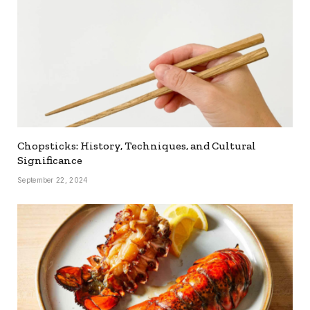
Chopsticks: History, Techniques, and Cultural
Significance
September 22, 2024