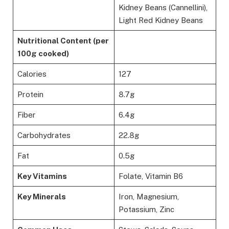
Kidney Beans (Cannellini),
Light Red Kidney Beans
Nutritional Content (per
100g cooked)
Calories
127
Protein
8.7g
Fiber
6.4g
Carbohydrates
22.8g
Fat
0.5g
Key Vitamins
Folate, Vitamin B6
Key Minerals
Iron, Magnesium,
Potassium, Zinc