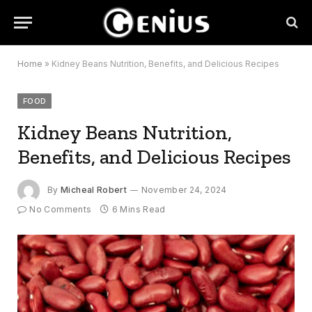
Home
»
Kidney Beans Nutrition, Benefits, and Delicious Recipes
FOOD
Kidney Beans Nutrition,
Benefits, and Delicious Recipes
By
Micheal Robert
November 24, 2024
No Comments
6 Mins Read