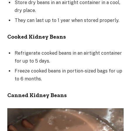
Store dry beans in an airtight container in a cool,
dry place.
They can last up to 1 year when stored properly.
Cooked Kidney Beans
Refrigerate cooked beans in an airtight container
for up to 5 days.
Freeze cooked beans in portion-sized bags for up
to 6 months.
Canned Kidney Beans