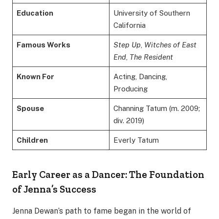
Education
University of Southern
California
Famous Works
Step Up
,
Witches of East
End
,
The Resident
Known For
Acting, Dancing,
Producing
Spouse
Channing Tatum (m. 2009;
div. 2019)
Children
Everly Tatum
Early Career as a Dancer: The Foundation
of Jenna’s Success
Jenna Dewan’s path to fame began in the world of