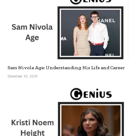
Sam Nivola Age: Understanding His Life and Career
December 30, 2025