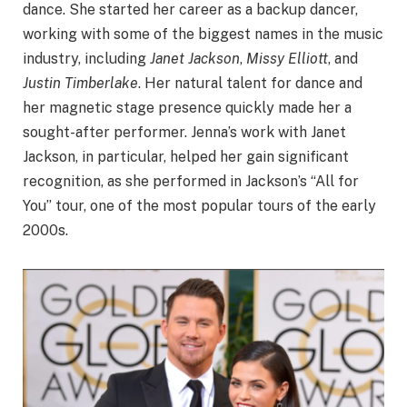
dance. She started her career as a backup dancer,
working with some of the biggest names in the music
industry, including
Janet Jackson
,
Missy Elliott
, and
Justin Timberlake
. Her natural talent for dance and
her magnetic stage presence quickly made her a
sought-after performer. Jenna’s work with Janet
Jackson, in particular, helped her gain significant
recognition, as she performed in Jackson’s “All for
You” tour, one of the most popular tours of the early
2000s.