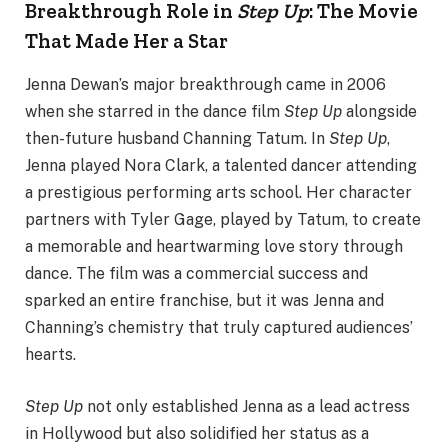
Breakthrough Role in
Step Up
: The Movie
That Made Her a Star
Jenna Dewan’s major breakthrough came in 2006
when she starred in the dance film
Step Up
alongside
then-future husband Channing Tatum. In
Step Up
,
Jenna played Nora Clark, a talented dancer attending
a prestigious performing arts school. Her character
partners with Tyler Gage, played by Tatum, to create
a memorable and heartwarming love story through
dance. The film was a commercial success and
sparked an entire franchise, but it was Jenna and
Channing’s chemistry that truly captured audiences’
hearts.
Step Up
not only established Jenna as a lead actress
in Hollywood but also solidified her status as a