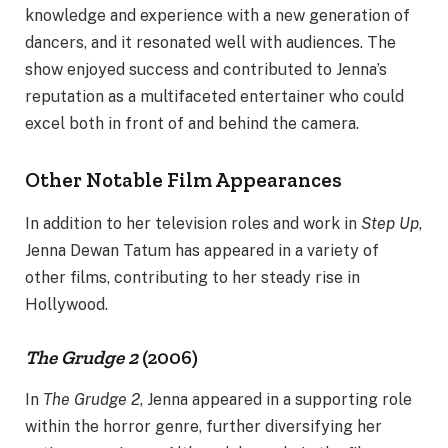
knowledge and experience with a new generation of
dancers, and it resonated well with audiences. The
show enjoyed success and contributed to Jenna’s
reputation as a multifaceted entertainer who could
excel both in front of and behind the camera.
Other Notable Film Appearances
In addition to her television roles and work in
Step Up
,
Jenna Dewan Tatum has appeared in a variety of
other films, contributing to her steady rise in
Hollywood.
The Grudge 2
(2006)
In
The Grudge 2
, Jenna appeared in a supporting role
within the horror genre, further diversifying her