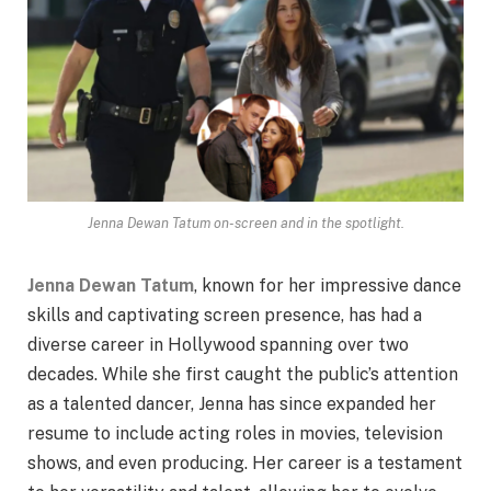
Jenna Dewan Tatum on-screen and in the spotlight.
Jenna Dewan Tatum
, known for her impressive dance
skills and captivating screen presence, has had a
diverse career in Hollywood spanning over two
decades. While she first caught the public’s attention
as a talented dancer, Jenna has since expanded her
resume to include acting roles in movies, television
shows, and even producing. Her career is a testament