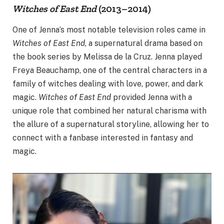
Witches of East End
(2013–2014)
One of Jenna’s most notable television roles came in
Witches of East End
, a supernatural drama based on
the book series by Melissa de la Cruz. Jenna played
Freya Beauchamp, one of the central characters in a
family of witches dealing with love, power, and dark
magic.
Witches of East End
provided Jenna with a
unique role that combined her natural charisma with
the allure of a supernatural storyline, allowing her to
connect with a fanbase interested in fantasy and
magic.