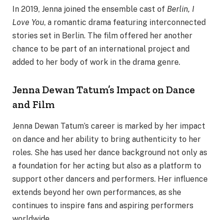
In 2019, Jenna joined the ensemble cast of
Berlin, I
Love You
, a romantic drama featuring interconnected
stories set in Berlin. The film offered her another
chance to be part of an international project and
added to her body of work in the drama genre.
Jenna Dewan Tatum’s Impact on Dance
and Film
Jenna Dewan Tatum’s career is marked by her impact
on dance and her ability to bring authenticity to her
roles. She has used her dance background not only as
a foundation for her acting but also as a platform to
support other dancers and performers. Her influence
extends beyond her own performances, as she
continues to inspire fans and aspiring performers
worldwide.