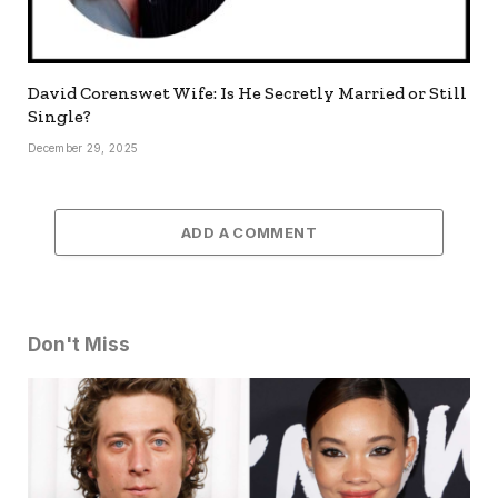
David Corenswet Wife: Is He Secretly Married or Still
Single?
December 29, 2025
ADD A COMMENT
Don't Miss