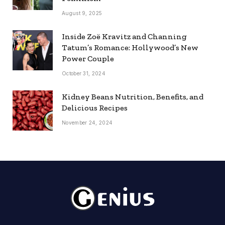
August 9, 2025
Inside Zoë Kravitz and Channing
Tatum’s Romance: Hollywood’s New
Power Couple
October 31, 2024
Kidney Beans Nutrition, Benefits, and
Delicious Recipes
November 24, 2024