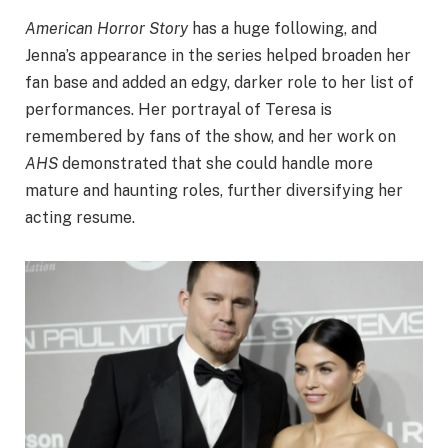
American Horror Story
has a huge following, and
Jenna’s appearance in the series helped broaden her
fan base and added an edgy, darker role to her list of
performances. Her portrayal of Teresa is
remembered by fans of the show, and her work on
AHS
demonstrated that she could handle more
mature and haunting roles, further diversifying her
acting resume.