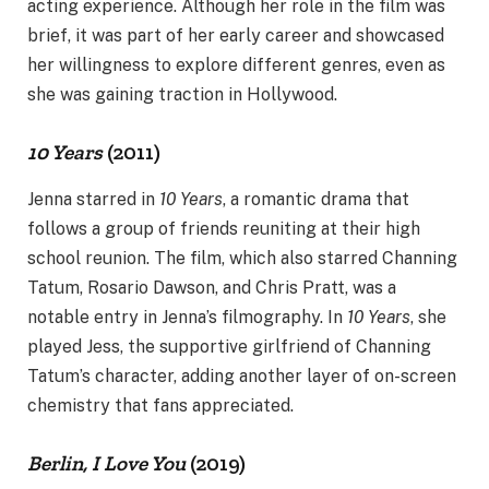
acting experience. Although her role in the film was
brief, it was part of her early career and showcased
her willingness to explore different genres, even as
she was gaining traction in Hollywood.
10 Years
(2011)
Jenna starred in
10 Years
, a romantic drama that
follows a group of friends reuniting at their high
school reunion. The film, which also starred Channing
Tatum, Rosario Dawson, and Chris Pratt, was a
notable entry in Jenna’s filmography. In
10 Years
, she
played Jess, the supportive girlfriend of Channing
Tatum’s character, adding another layer of on-screen
chemistry that fans appreciated.
Berlin, I Love You
(2019)