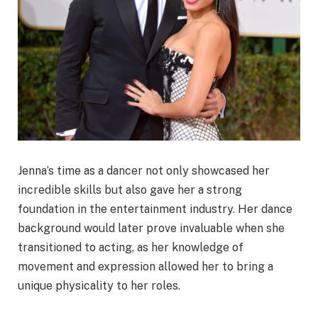
Jenna’s time as a dancer not only showcased her
incredible skills but also gave her a strong
foundation in the entertainment industry. Her dance
background would later prove invaluable when she
transitioned to acting, as her knowledge of
movement and expression allowed her to bring a
unique physicality to her roles.