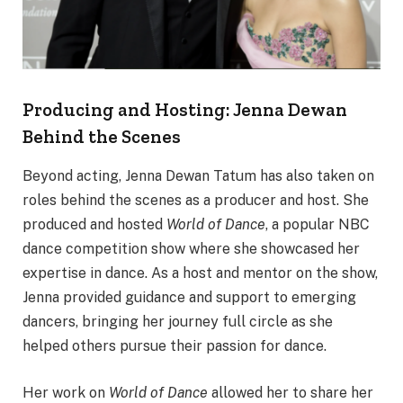
Producing and Hosting: Jenna Dewan
Behind the Scenes
Beyond acting, Jenna Dewan Tatum has also taken on
roles behind the scenes as a producer and host. She
produced and hosted
World of Dance
, a popular NBC
dance competition show where she showcased her
expertise in dance. As a host and mentor on the show,
Jenna provided guidance and support to emerging
dancers, bringing her journey full circle as she
helped others pursue their passion for dance.
Her work on
World of Dance
allowed her to share her