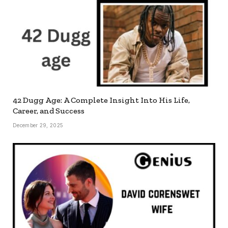
42 Dugg Age: A Complete Insight Into His Life,
Career, and Success
December 29, 2025