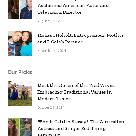
Acclaimed American Actor and
Television Director
August 5, 2025
Melissa Heholt: Entrepreneur, Mother,
and J. Cole’s Partner
November 4, 2024
Our Picks
Meet the Queen of the Trad Wives:
Embracing Traditional Values in
Modern Times
October 29, 2024
Who Is Caitlin Stasey? The Australian
Actress and Singer Redefining
Feminism