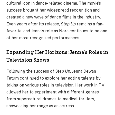
cultural icon in dance-related cinema. The movie’s
success brought her widespread recognition and
created a new wave of dance films in the industry.
Even years after its release,
Step Up
remains a fan-
favorite, and Jenna’s role as Nora continues to be one
of her most recognized performances.
Expanding Her Horizons: Jenna’s Roles in
Television Shows
Following the success of
Step Up
, Jenna Dewan
Tatum continued to explore her acting talents by
taking on various roles in television. Her work in TV
allowed her to experiment with different genres,
from supernatural dramas to medical thrillers,
showcasing her range as an actress.