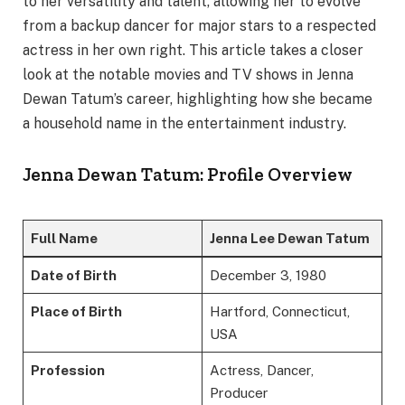
to her versatility and talent, allowing her to evolve
from a backup dancer for major stars to a respected
actress in her own right. This article takes a closer
look at the notable movies and TV shows in Jenna
Dewan Tatum’s career, highlighting how she became
a household name in the entertainment industry.
Jenna Dewan Tatum: Profile Overview
Full Name
Jenna Lee Dewan Tatum
Date of Birth
December 3, 1980
Place of Birth
Hartford, Connecticut,
USA
Profession
Actress, Dancer,
Producer