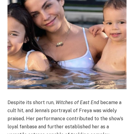
Despite its short run,
Witches of East End
became a
cult hit, and Jenna’s portrayal of Freya was widely
praised. Her performance contributed to the show’s
loyal fanbase and further established her as a