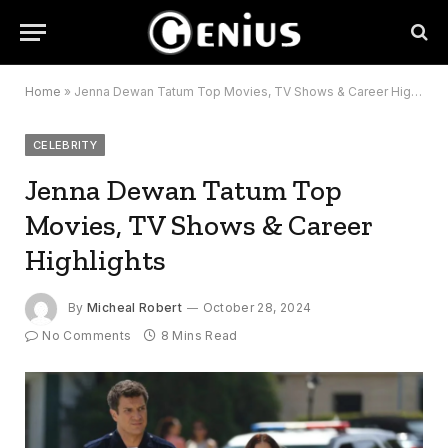
Home
»
Jenna Dewan Tatum Top Movies, TV Shows & Career Highlights
CELEBRITY
Jenna Dewan Tatum Top
Movies, TV Shows & Career
Highlights
By
Micheal Robert
October 28, 2024
No Comments
8 Mins Read