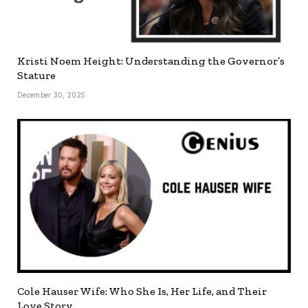
Kristi Noem Height: Understanding the Governor’s
Stature
December 30, 2025
Cole Hauser Wife: Who She Is, Her Life, and Their
Love Story