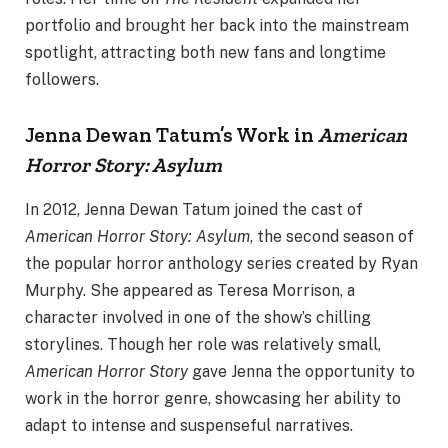
portfolio and brought her back into the mainstream
spotlight, attracting both new fans and longtime
followers.
Jenna Dewan Tatum’s Work in
American
Horror Story: Asylum
In 2012, Jenna Dewan Tatum joined the cast of
American Horror Story: Asylum
, the second season of
the popular horror anthology series created by Ryan
Murphy. She appeared as Teresa Morrison, a
character involved in one of the show’s chilling
storylines. Though her role was relatively small,
American Horror Story
gave Jenna the opportunity to
work in the horror genre, showcasing her ability to
adapt to intense and suspenseful narratives.