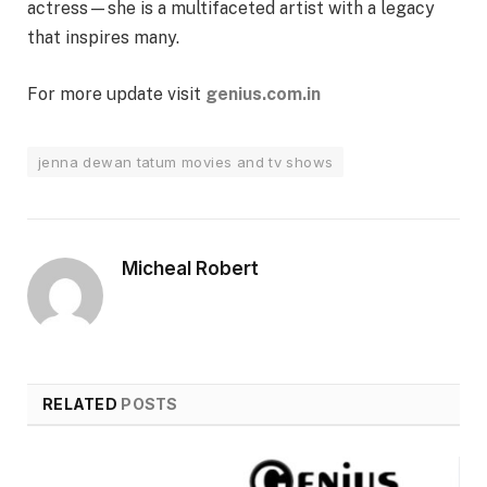
actress—she is a multifaceted artist with a legacy
that inspires many.
For more update visit
genius.com.in
jenna dewan tatum movies and tv shows
Micheal Robert
RELATED
POSTS