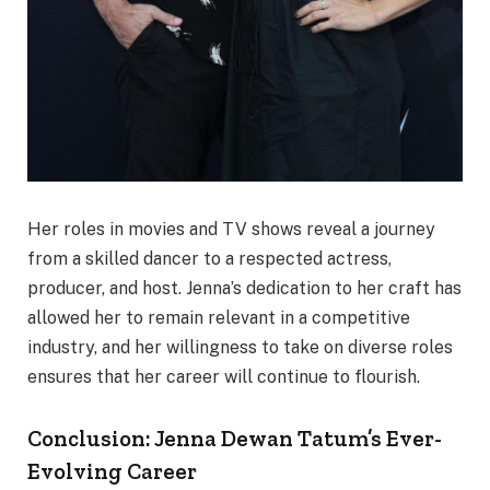
Her roles in movies and TV shows reveal a journey
from a skilled dancer to a respected actress,
producer, and host. Jenna’s dedication to her craft has
allowed her to remain relevant in a competitive
industry, and her willingness to take on diverse roles
ensures that her career will continue to flourish.
Conclusion: Jenna Dewan Tatum’s Ever-
Evolving Career