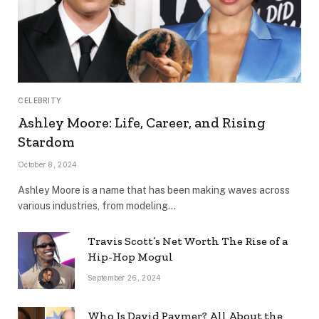
CELEBRITY
Ashley Moore: Life, Career, and Rising
Stardom
October 8, 2024
Ashley Moore is a name that has been making waves across
various industries, from modeling…
Travis Scott’s Net Worth The Rise of a
Hip-Hop Mogul
September 26, 2024
Who Is David Paymer? All About the