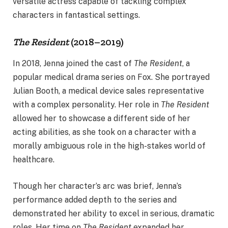
versatile actress capable of tackling complex
characters in fantastical settings.
The Resident
(2018–2019)
In 2018, Jenna joined the cast of
The Resident
, a
popular medical drama series on Fox. She portrayed
Julian Booth, a medical device sales representative
with a complex personality. Her role in
The Resident
allowed her to showcase a different side of her
acting abilities, as she took on a character with a
morally ambiguous role in the high-stakes world of
healthcare.
Though her character’s arc was brief, Jenna’s
performance added depth to the series and
demonstrated her ability to excel in serious, dramatic
roles. Her time on
The Resident
expanded her