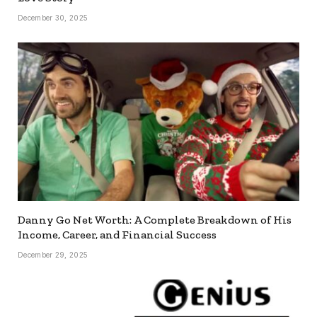
December 30, 2025
Danny Go Net Worth: A Complete Breakdown of His
Income, Career, and Financial Success
December 29, 2025