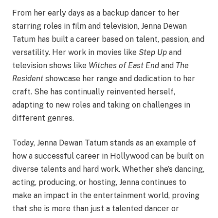
From her early days as a backup dancer to her
starring roles in film and television, Jenna Dewan
Tatum has built a career based on talent, passion, and
versatility. Her work in movies like
Step Up
and
television shows like
Witches of East End
and
The
Resident
showcase her range and dedication to her
craft. She has continually reinvented herself,
adapting to new roles and taking on challenges in
different genres.
Today, Jenna Dewan Tatum stands as an example of
how a successful career in Hollywood can be built on
diverse talents and hard work. Whether she’s dancing,
acting, producing, or hosting, Jenna continues to
make an impact in the entertainment world, proving
that she is more than just a talented dancer or