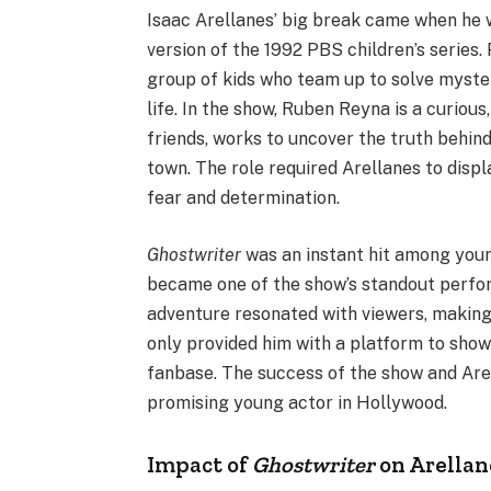
Isaac Arellanes’ big break came when he 
version of the 1992 PBS children’s series
group of kids who team up to solve myste
life. In the show, Ruben Reyna is a curious
friends, works to uncover the truth behind
town. The role required Arellanes to disp
fear and determination.
Ghostwriter
was an instant hit among youn
became one of the show’s standout perfor
adventure resonated with viewers, making 
only provided him with a platform to show
fanbase. The success of the show and Arell
promising young actor in Hollywood.
Impact of
Ghostwriter
on Arellan