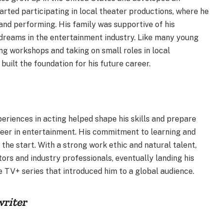
arted participating in local theater productions, where he
 and performing. His family was supportive of his
 dreams in the entertainment industry. Like many young
ng workshops and taking on small roles in local
built the foundation for his future career.
eriences in acting helped shape his skills and prepare
reer in entertainment. His commitment to learning and
the start. With a strong work ethic and natural talent,
ors and industry professionals, eventually landing his
e TV+ series that introduced him to a global audience.
riter