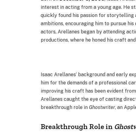
interest in acting from a young age. He st
quickly found his passion for storytelling
ambitions, encouraging him to pursue his
actors, Arellanes began by attending acti
productions, where he honed his craft and 
Isaac Arellanes’ background and early exp
him for the demands of a professional ca
improving his craft has been evident from 
Arellanes caught the eye of casting direct
breakthrough role in
Ghostwriter
, an Appl
Breakthrough Role in
Ghostw