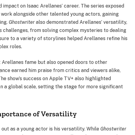
 impact on Isaac Arellanes’ career. The series exposed
 work alongside other talented young actors, gaining
ing.
Ghostwriter
also demonstrated Arellanes’ versatility,
s challenges, from solving complex mysteries to dealing
re to a variety of storylines helped Arellanes refine his
lex roles.
 Arellanes fame but also opened doors to other
ance earned him praise from critics and viewers alike,
. The show’s success on Apple TV+ also highlighted
n a global scale, setting the stage for more significant
portance of Versatility
out as a young actor is his versatility. While
Ghostwriter