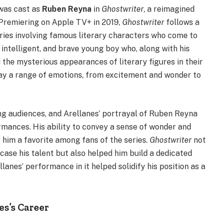
was cast as
Ruben Reyna
in
Ghostwriter
, a reimagined
. Premiering on Apple TV+ in 2019,
Ghostwriter
follows a
ries involving famous literary characters who come to
, intelligent, and brave young boy who, along with his
 the mysterious appearances of literary figures in their
lay a range of emotions, from excitement and wonder to
g audiences, and Arellanes’ portrayal of Ruben Reyna
mances. His ability to convey a sense of wonder and
him a favorite among fans of the series.
Ghostwriter
not
case his talent but also helped him build a dedicated
anes’ performance in it helped solidify his position as a
es’s Career