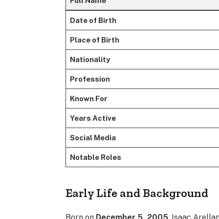
Full Name
Date of Birth
Place of Birth
Nationality
Profession
Known For
Years Active
Social Media
Notable Roles
Early Life and Background
Born on
December 5, 2005
, Isaac Arell