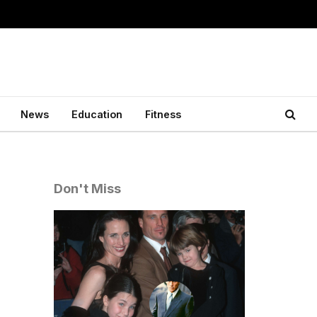
News
Education
Fitness
Don't Miss