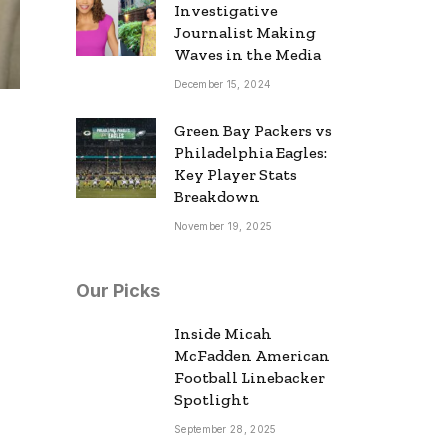
Investigative
Journalist Making
Waves in the Media
December 15, 2024
Green Bay Packers vs
Philadelphia Eagles:
Key Player Stats
Breakdown
November 19, 2025
Our Picks
Inside Micah
McFadden American
Football Linebacker
Spotlight
September 28, 2025