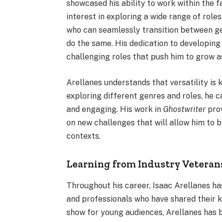
showcased his ability to work within the 
interest in exploring a wide range of roles
who can seamlessly transition between gen
do the same. His dedication to developing 
challenging roles that push him to grow a
Arellanes understands that versatility is 
exploring different genres and roles, he 
and engaging. His work in
Ghostwriter
prov
on new challenges that will allow him to b
contexts.
Learning from Industry Veteran
Throughout his career, Isaac Arellanes h
and professionals who have shared their 
show for young audiences, Arellanes has b