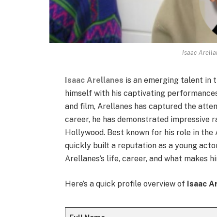
Isaac Arella
Isaac Arellanes
is an emerging talent in
himself with his captivating performances 
and film, Arellanes has captured the attent
career, he has demonstrated impressive ra
Hollywood. Best known for his role in the
quickly built a reputation as a young acto
Arellanes’s life, career, and what makes h
Here’s a quick profile overview of
Isaac A