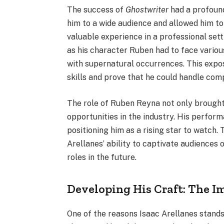
The success of
Ghostwriter
had a profound
him to a wide audience and allowed him to
valuable experience in a professional sett
as his character Ruben had to face variou
with supernatural occurrences. This exposu
skills and prove that he could handle comp
The role of Ruben Reyna not only brought
opportunities in the industry. His perform
positioning him as a rising star to watch
Arellanes’ ability to captivate audiences o
roles in the future.
Developing His Craft: The Im
One of the reasons Isaac Arellanes stands 