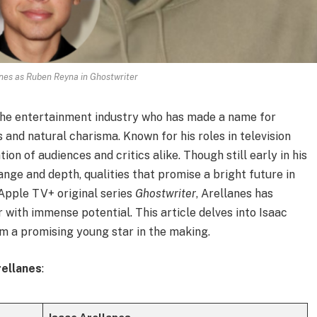
nes as Ruben Reyna in Ghostwriter
 the entertainment industry who has made a name for
and natural charisma. Known for his roles in television
ion of audiences and critics alike. Though still early in his
nge and depth, qualities that promise a bright future in
 Apple TV+ original series
Ghostwriter
, Arellanes has
r with immense potential. This article delves into Isaac
im a promising young star in the making.
rellanes
: