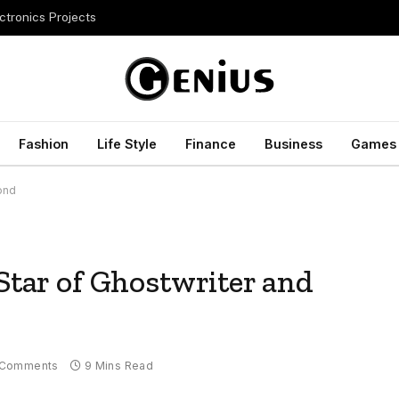
ctronics Projects
Fashion
Life Style
Finance
Business
Games
yond
 Star of Ghostwriter and
 Comments
9 Mins Read