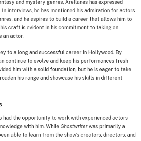
fantasy and mystery genres, Arellanes has expressed
. In interviews, he has mentioned his admiration for actors
res, and he aspires to build a career that allows him to
his craft is evident in his commitment to taking on
s an actor.
key to a long and successful career in Hollywood. By
can continue to evolve and keep his performances fresh
ided him with a solid foundation, but he is eager to take
roaden his range and showcase his skills in different
s
as had the opportunity to work with experienced actors
knowledge with him. While
Ghostwriter
was primarily a
een able to learn from the show’s creators, directors, and