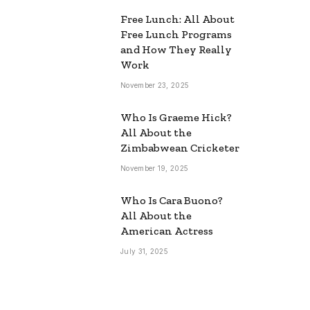
Free Lunch: All About
Free Lunch Programs
and How They Really
Work
November 23, 2025
Who Is Graeme Hick?
All About the
Zimbabwean Cricketer
November 19, 2025
Who Is Cara Buono?
All About the
American Actress
July 31, 2025