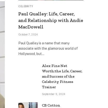
CELEBRITY
Paul Qualley: Life, Career,
and Relationship with Andie
MacDowell
October 7, 2024
Paul Qualley is a name that many
associate with the glamorous world of
Hollywood, but…
Alex Fine Net
Worth:the Life, Career,
and Success of the
Celebrity Fitness
Trainer
September 9, 2024
CB Cotton