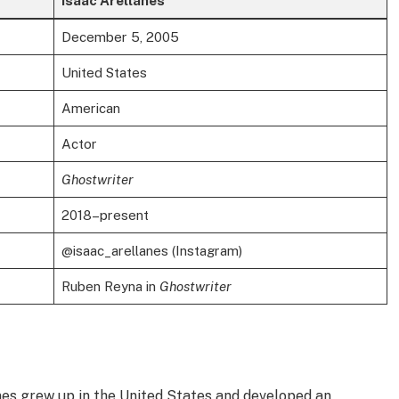
Isaac Arellanes
December 5, 2005
United States
American
Actor
Ghostwriter
2018–present
@isaac_arellanes (Instagram)
Ruben Reyna in
Ghostwriter
anes grew up in the United States and developed an