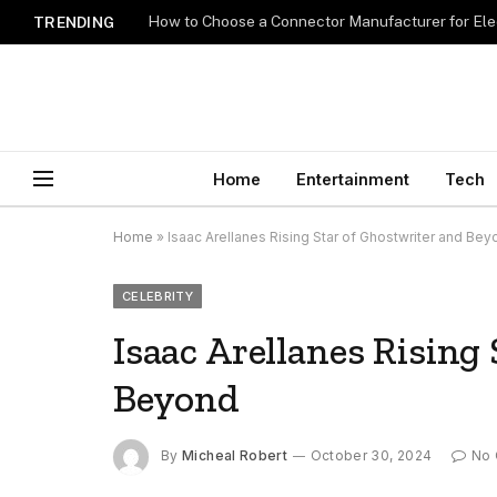
How to Choose a Connector Manufacturer for Ele
TRENDING
Home
Entertainment
Tech
Home
»
Isaac Arellanes Rising Star of Ghostwriter and Be
CELEBRITY
Isaac Arellanes Rising
Beyond
By
Micheal Robert
October 30, 2024
No