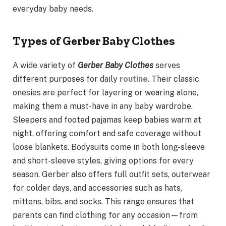
everyday baby needs.
Types of Gerber Baby Clothes
A wide variety of
Gerber Baby Clothes
serves
different purposes for daily
routine
. Their classic
onesies are perfect for layering or wearing alone,
making them a must-have in any baby wardrobe.
Sleepers and footed pajamas keep babies warm at
night, offering comfort and safe coverage without
loose blankets. Bodysuits come in both long-sleeve
and short-sleeve styles, giving options for every
season. Gerber also offers full outfit sets, outerwear
for colder days, and accessories such as hats,
mittens, bibs, and socks. This range ensures that
parents can find clothing for any occasion—from