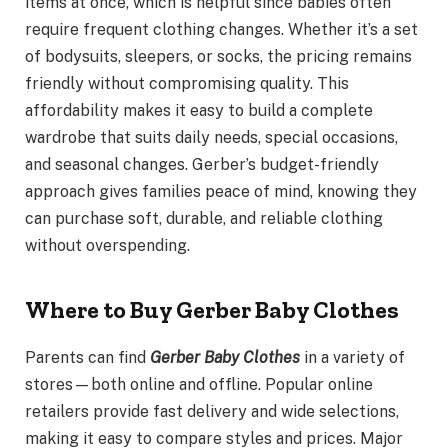
items at once, which is helpful since babies often
require frequent clothing changes. Whether it’s a set
of bodysuits, sleepers, or socks, the pricing remains
friendly without compromising quality. This
affordability makes it easy to build a complete
wardrobe that suits daily needs, special occasions,
and seasonal changes. Gerber’s budget-friendly
approach gives families peace of mind, knowing they
can purchase soft, durable, and reliable clothing
without overspending.
Where to Buy Gerber Baby Clothes
Parents can find
Gerber Baby Clothes
in a variety of
stores—both online and offline. Popular online
retailers provide fast delivery and wide selections,
making it easy to compare styles and prices. Major