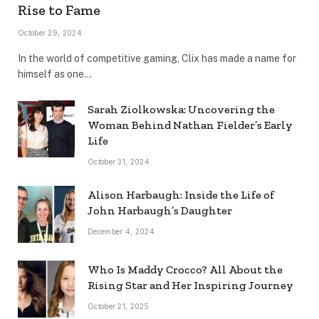
Rise to Fame
October 29, 2024
In the world of competitive gaming, Clix has made a name for
himself as one…
Sarah Ziolkowska: Uncovering the
Woman Behind Nathan Fielder’s Early
Life
October 31, 2024
Alison Harbaugh: Inside the Life of
John Harbaugh’s Daughter
December 4, 2024
Who Is Maddy Crocco? All About the
Rising Star and Her Inspiring Journey
October 21, 2025