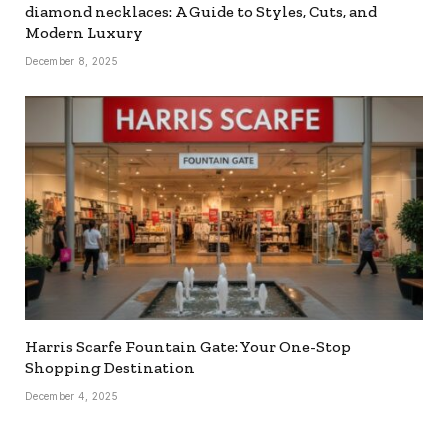
diamond necklaces: A Guide to Styles, Cuts, and
Modern Luxury
December 8, 2025
Harris Scarfe Fountain Gate: Your One-Stop
Shopping Destination
December 4, 2025