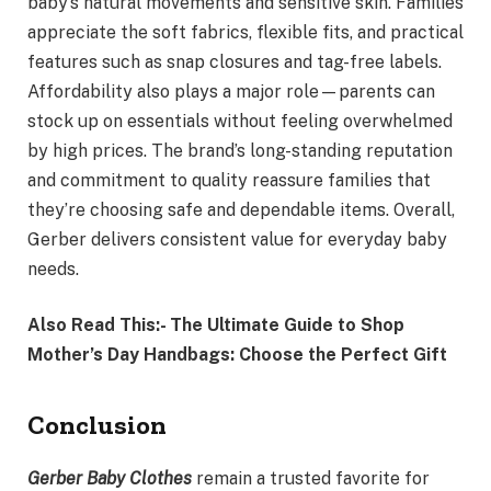
baby’s natural movements and sensitive skin. Families
appreciate the soft fabrics, flexible fits, and practical
features such as snap closures and tag-free labels.
Affordability also plays a major role—parents can
stock up on essentials without feeling overwhelmed
by high prices. The brand’s long-standing reputation
and commitment to quality reassure families that
they’re choosing safe and dependable items. Overall,
Gerber delivers consistent value for everyday baby
needs.
Also Read This:- The Ultimate Guide to Shop
Mother’s Day Handbags: Choose the Perfect Gift
Conclusion
Gerber Baby Clothes
remain a trusted favorite for