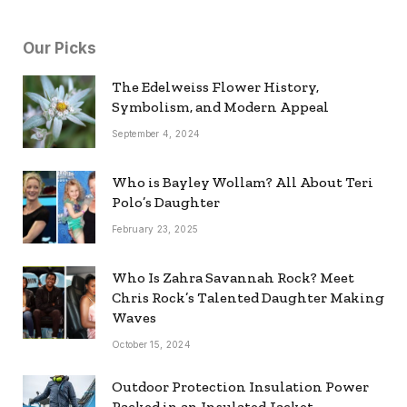
Our Picks
The Edelweiss Flower History,
Symbolism, and Modern Appeal
September 4, 2024
Who is Bayley Wollam? All About Teri
Polo’s Daughter
February 23, 2025
Who Is Zahra Savannah Rock? Meet
Chris Rock’s Talented Daughter Making
Waves
October 15, 2024
Outdoor Protection Insulation Power
Packed in an Insulated Jacket