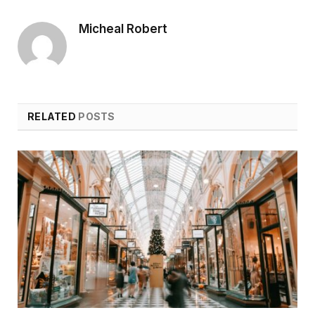
Micheal Robert
RELATED
POSTS