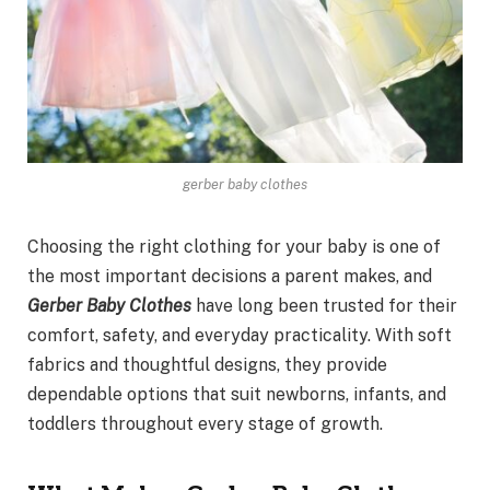
gerber baby clothes
Choosing the right clothing for your baby is one of
the most important decisions a parent makes, and
Gerber Baby Clothes
have long been trusted for their
comfort, safety, and everyday practicality. With soft
fabrics and thoughtful designs, they provide
dependable options that suit newborns, infants, and
toddlers throughout every stage of growth.