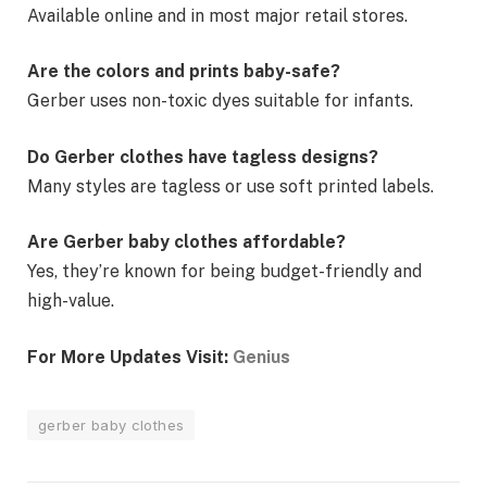
Available online and in most major retail stores.
Are the colors and prints baby-safe?
Gerber uses non-toxic dyes suitable for infants.
Do Gerber clothes have tagless designs?
Many styles are tagless or use soft printed labels.
Are Gerber baby clothes affordable?
Yes, they’re known for being budget-friendly and
high-value.
For More Updates Visit:
Genius
gerber baby clothes