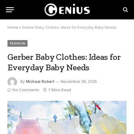
Home
»
Gerber Baby Clothes: Ideas for Everyday Baby Needs
FASHION
Gerber Baby Clothes: Ideas for
Everyday Baby Needs
By
Micheal Robert
November 26, 2025
No Comments
7 Mins Read