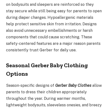
on bodysuits and sleepers are reinforced so they
stay secure while still being easy for parents to open
during diaper changes. Hypoallergenic materials
help protect sensitive skin from irritation. Designs
also avoid unnecessary embellishments or harsh
components that could cause scratching. These
safety-centered features are a major reason parents
consistently trust Gerber for daily use.
Seasonal Gerber Baby Clothing
Options
Season-specific designs of
Gerber Baby Clothes
allow
parents to dress their children appropriately
throughout the year. During warmer months,
lightweight bodysuits, sleeveless onesies, and breezy