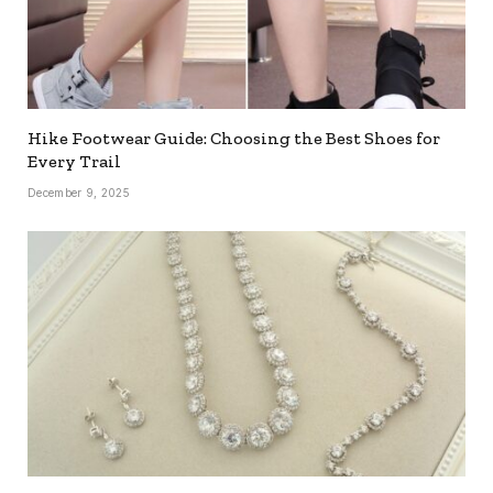
Hike Footwear Guide: Choosing the Best Shoes for
Every Trail
December 9, 2025