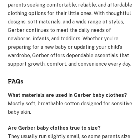
parents seeking comfortable, reliable, and affordable
clothing options for their little ones. With thoughtful
designs, soft materials, and a wide range of styles,
Gerber continues to meet the daily needs of
newborns, infants, and toddlers. Whether you’re
preparing for a new baby or updating your child’s
wardrobe, Gerber offers dependable essentials that
support growth, comfort, and convenience every day.
FAQs
What materials are used in Gerber baby clothes?
Mostly soft, breathable cotton designed for sensitive
baby skin.
Are Gerber baby clothes true to size?
They usually run slightly small, so some parents size