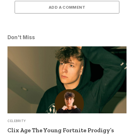
ADD A COMMENT
Don't Miss
CELEBRITY
Clix Age The Young Fortnite Prodigy’s