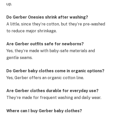
up.
Do Gerber Onesies shrink after washing?
A little, since they’re cotton, but they’re pre-washed
to reduce major shrinkage.
Are Gerber outfits safe for newborns?
Yes, they’re made with baby-safe materials and
gentle seams.
Do Gerber baby clothes come in organic options?
Yes, Gerber offers an organic cotton line.
Are Gerber clothes durable for everyday use?
They’re made for frequent washing and daily wear.
Where can I buy Gerber baby clothes?