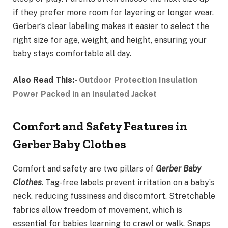
if they prefer more room for layering or longer wear.
Gerber’s clear labeling makes it easier to select the
right size for age, weight, and height, ensuring your
baby stays comfortable all day.
Also Read This:-
Outdoor Protection Insulation
Power Packed in an Insulated Jacket
Comfort and Safety Features in
Gerber Baby Clothes
Comfort and safety are two pillars of
Gerber Baby
Clothes
. Tag-free labels prevent irritation on a baby’s
neck, reducing fussiness and discomfort. Stretchable
fabrics allow freedom of movement, which is
essential for babies learning to crawl or walk. Snaps