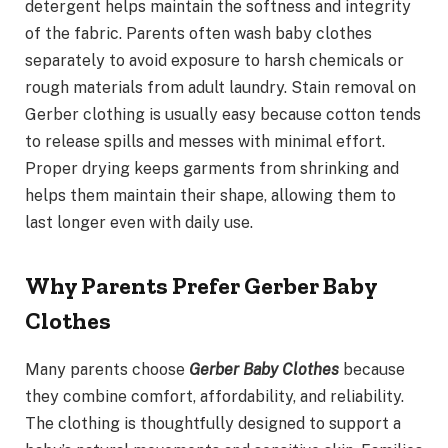
detergent helps maintain the softness and integrity
of the fabric. Parents often wash baby clothes
separately to avoid exposure to harsh chemicals or
rough materials from adult laundry. Stain removal on
Gerber clothing is usually easy because cotton tends
to release spills and messes with minimal effort.
Proper drying keeps garments from shrinking and
helps them maintain their shape, allowing them to
last longer even with daily use.
Why Parents Prefer Gerber Baby
Clothes
Many parents choose
Gerber Baby Clothes
because
they combine comfort, affordability, and reliability.
The clothing is thoughtfully designed to support a