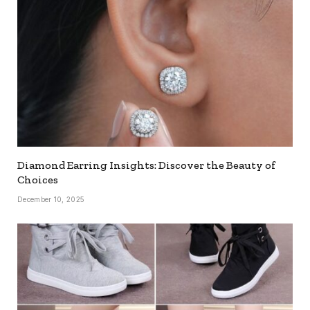
Diamond Earring Insights: Discover the Beauty of
Choices
December 10, 2025