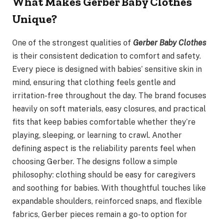
What Makes Gerber Baby Clothes
Unique?
One of the strongest qualities of
Gerber Baby Clothes
is their consistent dedication to comfort and safety.
Every piece is designed with babies’ sensitive skin in
mind, ensuring that clothing feels gentle and
irritation-free throughout the day. The brand focuses
heavily on soft materials, easy closures, and practical
fits that keep babies comfortable whether they’re
playing, sleeping, or learning to crawl. Another
defining aspect is the reliability parents feel when
choosing Gerber. The designs follow a simple
philosophy: clothing should be easy for caregivers
and soothing for babies. With thoughtful touches like
expandable shoulders, reinforced snaps, and flexible
fabrics, Gerber pieces remain a go-to option for