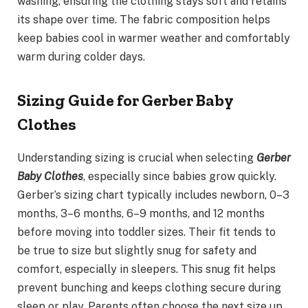
washing, ensuring the clothing stays soft and retains
its shape over time. The fabric composition helps
keep babies cool in warmer weather and comfortably
warm during colder days.
Sizing Guide for Gerber Baby
Clothes
Understanding sizing is crucial when selecting
Gerber
Baby Clothes
, especially since babies grow quickly.
Gerber’s sizing chart typically includes newborn, 0–3
months, 3–6 months, 6–9 months, and 12 months
before moving into toddler sizes. Their fit tends to
be true to size but slightly snug for safety and
comfort, especially in sleepers. This snug fit helps
prevent bunching and keeps clothing secure during
sleep or play. Parents often choose the next size up