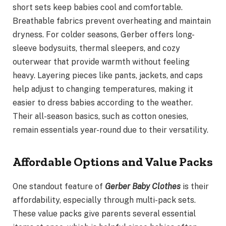
short sets keep babies cool and comfortable.
Breathable fabrics prevent overheating and maintain
dryness. For colder seasons, Gerber offers long-
sleeve bodysuits, thermal sleepers, and cozy
outerwear that provide warmth without feeling
heavy. Layering pieces like pants, jackets, and caps
help adjust to changing temperatures, making it
easier to dress babies according to the weather.
Their all-season basics, such as cotton onesies,
remain essentials year-round due to their versatility.
Affordable Options and Value Packs
One standout feature of
Gerber Baby Clothes
is their
affordability, especially through multi-pack sets.
These value packs give parents several essential