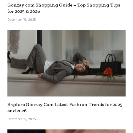
Gonzay com Shopping Guide – Top Shopping Tips
for 2025 & 2026
December 15, 2025
Explore Gonzay Com Latest Fashion Trends for 2025
and 2026
December 15, 2025