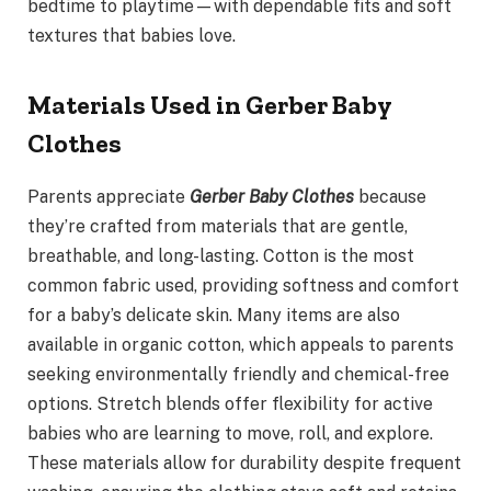
bedtime to playtime—with dependable fits and soft
textures that babies love.
Materials Used in Gerber Baby
Clothes
Parents appreciate
Gerber Baby Clothes
because
they’re crafted from materials that are gentle,
breathable, and long-lasting. Cotton is the most
common fabric used, providing softness and comfort
for a baby’s delicate skin. Many items are also
available in organic cotton, which appeals to parents
seeking environmentally friendly and chemical-free
options. Stretch blends offer flexibility for active
babies who are learning to move, roll, and explore.
These materials allow for durability despite frequent