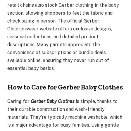
retail chains also stock Gerber clothing in the baby
section, allowing shoppers to feel the fabric and
check sizing in person. The official Gerber
Childrenswear website offers exclusive designs,
seasonal collections, and detailed product
descriptions. Many parents appreciate the
convenience of subscriptions or bundle deals
available online, ensuring they never run out of
essential baby basics.
How to Care for Gerber Baby Clothes
Caring for
Gerber Baby Clothes
is simple, thanks to
their durable construction and wash-friendly
materials. They’re typically machine washable, which
is a major advantage for busy families. Using gentle