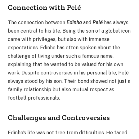
Connection with Pelé
The connection between
Edinho
and
Pelé
has always
been central to his life. Being the son of a global icon
came with privileges, but also with immense
expectations. Edinho has often spoken about the
challenge of living under such a famous name,
explaining that he wanted to be valued for his own
work. Despite controversies in his personal life, Pelé
always stood by his son. Their bond showed not just a
family relationship but also mutual respect as
football professionals.
Challenges and Controversies
Edinho’s life was not free from difficulties. He faced