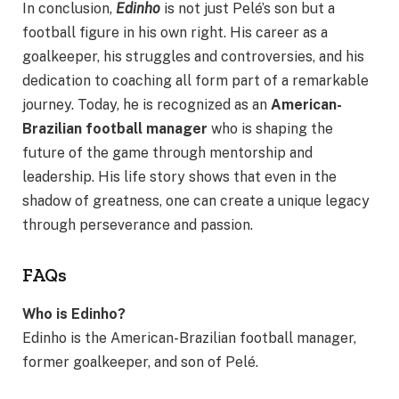
In conclusion,
Edinho
is not just Pelé’s son but a
football figure in his own right. His career as a
goalkeeper, his struggles and controversies, and his
dedication to coaching all form part of a remarkable
journey. Today, he is recognized as an
American-
Brazilian football manager
who is shaping the
future of the game through mentorship and
leadership. His life story shows that even in the
shadow of greatness, one can create a unique legacy
through perseverance and passion.
FAQs
Who is Edinho?
Edinho is the American-Brazilian football manager,
former goalkeeper, and son of Pelé.