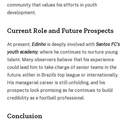
community that values his efforts in youth
development.
Current Role and Future Prospects
At present,
Edinho
is deeply involved with
Santos FC’s
youth academy
, where he continues to nurture young
talent. Many observers believe that his experience
could lead him to take charge of senior teams in the
future, either in Brazil’s top league or internationally.
His managerial career is still unfolding, and his
prospects look promising as he continues to build
credibility as a football professional.
Conclusion