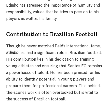
Edinho has stressed the importance of humility and
responsibility, values that he tries to pass on to his
players as well as his family.
Contribution to Brazilian Football
Though he never matched Pelé’s international fame,
Edinho
has had a significant role in Brazilian football.
His contribution lies in his dedication to training
young athletes and ensuring that Santos FC remains
a powerhouse of talent. He has been praised for his
ability to identify potential in young players and
prepare them for professional careers. This behind-
the-scenes work is often overlooked but is vital to
the success of Brazilian football.