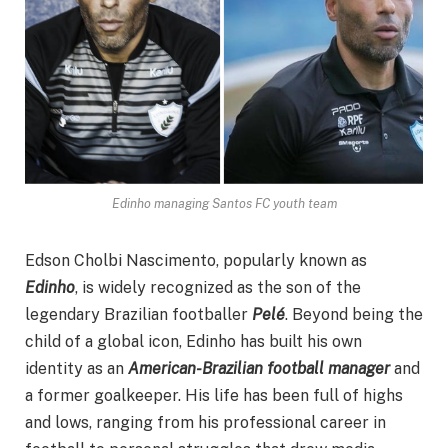
Edinho managing Santos FC youth team
Edson Cholbi Nascimento, popularly known as
Edinho
, is widely recognized as the son of the
legendary Brazilian footballer
Pelé
. Beyond being the
child of a global icon, Edinho has built his own
identity as an
American-Brazilian football manager
and
a former goalkeeper. His life has been full of highs
and lows, ranging from his professional career in