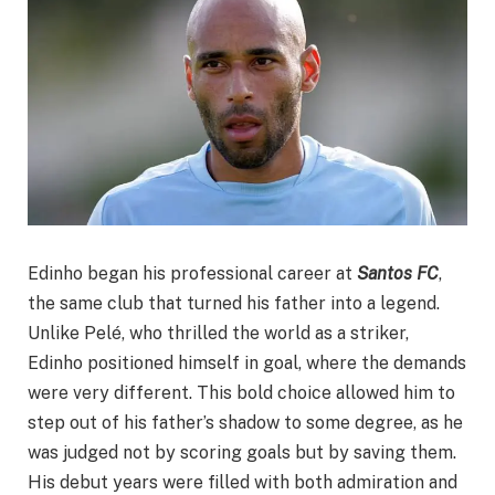
Edinho began his professional career at
Santos FC
,
the same club that turned his father into a legend.
Unlike Pelé, who thrilled the world as a striker,
Edinho positioned himself in goal, where the demands
were very different. This bold choice allowed him to
step out of his father’s shadow to some degree, as he
was judged not by scoring goals but by saving them.
His debut years were filled with both admiration and