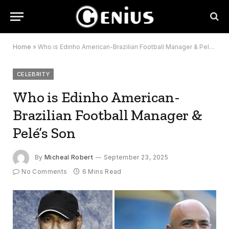
Home
»
Who is Edinho American-Brazilian Football Manager & Pelé’s Son
CELEBRITY
Who is Edinho American-
Brazilian Football Manager &
Pelé’s Son
By
Micheal Robert
September 23, 2025
No Comments
6 Mins Read