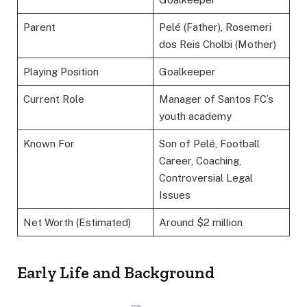
Parent
Pelé (Father), Rosemeri
dos Reis Cholbi (Mother)
Playing Position
Goalkeeper
Current Role
Manager of Santos FC’s
youth academy
Known For
Son of Pelé, Football
Career, Coaching,
Controversial Legal
Issues
Net Worth (Estimated)
Around $2 million
Early Life and Background