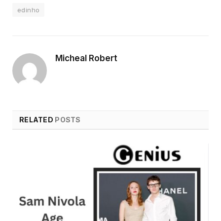
edinho
Micheal Robert
RELATED
POSTS