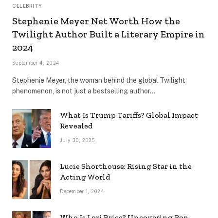
CELEBRITY
Stephenie Meyer Net Worth How the
Twilight Author Built a Literary Empire in
2024
September 4, 2024
Stephenie Meyer, the woman behind the global Twilight
phenomenon, is not just a bestselling author…
What Is Trump Tariffs? Global Impact
Revealed
July 30, 2025
Lucie Shorthouse: Rising Star in the
Acting World
December 1, 2024
Who Is Lori Brice? Uncovering Ron