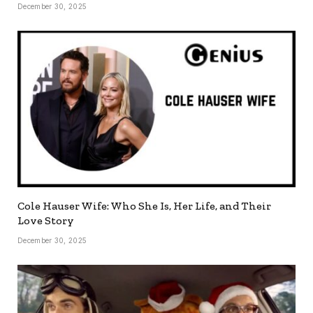
December 30, 2025
Cole Hauser Wife: Who She Is, Her Life, and Their
Love Story
December 30, 2025