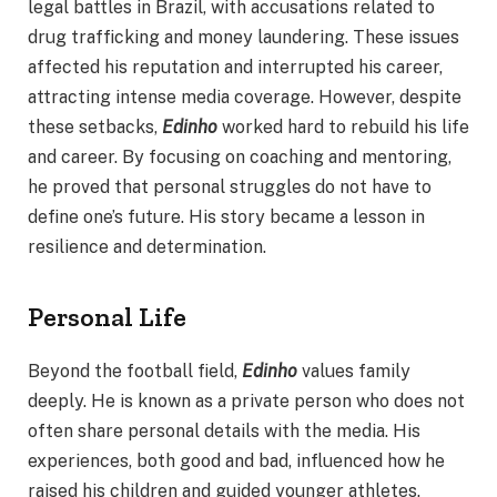
legal battles in Brazil, with accusations related to
drug trafficking and money laundering. These issues
affected his reputation and interrupted his career,
attracting intense media coverage. However, despite
these setbacks,
Edinho
worked hard to rebuild his life
and career. By focusing on coaching and mentoring,
he proved that personal struggles do not have to
define one’s future. His story became a lesson in
resilience and determination.
Personal Life
Beyond the football field,
Edinho
values family
deeply. He is known as a private person who does not
often share personal details with the media. His
experiences, both good and bad, influenced how he
raised his children and guided younger athletes.