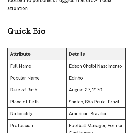
football to personal struggles that drew media
attention.
Quick Bio
Attribute
Details
Full Name
Edson Cholbi Nascimento
Popular Name
Edinho
Date of Birth
August 27, 1970
Place of Birth
Santos, São Paulo, Brazil
Nationality
American-Brazilian
Profession
Football Manager, Former
Goalkeeper