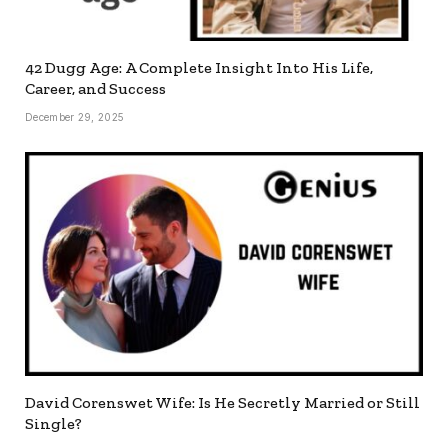
42 Dugg Age: A Complete Insight Into His Life,
Career, and Success
December 29, 2025
David Corenswet Wife: Is He Secretly Married or Still
Single?