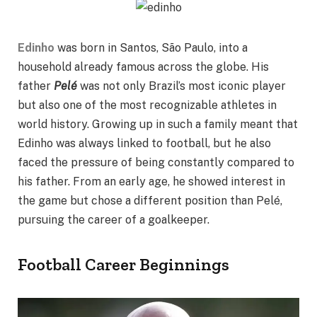
Edinho
was born in Santos, São Paulo, into a
household already famous across the globe. His
father
Pelé
was not only Brazil’s most iconic player
but also one of the most recognizable athletes in
world history. Growing up in such a family meant that
Edinho was always linked to football, but he also
faced the pressure of being constantly compared to
his father. From an early age, he showed interest in
the game but chose a different position than Pelé,
pursuing the career of a goalkeeper.
Football Career Beginnings