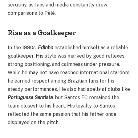
scrutiny, as fans and media constantly drew
comparisons to Pelé.
Rise as a Goalkeeper
In the 1990s,
Edinho
established himself as a reliable
goalkeeper. His style was marked by good reflexes,
strong positioning, and calmness under pressure.
While he may not have reached international stardom,
he earned respect among Brazilian fans for his
steady performances. He also had spells at clubs like
Portuguesa Santista
, but Santos FC remained the
team closest to his heart. His loyalty to Santos
reflected the same passion that his father once
displayed on the pitch.