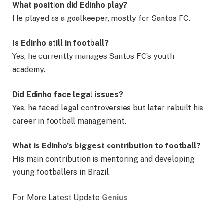
What position did Edinho play?
He played as a goalkeeper, mostly for Santos FC.
Is Edinho still in football?
Yes, he currently manages Santos FC’s youth
academy.
Did Edinho face legal issues?
Yes, he faced legal controversies but later rebuilt his
career in football management.
What is Edinho’s biggest contribution to football?
His main contribution is mentoring and developing
young footballers in Brazil.
For More Latest Update
Genius