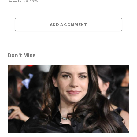
December 29, 2025
ADD A COMMENT
Don't Miss