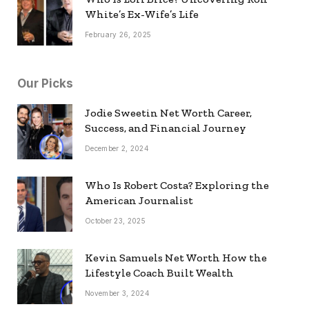
White’s Ex-Wife’s Life
February 26, 2025
Our Picks
Jodie Sweetin Net Worth Career,
Success, and Financial Journey
December 2, 2024
Who Is Robert Costa? Exploring the
American Journalist
October 23, 2025
Kevin Samuels Net Worth How the
Lifestyle Coach Built Wealth
November 3, 2024