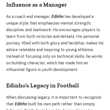
Influence as a Manager
As a coach and manager,
Edinho
has developed a
unique style that emphasizes mental strength,
discipline, and teamwork. He encourages players to
learn from both victories and defeats. His personal
journey, filled with both glory and hardship, makes his
advice relatable and inspiring to young athletes.
Instead of focusing only on technical skills, he works
on building character, which has made him an
influential figure in youth development.
Edinho’s Legacy in Football
When discussing legacy, it is important to recognize
that
Edinho
built his own path rather than simply