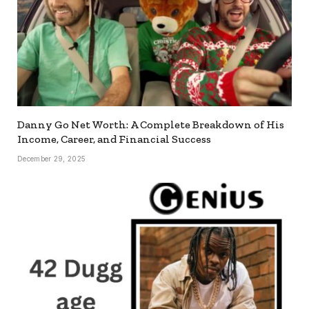
Danny Go Net Worth: A Complete Breakdown of His
Income, Career, and Financial Success
December 29, 2025