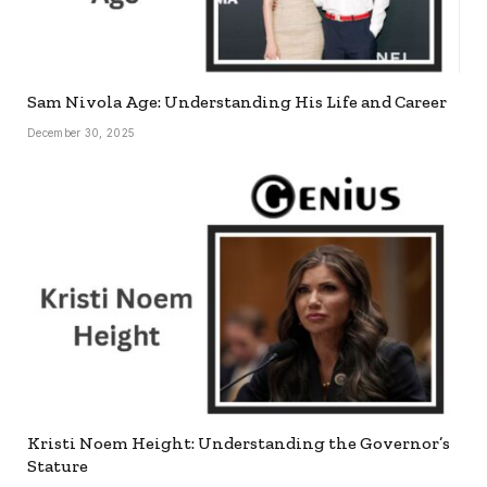
Sam Nivola Age: Understanding His Life and Career
December 30, 2025
Kristi Noem Height: Understanding the Governor’s
Stature