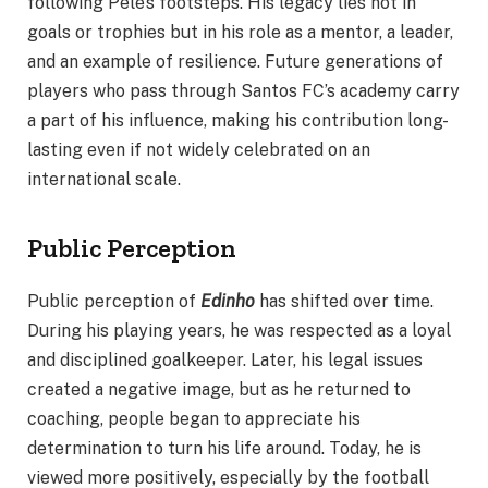
following Pelé’s footsteps. His legacy lies not in
goals or trophies but in his role as a mentor, a leader,
and an example of resilience. Future generations of
players who pass through Santos FC’s academy carry
a part of his influence, making his contribution long-
lasting even if not widely celebrated on an
international scale.
Public Perception
Public perception of
Edinho
has shifted over time.
During his playing years, he was respected as a loyal
and disciplined goalkeeper. Later, his legal issues
created a negative image, but as he returned to
coaching, people began to appreciate his
determination to turn his life around. Today, he is
viewed more positively, especially by the football