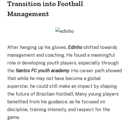
Transition into Football
Management
After hanging up his gloves,
Edinho
shifted towards
management and coaching. He found a meaningful
role in developing youth players, especially through
the
Santos FC youth academy
. His career path showed
that while he may not have become a global
superstar, he could still make an impact by shaping
the future of Brazilian football. Many young players
benefited from his guidance, as he focused on
discipline, training intensity, and respect for the
game.