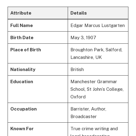
Attribute
Details
Full Name
Edgar Marcus Lustgarten
Birth Date
May 3, 1907
Place of Birth
Broughton Park, Salford,
Lancashire, UK
Nationality
British
Education
Manchester Grammar
School, St John’s College,
Oxford
Occupation
Barrister, Author,
Broadcaster
Known For
True crime writing and