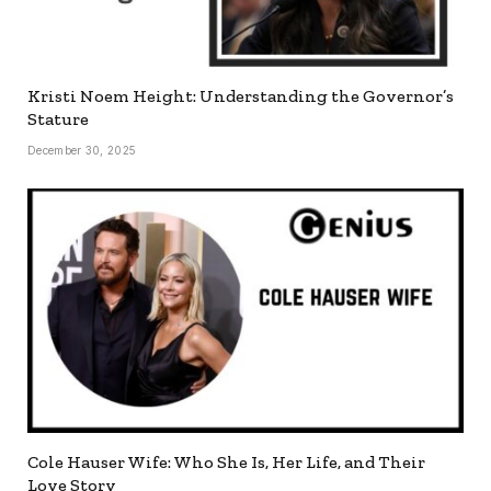
Kristi Noem Height: Understanding the Governor’s
Stature
December 30, 2025
Cole Hauser Wife: Who She Is, Her Life, and Their
Love Story