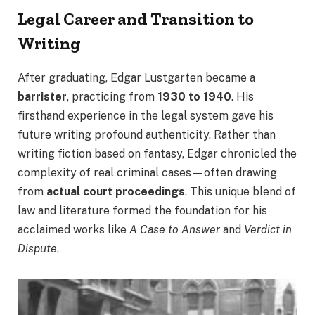
Legal Career and Transition to
Writing
After graduating, Edgar Lustgarten became a
barrister
, practicing from
1930 to 1940
. His
firsthand experience in the legal system gave his
future writing profound authenticity. Rather than
writing fiction based on fantasy, Edgar chronicled the
complexity of real criminal cases—often drawing
from
actual court proceedings
. This unique blend of
law and literature formed the foundation for his
acclaimed works like
A Case to Answer
and
Verdict in
Dispute
.