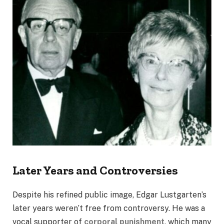
Later Years and Controversies
Despite his refined public image, Edgar Lustgarten’s
later years weren’t free from controversy. He was a
vocal supporter of
corporal punishment
, which many