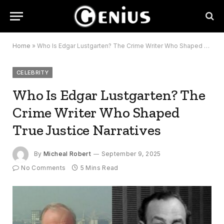
Home
»
Who Is Edgar Lustgarten? The Crime Writer Who Shaped True Justice Narratives
CELEBRITY
Who Is Edgar Lustgarten? The
Crime Writer Who Shaped
True Justice Narratives
By
Micheal Robert
September 9, 2025
No Comments
5 Mins Read