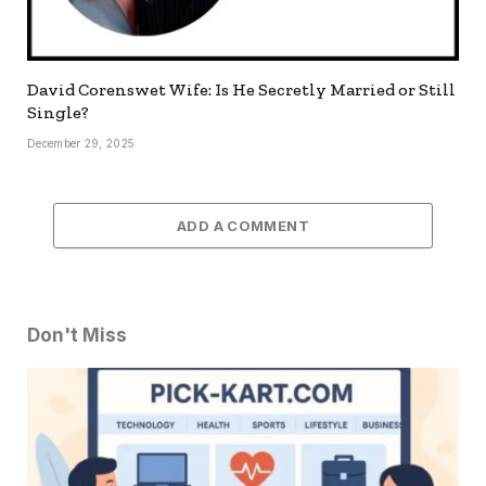
David Corenswet Wife: Is He Secretly Married or Still
Single?
December 29, 2025
ADD A COMMENT
Don't Miss