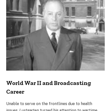
World War II and Broadcasting
Career
Unable to serve on the frontlines due to health
issues,
Lustgarten
turned his attention to wartime