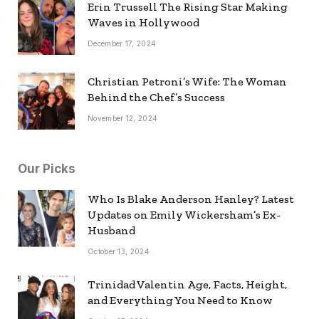
Erin Trussell The Rising Star Making
Waves in Hollywood
December 17, 2024
Christian Petroni’s Wife: The Woman
Behind the Chef’s Success
November 12, 2024
Our Picks
Who Is Blake Anderson Hanley? Latest
Updates on Emily Wickersham’s Ex-
Husband
October 13, 2024
Trinidad Valentin Age, Facts, Height,
and Everything You Need to Know