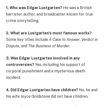
1. Who was Edgar Lustgarten?
He was a British
barrister, author, and broadcaster known for true
crime storytelling.
2. What are Lustgarten’s most famous works?
Some key titles include
A Case to Answer
,
Verdict in
Dispute
, and
The Business of Murder
.
3. Was Edgar Lustgarten involved in any
controversies?
Yes, including his support of
corporal punishment and a mysterious death
incident.
4. Did Edgar Lustgarten have children?
No, he and
his wife Joyce Goldstone did not have children.