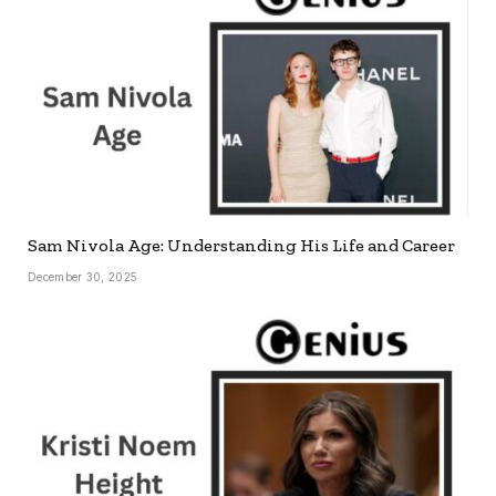
Sam Nivola Age: Understanding His Life and Career
December 30, 2025