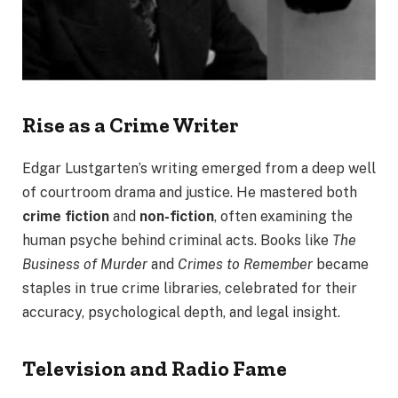
Rise as a Crime Writer
Edgar Lustgarten’s writing emerged from a deep well
of courtroom drama and justice. He mastered both
crime fiction
and
non-fiction
, often examining the
human psyche behind criminal acts. Books like
The
Business of Murder
and
Crimes to Remember
became
staples in true crime libraries, celebrated for their
accuracy, psychological depth, and legal insight.
Television and Radio Fame