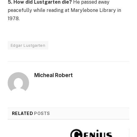
5. How did Lustgarten die?
He passed away
peacefully while reading at Marylebone Library in
1978.
Edgar Lustgarten
Micheal Robert
RELATED
POSTS