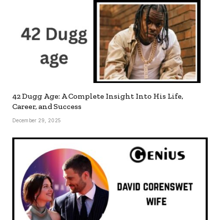
42 Dugg Age: A Complete Insight Into His Life,
Career, and Success
December 29, 2025