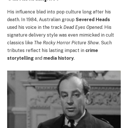
His influence bled into pop culture long after his
death. In 1984, Australian group
Severed Heads
used his voice in the track
Dead Eyes Opened
. His
signature delivery style was even mimicked in cult
classics like
The Rocky Horror Picture Show
. Such
tributes reflect his lasting impact in
crime
storytelling
and
media history
.