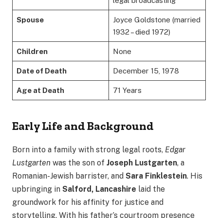
legal broadcasting
Spouse
Joyce Goldstone (married
1932 – died 1972)
Children
None
Date of Death
December 15, 1978
Age at Death
71 Years
Early Life and Background
Born into a family with strong legal roots,
Edgar
Lustgarten
was the son of
Joseph Lustgarten
, a
Romanian-Jewish barrister, and
Sara Finklestein
. His
upbringing in
Salford, Lancashire
laid the
groundwork for his affinity for justice and
storytelling. With his father’s courtroom presence