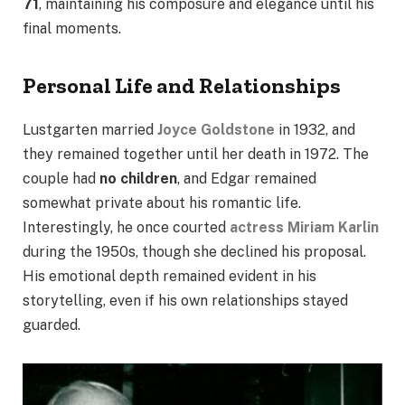
71
, maintaining his composure and elegance until his
final moments.
Personal Life and Relationships
Lustgarten married
Joyce Goldstone
in 1932, and
they remained together until her death in 1972. The
couple had
no children
, and Edgar remained
somewhat private about his romantic life.
Interestingly, he once courted
actress Miriam Karlin
during the 1950s, though she declined his proposal.
His emotional depth remained evident in his
storytelling, even if his own relationships stayed
guarded.