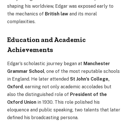
shaping his worldview, Edgar was exposed early to
the mechanics of
British law
and its moral
complexities.
Education and Academic
Achievements
Edgar’s scholastic journey began at
Manchester
Grammar School
, one of the most reputable schools
in England. He later attended
St John’s College,
Oxford
, earning not only academic accolades but
also the distinguished role of
President of the
Oxford Union
in 1930. This role polished his
eloquence and public speaking, two talents that later
defined his broadcasting persona.