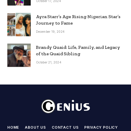
October 17, 2024
Ayra Starr’s Age Rising Nigerian Star’s
Journey to Fame
December 19, 2024
Brandy Quaid: Life, Family, and Legacy
of the Quaid Sibling
October 21, 2024
HOME
ABOUT US
CONTACT US
PRIVACY POLICY