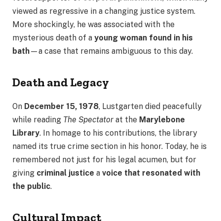
viewed as regressive in a changing justice system.
More shockingly, he was associated with the
mysterious death of a
young woman found in his
bath
—a case that remains ambiguous to this day.
Death and Legacy
On
December 15, 1978
, Lustgarten died peacefully
while reading
The Spectator
at the
Marylebone
Library
. In homage to his contributions, the library
named its true crime section in his honor. Today, he is
remembered not just for his legal acumen, but for
giving
criminal justice
a
voice that resonated with
the public
.
Cultural Impact