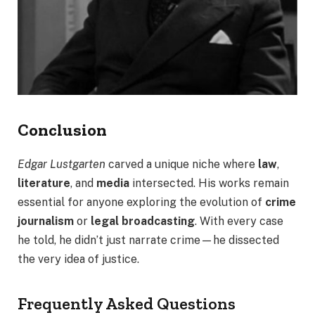
Conclusion
Edgar Lustgarten
carved a unique niche where
law
,
literature
, and
media
intersected. His works remain
essential for anyone exploring the evolution of
crime
journalism
or
legal broadcasting
. With every case
he told, he didn’t just narrate crime—he dissected
the very idea of justice.
Frequently Asked Questions