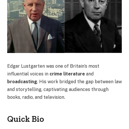
Edgar Lustgarten was one of Britain’s most
influential voices in
crime literature
and
broadcasting
. His work bridged the gap between law
and storytelling, captivating audiences through
books, radio, and television.
Quick Bio