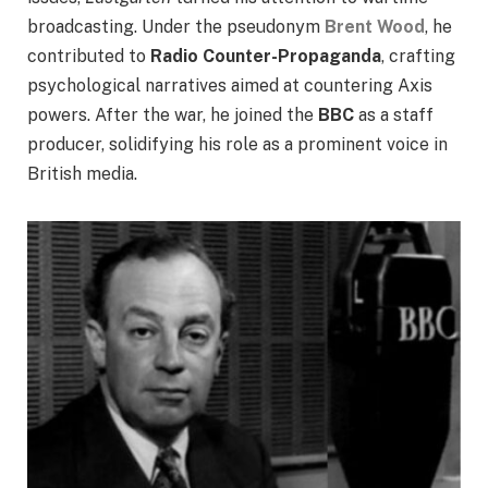
broadcasting. Under the pseudonym
Brent Wood
, he
contributed to
Radio Counter-Propaganda
, crafting
psychological narratives aimed at countering Axis
powers. After the war, he joined the
BBC
as a staff
producer, solidifying his role as a prominent voice in
British media.