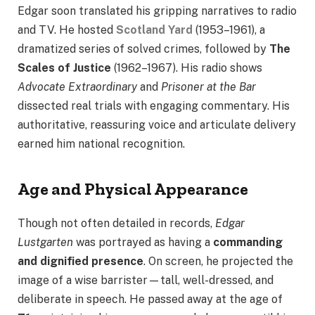
Edgar soon translated his gripping narratives to radio
and TV. He hosted
Scotland Yard
(1953–1961), a
dramatized series of solved crimes, followed by
The
Scales of Justice
(1962–1967). His radio shows
Advocate Extraordinary
and
Prisoner at the Bar
dissected real trials with engaging commentary. His
authoritative, reassuring voice and articulate delivery
earned him national recognition.
Age and Physical Appearance
Though not often detailed in records,
Edgar
Lustgarten
was portrayed as having a
commanding
and dignified presence
. On screen, he projected the
image of a wise barrister—tall, well-dressed, and
deliberate in speech. He passed away at the age of