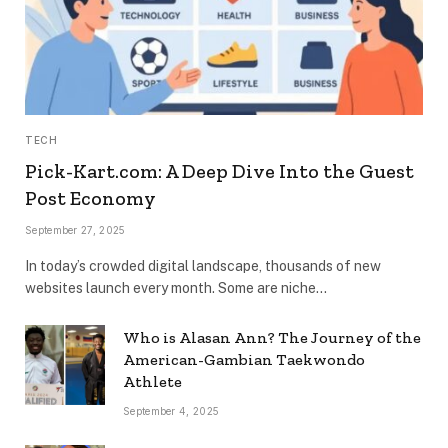
TECH
Pick-Kart.com: A Deep Dive Into the Guest
Post Economy
September 27, 2025
In today’s crowded digital landscape, thousands of new
websites launch every month. Some are niche…
Who is Alasan Ann? The Journey of the
American-Gambian Taekwondo
Athlete
September 4, 2025