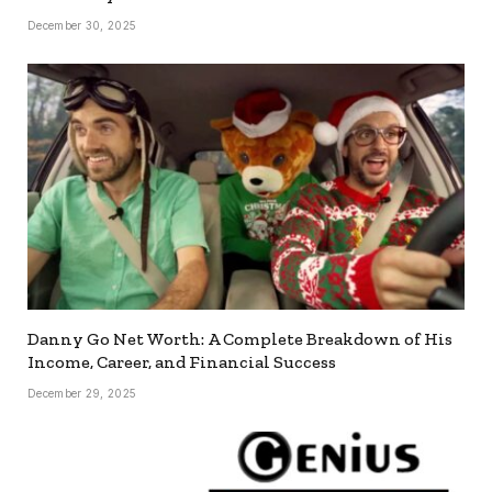
December 30, 2025
Danny Go Net Worth: A Complete Breakdown of His
Income, Career, and Financial Success
December 29, 2025