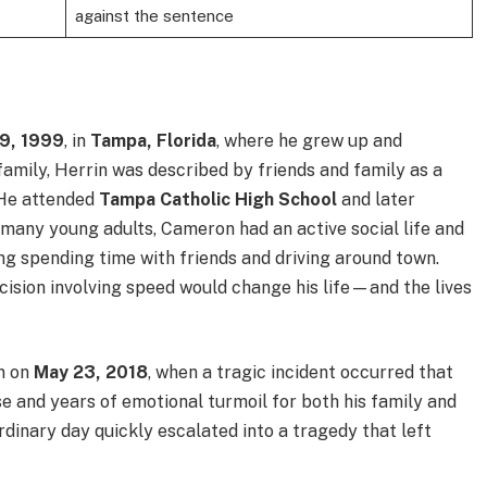
against the sentence
9, 1999
, in
Tampa, Florida
, where he grew up and
family, Herrin was described by friends and family as a
 He attended
Tampa Catholic High School
and later
e many young adults, Cameron had an active social life and
ing spending time with friends and driving around town.
ecision involving speed would change his life—and the lives
rn on
May 23, 2018
, when a tragic incident occurred that
se and years of emotional turmoil for both his family and
rdinary day quickly escalated into a tragedy that left