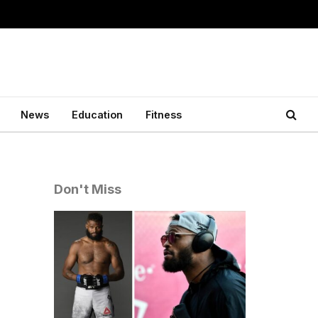
News
Education
Fitness
Don't Miss