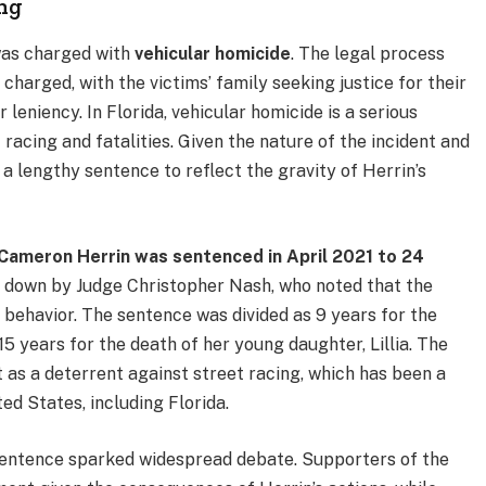
ing
was charged with
vehicular homicide
. The legal process
harged, with the victims’ family seeking justice for their
 leniency. In Florida, vehicular homicide is a serious
 racing and fatalities. Given the nature of the incident and
 a lengthy sentence to reflect the gravity of Herrin’s
Cameron Herrin was sentenced in April 2021 to 24
 down by Judge Christopher Nash, who noted that the
 behavior. The sentence was divided as 9 years for the
5 years for the death of her young daughter, Lillia. The
 as a deterrent against street racing, which has been a
ted States, including Florida.
sentence sparked widespread debate. Supporters of the