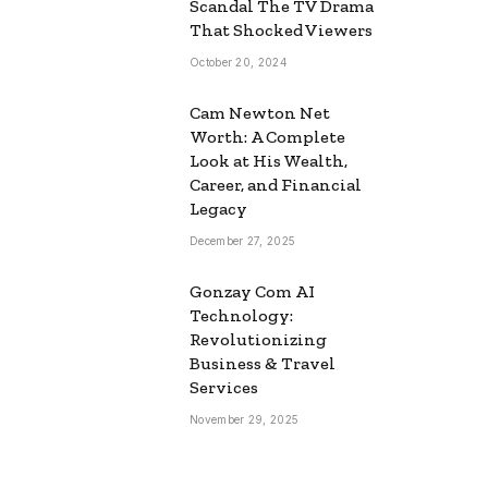
Scandal The TV Drama
That Shocked Viewers
October 20, 2024
Cam Newton Net
Worth: A Complete
Look at His Wealth,
Career, and Financial
Legacy
December 27, 2025
Gonzay Com AI
Technology:
Revolutionizing
Business & Travel
Services
November 29, 2025