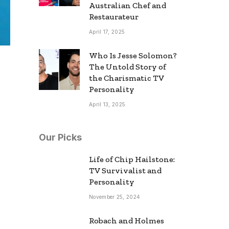
Australian Chef and
Restaurateur
April 17, 2025
Who Is Jesse Solomon?
The Untold Story of
the Charismatic TV
Personality
April 13, 2025
Our Picks
Life of Chip Hailstone:
TV Survivalist and
Personality
November 25, 2024
Robach and Holmes