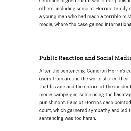
sentence argued that it was a fair punish
others, including some of Herrin’s family 
a young man who had made a terrible mista
media, where the case gained internationa
Public Reaction and Social Med
After the sentencing, Cameron Herrin’s ca
users from around the world shared their
that his age and the nature of the incide
media campaigns, some using the hashtag 
punishment. Fans of Herrin’s case pointed
court, which garnered sympathy and led to
sentencing was too harsh.