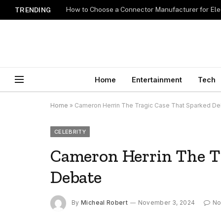
How to Choose a Connector Manufacturer for Ele
TRENDING
Home
Entertainment
Tech
Home
»
Cameron Herrin The Tragic Case That Sparked D
CELEBRITY
Cameron Herrin The T
Debate
By
Micheal Robert
November 3, 2024
No