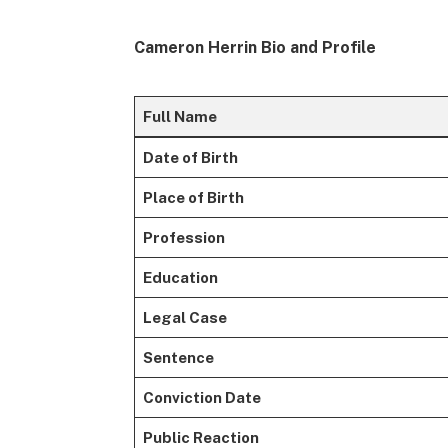
Cameron Herrin Bio and Profile
Full Name
Date of Birth
Place of Birth
Profession
Education
Legal Case
Sentence
Conviction Date
Public Reaction