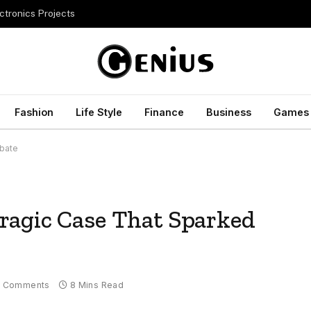
ctronics Projects
Fashion
Life Style
Finance
Business
Games
ebate
ragic Case That Sparked
 Comments
8 Mins Read