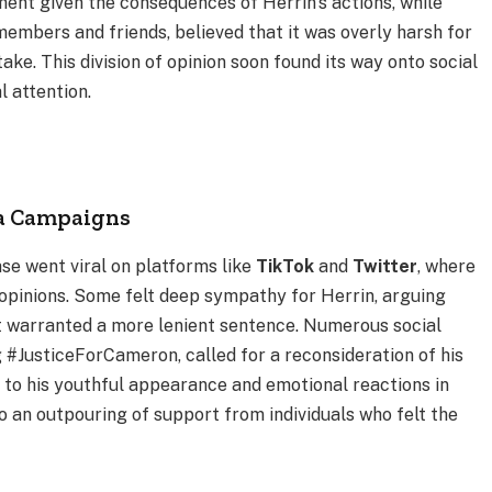
ment given the consequences of Herrin’s actions, while
members and friends, believed that it was overly harsh for
ke. This division of opinion soon found its way onto social
l attention.
ia Campaigns
se went viral on platforms like
TikTok
and
Twitter
, where
 opinions. Some felt deep sympathy for Herrin, arguing
nt warranted a more lenient sentence. Numerous social
#JusticeForCameron, called for a reconsideration of his
 to his youthful appearance and emotional reactions in
 an outpouring of support from individuals who felt the