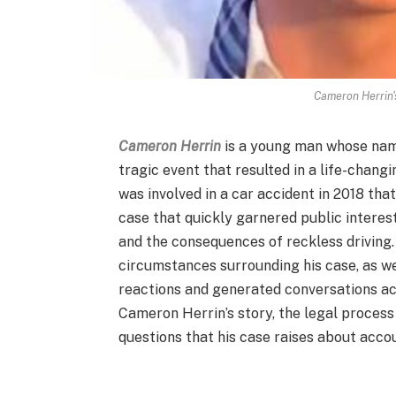
Cameron Herrin'
Cameron Herrin
is a young man whose name
tragic event that resulted in a life-chang
was involved in a car accident in 2018 tha
case that quickly garnered public interest
and the consequences of reckless driving.
circumstances surrounding his case, as we
reactions and generated conversations acro
Cameron Herrin’s story, the legal process
questions that his case raises about acco