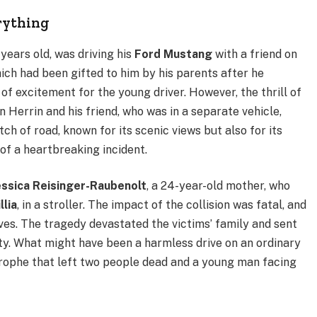
rything
years old, was driving his
Ford Mustang
with a friend on
ch had been gifted to him by his parents after he
f excitement for the young driver. However, the thrill of
 Herrin and his friend, who was in a separate vehicle,
etch of road, known for its scenic views but also for its
of a heartbreaking incident.
essica Reisinger-Raubenolt
, a 24-year-old mother, who
illia
, in a stroller. The impact of the collision was fatal, and
ives. The tragedy devastated the victims’ family and sent
 What might have been a harmless drive on an ordinary
trophe that left two people dead and a young man facing