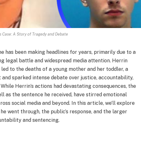
s Case: A Story of Tragedy and Debate
 has been making headlines for years, primarily due to a
ing legal battle and widespread media attention. Herrin
t led to the deaths of a young mother and her toddler, a
 and sparked intense debate over justice, accountability,
 While Herrin’s actions had devastating consequences, the
ll as the sentence he received, have stirred emotional
ss social media and beyond. In this article, we’ll explore
 he went through, the public’s response, and the larger
untability and sentencing.