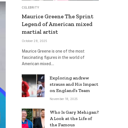
CELEBRITY
Maurice Greene The Sprint
Legend of American mixed
martial artist
October 28, 2025
Maurice Greene is one of the most
fascinating figures in the world of
American mixed…
Exploring andrew
strauss and His Impact
on England’s Team
November 18, 2025
Who Is Gary Mehigan?
A Look at the Life of
the Famous