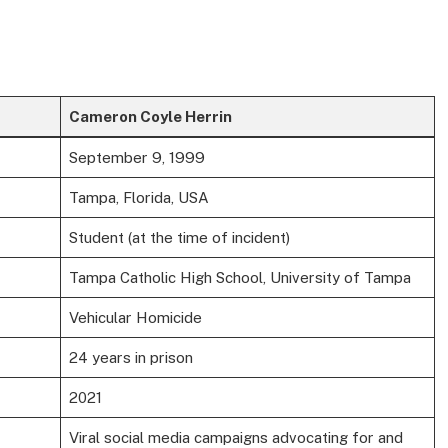
Cameron Coyle Herrin
September 9, 1999
Tampa, Florida, USA
Student (at the time of incident)
Tampa Catholic High School, University of Tampa
Vehicular Homicide
24 years in prison
2021
Viral social media campaigns advocating for and