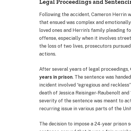
Legal Proceedings and Sentenc
Following the accident, Cameron Herrin 
that ensued was complex and emotionally c
loved ones and Herrin’s family pleading for
offense, especially when it involves street
the loss of two lives, prosecutors pursued
actions.
After several years of legal proceedings,
years in prison
. The sentence was handed
incident involved “egregious and reckless”
death of Jessica Reisinger-Raubenolt and 1
severity of the sentence was meant to act
recurring issue in various parts of the Uni
The decision to impose a 24-year prison 