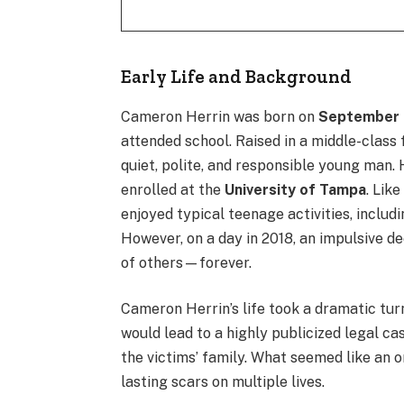
Early Life and Background
Cameron Herrin was born on
September 
attended school. Raised in a middle-class 
quiet, polite, and responsible young man.
enrolled at the
University of Tampa
. Lik
enjoyed typical teenage activities, includ
However, on a day in 2018, an impulsive d
of others—forever.
Cameron Herrin’s life took a dramatic tu
would lead to a highly publicized legal ca
the victims’ family. What seemed like an o
lasting scars on multiple lives.