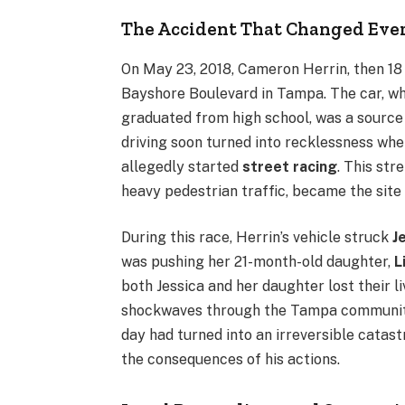
The Accident That Changed Eve
On May 23, 2018, Cameron Herrin, then 18 
Bayshore Boulevard in Tampa. The car, whi
graduated from high school, was a source o
driving soon turned into recklessness when
allegedly started
street racing
. This str
heavy pedestrian traffic, became the site 
During this race, Herrin’s vehicle struck
J
was pushing her 21-month-old daughter,
L
both Jessica and her daughter lost their l
shockwaves through the Tampa community.
day had turned into an irreversible catas
the consequences of his actions.