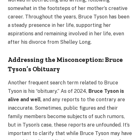
somewhat in the footsteps of her mother’s creative
career. Throughout the years, Bruce Tyson has been
a steady presence in her life, supporting her
aspirations and remaining involved in her life, even
after his divorce from Shelley Long.
Addressing the Misconception: Bruce
Tyson’s Obituary
Another frequent search term related to Bruce
Tyson is his “obituary.” As of 2024,
Bruce Tyson is
alive and well
, and any reports to the contrary are
inaccurate. Sometimes, public figures and their
family members become subjects of such rumors,
but in Tyson’s case, these reports are unfounded. It’s
important to clarify that while Bruce Tyson may have