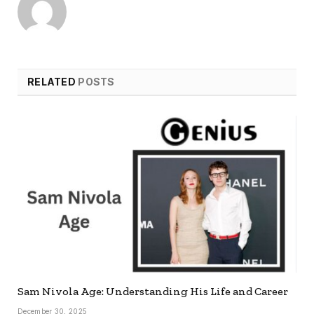
RELATED
POSTS
Sam Nivola Age: Understanding His Life and Career
December 30, 2025