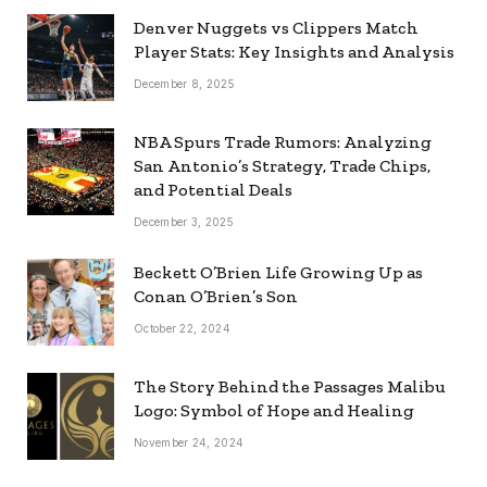
Denver Nuggets vs Clippers Match
Player Stats: Key Insights and Analysis
December 8, 2025
NBA Spurs Trade Rumors: Analyzing
San Antonio’s Strategy, Trade Chips,
and Potential Deals
December 3, 2025
Beckett O’Brien Life Growing Up as
Conan O’Brien’s Son
October 22, 2024
The Story Behind the Passages Malibu
Logo: Symbol of Hope and Healing
November 24, 2024