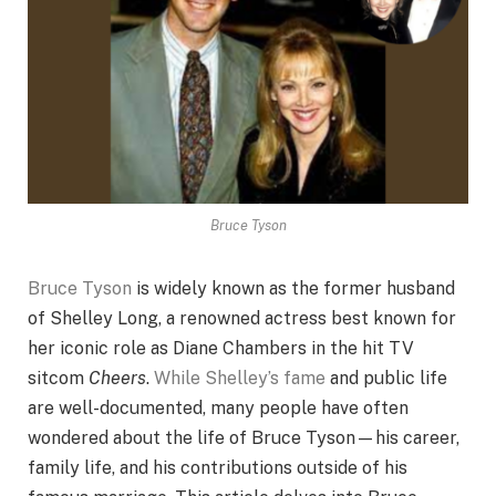
Bruce Tyson
Bruce Tyson
is widely known as the former husband
of Shelley Long, a renowned actress best known for
her iconic role as Diane Chambers in the hit TV
sitcom
Cheers
.
While Shelley’s fame
and public life
are well-documented, many people have often
wondered about the life of Bruce Tyson—his career,
family life, and his contributions outside of his