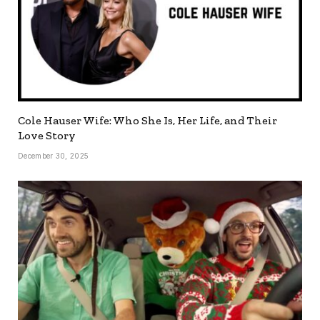
Cole Hauser Wife: Who She Is, Her Life, and Their
Love Story
December 30, 2025