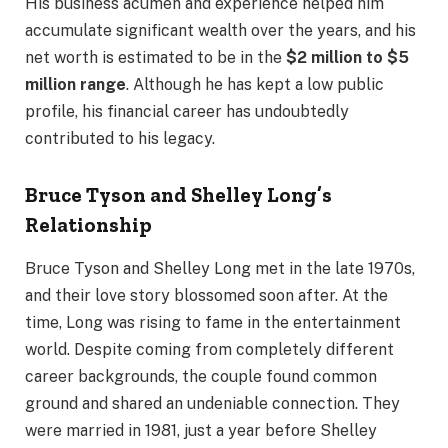
His business acumen and experience helped him
accumulate significant wealth over the years, and his
net worth is estimated to be in the
$2 million to $5
million range
. Although he has kept a low public
profile, his financial career has undoubtedly
contributed to his legacy.
Bruce Tyson and Shelley Long’s
Relationship
Bruce Tyson and Shelley Long met in the late 1970s,
and their love story blossomed soon after. At the
time, Long was rising to fame in the entertainment
world. Despite coming from completely different
career backgrounds, the couple found common
ground and shared an undeniable connection. They
were married in 1981, just a year before Shelley