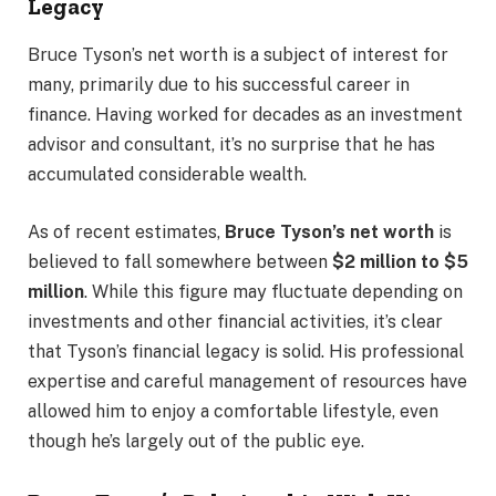
Legacy
Bruce Tyson’s net worth is a subject of interest for
many, primarily due to his successful career in
finance. Having worked for decades as an investment
advisor and consultant, it’s no surprise that he has
accumulated considerable wealth.
As of recent estimates,
Bruce Tyson’s net worth
is
believed to fall somewhere between
$2 million to $5
million
. While this figure may fluctuate depending on
investments and other financial activities, it’s clear
that Tyson’s financial legacy is solid. His professional
expertise and careful management of resources have
allowed him to enjoy a comfortable lifestyle, even
though he’s largely out of the public eye.