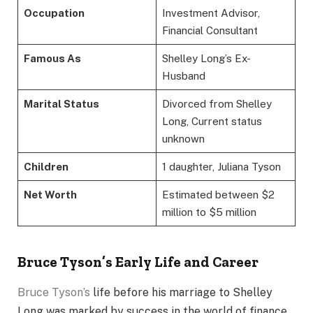
Occupation
Investment Advisor,
Financial Consultant
Famous As
Shelley Long’s Ex-
Husband
Marital Status
Divorced from Shelley
Long, Current status
unknown
Children
1 daughter, Juliana Tyson
Net Worth
Estimated between $2
million to $5 million
Bruce Tyson’s Early Life and Career
Bruce Tyson’s
life before his marriage to Shelley
Long was marked by success in the world of finance.