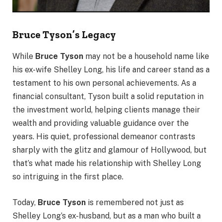
Bruce Tyson’s Legacy
While
Bruce Tyson
may not be a household name like
his ex-wife Shelley Long, his life and career stand as a
testament to his own personal achievements. As a
financial consultant, Tyson built a solid reputation in
the investment world, helping clients manage their
wealth and providing valuable guidance over the
years. His quiet, professional demeanor contrasts
sharply with the glitz and glamour of Hollywood, but
that’s what made his relationship with Shelley Long
so intriguing in the first place.
Today,
Bruce Tyson
is remembered not just as
Shelley Long’s ex-husband, but as a man who built a