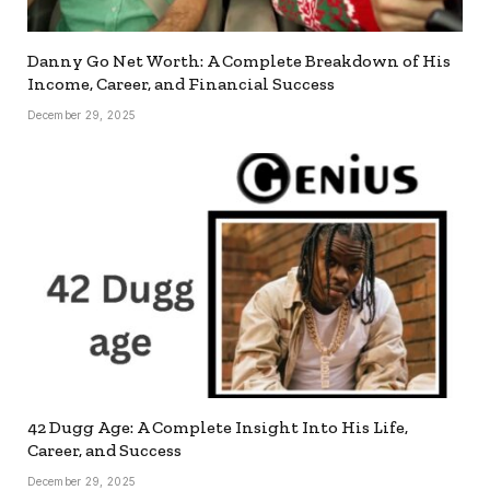
Danny Go Net Worth: A Complete Breakdown of His
Income, Career, and Financial Success
December 29, 2025
42 Dugg Age: A Complete Insight Into His Life,
Career, and Success
December 29, 2025