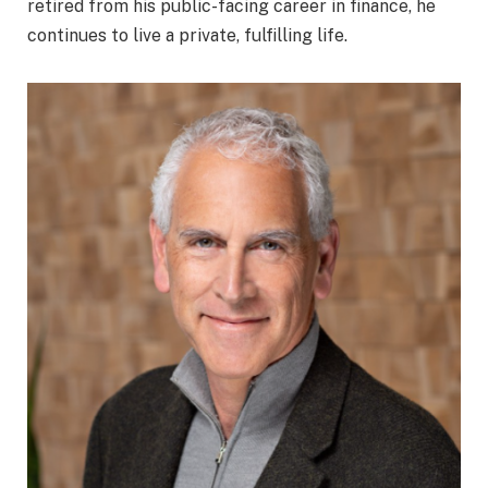
retired from his public-facing career in finance, he
continues to live a private, fulfilling life.