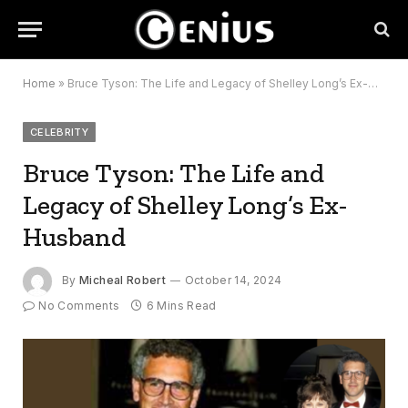
Home
»
Bruce Tyson: The Life and Legacy of Shelley Long’s Ex-Husband
CELEBRITY
Bruce Tyson: The Life and
Legacy of Shelley Long’s Ex-
Husband
By
Micheal Robert
October 14, 2024
No Comments
6 Mins Read