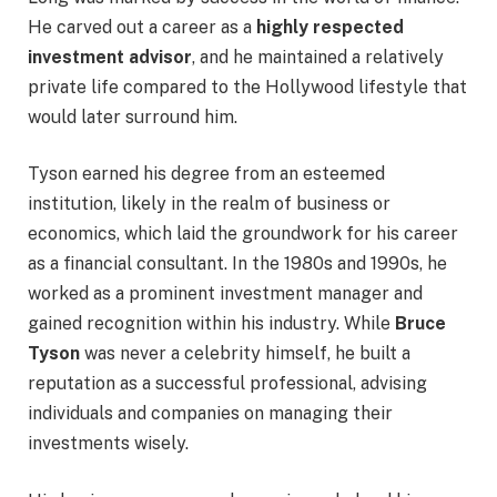
He carved out a career as a
highly respected
investment advisor
, and he maintained a relatively
private life compared to the Hollywood lifestyle that
would later surround him.
Tyson earned his degree from an esteemed
institution, likely in the realm of business or
economics, which laid the groundwork for his career
as a financial consultant. In the 1980s and 1990s, he
worked as a prominent investment manager and
gained recognition within his industry. While
Bruce
Tyson
was never a celebrity himself, he built a
reputation as a successful professional, advising
individuals and companies on managing their
investments wisely.