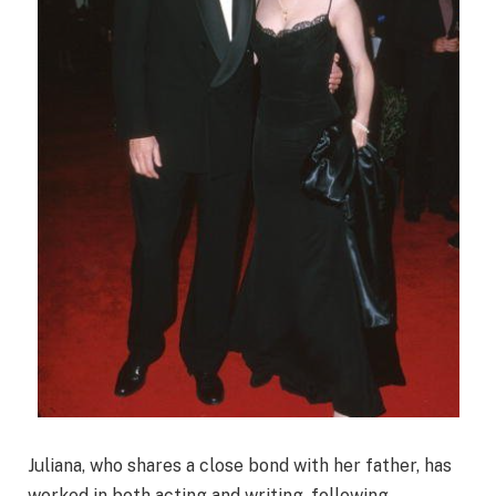
Juliana, who shares a close bond with her father, has
worked in both acting and writing, following