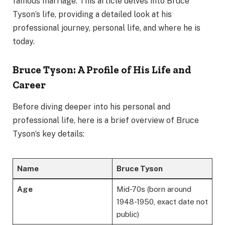
famous marriage. This article delves into Bruce
Tyson’s life, providing a detailed look at his
professional journey, personal life, and where he is
today.
Bruce Tyson: A Profile of His Life and
Career
Before diving deeper into his personal and
professional life, here is a brief overview of Bruce
Tyson’s key details:
Name
Bruce Tyson
Age
Mid-70s (born around
1948-1950, exact date not
public)