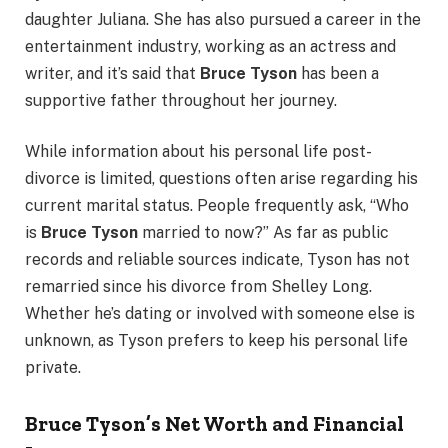
daughter Juliana. She has also pursued a career in the
entertainment industry, working as an actress and
writer, and it’s said that
Bruce Tyson
has been a
supportive father throughout her journey.
While information about his personal life post-
divorce is limited, questions often arise regarding his
current marital status. People frequently ask, “Who
is
Bruce Tyson
married to now?” As far as public
records and reliable sources indicate, Tyson has not
remarried since his divorce from Shelley Long.
Whether he’s dating or involved with someone else is
unknown, as Tyson prefers to keep his personal life
private.
Bruce Tyson’s Net Worth and Financial