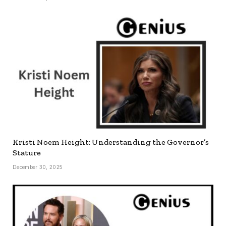
Kristi Noem Height: Understanding the Governor’s
Stature
December 30, 2025