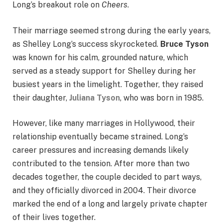
Long’s breakout role on
Cheers
.
Their marriage seemed strong during the early years,
as Shelley Long’s success skyrocketed.
Bruce Tyson
was known for his calm, grounded nature, which
served as a steady support for Shelley during her
busiest years in the limelight. Together, they raised
their daughter,
Juliana Tyson
, who was born in 1985.
However, like many marriages in Hollywood, their
relationship eventually became strained. Long’s
career pressures and increasing demands likely
contributed to the tension. After more than two
decades together, the couple decided to part ways,
and they officially divorced in 2004. Their divorce
marked the end of a long and largely private chapter
of their lives together.