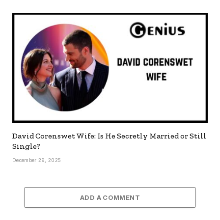
David Corenswet Wife: Is He Secretly Married or Still
Single?
December 29, 2025
ADD A COMMENT