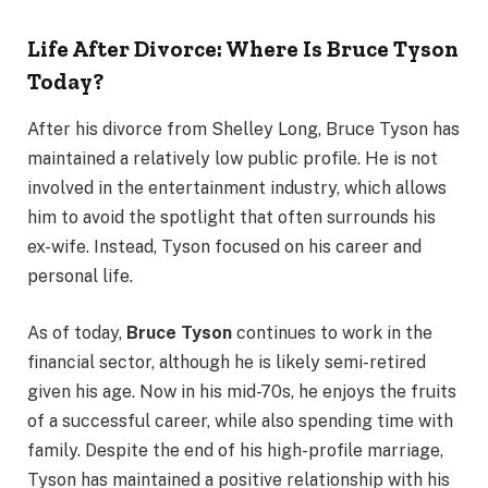
Life After Divorce: Where Is Bruce Tyson
Today?
After his divorce from Shelley Long, Bruce Tyson has
maintained a relatively low public profile. He is not
involved in the entertainment industry, which allows
him to avoid the spotlight that often surrounds his
ex-wife. Instead, Tyson focused on his career and
personal life.
As of today,
Bruce Tyson
continues to work in the
financial sector, although he is likely semi-retired
given his age. Now in his mid-70s, he enjoys the fruits
of a successful career, while also spending time with
family. Despite the end of his high-profile marriage,
Tyson has maintained a positive relationship with his