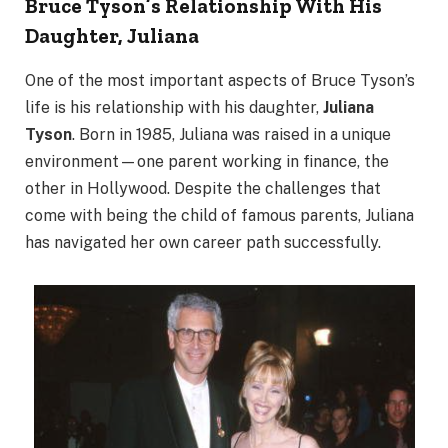
Bruce Tyson’s Relationship With His
Daughter, Juliana
One of the most important aspects of Bruce Tyson’s
life is his relationship with his daughter,
Juliana
Tyson
. Born in 1985, Juliana was raised in a unique
environment—one parent working in finance, the
other in Hollywood. Despite the challenges that
come with being the child of famous parents, Juliana
has navigated her own career path successfully.