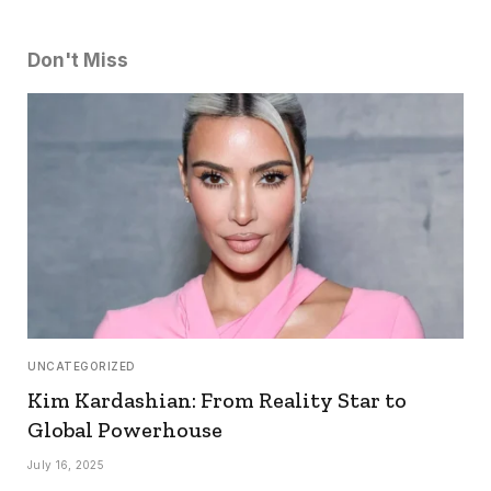
Don't Miss
UNCATEGORIZED
Kim Kardashian: From Reality Star to
Global Powerhouse
July 16, 2025