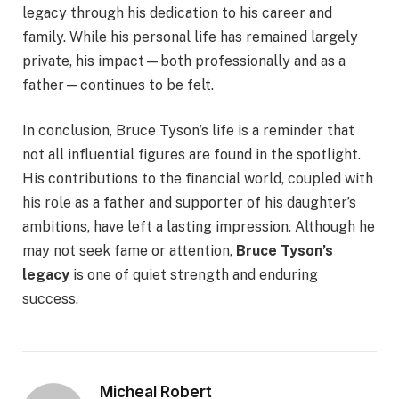
legacy through his dedication to his career and
family. While his personal life has remained largely
private, his impact—both professionally and as a
father—continues to be felt.
In conclusion, Bruce Tyson’s life is a reminder that
not all influential figures are found in the spotlight.
His contributions to the financial world, coupled with
his role as a father and supporter of his daughter’s
ambitions, have left a lasting impression. Although he
may not seek fame or attention,
Bruce Tyson’s
legacy
is one of quiet strength and enduring
success.
Micheal Robert