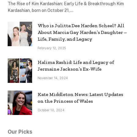
The Rise of Kim Kardashian: Early Life & Breakthrough Kim
Kardashian, born on October 21,…
Who is Julitta Dee Harden Scheel? All
About Marcia Gay Harden’s Daughter –
Life, Family, and Legacy
February 12, 2025
Halima Rashid: Life and Legacy of
Jermaine Jackson’s Ex-Wife
November 14, 2024
Kate Middleton News: Latest Updates
on the Princess of Wales
October 10, 2024
Our Picks