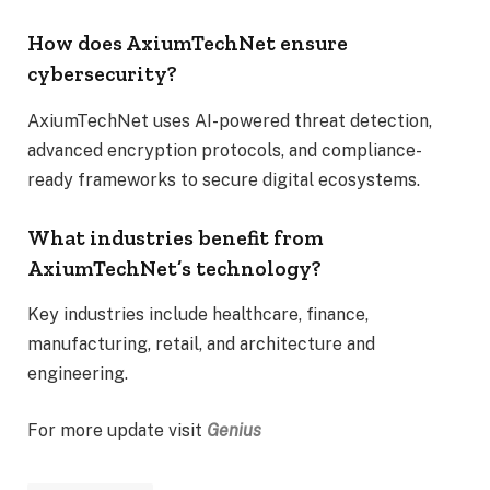
How does AxiumTechNet ensure
cybersecurity?
AxiumTechNet uses AI-powered threat detection,
advanced encryption protocols, and compliance-
ready frameworks to secure digital ecosystems.
What industries benefit from
AxiumTechNet’s technology?
Key industries include healthcare, finance,
manufacturing, retail, and architecture and
engineering.
For more update visit
Genius