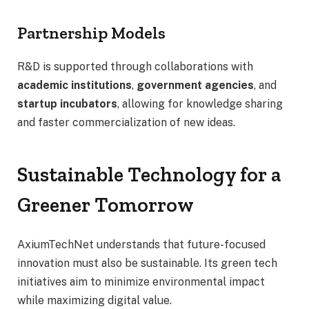
Partnership Models
R&D is supported through collaborations with
academic institutions
,
government agencies
, and
startup incubators
, allowing for knowledge sharing
and faster commercialization of new ideas.
Sustainable Technology for a
Greener Tomorrow
AxiumTechNet understands that future-focused
innovation must also be sustainable. Its green tech
initiatives aim to minimize environmental impact
while maximizing digital value.