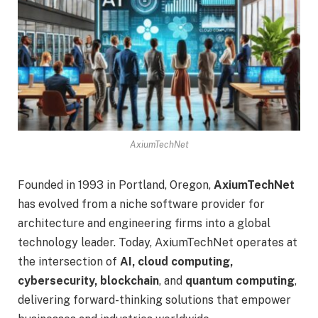
AxiumTechNet
Founded in 1993 in Portland, Oregon,
AxiumTechNet
has evolved from a niche software provider for
architecture and engineering firms into a global
technology leader. Today, AxiumTechNet operates at
the intersection of
AI, cloud computing,
cybersecurity, blockchain
, and
quantum computing
,
delivering forward-thinking solutions that empower