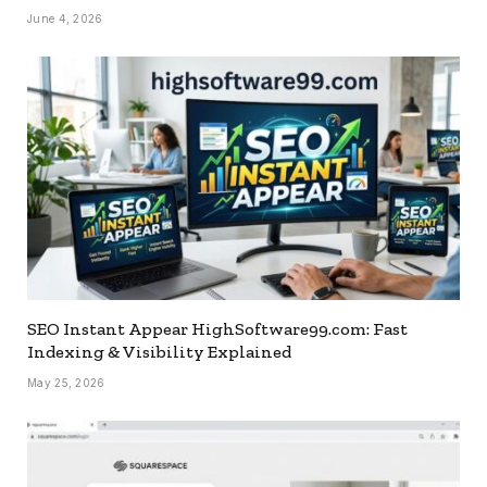
June 4, 2026
SEO Instant Appear HighSoftware99.com: Fast
Indexing & Visibility Explained
May 25, 2026