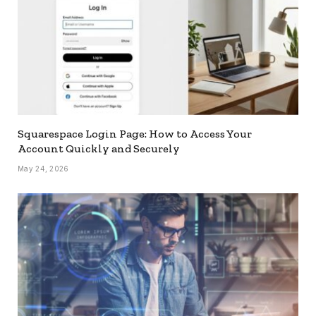
Squarespace Login Page: How to Access Your
Account Quickly and Securely
May 24, 2026