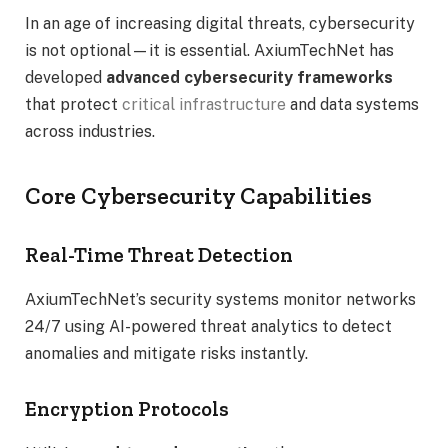
In an age of increasing digital threats, cybersecurity
is not optional—it is essential. AxiumTechNet has
developed
advanced cybersecurity frameworks
that protect
critical infrastructure
and data systems
across industries.
Core Cybersecurity Capabilities
Real-Time Threat Detection
AxiumTechNet’s security systems monitor networks
24/7 using AI-powered threat analytics to detect
anomalies and mitigate risks instantly.
Encryption Protocols