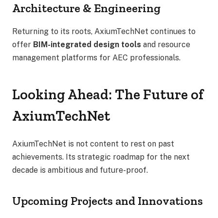
Architecture & Engineering
Returning to its roots, AxiumTechNet continues to
offer
BIM-integrated design tools
and resource
management platforms for AEC professionals.
Looking Ahead: The Future of
AxiumTechNet
AxiumTechNet is not content to rest on past
achievements. Its strategic roadmap for the next
decade is ambitious and future-proof.
Upcoming Projects and Innovations