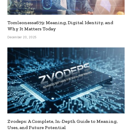
Tomleonessa679: Meaning, Digital Identity, and
Why It Matters Today
December 20, 2025
Zvodeps: A Complete, In-Depth Guide to Meaning,
Uses, and Future Potential