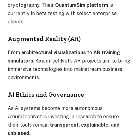
cryptography. Their
QuantumSim platform
is
currently in beta testing with select enterprise
clients.
Augmented Reality (AR)
From
architectural visualizations
to
AR training
simulators
, AxiumTechNet’s AR projects aim to bring
immersive technologies into mainstream business
environments.
AI Ethics and Governance
As AI systems become more autonomous,
AxiumTechNet is investing in research to ensure
their tools remain
transparent, explainable, and
unbiased
.