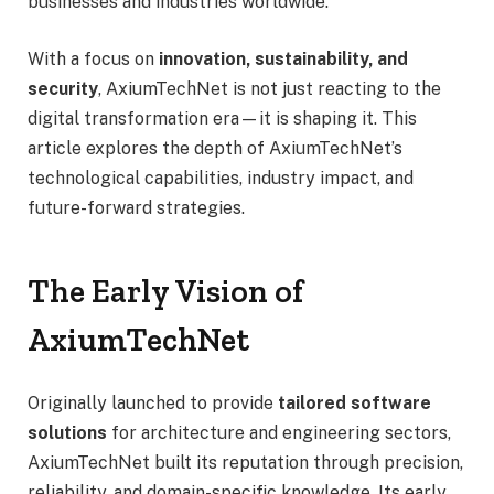
businesses and industries worldwide.
With a focus on
innovation, sustainability, and
security
, AxiumTechNet is not just reacting to the
digital transformation era—it is shaping it. This
article explores the depth of AxiumTechNet’s
technological capabilities, industry impact, and
future-forward strategies.
The Early Vision of
AxiumTechNet
Originally launched to provide
tailored software
solutions
for architecture and engineering sectors,
AxiumTechNet built its reputation through precision,
reliability, and domain-specific knowledge. Its early