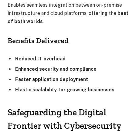
Enables seamless integration between on-premise
infrastructure and cloud platforms, offering the
best
of both worlds
.
Benefits Delivered
Reduced IT overhead
Enhanced security and compliance
Faster application deployment
Elastic scalability for growing businesses
Safeguarding the Digital
Frontier with Cybersecurity