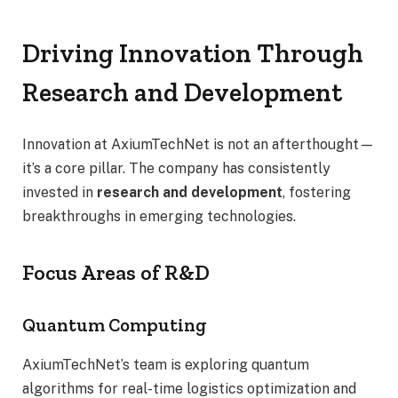
Driving Innovation Through
Research and Development
Innovation at AxiumTechNet is not an afterthought—
it’s a core pillar. The company has consistently
invested in
research and development
, fostering
breakthroughs in emerging technologies.
Focus Areas of R&D
Quantum Computing
AxiumTechNet’s team is exploring quantum
algorithms for real-time logistics optimization and