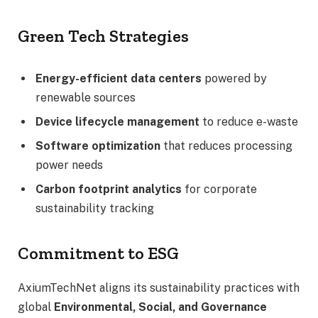
Green Tech Strategies
Energy-efficient data centers
powered by
renewable sources
Device lifecycle management
to reduce e-waste
Software optimization
that reduces processing
power needs
Carbon footprint analytics
for corporate
sustainability tracking
Commitment to ESG
AxiumTechNet aligns its sustainability practices with
global
Environmental, Social, and Governance