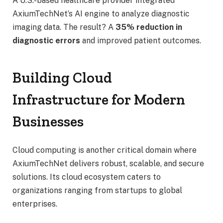
A U.S.-based healthcare provider integrated
AxiumTechNet’s AI engine to analyze diagnostic
imaging data. The result? A
35% reduction in
diagnostic errors
and improved patient outcomes.
Building Cloud
Infrastructure for Modern
Businesses
Cloud computing is another critical domain where
AxiumTechNet delivers robust, scalable, and secure
solutions. Its cloud ecosystem caters to
organizations ranging from startups to global
enterprises.