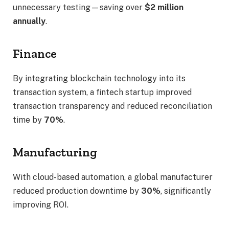
unnecessary testing—saving over
$2 million
annually
.
Finance
By integrating blockchain technology into its
transaction system, a fintech startup improved
transaction transparency and reduced reconciliation
time by
70%
.
Manufacturing
With cloud-based automation, a global manufacturer
reduced production downtime by
30%
, significantly
improving ROI.