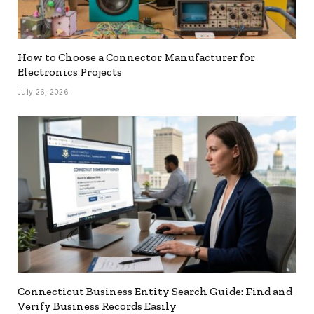
How to Choose a Connector Manufacturer for
Electronics Projects
July 26, 2026
Connecticut Business Entity Search Guide: Find and
Verify Business Records Easily