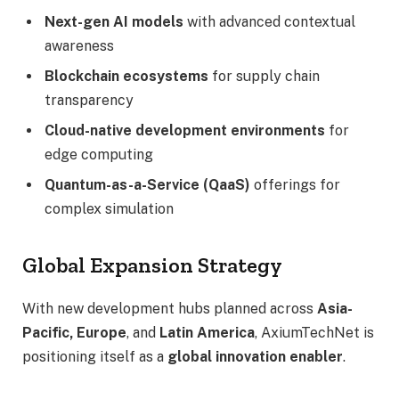
Next-gen AI models
with advanced contextual
awareness
Blockchain ecosystems
for supply chain
transparency
Cloud-native development environments
for
edge computing
Quantum-as-a-Service (QaaS)
offerings for
complex simulation
Global Expansion Strategy
With new development hubs planned across
Asia-
Pacific, Europe
, and
Latin America
, AxiumTechNet is
positioning itself as a
global innovation enabler
.