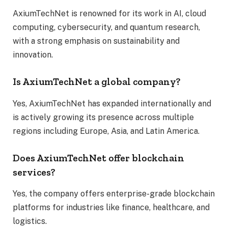
AxiumTechNet is renowned for its work in AI, cloud
computing, cybersecurity, and quantum research,
with a strong emphasis on sustainability and
innovation.
Is AxiumTechNet a global company?
Yes, AxiumTechNet has expanded internationally and
is actively growing its presence across multiple
regions including Europe, Asia, and Latin America.
Does AxiumTechNet offer blockchain
services?
Yes, the company offers enterprise-grade blockchain
platforms for industries like finance, healthcare, and
logistics.