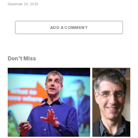
December 20, 2025
ADD A COMMENT
Don't Miss