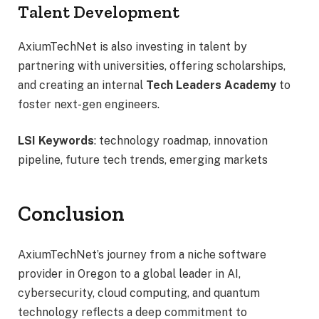
Talent Development
AxiumTechNet is also investing in talent by
partnering with universities, offering scholarships,
and creating an internal
Tech Leaders Academy
to
foster next-gen engineers.
LSI Keywords
: technology roadmap, innovation
pipeline, future tech trends, emerging markets
Conclusion
AxiumTechNet’s journey from a niche software
provider in Oregon to a global leader in AI,
cybersecurity, cloud computing, and quantum
technology reflects a deep commitment to