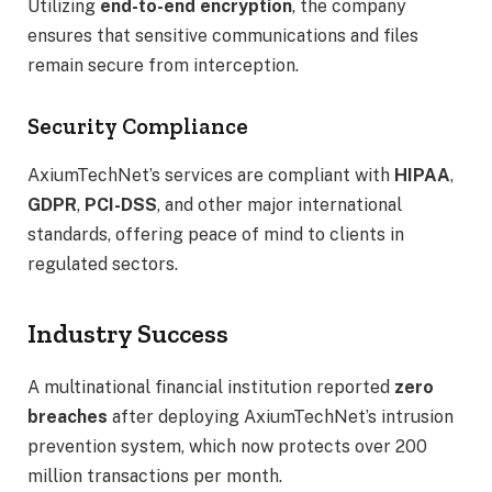
Utilizing
end-to-end encryption
, the company
ensures that sensitive communications and files
remain secure from interception.
Security Compliance
AxiumTechNet’s services are compliant with
HIPAA
,
GDPR
,
PCI-DSS
, and other major international
standards, offering peace of mind to clients in
regulated sectors.
Industry Success
A multinational financial institution reported
zero
breaches
after deploying AxiumTechNet’s intrusion
prevention system, which now protects over 200
million transactions per month.