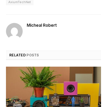
AxiumTechNet
Micheal Robert
RELATED
POSTS