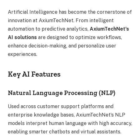
Artificial Intelligence has become the cornerstone of
innovation at AxiumTechNet. From intelligent
automation to predictive analytics,
AxiumTechNet’s
AI solutions
are designed to optimize workflows,
enhance decision-making, and personalize user
experiences.
Key AI Features
Natural Language Processing (NLP)
Used across customer support platforms and
enterprise knowledge bases, AxiumTechNet’s NLP
models interpret human language with high accuracy,
enabling smarter chatbots and virtual assistants.