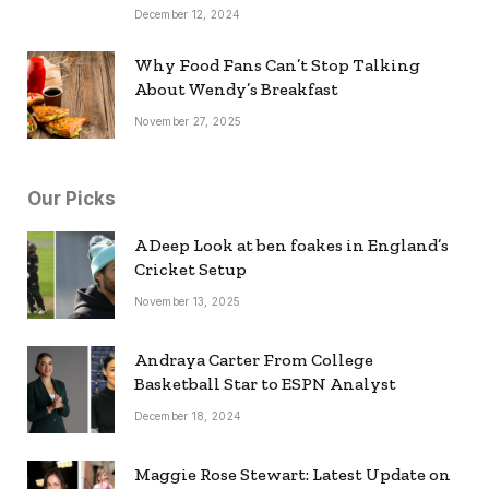
December 12, 2024
Why Food Fans Can’t Stop Talking
About Wendy’s Breakfast
November 27, 2025
Our Picks
A Deep Look at ben foakes in England’s
Cricket Setup
November 13, 2025
Andraya Carter From College
Basketball Star to ESPN Analyst
December 18, 2024
Maggie Rose Stewart: Latest Update on