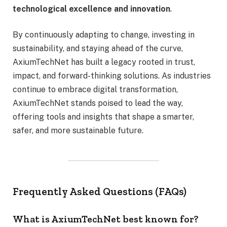
technological excellence and innovation
.
By continuously adapting to change, investing in
sustainability, and staying ahead of the curve,
AxiumTechNet has built a legacy rooted in trust,
impact, and forward-thinking solutions. As industries
continue to embrace digital transformation,
AxiumTechNet stands poised to lead the way,
offering tools and insights that shape a smarter,
safer, and more sustainable future.
Frequently Asked Questions (FAQs)
What is AxiumTechNet best known for?