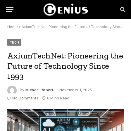
Home
»
AxiumTechNet: Pioneering the Future of Technology Since 1993
TECH
AxiumTechNet: Pioneering the
Future of Technology Since
1993
By
Micheal Robert
November 1, 2025
No Comments
6 Mins Read