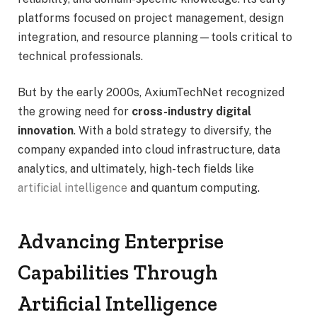
platforms focused on project management, design
integration, and resource planning—tools critical to
technical professionals.
But by the early 2000s, AxiumTechNet recognized
the growing need for
cross-industry digital
innovation
. With a bold strategy to diversify, the
company expanded into cloud infrastructure, data
analytics, and ultimately, high-tech fields like
artificial intelligence
and quantum computing.
Advancing Enterprise
Capabilities Through
Artificial Intelligence