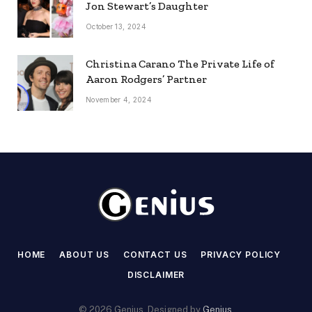
Jon Stewart’s Daughter
October 13, 2024
Christina Carano The Private Life of
Aaron Rodgers’ Partner
November 4, 2024
HOME
ABOUT US
CONTACT US
PRIVACY POLICY
DISCLAIMER
© 2026 Genius. Designed by
Genius
.