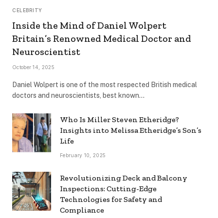
CELEBRITY
Inside the Mind of Daniel Wolpert
Britain’s Renowned Medical Doctor and
Neuroscientist
October 14, 2025
Daniel Wolpert is one of the most respected British medical
doctors and neuroscientists, best known…
Who Is Miller Steven Etheridge?
Insights into Melissa Etheridge’s Son’s
Life
February 10, 2025
Revolutionizing Deck and Balcony
Inspections: Cutting-Edge
Technologies for Safety and
Compliance