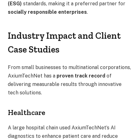
(ESG)
standards, making it a preferred partner for
socially responsible enterprises
.
Industry Impact and Client
Case Studies
From small businesses to multinational corporations,
AxiumTechNet has a
proven track record
of
delivering measurable results through innovative
tech solutions.
Healthcare
A large hospital chain used AxiumTechNet’s AI
diagnostics to enhance patient care and reduce