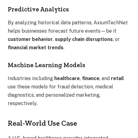
Predictive Analytics
By analyzing historical data patterns, AxiumTechNet
helps businesses forecast future events—be it
customer behavior
,
supply chain disruptions
, or
financial market trends
.
Machine Learning Models
Industries including
healthcare
,
finance
, and
retail
use these models for fraud detection, medical
diagnostics, and personalized marketing,
respectively.
Real-World Use Case