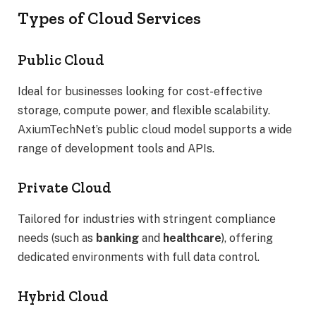
Types of Cloud Services
Public Cloud
Ideal for businesses looking for cost-effective
storage, compute power, and flexible scalability.
AxiumTechNet’s public cloud model supports a wide
range of development tools and APIs.
Private Cloud
Tailored for industries with stringent compliance
needs (such as
banking
and
healthcare
), offering
dedicated environments with full data control.
Hybrid Cloud